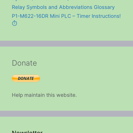
Relay Symbols and Abbreviations Glossary
P1-M622-16DR Mini PLC – Timer Instructions!
⏱️
Donate
Help maintain this website.