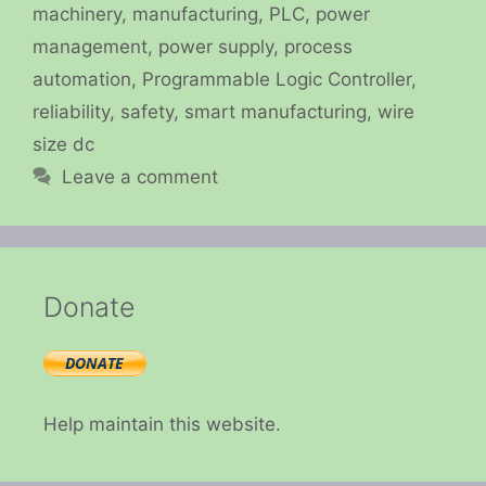
machinery
,
manufacturing
,
PLC
,
power
management
,
power supply
,
process
automation
,
Programmable Logic Controller
,
reliability
,
safety
,
smart manufacturing
,
wire
size dc
Leave a comment
Donate
Help maintain this website.