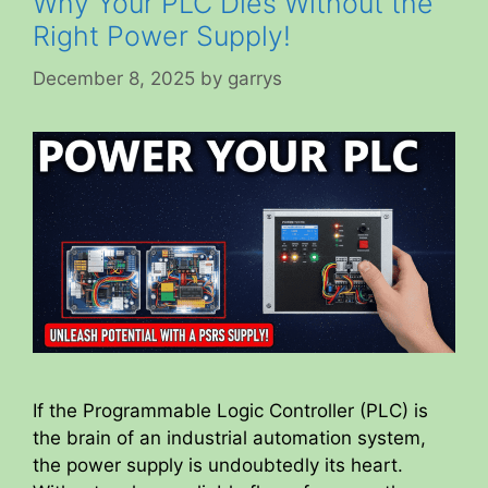
Why Your PLC Dies Without the
Right Power Supply!
December 8, 2025
by
garrys
If the Programmable Logic Controller (PLC) is
the brain of an industrial automation system,
the power supply is undoubtedly its heart.