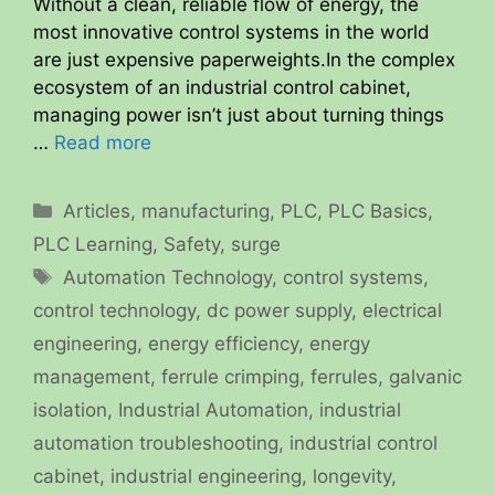
Without a clean, reliable flow of energy, the
most innovative control systems in the world
are just expensive paperweights.In the complex
ecosystem of an industrial control cabinet,
managing power isn’t just about turning things
…
Read more
Categories
Articles
,
manufacturing
,
PLC
,
PLC Basics
,
PLC Learning
,
Safety
,
surge
Tags
Automation Technology
,
control systems
,
control technology
,
dc power supply
,
electrical
engineering
,
energy efficiency
,
energy
management
,
ferrule crimping
,
ferrules
,
galvanic
isolation
,
Industrial Automation
,
industrial
automation troubleshooting
,
industrial control
cabinet
,
industrial engineering
,
longevity
,