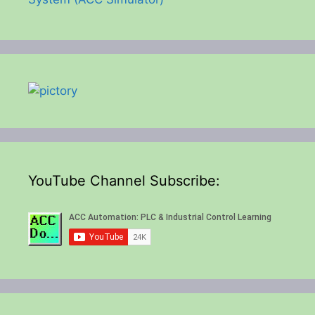
YouTube Channel Subscribe: