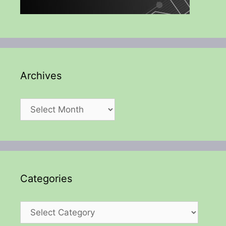
Archives
Archives
Categories
Categories