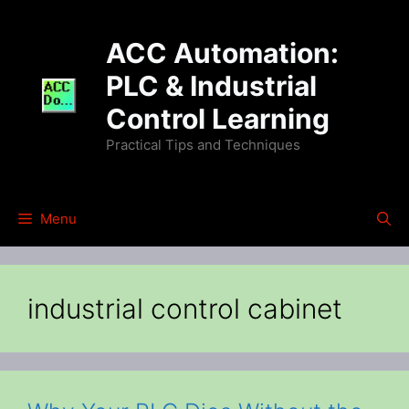
Skip
to
ACC Automation:
content
PLC & Industrial
Control Learning
Practical Tips and Techniques
Menu
industrial control cabinet