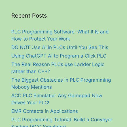
Recent Posts
PLC Programming Software: What It Is and
How to Protect Your Work
DO NOT Use AI in PLCs Until You See This
Using ChatGPT AI to Program a Click PLC
The Real Reason PLCs use Ladder Logic
rather than C++?
The Biggest Obstacles in PLC Programming
Nobody Mentions
ACC PLC Simulator: Any Gamepad Now
Drives Your PLC!
EMR Contacts in Applications
PLC Programming Tutorial: Build a Conveyor
System (ACC Simulator)