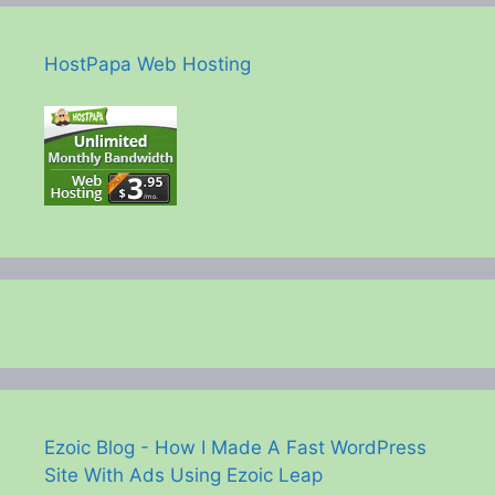
HostPapa Web Hosting
Ezoic Blog - How I Made A Fast WordPress
Site With Ads Using Ezoic Leap