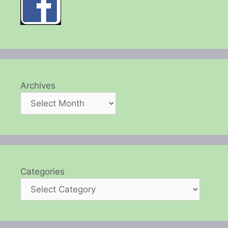
Archives
Categories