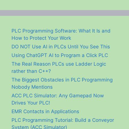
PLC Programming Software: What It Is and
How to Protect Your Work
DO NOT Use AI in PLCs Until You See This
Using ChatGPT AI to Program a Click PLC
The Real Reason PLCs use Ladder Logic
rather than C++?
The Biggest Obstacles in PLC Programming
Nobody Mentions
ACC PLC Simulator: Any Gamepad Now
Drives Your PLC!
EMR Contacts in Applications
PLC Programming Tutorial: Build a Conveyor
System (ACC Simulator)