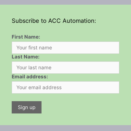
Subscribe to ACC Automation:
First Name:
Last Name:
Email address: