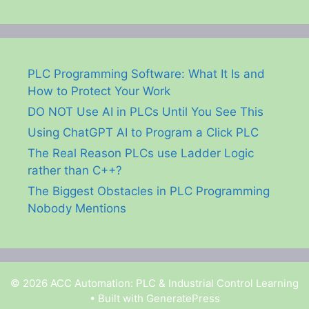
PLC Programming Software: What It Is and
How to Protect Your Work
DO NOT Use AI in PLCs Until You See This
Using ChatGPT AI to Program a Click PLC
The Real Reason PLCs use Ladder Logic
rather than C++?
The Biggest Obstacles in PLC Programming
Nobody Mentions
© 2026 ACC Automation: PLC & Industrial Control Learning
• Built with
GeneratePress