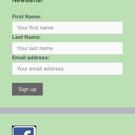
Newsletter
First Name:
Last Name:
Email address: