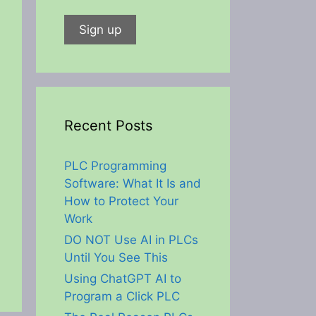
Recent Posts
PLC Programming
Software: What It Is and
How to Protect Your
Work
DO NOT Use AI in PLCs
Until You See This
Using ChatGPT AI to
Program a Click PLC