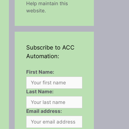
Help maintain this
website.
Subscribe to ACC
Automation:
First Name:
Last Name:
Email address: