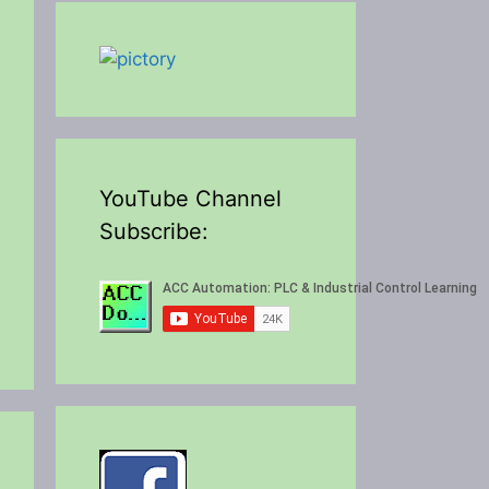
YouTube Channel
Subscribe: