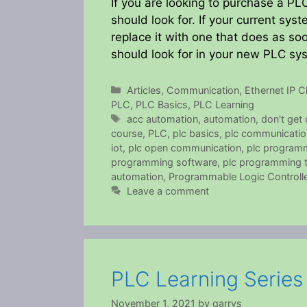
If you are looking to purchase a P
should look for. If your current sy
replace it with one that does as so
should look for in your new PLC s
Categories
Articles
,
Communication
,
Ethernet IP Cl
PLC
,
PLC Basics
,
PLC Learning
Tags
acc automation
,
automation
,
don't get
course
,
PLC
,
plc basics
,
plc communicatio
iot
,
plc open communication
,
plc program
programming software
,
plc programming tu
automation
,
Programmable Logic Controlle
Leave a comment
PLC Learning Serie
November 1, 2021
by
garrys