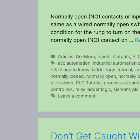
Normally open (NO) contacts or inp
same as a wired normally open swit
condition for the rung to turn on th
normally open (NO) contact on …
R
Categories
Articles
,
Do-More
,
Inputs
,
Outputs
,
PL
Tags
acc automation
,
industrial automation
- 3 things to know
,
ladder logic tutorial
,
la
normally closed
,
normally open
,
normally 
plc training
,
PLC Tutorial
,
process autoamt
controllers
,
relay ladder logic
,
siemens plc
Leave a comment
Don’t Get Caught W