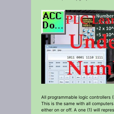
All programmable logic controllers
This is the same with all computers
either on or off. A one (1) will repr