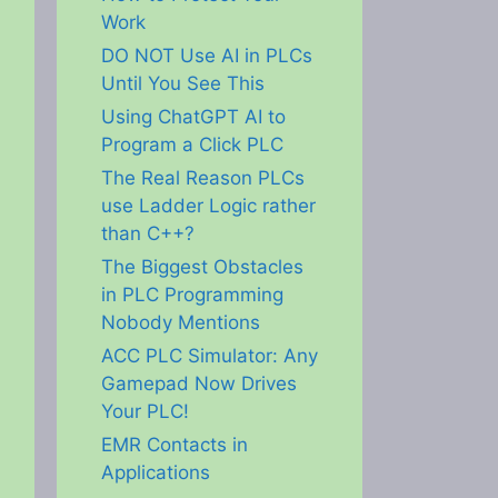
Work
DO NOT Use AI in PLCs
Until You See This
Using ChatGPT AI to
Program a Click PLC
The Real Reason PLCs
use Ladder Logic rather
than C++?
The Biggest Obstacles
in PLC Programming
Nobody Mentions
ACC PLC Simulator: Any
Gamepad Now Drives
Your PLC!
EMR Contacts in
Applications