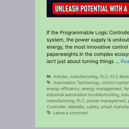
If the Programmable Logic Controlle
system, the power supply is undoubte
energy, the most innovative control
paperweights.In the complex ecosys
isn’t just about turning things …
Re
Categories
Articles
,
manufacturing
,
PLC
,
PLC Basi
Tags
Automation Technology
,
control syst
energy efficiency
,
energy management
,
fe
industrial automation troubleshooting
,
indu
manufacturing
,
PLC
,
power management
,
Controller
,
reliability
,
safety
,
smart manufac
Leave a comment