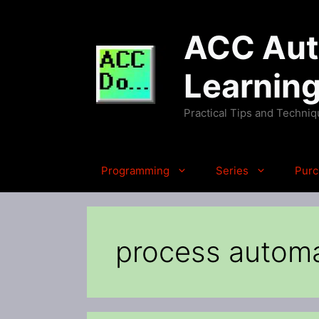
Skip
to
ACC Auto
content
Learnin
Practical Tips and Techni
Programming
Series
Purc
process autom