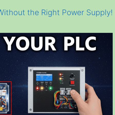
ithout the Right Power Supply!