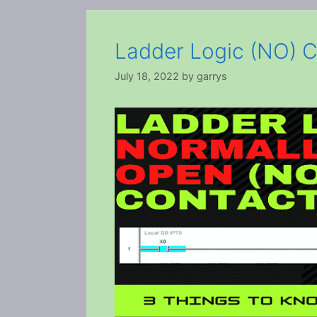
Ladder Logic (NO) C
July 18, 2022
by
garrys