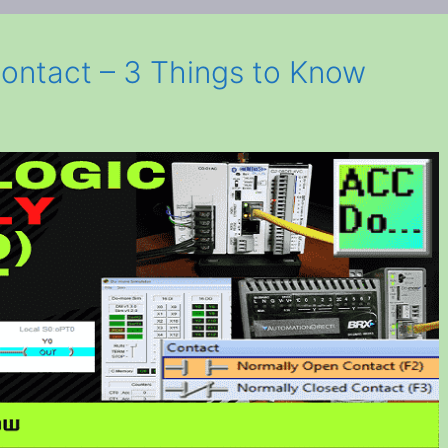
ontact – 3 Things to Know