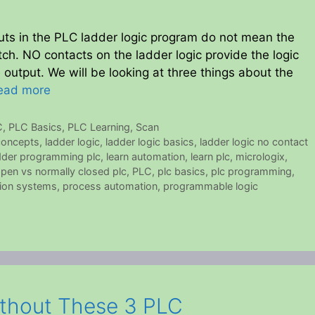
uts in the PLC ladder logic program do not mean the
ch. NO contacts on the ladder logic provide the logic
e output. We will be looking at three things about the
ead more
C
,
PLC Basics
,
PLC Learning
,
Scan
 concepts
,
ladder logic
,
ladder logic basics
,
ladder logic no contact
dder programming plc
,
learn automation
,
learn plc
,
micrologix
,
open vs normally closed plc
,
PLC
,
plc basics
,
plc programming
,
ion systems
,
process automation
,
programmable logic
ithout These 3 PLC