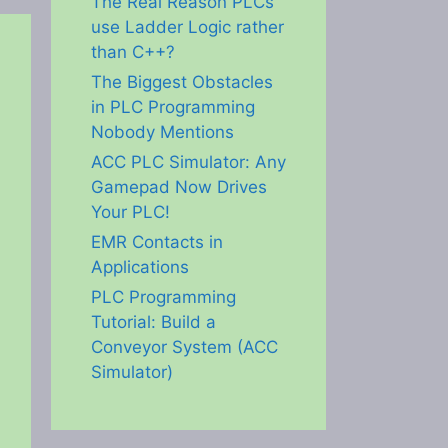
The Real Reason PLCs
use Ladder Logic rather
than C++?
The Biggest Obstacles
in PLC Programming
Nobody Mentions
ACC PLC Simulator: Any
Gamepad Now Drives
Your PLC!
EMR Contacts in
Applications
PLC Programming
Tutorial: Build a
Conveyor System (ACC
Simulator)