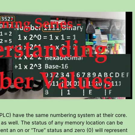
 (PLC) have the same numbering system at their core.
 as well. The status of any memory location can be
esent an on or “True” status and zero (0) will represent