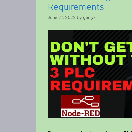
Requirements
June 27, 2022
by
garrys