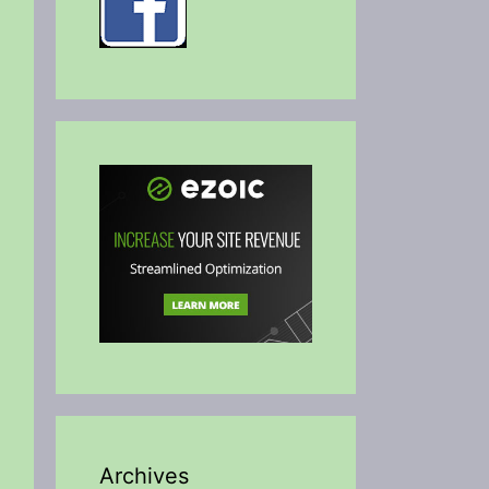
Archives