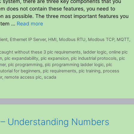
LC system, there are three key components that you
stem does not contain these features, you need to
on as possible. The three most important features you
ystem …
Read more
ient
,
Ethernet IP Server
,
HMI
,
Modbus RTU
,
Modbus TCP
,
MQTT
,
 caught without these 3 plc requirements
,
ladder logic
,
online plc
n
,
plc expandability
,
plc expansion
,
plc industrial protocols
,
plc
mer
,
plc programming
,
plc programming ladder logic
,
plc
torial for beginners
,
plc requirements
,
plc training
,
process
r
,
remote access plc
,
scada
s – Understanding Numbers