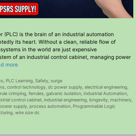
r (PLC) is the brain of an industrial automation
dly its heart. Without a clean, reliable flow of
 systems in the world are just expensive
tem of an industrial control cabinet, managing power
ad more
cs
,
PLC Learning
,
Safety
,
surge
ems
,
control technology
,
dc power supply
,
electrical engineering
,
rrule crimping
,
ferrules
,
galvanic isolation
,
Industrial Automation
,
strial control cabinet
,
industrial engineering
,
longevity
,
machinery
,
power supply
,
process automation
,
Programmable Logic
turing
,
wire size dc