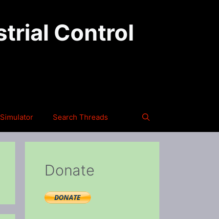
trial Control
Simulator
Search Threads
Donate