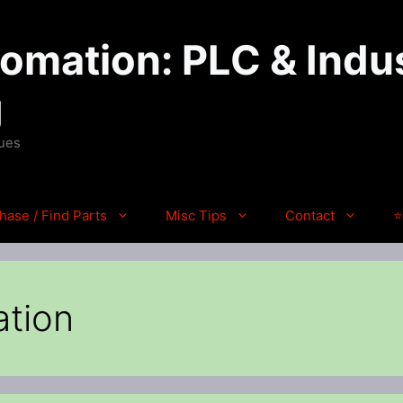
mation: PLC & Indus
g
ques
hase / Find Parts
Misc Tips
Contact
⭐
ation