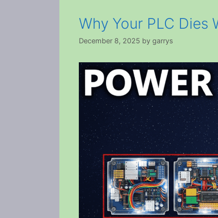
Why Your PLC Dies W
December 8, 2025
by
garrys