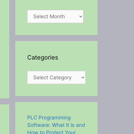
Archives
Categories
Categories
PLC Programming
Software: What It Is and
How to Protect Your