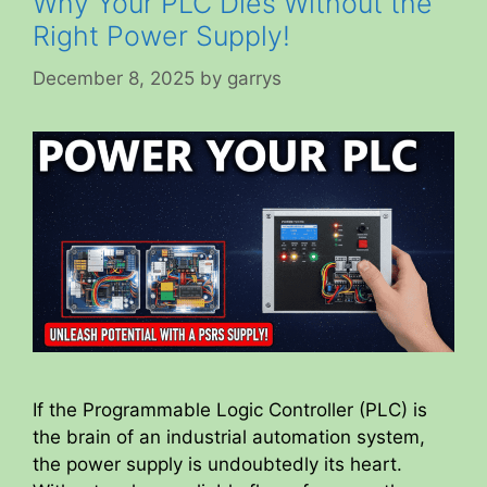
Why Your PLC Dies Without the
Right Power Supply!
December 8, 2025
by
garrys
If the Programmable Logic Controller (PLC) is
the brain of an industrial automation system,
the power supply is undoubtedly its heart.