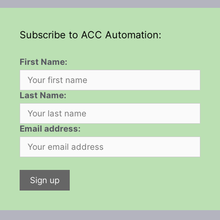
Subscribe to ACC Automation:
First Name:
Last Name:
Email address: