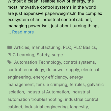
Without a clean, reliable flow of energy, the
most innovative control systems in the world
are just expensive paperweights.In the complex
ecosystem of an industrial control cabinet,
managing power isn’t just about turning things
…
Read more
Categories
Articles
,
manufacturing
,
PLC
,
PLC Basics
,
PLC Learning
,
Safety
,
surge
Tags
Automation Technology
,
control systems
,
control technology
,
dc power supply
,
electrical
engineering
,
energy efficiency
,
energy
management
,
ferrule crimping
,
ferrules
,
galvanic
isolation
,
Industrial Automation
,
industrial
automation troubleshooting
,
industrial control
cabinet
,
industrial engineering
,
longevity
,