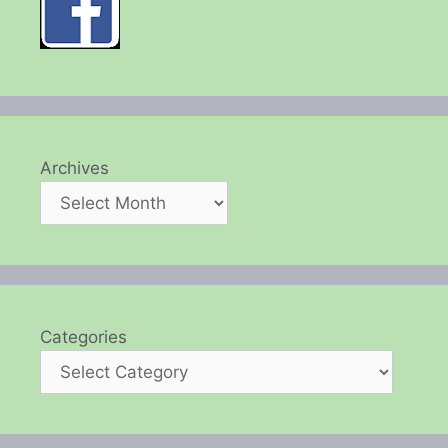
Archives
Categories