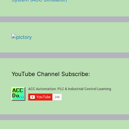
YouTube Channel Subscribe: