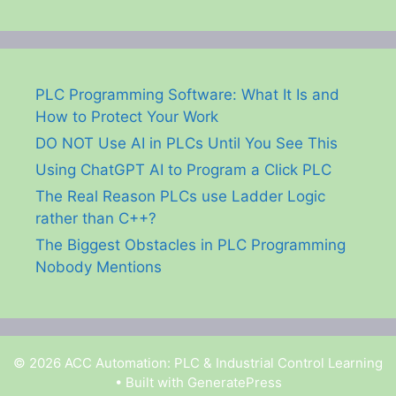
PLC Programming Software: What It Is and
How to Protect Your Work
DO NOT Use AI in PLCs Until You See This
Using ChatGPT AI to Program a Click PLC
The Real Reason PLCs use Ladder Logic
rather than C++?
The Biggest Obstacles in PLC Programming
Nobody Mentions
© 2026 ACC Automation: PLC & Industrial Control Learning
• Built with
GeneratePress