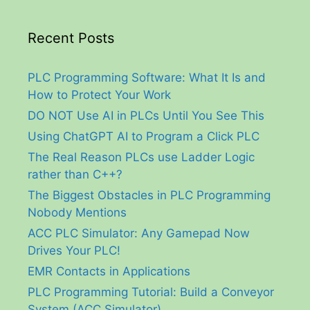
Recent Posts
PLC Programming Software: What It Is and
How to Protect Your Work
DO NOT Use AI in PLCs Until You See This
Using ChatGPT AI to Program a Click PLC
The Real Reason PLCs use Ladder Logic
rather than C++?
The Biggest Obstacles in PLC Programming
Nobody Mentions
ACC PLC Simulator: Any Gamepad Now
Drives Your PLC!
EMR Contacts in Applications
PLC Programming Tutorial: Build a Conveyor
System (ACC Simulator)