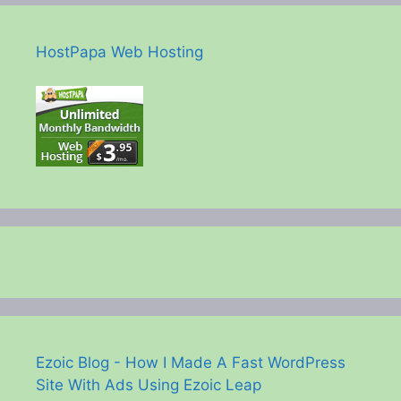
HostPapa Web Hosting
Ezoic Blog - How I Made A Fast WordPress
Site With Ads Using Ezoic Leap