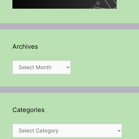
Archives
Archives
Categories
Categories