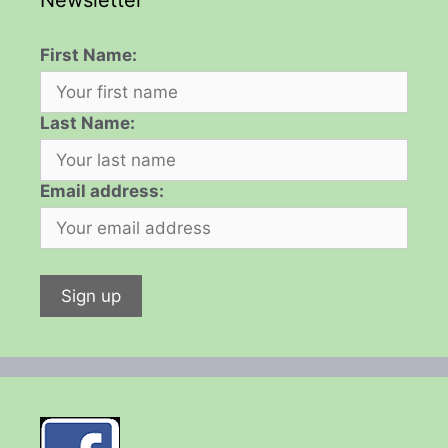
Newsletter
First Name:
Last Name:
Email address: