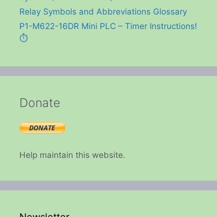
Relay Symbols and Abbreviations Glossary
P1-M622-16DR Mini PLC – Timer Instructions!
⏱️
Donate
Help maintain this website.