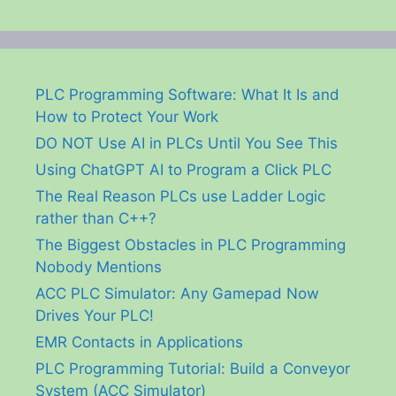
PLC Programming Software: What It Is and
How to Protect Your Work
DO NOT Use AI in PLCs Until You See This
Using ChatGPT AI to Program a Click PLC
The Real Reason PLCs use Ladder Logic
rather than C++?
The Biggest Obstacles in PLC Programming
Nobody Mentions
ACC PLC Simulator: Any Gamepad Now
Drives Your PLC!
EMR Contacts in Applications
PLC Programming Tutorial: Build a Conveyor
System (ACC Simulator)