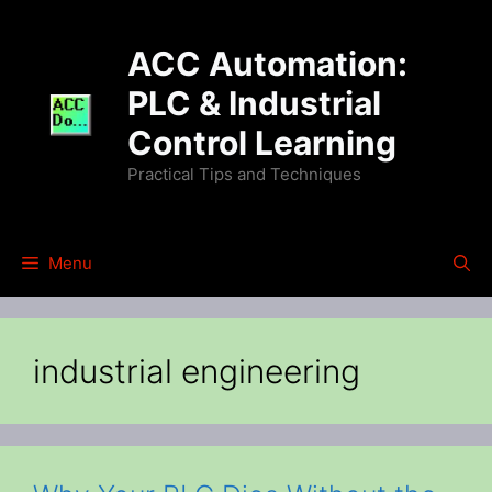
Skip
to
ACC Automation:
content
PLC & Industrial
Control Learning
Practical Tips and Techniques
Menu
industrial engineering