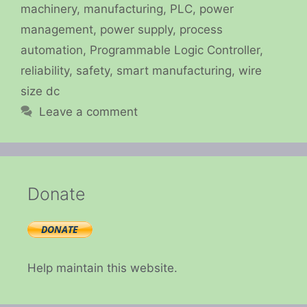
machinery
,
manufacturing
,
PLC
,
power
management
,
power supply
,
process
automation
,
Programmable Logic Controller
,
reliability
,
safety
,
smart manufacturing
,
wire
size dc
Leave a comment
Donate
Help maintain this website.