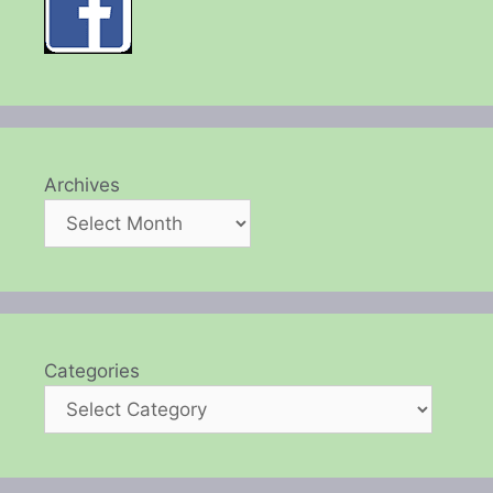
Archives
Categories