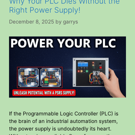
Why Your PLC Dies Without the
Right Power Supply!
December 8, 2025
by
garrys
If the Programmable Logic Controller (PLC) is
the brain of an industrial automation system,
the power supply is undoubtedly its heart.