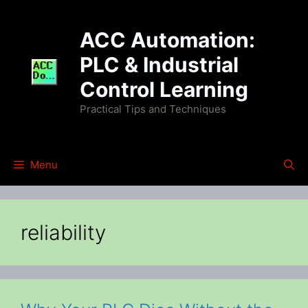
Skip
to
ACC Automation:
content
PLC & Industrial
Control Learning
Practical Tips and Techniques
Menu
reliability