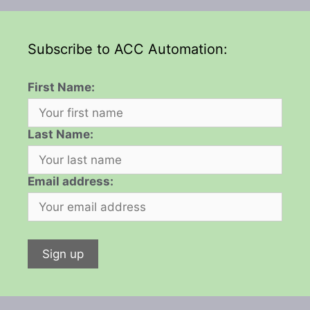
Subscribe to ACC Automation:
First Name:
Last Name:
Email address: