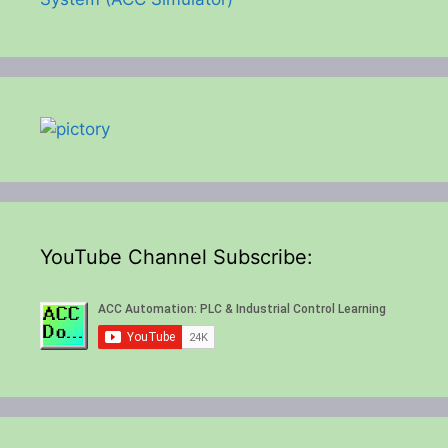
YouTube Channel Subscribe: