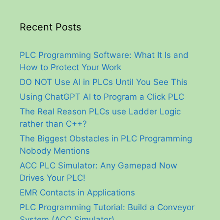
Recent Posts
PLC Programming Software: What It Is and
How to Protect Your Work
DO NOT Use AI in PLCs Until You See This
Using ChatGPT AI to Program a Click PLC
The Real Reason PLCs use Ladder Logic
rather than C++?
The Biggest Obstacles in PLC Programming
Nobody Mentions
ACC PLC Simulator: Any Gamepad Now
Drives Your PLC!
EMR Contacts in Applications
PLC Programming Tutorial: Build a Conveyor
System (ACC Simulator)