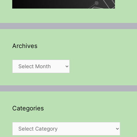
Archives
Archives
Categories
Categories