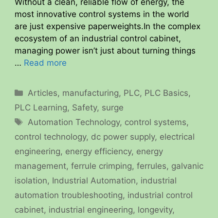
Without a clean, reliable flow of energy, the
most innovative control systems in the world
are just expensive paperweights.In the complex
ecosystem of an industrial control cabinet,
managing power isn’t just about turning things
…
Read more
Categories
Articles
,
manufacturing
,
PLC
,
PLC Basics
,
PLC Learning
,
Safety
,
surge
Tags
Automation Technology
,
control systems
,
control technology
,
dc power supply
,
electrical
engineering
,
energy efficiency
,
energy
management
,
ferrule crimping
,
ferrules
,
galvanic
isolation
,
Industrial Automation
,
industrial
automation troubleshooting
,
industrial control
cabinet
,
industrial engineering
,
longevity
,