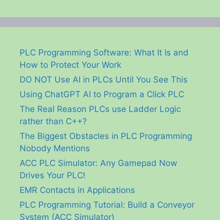
PLC Programming Software: What It Is and
How to Protect Your Work
DO NOT Use AI in PLCs Until You See This
Using ChatGPT AI to Program a Click PLC
The Real Reason PLCs use Ladder Logic
rather than C++?
The Biggest Obstacles in PLC Programming
Nobody Mentions
ACC PLC Simulator: Any Gamepad Now
Drives Your PLC!
EMR Contacts in Applications
PLC Programming Tutorial: Build a Conveyor
System (ACC Simulator)