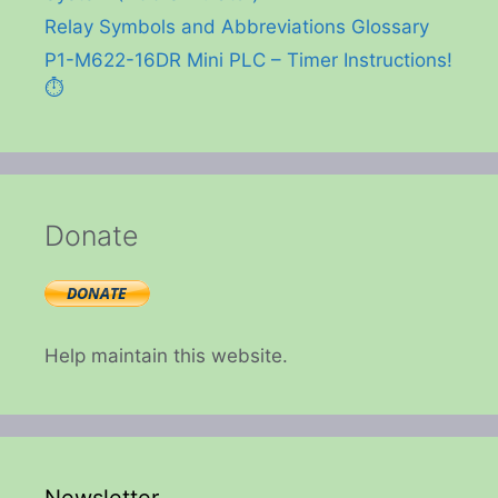
Relay Symbols and Abbreviations Glossary
P1-M622-16DR Mini PLC – Timer Instructions!
⏱️
Donate
Help maintain this website.