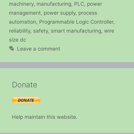
machinery
,
manufacturing
,
PLC
,
power
management
,
power supply
,
process
automation
,
Programmable Logic Controller
,
reliability
,
safety
,
smart manufacturing
,
wire
size dc
Leave a comment
Donate
Help maintain this website.