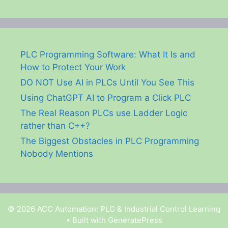
PLC Programming Software: What It Is and
How to Protect Your Work
DO NOT Use AI in PLCs Until You See This
Using ChatGPT AI to Program a Click PLC
The Real Reason PLCs use Ladder Logic
rather than C++?
The Biggest Obstacles in PLC Programming
Nobody Mentions
© 2026 ACC Automation: PLC & Industrial Control Learning
• Built with
GeneratePress