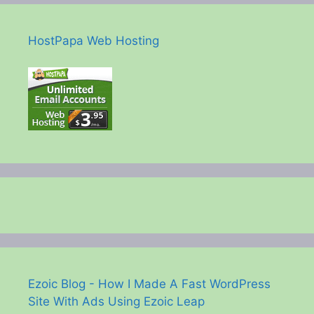
HostPapa Web Hosting
Ezoic Blog - How I Made A Fast WordPress
Site With Ads Using Ezoic Leap