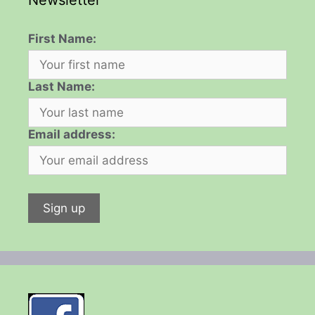
Newsletter
First Name:
Last Name:
Email address: