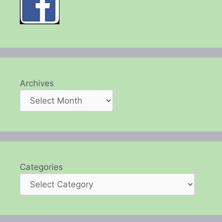
Archives
Categories