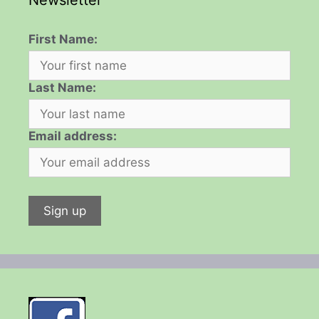
Newsletter
First Name:
Last Name:
Email address: