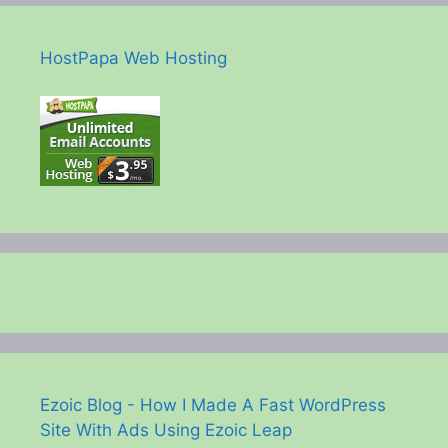
HostPapa Web Hosting
Ezoic Blog - How I Made A Fast WordPress
Site With Ads Using Ezoic Leap