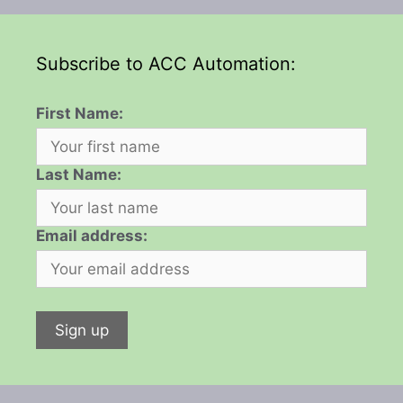
Subscribe to ACC Automation:
First Name:
Last Name:
Email address: