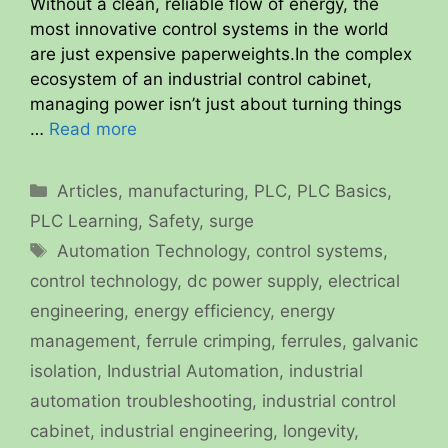
Without a clean, reliable flow of energy, the
most innovative control systems in the world
are just expensive paperweights.In the complex
ecosystem of an industrial control cabinet,
managing power isn’t just about turning things
…
Read more
Categories
Articles
,
manufacturing
,
PLC
,
PLC Basics
,
PLC Learning
,
Safety
,
surge
Tags
Automation Technology
,
control systems
,
control technology
,
dc power supply
,
electrical
engineering
,
energy efficiency
,
energy
management
,
ferrule crimping
,
ferrules
,
galvanic
isolation
,
Industrial Automation
,
industrial
automation troubleshooting
,
industrial control
cabinet
,
industrial engineering
,
longevity
,