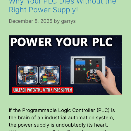
Why Your PLC Dies Without the
Right Power Supply!
December 8, 2025
by
garrys
If the Programmable Logic Controller (PLC) is
the brain of an industrial automation system,
the power supply is undoubtedly its heart.