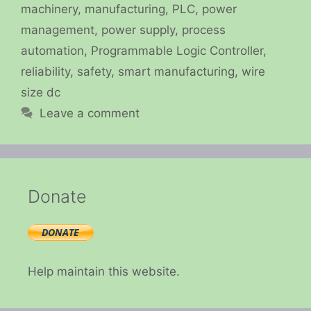
machinery
,
manufacturing
,
PLC
,
power
management
,
power supply
,
process
automation
,
Programmable Logic Controller
,
reliability
,
safety
,
smart manufacturing
,
wire
size dc
Leave a comment
Donate
Help maintain this website.