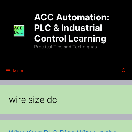
Skip
to
ACC Automation:
content
PLC & Industrial
Control Learning
Practical Tips and Techniques
Menu
wire size dc