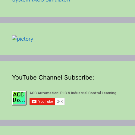
YouTube Channel Subscribe: