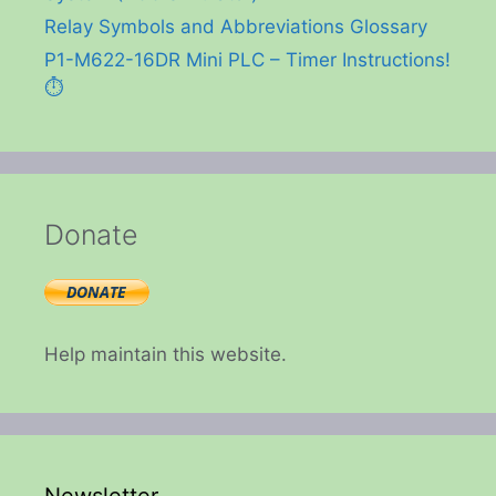
Relay Symbols and Abbreviations Glossary
P1-M622-16DR Mini PLC – Timer Instructions!
⏱️
Donate
Help maintain this website.