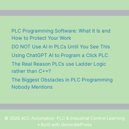
PLC Programming Software: What It Is and
How to Protect Your Work
DO NOT Use AI in PLCs Until You See This
Using ChatGPT AI to Program a Click PLC
The Real Reason PLCs use Ladder Logic
rather than C++?
The Biggest Obstacles in PLC Programming
Nobody Mentions
© 2026 ACC Automation: PLC & Industrial Control Learning
• Built with
GeneratePress