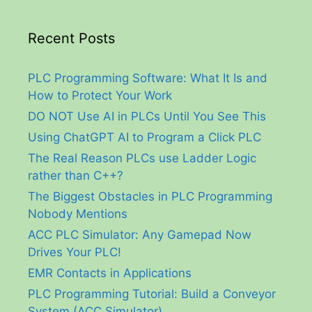
Recent Posts
PLC Programming Software: What It Is and
How to Protect Your Work
DO NOT Use AI in PLCs Until You See This
Using ChatGPT AI to Program a Click PLC
The Real Reason PLCs use Ladder Logic
rather than C++?
The Biggest Obstacles in PLC Programming
Nobody Mentions
ACC PLC Simulator: Any Gamepad Now
Drives Your PLC!
EMR Contacts in Applications
PLC Programming Tutorial: Build a Conveyor
System (ACC Simulator)