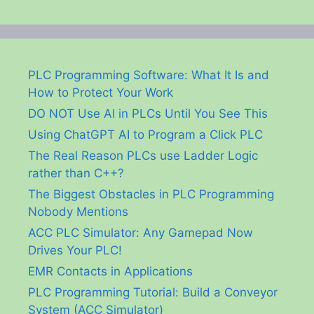
PLC Programming Software: What It Is and
How to Protect Your Work
DO NOT Use AI in PLCs Until You See This
Using ChatGPT AI to Program a Click PLC
The Real Reason PLCs use Ladder Logic
rather than C++?
The Biggest Obstacles in PLC Programming
Nobody Mentions
ACC PLC Simulator: Any Gamepad Now
Drives Your PLC!
EMR Contacts in Applications
PLC Programming Tutorial: Build a Conveyor
System (ACC Simulator)