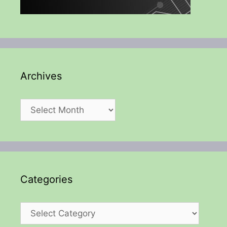
Archives
Archives
Categories
Categories