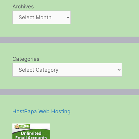
Archives
Categories
HostPapa Web Hosting