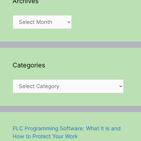
Archives
Archives
Categories
Categories
PLC Programming Software: What It Is and
How to Protect Your Work