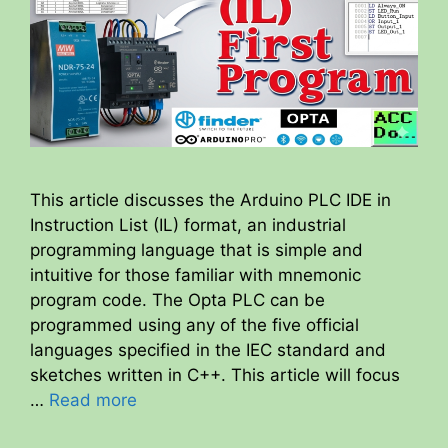
This article discusses the Arduino PLC IDE in
Instruction List (IL) format, an industrial
programming language that is simple and
intuitive for those familiar with mnemonic
program code. The Opta PLC can be
programmed using any of the five official
languages specified in the IEC standard and
sketches written in C++. This article will focus
…
Read more