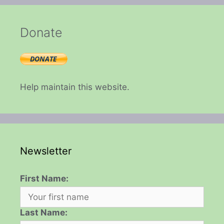
Donate
Help maintain this website.
Newsletter
First Name:
Last Name: