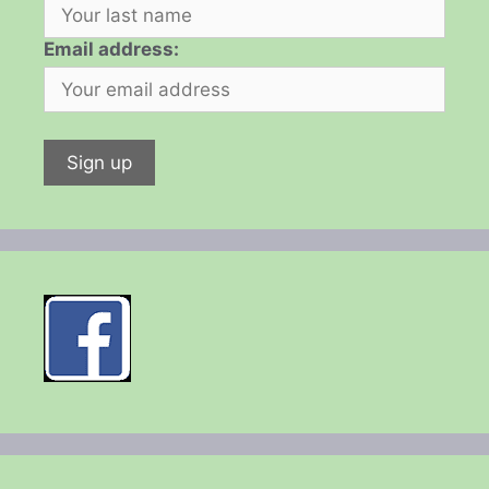
Email address: