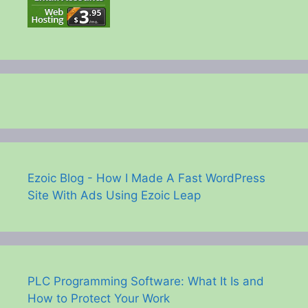
Ezoic Blog - How I Made A Fast WordPress
Site With Ads Using Ezoic Leap
PLC Programming Software: What It Is and
How to Protect Your Work