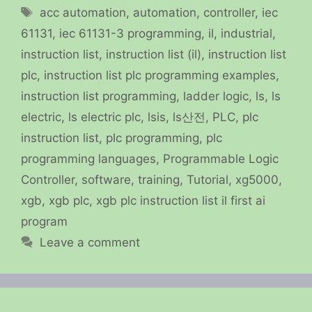
Tags
acc automation
,
automation
,
controller
,
iec
61131
,
iec 61131-3 programming
,
il
,
industrial
,
instruction list
,
instruction list (il)
,
instruction list
plc
,
instruction list plc programming examples
,
instruction list programming
,
ladder logic
,
ls
,
ls
electric
,
ls electric plc
,
lsis
,
ls산전
,
PLC
,
plc
instruction list
,
plc programming
,
plc
programming languages
,
Programmable Logic
Controller
,
software
,
training
,
Tutorial
,
xg5000
,
xgb
,
xgb plc
,
xgb plc instruction list il first ai
program
Leave a comment