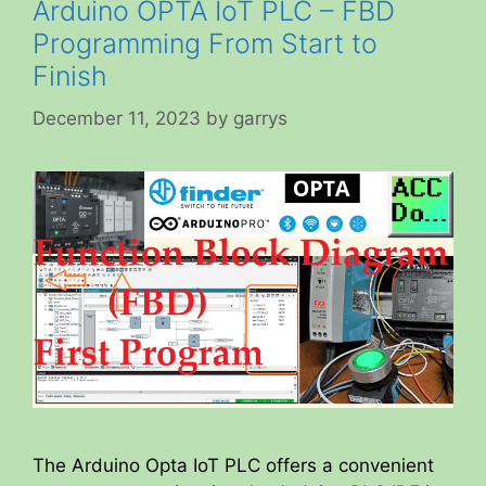
Arduino OPTA IoT PLC – FBD
Programming From Start to
Finish
December 11, 2023
by
garrys
The Arduino Opta IoT PLC offers a convenient