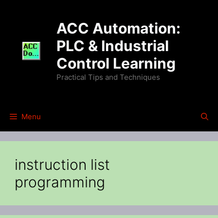
Skip
to
ACC Automation:
content
PLC & Industrial
Control Learning
Practical Tips and Techniques
Menu
instruction list
programming