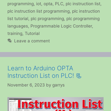
programming
,
iot
,
opta
,
PLC
,
plc instruction list
,
plc instruction list programming
,
plc instruction
list tutorial
,
plc programming
,
plc programming
languages
,
Programmable Logic Controller
,
training
,
Tutorial
Leave a comment
Learn to Arduino OPTA
Instruction List on PLC! 📃
November 6, 2023
by
garrys