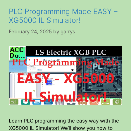
PLC Programming Made EASY –
XG5000 IL Simulator!
February 24, 2025
by
garrys
Learn PLC programming the easy way with the
XG5000 IL Simulator! We’ll show you how to