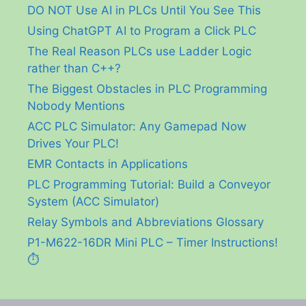
DO NOT Use AI in PLCs Until You See This
Using ChatGPT AI to Program a Click PLC
The Real Reason PLCs use Ladder Logic
rather than C++?
The Biggest Obstacles in PLC Programming
Nobody Mentions
ACC PLC Simulator: Any Gamepad Now
Drives Your PLC!
EMR Contacts in Applications
PLC Programming Tutorial: Build a Conveyor
System (ACC Simulator)
Relay Symbols and Abbreviations Glossary
P1-M622-16DR Mini PLC – Timer Instructions!
⏱️