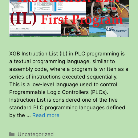
XGB Instruction List (IL) in PLC programming is
a textual programming language, similar to
assembly code, where a program is written as a
series of instructions executed sequentially.
This is a low-level language used to control
Programmable Logic Controllers (PLCs).
Instruction List is considered one of the five
standard PLC programming languages defined
by the …
Read more
Categories
Uncategorized