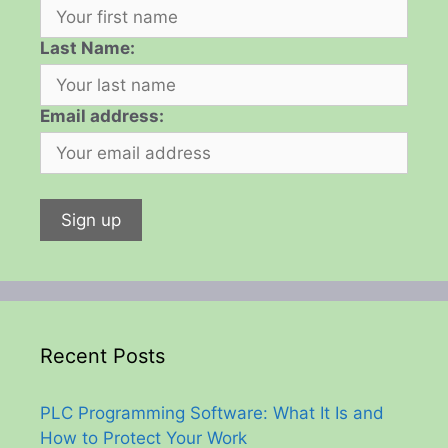
Last Name:
Email address:
Recent Posts
PLC Programming Software: What It Is and
How to Protect Your Work