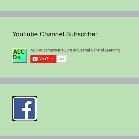
YouTube Channel Subscribe: