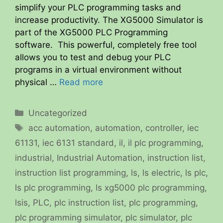
simplify your PLC programming tasks and
increase productivity. The XG5000 Simulator is
part of the XG5000 PLC Programming
software. This powerful, completely free tool
allows you to test and debug your PLC
programs in a virtual environment without
physical …
Read more
Categories
Uncategorized
Tags
acc automation
,
automation
,
controller
,
iec
61131
,
iec 6131 standard
,
il
,
il plc programming
,
industrial
,
Industrial Automation
,
instruction list
,
instruction list programming
,
ls
,
ls electric
,
ls plc
,
ls plc programming
,
ls xg5000 plc programming
,
lsis
,
PLC
,
plc instruction list
,
plc programming
,
plc programming simulator
,
plc simulator
,
plc