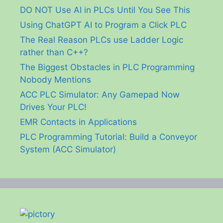
DO NOT Use AI in PLCs Until You See This
Using ChatGPT AI to Program a Click PLC
The Real Reason PLCs use Ladder Logic
rather than C++?
The Biggest Obstacles in PLC Programming
Nobody Mentions
ACC PLC Simulator: Any Gamepad Now
Drives Your PLC!
EMR Contacts in Applications
PLC Programming Tutorial: Build a Conveyor
System (ACC Simulator)