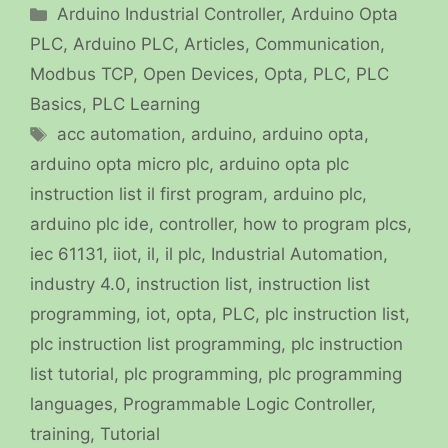
Categories
Arduino Industrial Controller
,
Arduino Opta
PLC
,
Arduino PLC
,
Articles
,
Communication
,
Modbus TCP
,
Open Devices
,
Opta
,
PLC
,
PLC
Basics
,
PLC Learning
Tags
acc automation
,
arduino
,
arduino opta
,
arduino opta micro plc
,
arduino opta plc
instruction list il first program
,
arduino plc
,
arduino plc ide
,
controller
,
how to program plcs
,
iec 61131
,
iiot
,
il
,
il plc
,
Industrial Automation
,
industry 4.0
,
instruction list
,
instruction list
programming
,
iot
,
opta
,
PLC
,
plc instruction list
,
plc instruction list programming
,
plc instruction
list tutorial
,
plc programming
,
plc programming
languages
,
Programmable Logic Controller
,
training
,
Tutorial