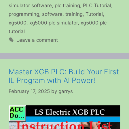
simulator software
,
plc training
,
PLC Tutorial
,
programming
,
software
,
training
,
Tutorial
,
xg5000
,
xg5000 plc simulator
,
xg5000 plc
tutorial
Leave a comment
Master XGB PLC: Build Your First
IL Program with AI Power!
February 17, 2025
by
garrys