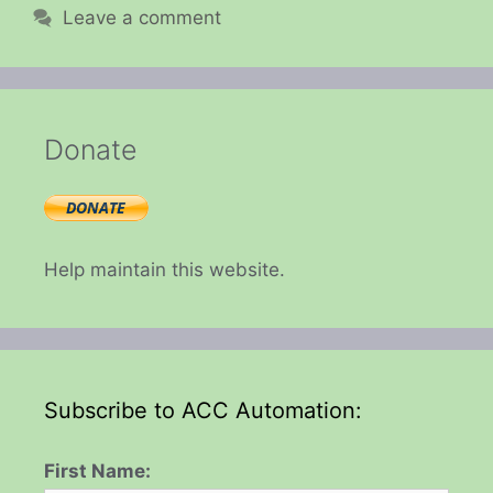
Leave a comment
Donate
Help maintain this website.
Subscribe to ACC Automation:
First Name: