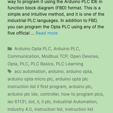
way to program it using the Arduino PLC IDE in
function block diagram (FBD) format. This is a
simple and intuitive method, and it is one of the
industrial PLC languages. In addition to FBD,
you can program the Opta PLC using any of the
five official …
Read more
Categories
Arduino Opta PLC
,
Arduino PLC
,
Communication
,
Modbus TCP
,
Open Devices
,
Opta
,
PLC
,
PLC Basics
,
PLC Learning
Tags
acc automation
,
arduino
,
arduino opta
,
arduino opta micro plc
,
arduino opta plc
instruction list il first program
,
arduino plc
,
arduino plc ide
,
controller
,
how to program plcs
,
iec 61131
,
iiot
,
il
,
il plc
,
Industrial Automation
,
industry 4.0
,
instruction list
,
instruction list