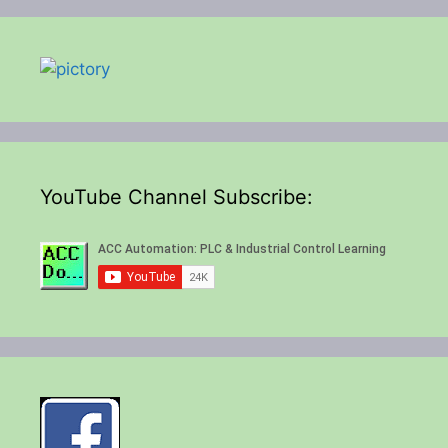
YouTube Channel Subscribe: