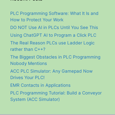
PLC Programming Software: What It Is and
How to Protect Your Work
DO NOT Use AI in PLCs Until You See This
Using ChatGPT AI to Program a Click PLC
The Real Reason PLCs use Ladder Logic
rather than C++?
The Biggest Obstacles in PLC Programming
Nobody Mentions
ACC PLC Simulator: Any Gamepad Now
Drives Your PLC!
EMR Contacts in Applications
PLC Programming Tutorial: Build a Conveyor
System (ACC Simulator)