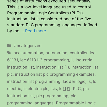
series of instructions executed sequentially.
This is a low-level language used to control
Programmable Logic Controllers (PLCs).
Instruction List is considered one of the five
standard PLC programming languages defined
by the …
Read more
Categories
Uncategorized
Tags
acc automation
,
automation
,
controller
,
iec
61131
,
iec 61131-3 programming
,
il
,
industrial
,
instruction list
,
instruction list (il)
,
instruction list
plc
,
instruction list plc programming examples
,
instruction list programming
,
ladder logic
,
ls
,
ls
electric
,
ls electric plc
,
lsis
,
ls산전
,
PLC
,
plc
instruction list
,
plc programming
,
plc
programming languages
,
Programmable Logic