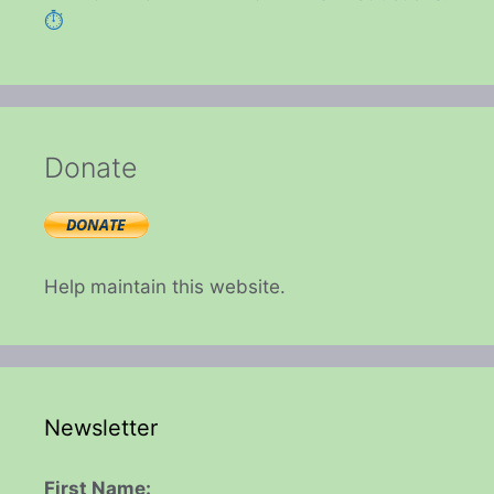
⏱️
Donate
Help maintain this website.
Newsletter
First Name: