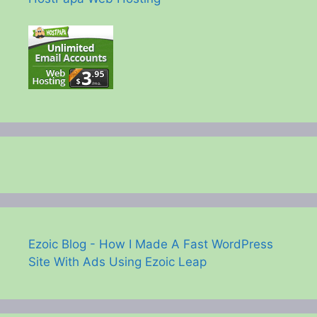
Ezoic Blog - How I Made A Fast WordPress
Site With Ads Using Ezoic Leap