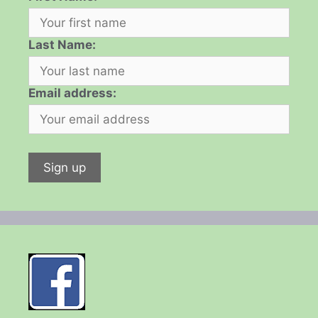
Last Name:
Email address: