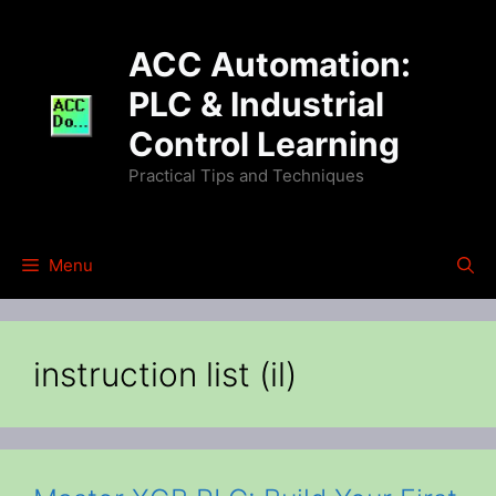
Skip
to
ACC Automation:
content
PLC & Industrial
Control Learning
Practical Tips and Techniques
Menu
instruction list (il)