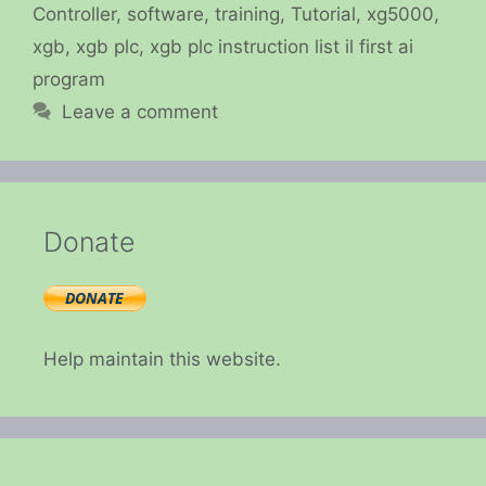
Controller
,
software
,
training
,
Tutorial
,
xg5000
,
xgb
,
xgb plc
,
xgb plc instruction list il first ai
program
Leave a comment
Donate
Help maintain this website.