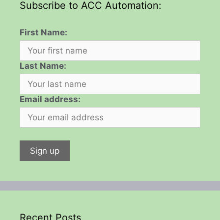
Subscribe to ACC Automation:
First Name:
Last Name:
Email address:
Recent Posts