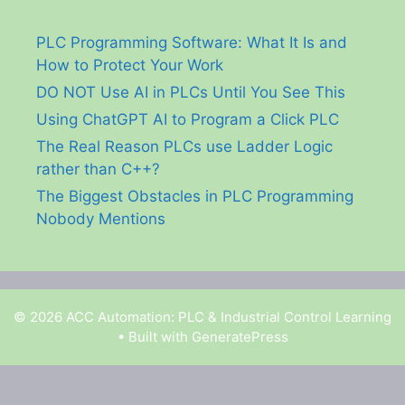
PLC Programming Software: What It Is and
How to Protect Your Work
DO NOT Use AI in PLCs Until You See This
Using ChatGPT AI to Program a Click PLC
The Real Reason PLCs use Ladder Logic
rather than C++?
The Biggest Obstacles in PLC Programming
Nobody Mentions
© 2026 ACC Automation: PLC & Industrial Control Learning
• Built with
GeneratePress
Garry Shortt is a participant in the Amazon Services
LLC Associates Program, an affiliate advertising