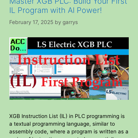
Master XGB PLC: Build Your First
IL Program with AI Power!
February 17, 2025
by
garrys
XGB Instruction List (IL) in PLC programming is
a textual programming language, similar to
assembly code, where a program is written as a