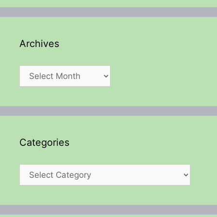
Archives
Archives
Categories
Categories