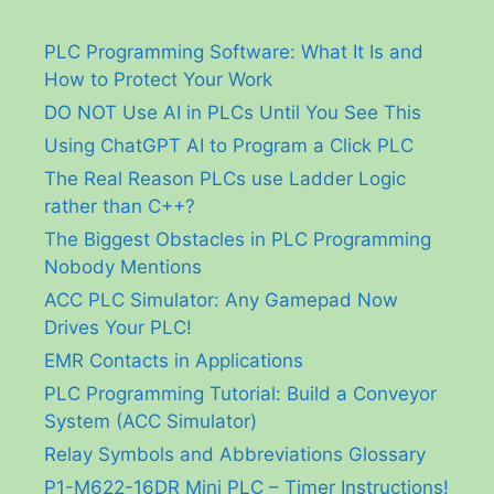
PLC Programming Software: What It Is and
How to Protect Your Work
DO NOT Use AI in PLCs Until You See This
Using ChatGPT AI to Program a Click PLC
The Real Reason PLCs use Ladder Logic
rather than C++?
The Biggest Obstacles in PLC Programming
Nobody Mentions
ACC PLC Simulator: Any Gamepad Now
Drives Your PLC!
EMR Contacts in Applications
PLC Programming Tutorial: Build a Conveyor
System (ACC Simulator)
Relay Symbols and Abbreviations Glossary
P1-M622-16DR Mini PLC – Timer Instructions!