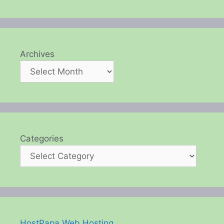
Archives
Categories
HostPapa Web Hosting