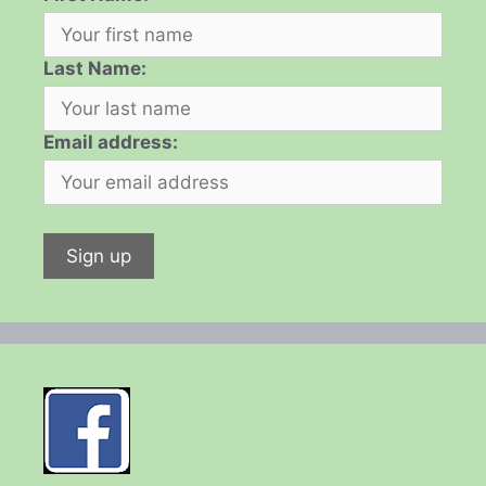
Last Name:
Email address: