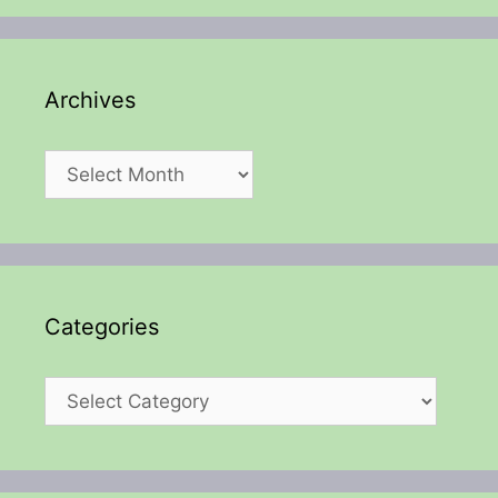
Archives
Archives
Categories
Categories