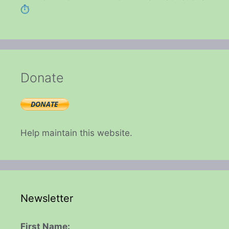
⏱️
Donate
Help maintain this website.
Newsletter
First Name: