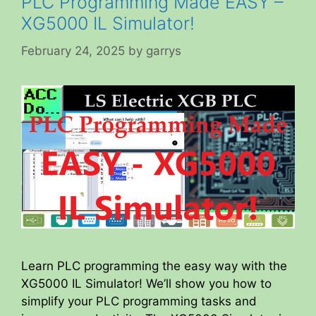
PLC Programming Made EASY –
XG5000 IL Simulator!
February 24, 2025
by
garrys
Learn PLC programming the easy way with the
XG5000 IL Simulator! We’ll show you how to
simplify your PLC programming tasks and