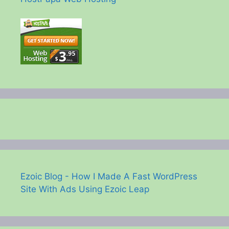
Ezoic Blog - How I Made A Fast WordPress
Site With Ads Using Ezoic Leap