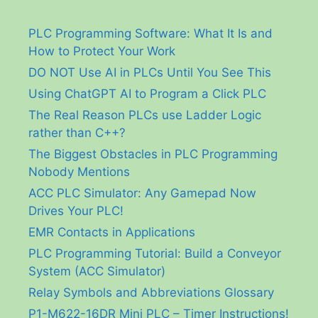
PLC Programming Software: What It Is and
How to Protect Your Work
DO NOT Use AI in PLCs Until You See This
Using ChatGPT AI to Program a Click PLC
The Real Reason PLCs use Ladder Logic
rather than C++?
The Biggest Obstacles in PLC Programming
Nobody Mentions
ACC PLC Simulator: Any Gamepad Now
Drives Your PLC!
EMR Contacts in Applications
PLC Programming Tutorial: Build a Conveyor
System (ACC Simulator)
Relay Symbols and Abbreviations Glossary
P1-M622-16DR Mini PLC – Timer Instructions!