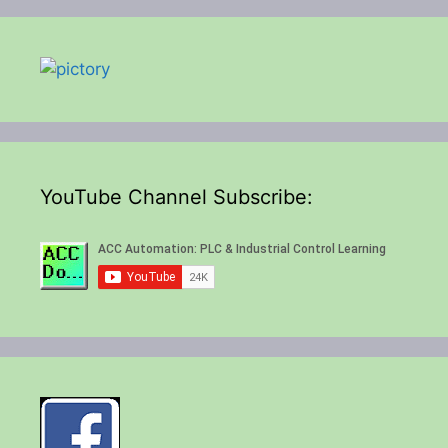
YouTube Channel Subscribe: