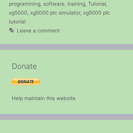
programming
,
software
,
training
,
Tutorial
,
xg5000
,
xg5000 plc simulator
,
xg5000 plc
tutorial
Leave a comment
Donate
Help maintain this website.