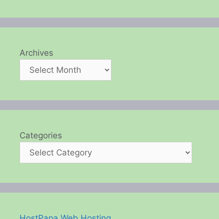
Archives
Categories
HostPapa Web Hosting