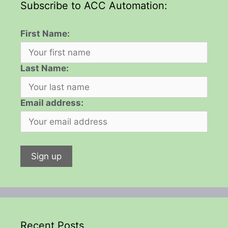
Subscribe to ACC Automation:
First Name:
Last Name:
Email address:
Recent Posts