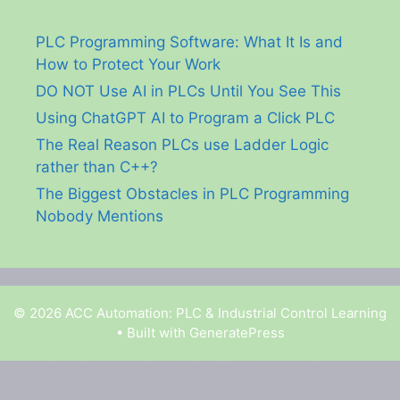
PLC Programming Software: What It Is and
How to Protect Your Work
DO NOT Use AI in PLCs Until You See This
Using ChatGPT AI to Program a Click PLC
The Real Reason PLCs use Ladder Logic
rather than C++?
The Biggest Obstacles in PLC Programming
Nobody Mentions
© 2026 ACC Automation: PLC & Industrial Control Learning
• Built with
GeneratePress
Garry Shortt is a participant in the Amazon Services
LLC Associates Program, an affiliate advertising