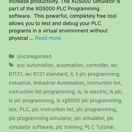
increase productivity. The XG5000 Simulator is
part of the XG5000 PLC Programming
software. This powerful, completely free tool
allows you to test and debug your PLC
programs in a virtual environment without
physical …
Read more
Categories
Uncategorized
Tags
acc automation
,
automation
,
controller
,
iec
61131
,
iec 6131 standard
,
il
,
il plc programming
,
industrial
,
Industrial Automation
,
instruction list
,
instruction list programming
,
ls
,
ls electric
,
ls plc
,
ls plc programming
,
ls xg5000 plc programming
,
lsis
,
PLC
,
plc instruction list
,
plc programming
,
plc programming simulator
,
plc simulator
,
plc
simulator software
,
plc training
,
PLC Tutorial
,