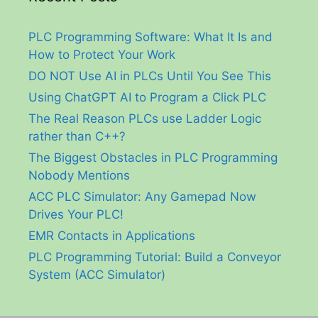
PLC Programming Software: What It Is and
How to Protect Your Work
DO NOT Use AI in PLCs Until You See This
Using ChatGPT AI to Program a Click PLC
The Real Reason PLCs use Ladder Logic
rather than C++?
The Biggest Obstacles in PLC Programming
Nobody Mentions
ACC PLC Simulator: Any Gamepad Now
Drives Your PLC!
EMR Contacts in Applications
PLC Programming Tutorial: Build a Conveyor
System (ACC Simulator)