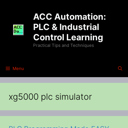
Skip
to
ACC Automation:
content
PLC & Industrial
Control Learning
Practical Tips and Techniques
Menu
xg5000 plc simulator