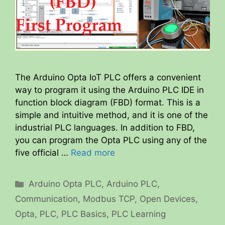
The Arduino Opta IoT PLC offers a convenient
way to program it using the Arduino PLC IDE in
function block diagram (FBD) format. This is a
simple and intuitive method, and it is one of the
industrial PLC languages. In addition to FBD,
you can program the Opta PLC using any of the
five official …
Read more
Categories
Arduino Opta PLC
,
Arduino PLC
,
Communication
,
Modbus TCP
,
Open Devices
,
Opta
,
PLC
,
PLC Basics
,
PLC Learning