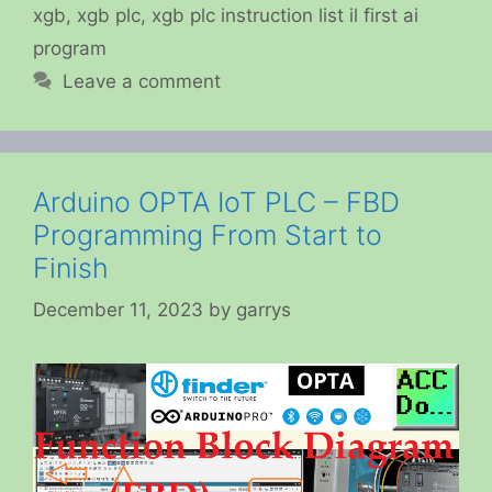
xgb
,
xgb plc
,
xgb plc instruction list il first ai
program
Leave a comment
Arduino OPTA IoT PLC – FBD
Programming From Start to
Finish
December 11, 2023
by
garrys