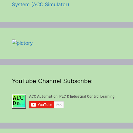
System (ACC Simulator)
YouTube Channel Subscribe: