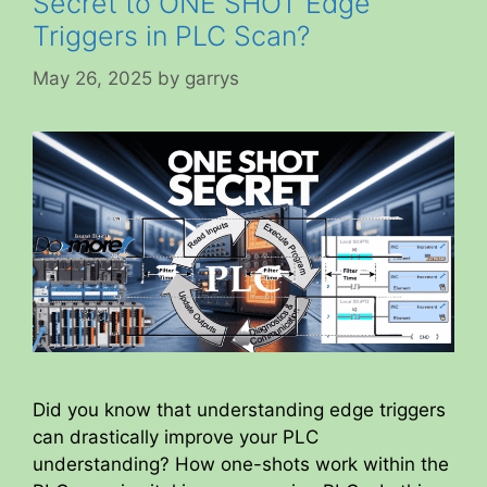
Secret to ONE SHOT Edge
Triggers in PLC Scan?
May 26, 2025
by
garrys
Did you know that understanding edge triggers
can drastically improve your PLC
understanding? How one-shots work within the