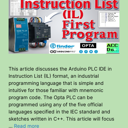
This article discusses the Arduino PLC IDE in
Instruction List (IL) format, an industrial
programming language that is simple and
intuitive for those familiar with mnemonic
program code. The Opta PLC can be
programmed using any of the five official
languages specified in the IEC standard and
sketches written in C++. This article will focus
…
Read more