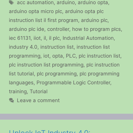
Tags
acc automation
,
arduino
,
arduino opta
,
arduino opta micro plc
,
arduino opta plc
instruction list il first program
,
arduino plc
,
arduino plc ide
,
controller
,
how to program plcs
,
iec 61131
,
iiot
,
il
,
il plc
,
Industrial Automation
,
industry 4.0
,
instruction list
,
instruction list
programming
,
iot
,
opta
,
PLC
,
plc instruction list
,
plc instruction list programming
,
plc instruction
list tutorial
,
plc programming
,
plc programming
languages
,
Programmable Logic Controller
,
training
,
Tutorial
Leave a comment