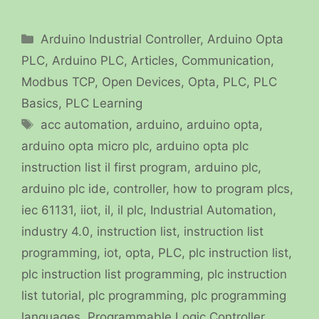
Categories
Arduino Industrial Controller
,
Arduino Opta
PLC
,
Arduino PLC
,
Articles
,
Communication
,
Modbus TCP
,
Open Devices
,
Opta
,
PLC
,
PLC
Basics
,
PLC Learning
Tags
acc automation
,
arduino
,
arduino opta
,
arduino opta micro plc
,
arduino opta plc
instruction list il first program
,
arduino plc
,
arduino plc ide
,
controller
,
how to program plcs
,
iec 61131
,
iiot
,
il
,
il plc
,
Industrial Automation
,
industry 4.0
,
instruction list
,
instruction list
programming
,
iot
,
opta
,
PLC
,
plc instruction list
,
plc instruction list programming
,
plc instruction
list tutorial
,
plc programming
,
plc programming
languages
,
Programmable Logic Controller
,