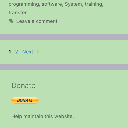
programming
,
software
,
System
,
training
,
transfer
Leave a comment
Page
Page
1
2
Next
→
Donate
Help maintain this website.