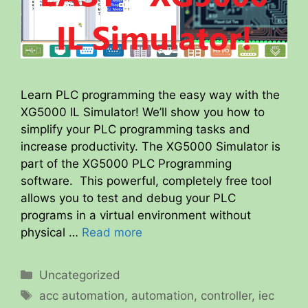
Learn PLC programming the easy way with the
XG5000 IL Simulator! We’ll show you how to
simplify your PLC programming tasks and
increase productivity. The XG5000 Simulator is
part of the XG5000 PLC Programming
software. This powerful, completely free tool
allows you to test and debug your PLC
programs in a virtual environment without
physical …
Read more
Categories
Uncategorized
Tags
acc automation
,
automation
,
controller
,
iec