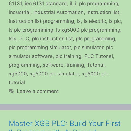
61131
,
iec 6131 standard
,
il
,
il plc programming
,
industrial
,
Industrial Automation
,
instruction list
,
instruction list programming
,
ls
,
ls electric
,
ls plc
,
ls plc programming
,
ls xg5000 plc programming
,
lsis
,
PLC
,
plc instruction list
,
plc programming
,
plc programming simulator
,
plc simulator
,
plc
simulator software
,
plc training
,
PLC Tutorial
,
programming
,
software
,
training
,
Tutorial
,
xg5000
,
xg5000 plc simulator
,
xg5000 plc
tutorial
Leave a comment
Master XGB PLC: Build Your First