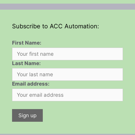
Subscribe to ACC Automation:
First Name:
Last Name:
Email address: