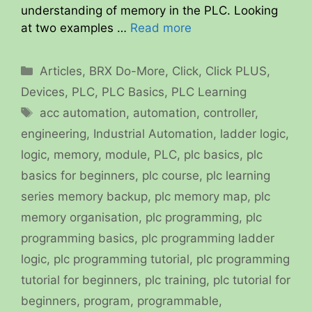
understanding of memory in the PLC. Looking
at two examples …
Read more
Categories
Articles
,
BRX Do-More
,
Click
,
Click PLUS
,
Devices
,
PLC
,
PLC Basics
,
PLC Learning
Tags
acc automation
,
automation
,
controller
,
engineering
,
Industrial Automation
,
ladder logic
,
logic
,
memory
,
module
,
PLC
,
plc basics
,
plc
basics for beginners
,
plc course
,
plc learning
series memory backup
,
plc memory map
,
plc
memory organisation
,
plc programming
,
plc
programming basics
,
plc programming ladder
logic
,
plc programming tutorial
,
plc programming
tutorial for beginners
,
plc training
,
plc tutorial for
beginners
,
program
,
programmable
,