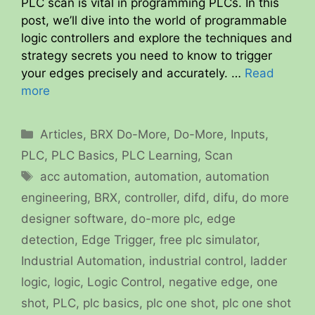
PLC scan is vital in programming PLCs. In this
post, we’ll dive into the world of programmable
logic controllers and explore the techniques and
strategy secrets you need to know to trigger
your edges precisely and accurately. …
Read
more
Categories
Articles
,
BRX Do-More
,
Do-More
,
Inputs
,
PLC
,
PLC Basics
,
PLC Learning
,
Scan
Tags
acc automation
,
automation
,
automation
engineering
,
BRX
,
controller
,
difd
,
difu
,
do more
designer software
,
do-more plc
,
edge
detection
,
Edge Trigger
,
free plc simulator
,
Industrial Automation
,
industrial control
,
ladder
logic
,
logic
,
Logic Control
,
negative edge
,
one
shot
,
PLC
,
plc basics
,
plc one shot
,
plc one shot