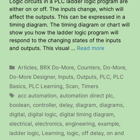
Logic circuits in a PLC ladder logic program are
either on or off. The inputs change, which will
affect the outputs. This can be expressed in a
timing diagram. The timing diagram or chart will
show you how the ladder logic program will
respond to the changing states of the inputs
and outputs. This visual …
Read more
Categories
Articles
,
BRX Do-More
,
Counters
,
Do-More
,
Do-More Designer
,
Inputs
,
Outputs
,
PLC
,
PLC
Basics
,
PLC Learning
,
Scan
,
Timers
Tags
acc automation
,
automation direct plc
,
boolean
,
controller
,
delay
,
diagram
,
diagrams
,
digital
,
digital logic
,
digital timing diagram
,
electrical
,
electronics
,
engineering
,
example
,
ladder logic
,
Learning
,
logic
,
off delay
,
on and