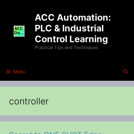
Skip
to
ACC Automation:
content
PLC & Industrial
Control Learning
Practical Tips and Techniques
Menu
controller