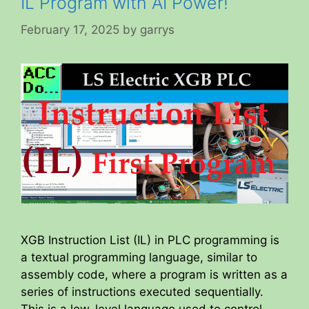
IL Program with AI Power!
February 17, 2025
by
garrys
XGB Instruction List (IL) in PLC programming is
a textual programming language, similar to
assembly code, where a program is written as a
series of instructions executed sequentially.
This is a low-level language used to control