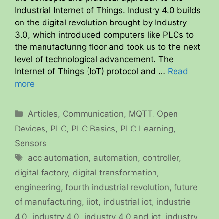
Industrial Internet of Things. Industry 4.0 builds
on the digital revolution brought by Industry
3.0, which introduced computers like PLCs to
the manufacturing floor and took us to the next
level of technological advancement. The
Internet of Things (IoT) protocol and …
Read
more
Categories
Articles
,
Communication
,
MQTT
,
Open
Devices
,
PLC
,
PLC Basics
,
PLC Learning
,
Sensors
Tags
acc automation
,
automation
,
controller
,
digital factory
,
digital transformation
,
engineering
,
fourth industrial revolution
,
future
of manufacturing
,
iiot
,
industrial iot
,
industrie
4.0
,
industry 4.0
,
industry 4.0 and iot
,
industry