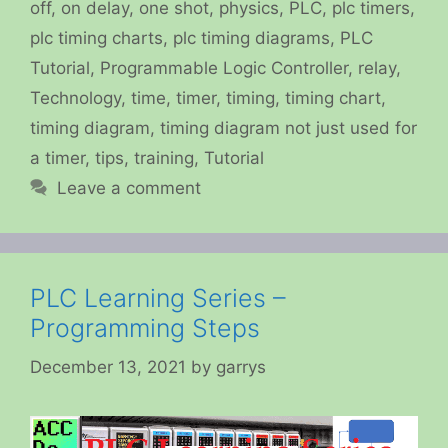
off
,
on delay
,
one shot
,
physics
,
PLC
,
plc timers
,
plc timing charts
,
plc timing diagrams
,
PLC
Tutorial
,
Programmable Logic Controller
,
relay
,
Technology
,
time
,
timer
,
timing
,
timing chart
,
timing diagram
,
timing diagram not just used for
a timer
,
tips
,
training
,
Tutorial
Leave a comment
PLC Learning Series –
Programming Steps
December 13, 2021
by
garrys