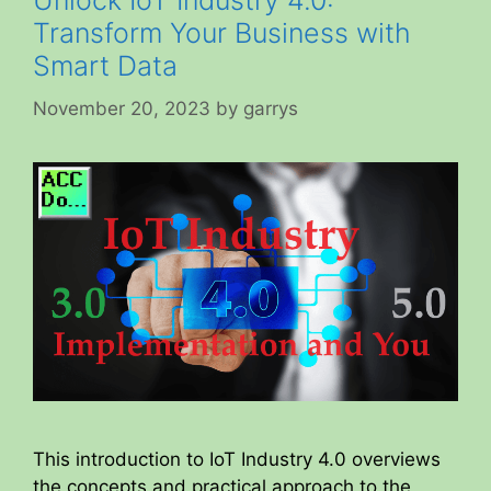
Unlock IoT Industry 4.0:
Transform Your Business with
Smart Data
November 20, 2023
by
garrys
This introduction to IoT Industry 4.0 overviews
the concepts and practical approach to the