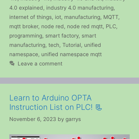
4.0 explained
,
industry 4.0 manufacturing
,
internet of things
,
iot
,
manufacturing
,
MQTT
,
mqtt broker
,
node red
,
node red mqtt
,
PLC
,
programming
,
smart factory
,
smart
manufacturing
,
tech
,
Tutorial
,
unified
namespace
,
unified namespace mqtt
Leave a comment
Learn to Arduino OPTA
Instruction List on PLC! 📃
November 6, 2023
by
garrys