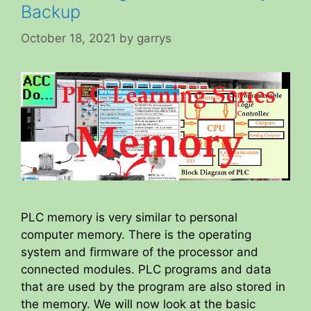
Backup
October 18, 2021
by
garrys
PLC memory is very similar to personal
computer memory. There is the operating
system and firmware of the processor and
connected modules. PLC programs and data
that are used by the program are also stored in
the memory. We will now look at the basic