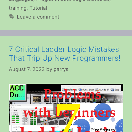
training
,
Tutorial
Leave a comment
7 Critical Ladder Logic Mistakes
That Trip Up New Programmers!
August 7, 2023
by
garrys