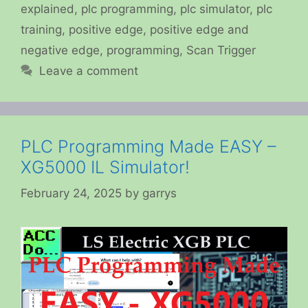
explained
,
plc programming
,
plc simulator
,
plc
training
,
positive edge
,
positive edge and
negative edge
,
programming
,
Scan Trigger
Leave a comment
PLC Programming Made EASY –
XG5000 IL Simulator!
February 24, 2025
by
garrys