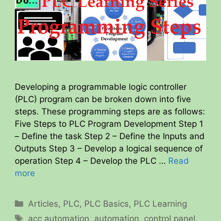
Developing a programmable logic controller
(PLC) program can be broken down into five
steps. These programming steps are as follows:
Five Steps to PLC Program Development Step 1
– Define the task Step 2 – Define the Inputs and
Outputs Step 3 – Develop a logical sequence of
operation Step 4 – Develop the PLC …
Read
more
Categories
Articles
,
PLC
,
PLC Basics
,
PLC Learning
Tags
acc automation
,
automation
,
control panel
,