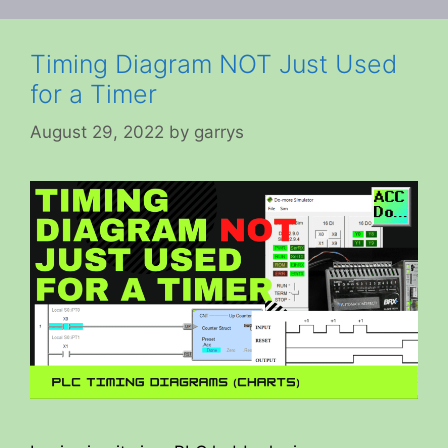
Timing Diagram NOT Just Used
for a Timer
August 29, 2022
by
garrys