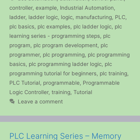
controller
,
example
,
Industrial Automation
,
ladder
,
ladder logic
,
logic
,
manufacturing
,
PLC
,
plc basics
,
plc examples
,
plc ladder logic
,
plc
learning series - programming steps
,
plc
program
,
plc program development
,
plc
programmer
,
plc programming
,
plc programming
basics
,
plc programming ladder logic
,
plc
programming tutorial for beginners
,
plc training
,
PLC Tutorial
,
programmable
,
Programmable
Logic Controller
,
training
,
Tutorial
Leave a comment
PLC Learning Series – Memory