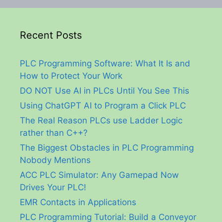
Recent Posts
PLC Programming Software: What It Is and
How to Protect Your Work
DO NOT Use AI in PLCs Until You See This
Using ChatGPT AI to Program a Click PLC
The Real Reason PLCs use Ladder Logic
rather than C++?
The Biggest Obstacles in PLC Programming
Nobody Mentions
ACC PLC Simulator: Any Gamepad Now
Drives Your PLC!
EMR Contacts in Applications
PLC Programming Tutorial: Build a Conveyor