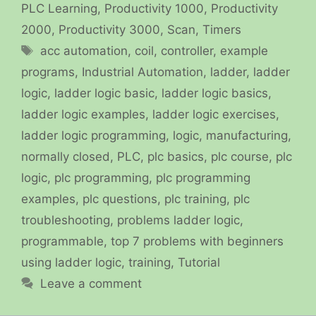
PLC Learning
,
Productivity 1000
,
Productivity
2000
,
Productivity 3000
,
Scan
,
Timers
Tags
acc automation
,
coil
,
controller
,
example
programs
,
Industrial Automation
,
ladder
,
ladder
logic
,
ladder logic basic
,
ladder logic basics
,
ladder logic examples
,
ladder logic exercises
,
ladder logic programming
,
logic
,
manufacturing
,
normally closed
,
PLC
,
plc basics
,
plc course
,
plc
logic
,
plc programming
,
plc programming
examples
,
plc questions
,
plc training
,
plc
troubleshooting
,
problems ladder logic
,
programmable
,
top 7 problems with beginners
using ladder logic
,
training
,
Tutorial
Leave a comment