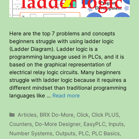
Here are the top 7 problems and concepts
beginners struggle with using ladder logic
(Ladder Diagram). Ladder logic is a
programming language used in PLCs, and it is
based on the graphical representation of
electrical relay logic circuits. Many beginners
struggle with ladder logic because it requires a
different mindset than traditional programming
languages like …
Read more
Categories
Articles
,
BRX Do-More
,
Click
,
Click PLUS
,
Counters
,
Do-More Designer
,
EasyPLC
,
Inputs
,
Number Systems
,
Outputs
,
PLC
,
PLC Basics
,