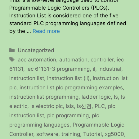
Programmable Logic Controllers (PLCs).
Instruction List is considered one of the five
standard PLC programming languages defined
by the …
Read more
Categories
Uncategorized
Tags
acc automation
,
automation
,
controller
,
iec
61131
,
iec 61131-3 programming
,
il
,
industrial
,
instruction list
,
instruction list (il)
,
instruction list
plc
,
instruction list plc programming examples
,
instruction list programming
,
ladder logic
,
ls
,
ls
electric
,
ls electric plc
,
lsis
,
ls산전
,
PLC
,
plc
instruction list
,
plc programming
,
plc
programming languages
,
Programmable Logic
Controller
,
software
,
training
,
Tutorial
,
xg5000
,