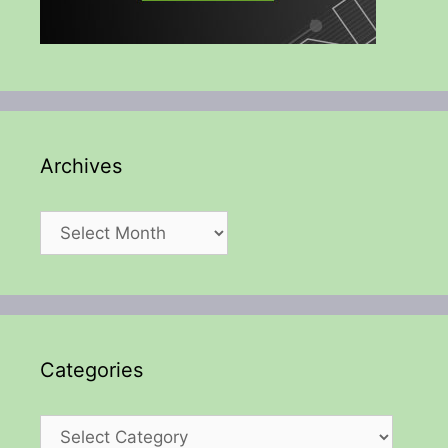
Archives
Archives
Categories
Categories