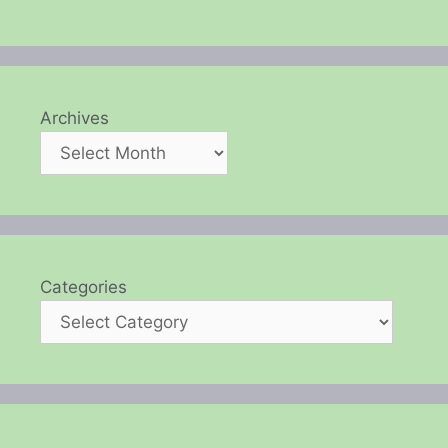
Archives
Categories