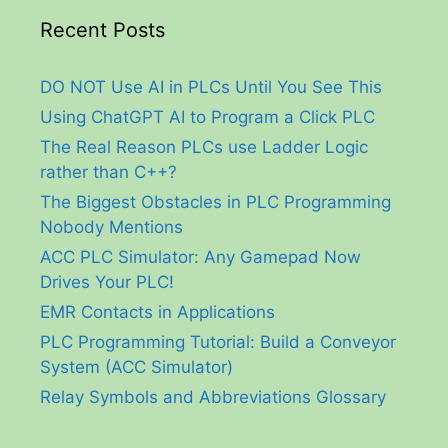
Recent Posts
DO NOT Use AI in PLCs Until You See This
Using ChatGPT AI to Program a Click PLC
The Real Reason PLCs use Ladder Logic
rather than C++?
The Biggest Obstacles in PLC Programming
Nobody Mentions
ACC PLC Simulator: Any Gamepad Now
Drives Your PLC!
EMR Contacts in Applications
PLC Programming Tutorial: Build a Conveyor
System (ACC Simulator)
Relay Symbols and Abbreviations Glossary