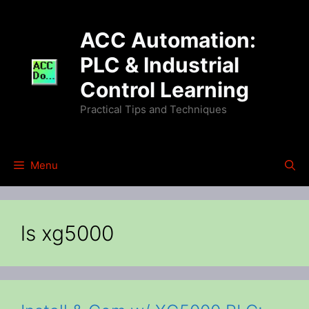
Skip
to
ACC Automation:
content
PLC & Industrial
Control Learning
Practical Tips and Techniques
Menu
ls xg5000