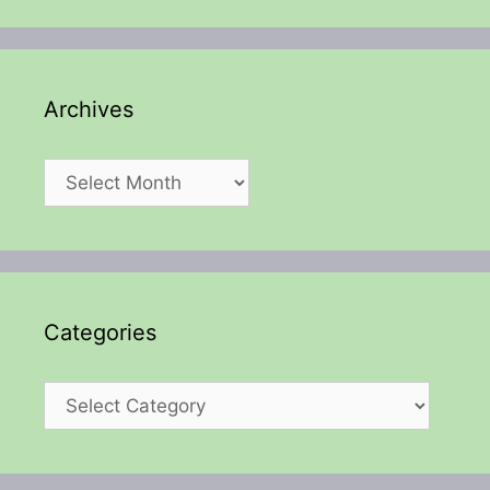
Archives
Archives
Categories
Categories