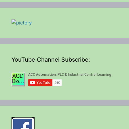
YouTube Channel Subscribe: