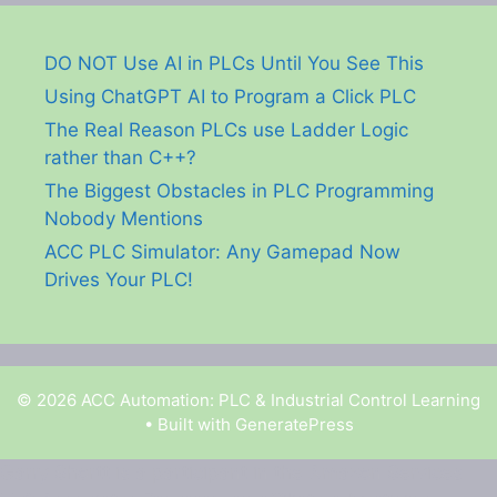
DO NOT Use AI in PLCs Until You See This
Using ChatGPT AI to Program a Click PLC
The Real Reason PLCs use Ladder Logic
rather than C++?
The Biggest Obstacles in PLC Programming
Nobody Mentions
ACC PLC Simulator: Any Gamepad Now
Drives Your PLC!
© 2026 ACC Automation: PLC & Industrial Control Learning
• Built with
GeneratePress
Garry Shortt is a participant in the Amazon Services