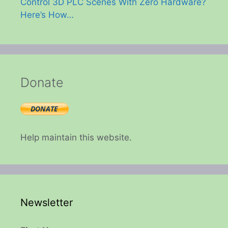
Control 3D PLC Scenes With Zero Hardware?
Here’s How…
Donate
Help maintain this website.
Newsletter