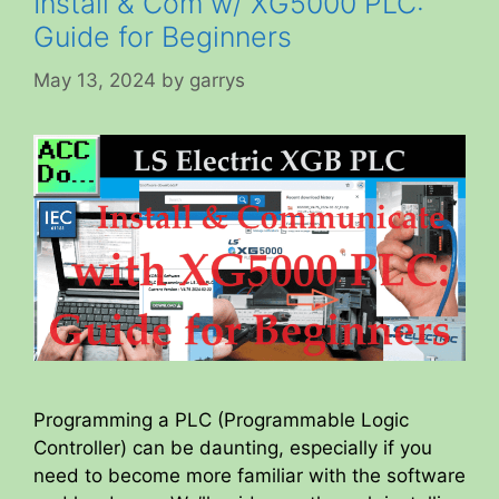
Install & Com w/ XG5000 PLC:
Guide for Beginners
May 13, 2024
by
garrys
Programming a PLC (Programmable Logic
Controller) can be daunting, especially if you
need to become more familiar with the software