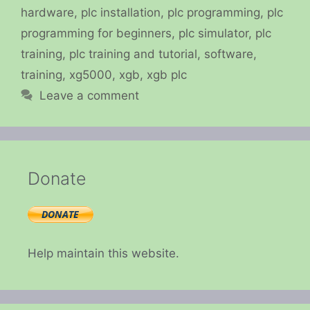
hardware
,
plc installation
,
plc programming
,
plc
programming for beginners
,
plc simulator
,
plc
training
,
plc training and tutorial
,
software
,
training
,
xg5000
,
xgb
,
xgb plc
Leave a comment
Donate
Help maintain this website.