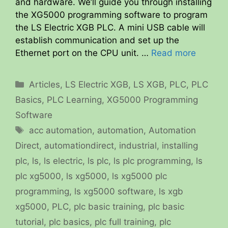
and hardware. We’ll guide you through installing
the XG5000 programming software to program
the LS Electric XGB PLC. A mini USB cable will
establish communication and set up the
Ethernet port on the CPU unit. …
Read more
Categories
Articles
,
LS Electric XGB
,
LS XGB
,
PLC
,
PLC
Basics
,
PLC Learning
,
XG5000 Programming
Software
Tags
acc automation
,
automation
,
Automation
Direct
,
automationdirect
,
industrial
,
installing
plc
,
ls
,
ls electric
,
ls plc
,
ls plc programming
,
ls
plc xg5000
,
ls xg5000
,
ls xg5000 plc
programming
,
ls xg5000 software
,
ls xgb
xg5000
,
PLC
,
plc basic training
,
plc basic
tutorial
,
plc basics
,
plc full training
,
plc