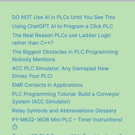
DO NOT Use AI in PLCs Until You See This
Using ChatGPT AI to Program a Click PLC
The Real Reason PLCs use Ladder Logic
rather than C++?
The Biggest Obstacles in PLC Programming
Nobody Mentions
ACC PLC Simulator: Any Gamepad Now
Drives Your PLC!
EMR Contacts in Applications
PLC Programming Tutorial: Build a Conveyor
System (ACC Simulator)
Relay Symbols and Abbreviations Glossary
P1-M622-16DR Mini PLC – Timer Instructions!
⏱️