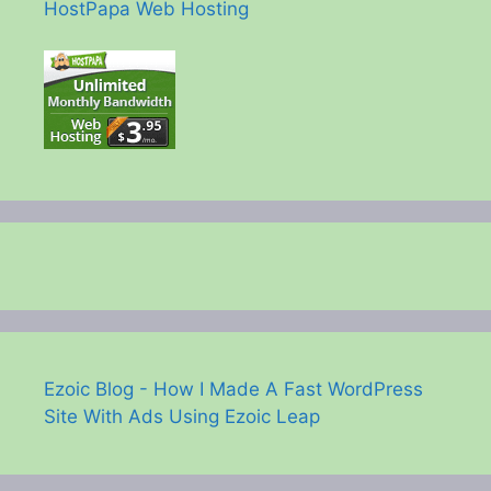
HostPapa Web Hosting
Ezoic Blog - How I Made A Fast WordPress
Site With Ads Using Ezoic Leap