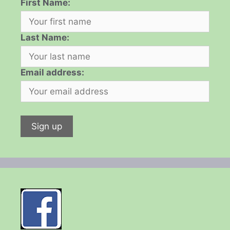
First Name:
Last Name:
Email address: