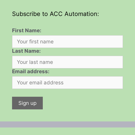
Subscribe to ACC Automation:
First Name:
Last Name:
Email address: