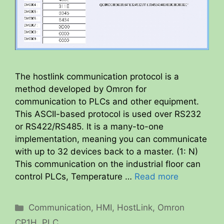
The hostlink communication protocol is a
method developed by Omron for
communication to PLCs and other equipment.
This ASCII-based protocol is used over RS232
or RS422/RS485. It is a many-to-one
implementation, meaning you can communicate
with up to 32 devices back to a master. (1: N)
This communication on the industrial floor can
control PLCs, Temperature …
Read more
Categories
Communication
,
HMI
,
HostLink
,
Omron
CP1H
,
PLC