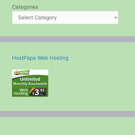
Categories
HostPapa Web Hosting