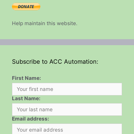
Help maintain this website.
Subscribe to ACC Automation:
First Name:
Last Name:
Email address: