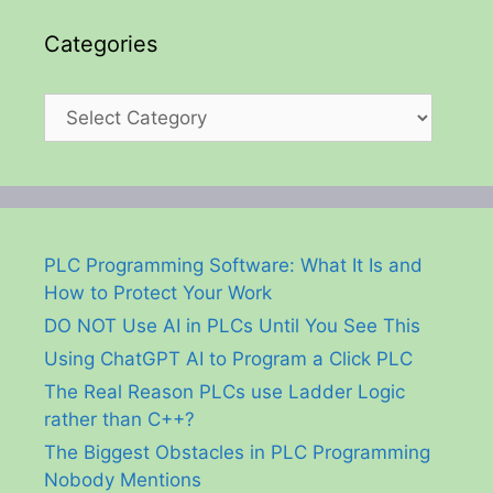
Categories
Categories
PLC Programming Software: What It Is and
How to Protect Your Work
DO NOT Use AI in PLCs Until You See This
Using ChatGPT AI to Program a Click PLC
The Real Reason PLCs use Ladder Logic
rather than C++?
The Biggest Obstacles in PLC Programming
Nobody Mentions