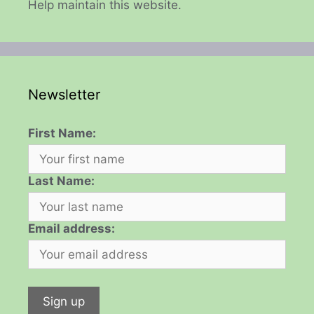
Help maintain this website.
Newsletter
First Name:
Last Name:
Email address: