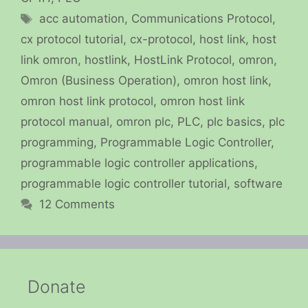
Tags
acc automation
,
Communications Protocol
,
cx protocol tutorial
,
cx-protocol
,
host link
,
host
link omron
,
hostlink
,
HostLink Protocol
,
omron
,
Omron (Business Operation)
,
omron host link
,
omron host link protocol
,
omron host link
protocol manual
,
omron plc
,
PLC
,
plc basics
,
plc
programming
,
Programmable Logic Controller
,
programmable logic controller applications
,
programmable logic controller tutorial
,
software
12 Comments
Donate