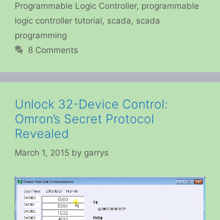
Programmable Logic Controller
,
programmable
logic controller tutorial
,
scada
,
scada
programming
8 Comments
Unlock 32-Device Control:
Omron’s Secret Protocol
Revealed
March 1, 2015
by
garrys