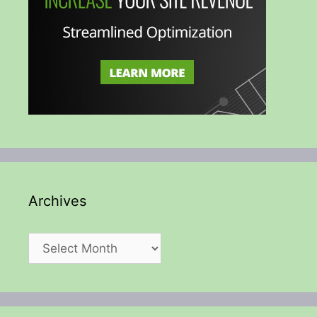
Archives
Archives