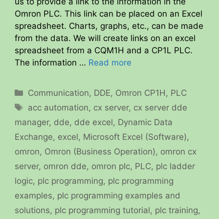
us to provide a link to the information in the
Omron PLC. This link can be placed on an Excel
spreadsheet. Charts, graphs, etc., can be made
from the data. We will create links on an excel
spreadsheet from a CQM1H and a CP1L PLC.
The information …
Read more
Categories
Communication
,
DDE
,
Omron CP1H
,
PLC
Tags
acc automation
,
cx server
,
cx server dde
manager
,
dde
,
dde excel
,
Dynamic Data
Exchange
,
excel
,
Microsoft Excel (Software)
,
omron
,
Omron (Business Operation)
,
omron cx
server
,
omron dde
,
omron plc
,
PLC
,
plc ladder
logic
,
plc programming
,
plc programming
examples
,
plc programming examples and
solutions
,
plc programming tutorial
,
plc training
,