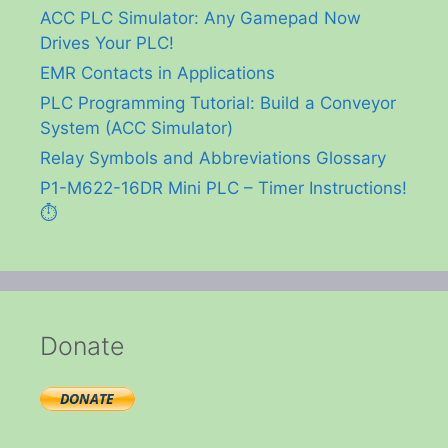
ACC PLC Simulator: Any Gamepad Now
Drives Your PLC!
EMR Contacts in Applications
PLC Programming Tutorial: Build a Conveyor
System (ACC Simulator)
Relay Symbols and Abbreviations Glossary
P1-M622-16DR Mini PLC – Timer Instructions!
⏱️
Donate