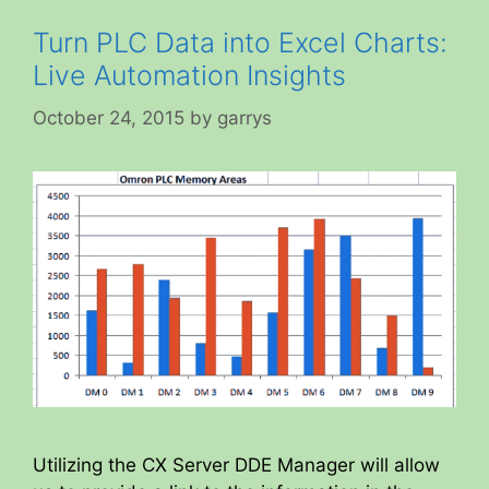
Turn PLC Data into Excel Charts:
Live Automation Insights
October 24, 2015
by
garrys
Utilizing the CX Server DDE Manager will allow