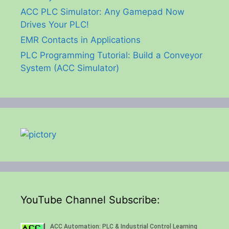
ACC PLC Simulator: Any Gamepad Now
Drives Your PLC!
EMR Contacts in Applications
PLC Programming Tutorial: Build a Conveyor
System (ACC Simulator)
YouTube Channel Subscribe: