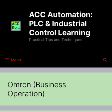
Skip
to
ACC Automation:
content
PLC & Industrial
Control Learning
Practical Tips and Techniques
Menu
Omron (Business
Operation)