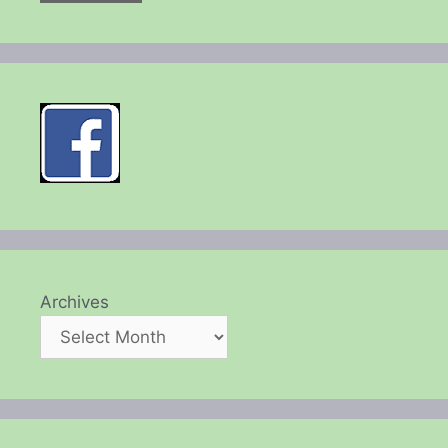
Archives