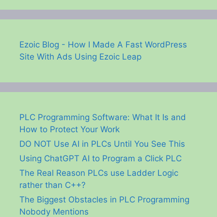
Ezoic Blog - How I Made A Fast WordPress
Site With Ads Using Ezoic Leap
PLC Programming Software: What It Is and
How to Protect Your Work
DO NOT Use AI in PLCs Until You See This
Using ChatGPT AI to Program a Click PLC
The Real Reason PLCs use Ladder Logic
rather than C++?
The Biggest Obstacles in PLC Programming
Nobody Mentions