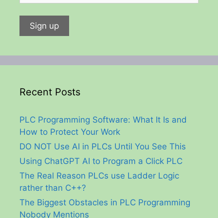
Recent Posts
PLC Programming Software: What It Is and
How to Protect Your Work
DO NOT Use AI in PLCs Until You See This
Using ChatGPT AI to Program a Click PLC
The Real Reason PLCs use Ladder Logic
rather than C++?
The Biggest Obstacles in PLC Programming
Nobody Mentions