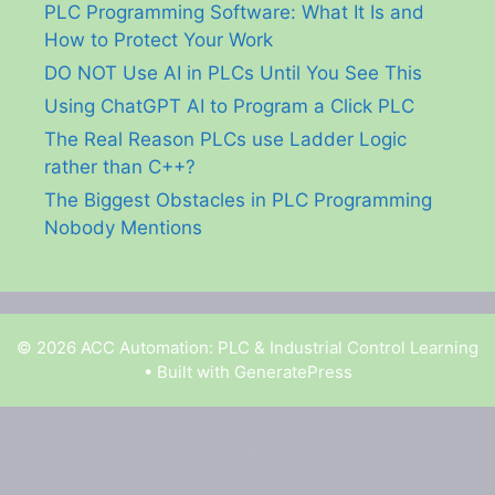
PLC Programming Software: What It Is and
How to Protect Your Work
DO NOT Use AI in PLCs Until You See This
Using ChatGPT AI to Program a Click PLC
The Real Reason PLCs use Ladder Logic
rather than C++?
The Biggest Obstacles in PLC Programming
Nobody Mentions
© 2026 ACC Automation: PLC & Industrial Control Learning
• Built with
GeneratePress
Garry Shortt is a participant in the Amazon Services
LLC Associates Program, an affiliate advertising
program designed to provide a means for sites to earn