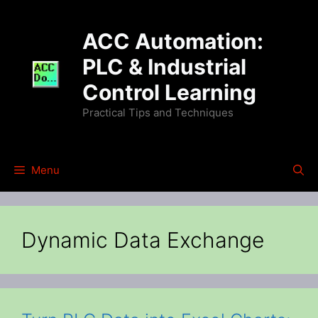
Skip
to
ACC Automation:
content
PLC & Industrial
Control Learning
Practical Tips and Techniques
Menu
Dynamic Data Exchange