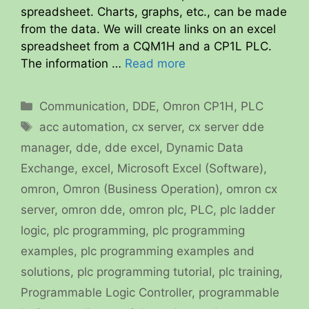
spreadsheet. Charts, graphs, etc., can be made
from the data. We will create links on an excel
spreadsheet from a CQM1H and a CP1L PLC.
The information …
Read more
Categories
Communication
,
DDE
,
Omron CP1H
,
PLC
Tags
acc automation
,
cx server
,
cx server dde
manager
,
dde
,
dde excel
,
Dynamic Data
Exchange
,
excel
,
Microsoft Excel (Software)
,
omron
,
Omron (Business Operation)
,
omron cx
server
,
omron dde
,
omron plc
,
PLC
,
plc ladder
logic
,
plc programming
,
plc programming
examples
,
plc programming examples and
solutions
,
plc programming tutorial
,
plc training
,
Programmable Logic Controller
,
programmable