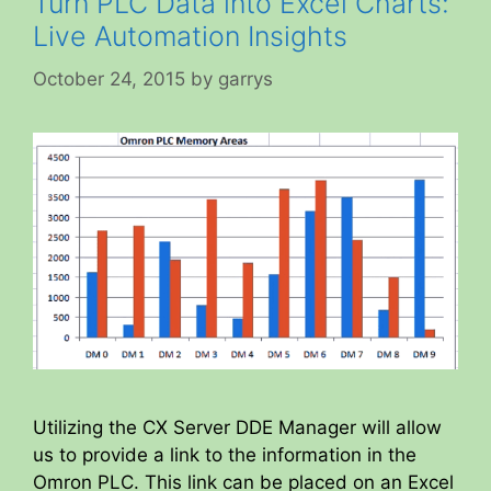
Turn PLC Data into Excel Charts:
Live Automation Insights
October 24, 2015
by
garrys
Utilizing the CX Server DDE Manager will allow
us to provide a link to the information in the
Omron PLC. This link can be placed on an Excel