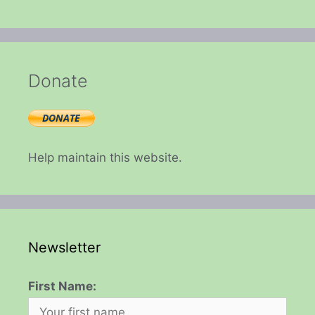
Donate
Help maintain this website.
Newsletter
First Name: