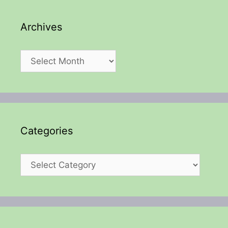
Archives
Archives
Categories
Categories