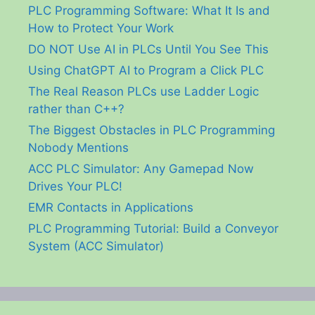
PLC Programming Software: What It Is and
How to Protect Your Work
DO NOT Use AI in PLCs Until You See This
Using ChatGPT AI to Program a Click PLC
The Real Reason PLCs use Ladder Logic
rather than C++?
The Biggest Obstacles in PLC Programming
Nobody Mentions
ACC PLC Simulator: Any Gamepad Now
Drives Your PLC!
EMR Contacts in Applications
PLC Programming Tutorial: Build a Conveyor
System (ACC Simulator)