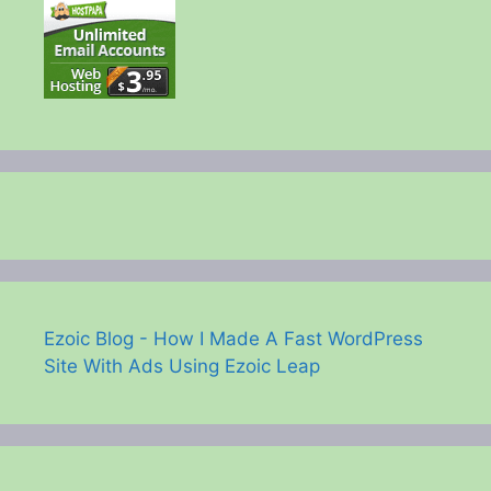
Ezoic Blog - How I Made A Fast WordPress
Site With Ads Using Ezoic Leap