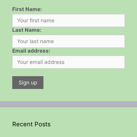
First Name:
Last Name:
Email address:
Recent Posts