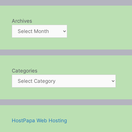
Archives
Categories
HostPapa Web Hosting