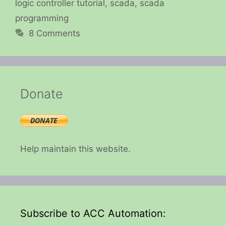
logic controller tutorial
,
scada
,
scada
programming
8 Comments
Donate
Help maintain this website.
Subscribe to ACC Automation: