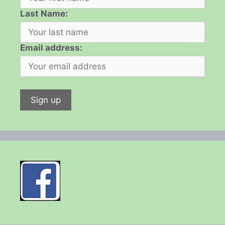
Last Name:
Email address: