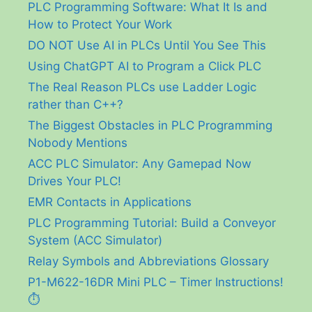
PLC Programming Software: What It Is and
How to Protect Your Work
DO NOT Use AI in PLCs Until You See This
Using ChatGPT AI to Program a Click PLC
The Real Reason PLCs use Ladder Logic
rather than C++?
The Biggest Obstacles in PLC Programming
Nobody Mentions
ACC PLC Simulator: Any Gamepad Now
Drives Your PLC!
EMR Contacts in Applications
PLC Programming Tutorial: Build a Conveyor
System (ACC Simulator)
Relay Symbols and Abbreviations Glossary
P1-M622-16DR Mini PLC – Timer Instructions!
⏱️