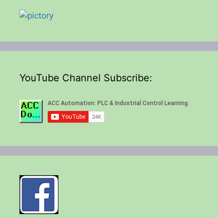
YouTube Channel Subscribe: