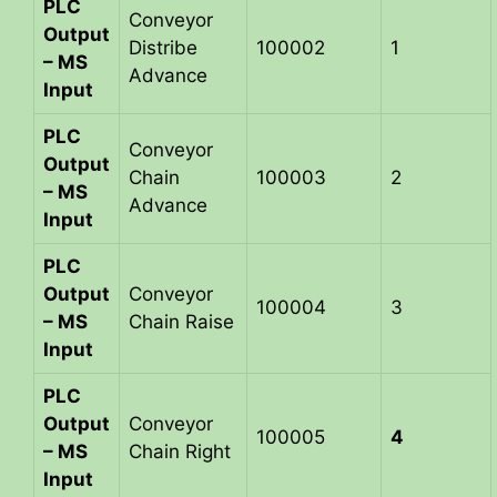
PLC
Conveyor
Output
Distribe
100002
1
– MS
Advance
Input
PLC
Conveyor
Output
Chain
100003
2
– MS
Advance
Input
PLC
Output
Conveyor
100004
3
– MS
Chain Raise
Input
PLC
Output
Conveyor
100005
4
– MS
Chain Right
Input