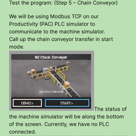
Test the program: (Step 5 – Chain Conveyor)
We will be using Modbus TCP on our
Productivity (PAC) PLC simulator to
communicate to the machine simulator.
Call up the chain conveyor transfer in start
mode.
The status of
the machine simulator will be along the bottom
of the screen. Currently, we have no PLC
connected.