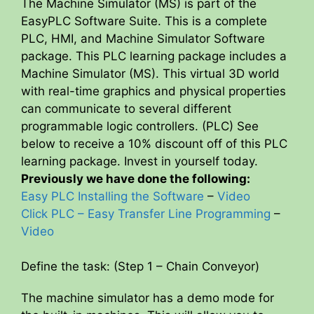
The Machine Simulator (MS) is part of the
EasyPLC Software Suite. This is a complete
PLC, HMI, and Machine Simulator Software
package. This PLC learning package includes a
Machine Simulator (MS). This virtual 3D world
with real-time graphics and physical properties
can communicate to several different
programmable logic controllers. (PLC) See
below to receive a 10% discount off of this PLC
learning package. Invest in yourself today.
Previously we have done the following:
Easy PLC Installing the Software
–
Video
Click PLC – Easy Transfer Line Programming
–
Video
Define the task: (Step 1 – Chain Conveyor)
The machine simulator has a demo mode for