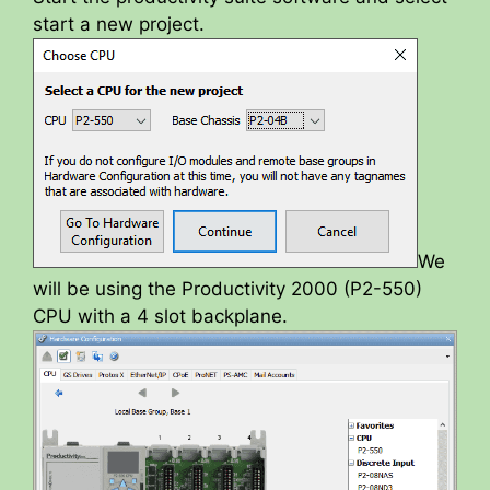
start a new project.
We
will be using the Productivity 2000 (P2-550)
CPU with a 4 slot backplane.