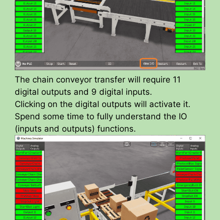
The chain conveyor transfer will require 11
digital outputs and 9 digital inputs.
Clicking on the digital outputs will activate it.
Spend some time to fully understand the IO
(inputs and outputs) functions.