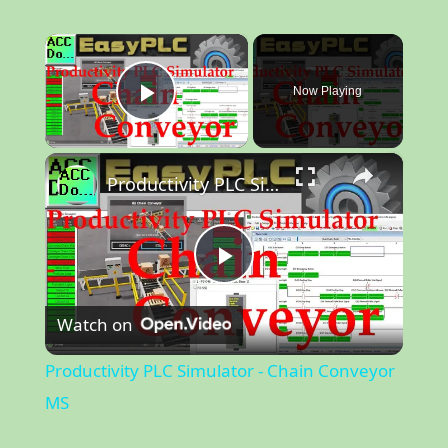
×
Now Playing
Play Video
×
Productivity PLC Simulator - Chain Conveyor MS
P
Watch on
l
Productivity PLC Simulator - Chain Conveyor
a
MS