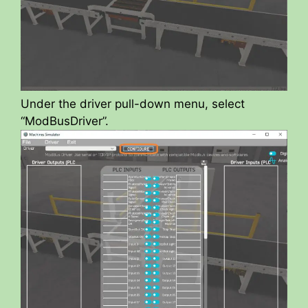
Under the driver pull-down menu, select
“ModBusDriver”.