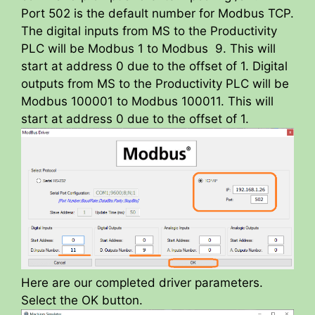
Port 502 is the default number for Modbus TCP.
The digital inputs from MS to the Productivity
PLC will be Modbus 1 to Modbus 9. This will
start at address 0 due to the offset of 1. Digital
outputs from MS to the Productivity PLC will be
Modbus 100001 to Modbus 100011. This will
start at address 0 due to the offset of 1.
Here are our completed driver parameters.
Select the OK button.