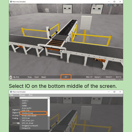
Select IO on the bottom middle of the screen.