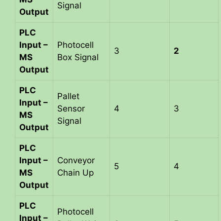
Signal
Output
PLC
Input –
Photocell
3
2
MS
Box Signal
Output
PLC
Pallet
Input –
Sensor
4
3
MS
Signal
Output
PLC
Input –
Conveyor
5
4
MS
Chain Up
Output
PLC
Photocell
Input –