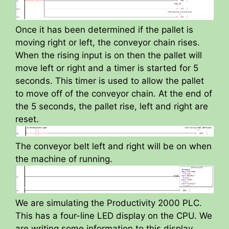
Once it has been determined if the pallet is
moving right or left, the conveyor chain rises.
When the rising input is on then the pallet will
move left or right and a timer is started for 5
seconds. This timer is used to allow the pallet
to move off of the conveyor chain. At the end of
the 5 seconds, the pallet rise, left and right are
reset.
The conveyor belt left and right will be on when
the machine of running.
We are simulating the Productivity 2000 PLC.
This has a four-line LED display on the CPU. We
are writing some information to this display.