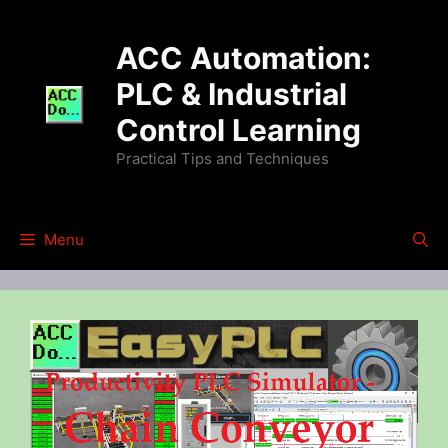
Skip
to
ACC Automation:
content
PLC & Industrial
Control Learning
Practical Tips and Techniques
Menu