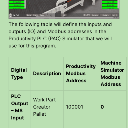
The following table will define the inputs and
outputs (IO) and Modbus addresses in the
Productivity PLC (PAC) Simulator that we will
use for this program.
Machine
Productivity
Digital
Simulator
Description
Modbus
Type
Modbus
Address
Address
PLC
Work Part
Output
Creator
100001
0
– MS
Pallet
Input