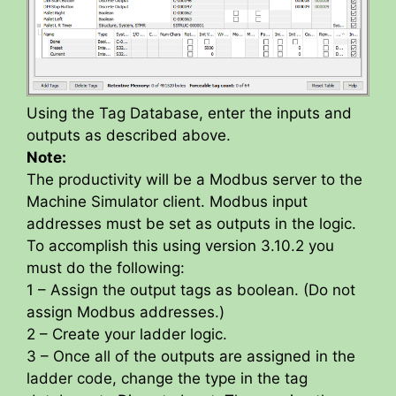
Using the Tag Database, enter the inputs and
outputs as described above.
Note:
The productivity will be a Modbus server to the
Machine Simulator client. Modbus input
addresses must be set as outputs in the logic.
To accomplish this using version 3.10.2 you
must do the following:
1 – Assign the output tags as boolean. (Do not
assign Modbus addresses.)
2 – Create your ladder logic.
3 – Once all of the outputs are assigned in the
ladder code, change the type in the tag