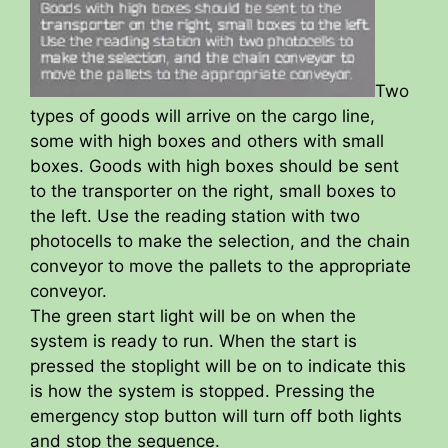
Two
types of goods will arrive on the cargo line,
some with high boxes and others with small
boxes. Goods with high boxes should be sent
to the transporter on the right, small boxes to
the left. Use the reading station with two
photocells to make the selection, and the chain
conveyor to move the pallets to the appropriate
conveyor.
The green start light will be on when the
system is ready to run. When the start is
pressed the stoplight will be on to indicate this
is how the system is stopped. Pressing the
emergency stop button will turn off both lights
and stop the sequence.