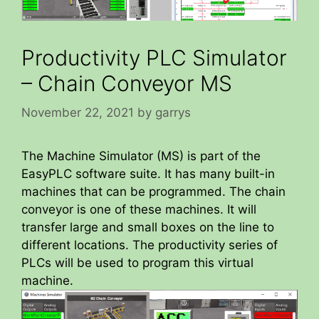
Productivity PLC Simulator
– Chain Conveyor MS
November 22, 2021
by
garrys
The Machine Simulator (MS) is part of the
EasyPLC software suite. It has many built-in
machines that can be programmed. The chain
conveyor is one of these machines. It will
transfer large and small boxes on the line to
different locations. The productivity series of
PLCs will be used to program this virtual
machine.