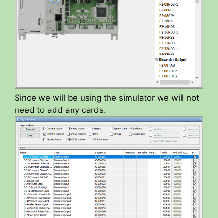
Since we will be using the simulator we will not
need to add any cards.