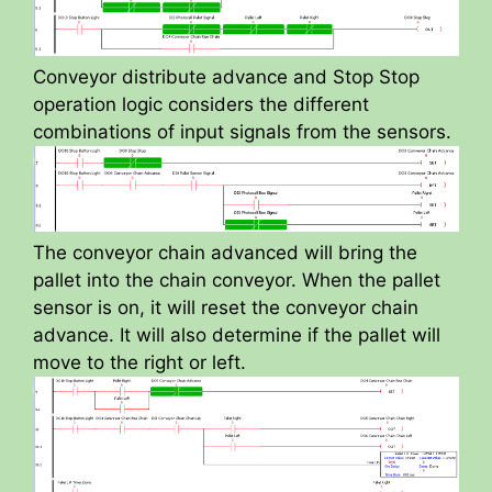
Conveyor distribute advance and Stop Stop
operation logic considers the different
combinations of input signals from the sensors.
The conveyor chain advanced will bring the
pallet into the chain conveyor. When the pallet
sensor is on, it will reset the conveyor chain
advance. It will also determine if the pallet will
move to the right or left.