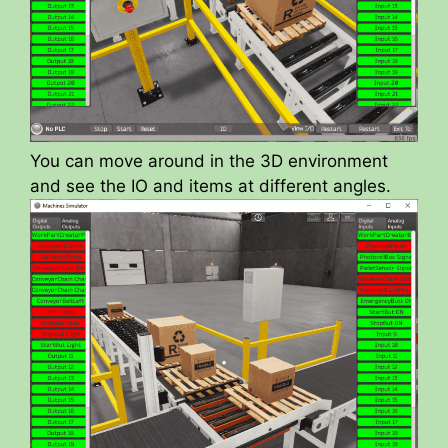
You can move around in the 3D environment
and see the IO and items at different angles.