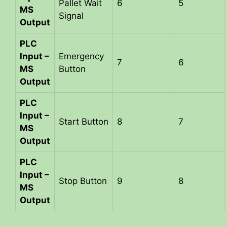
Pallet Wait
6
5
MS
Signal
Output
PLC
Input –
Emergency
7
6
MS
Button
Output
PLC
Input –
Start Button
8
7
MS
Output
PLC
Input –
Stop Button
9
8
MS
Output