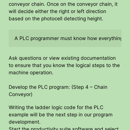
conveyor chain. Once on the conveyor chain, it
will decide either the right or left direction
based on the photocell detecting height.
A PLC programmer must know how everything abo
Ask questions or view existing documentation
to ensure that you know the logical steps to the
machine operation.
Develop the PLC program: (Step 4 – Chain
Conveyor)
Writing the ladder logic code for the PLC
example will be the next step in our program
development.
Start the productivity suite software and select