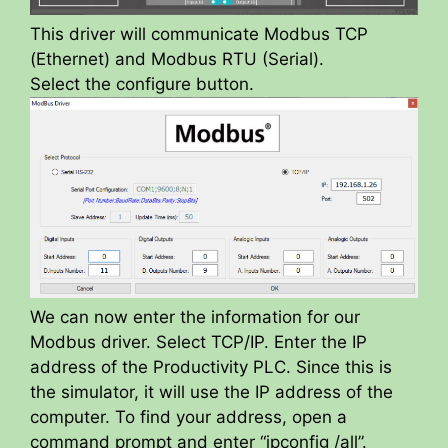
This driver will communicate Modbus TCP
(Ethernet) and Modbus RTU (Serial).
Select the configure button.
We can now enter the information for our
Modbus driver. Select TCP/IP. Enter the IP
address of the Productivity PLC. Since this is
the simulator, it will use the IP address of the
computer. To find your address, open a
command prompt and enter “ipconfig /all”.