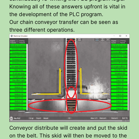
Knowing all of these answers upfront is vital in
the development of the PLC program.
Our chain conveyor transfer can be seen as
three different operations.
Conveyor distribute will create and put the skid
on the belt. This skid will then be moved to the