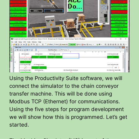
Using the Productivity Suite software, we will
connect the simulator to the chain conveyor
transfer machine. This will be done using
Modbus TCP (Ethernet) for communications.
Using the five steps for program development
we will show how this is programmed. Let’s get
started.