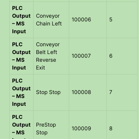
PLC
Output
Conveyor
100006
5
– MS
Chain Left
Input
PLC
Conveyor
Output
Belt Left
100007
6
– MS
Reverse
Input
Exit
PLC
Output
Stop Stop
100008
7
– MS
Input
PLC
Output
PreStop
100009
8
– MS
Stop