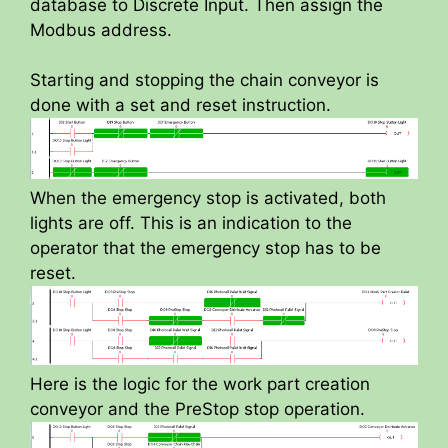
database to Discrete Input. Then assign the
Modbus address.
Starting and stopping the chain conveyor is
done with a set and reset instruction.
When the emergency stop is activated, both
lights are off. This is an indication to the
operator that the emergency stop has to be
reset.
Here is the logic for the work part creation
conveyor and the PreStop stop operation.