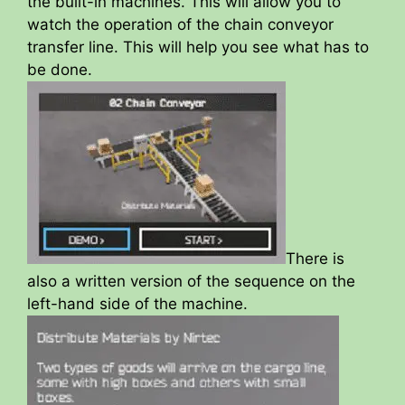
the built-in machines. This will allow you to
watch the operation of the chain conveyor
transfer line. This will help you see what has to
be done.
There is
also a written version of the sequence on the
left-hand side of the machine.