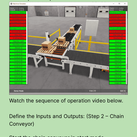
Watch the sequence of operation video below.
Define the Inputs and Outputs: (Step 2 – Chain
Conveyor)