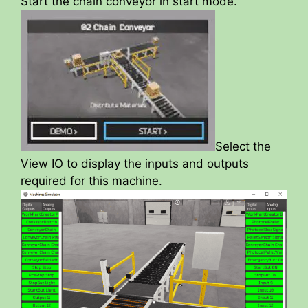
Start the chain conveyor in start mode.
Select the
View IO to display the inputs and outputs
required for this machine.