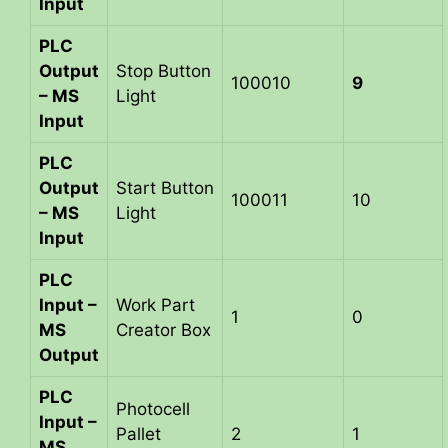
Input
PLC
Output
Stop Button
100010
9
– MS
Light
Input
PLC
Output
Start Button
100011
10
– MS
Light
Input
PLC
Input –
Work Part
1
0
MS
Creator Box
Output
PLC
Photocell
Input –
Pallet
2
1
MS