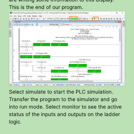
This is the end of our program.
Select simulate to start the PLC simulation.
Transfer the program to the simulator and go
into run mode. Select monitor to see the active
status of the inputs and outputs on the ladder
logic.