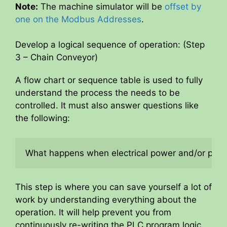
y
Note:
The machine simulator will be
offset by
one on the Modbus Addresses
.
V
Develop a logical sequence of operation: (Step
3 – Chain Conveyor)
i
A flow chart or sequence table is used to fully
understand the process the needs to be
d
controlled. It must also answer questions like
the following:
e
What happens when electrical power and/or pneum
o
This step is where you can save yourself a lot of
work by understanding everything about the
operation. It will help prevent you from
continuously re-writing the PLC program logic.