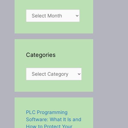
Archives
Categories
Categories
PLC Programming
Software: What It Is and
How to Protect Your