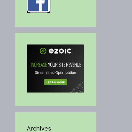
Archives