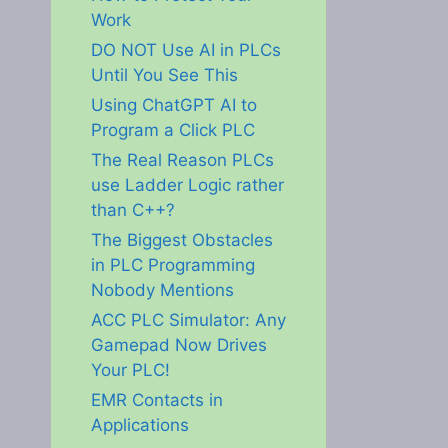
Work
DO NOT Use AI in PLCs
Until You See This
Using ChatGPT AI to
Program a Click PLC
The Real Reason PLCs
use Ladder Logic rather
than C++?
The Biggest Obstacles
in PLC Programming
Nobody Mentions
ACC PLC Simulator: Any
Gamepad Now Drives
Your PLC!
EMR Contacts in
Applications