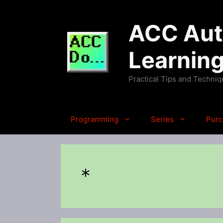
Skip
to
ACC Auto
content
Learnin
Practical Tips and Techni
Programming
Series
Purc
*