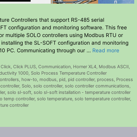
ure Controllers that support RS-485 serial
T configuration and monitoring software. This free
or multiple SOLO controllers using Modbus RTU or
 installing the SL-SOFT configuration and monitoring
10 PC. Communicating through our …
Read more
,
Click
,
Click PLUS
,
Communication
,
Horner XL4
,
Modbus ASCII
,
ductivity 1000
,
Solo Process Temperature Controller
ontrollers
,
how-to
,
modbus
,
pid
,
pid controller
,
process
,
Process
controller
,
Solo
,
solo controller
,
solo controller communications
,
ler
,
solo sl-soft
,
solo sl-soft installation - temperature controller
o temp controller
,
solo temperature
,
solo temperature controller
,
ure controller