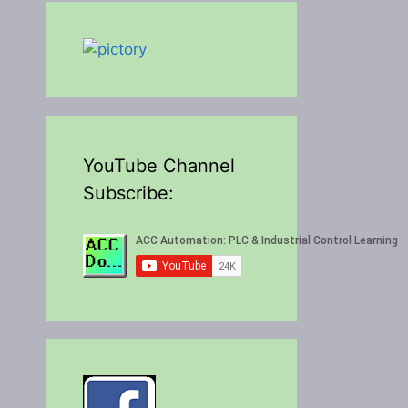
YouTube Channel
Subscribe: