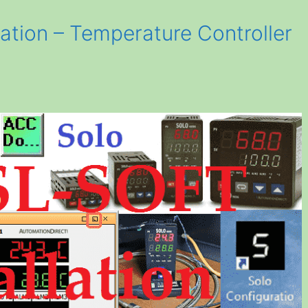
ation – Temperature Controller