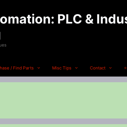
mation: PLC & Indus
g
ques
hase / Find Parts
Misc Tips
Contact
⭐