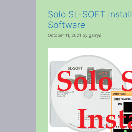
Solo SL-SOFT Install
Software
October 11, 2021
by
garrys