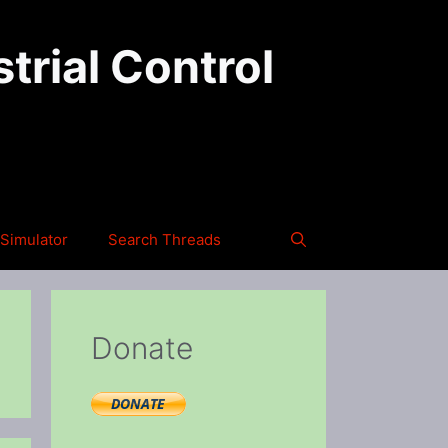
trial Control
Simulator
Search Threads
Donate