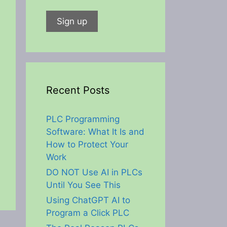
Recent Posts
PLC Programming
Software: What It Is and
How to Protect Your
Work
DO NOT Use AI in PLCs
Until You See This
Using ChatGPT AI to
Program a Click PLC