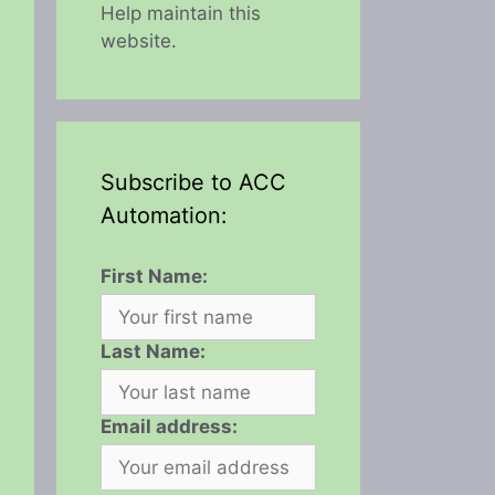
Help maintain this
website.
Subscribe to ACC
Automation:
First Name:
Last Name:
Email address: