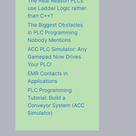
The Real Reason PLCs
use Ladder Logic rather
than C++?
The Biggest Obstacles
in PLC Programming
Nobody Mentions
ACC PLC Simulator: Any
Gamepad Now Drives
Your PLC!
EMR Contacts in
Applications
PLC Programming
Tutorial: Build a
Conveyor System (ACC
Simulator)