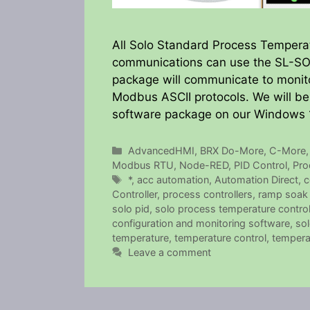
All Solo Standard Process Temperat
communications can use the SL-SOF
package will communicate to monit
Modbus ASCII protocols. We will be
software package on our Windows 
Categories
AdvancedHMI
,
BRX Do-More
,
C-More
Modbus RTU
,
Node-RED
,
PID Control
,
Pro
Tags
*
,
acc automation
,
Automation Direct
,
c
Controller
,
process controllers
,
ramp soak 
solo pid
,
solo process temperature control
configuration and monitoring software
,
sol
temperature
,
temperature control
,
temperat
Leave a comment