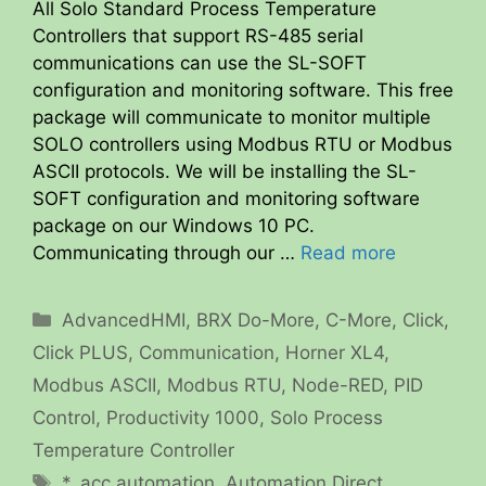
All Solo Standard Process Temperature
Controllers that support RS-485 serial
communications can use the SL-SOFT
configuration and monitoring software. This free
package will communicate to monitor multiple
SOLO controllers using Modbus RTU or Modbus
ASCII protocols. We will be installing the SL-
SOFT configuration and monitoring software
package on our Windows 10 PC.
Communicating through our …
Read more
Categories
AdvancedHMI
,
BRX Do-More
,
C-More
,
Click
,
Click PLUS
,
Communication
,
Horner XL4
,
Modbus ASCII
,
Modbus RTU
,
Node-RED
,
PID
Control
,
Productivity 1000
,
Solo Process
Temperature Controller
Tags
*
,
acc automation
,
Automation Direct
,