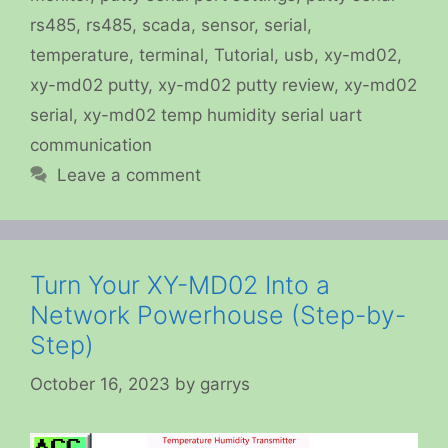
rs485
,
rs485
,
scada
,
sensor
,
serial
,
temperature
,
terminal
,
Tutorial
,
usb
,
xy-md02
,
xy-md02 putty
,
xy-md02 putty review
,
xy-md02
serial
,
xy-md02 temp humidity serial uart
communication
Leave a comment
Turn Your XY-MD02 Into a
Network Powerhouse (Step-by-
Step)
October 16, 2023
by
garrys