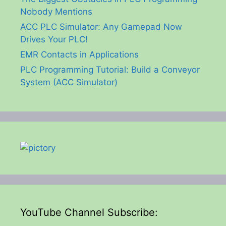
Nobody Mentions
ACC PLC Simulator: Any Gamepad Now
Drives Your PLC!
EMR Contacts in Applications
PLC Programming Tutorial: Build a Conveyor
System (ACC Simulator)
YouTube Channel Subscribe: