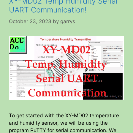
XY-MD02 Temp Humidity Serial
UART Communication!
October 23, 2023
by
garrys
To get started with the XY-MD02 temperature
and humidity sensor, we will be using the
program PuTTY for serial communication. We