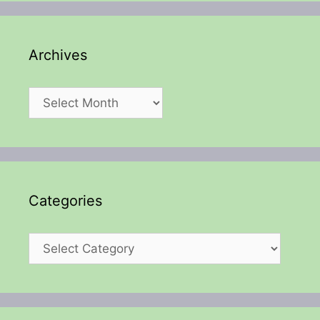
Archives
Archives
Categories
Categories