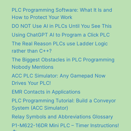
PLC Programming Software: What It Is and
How to Protect Your Work
DO NOT Use AI in PLCs Until You See This
Using ChatGPT AI to Program a Click PLC
The Real Reason PLCs use Ladder Logic
rather than C++?
The Biggest Obstacles in PLC Programming
Nobody Mentions
ACC PLC Simulator: Any Gamepad Now
Drives Your PLC!
EMR Contacts in Applications
PLC Programming Tutorial: Build a Conveyor
System (ACC Simulator)
Relay Symbols and Abbreviations Glossary
P1-M622-16DR Mini PLC – Timer Instructions!