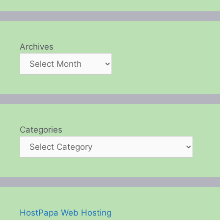
Archives
Categories
HostPapa Web Hosting