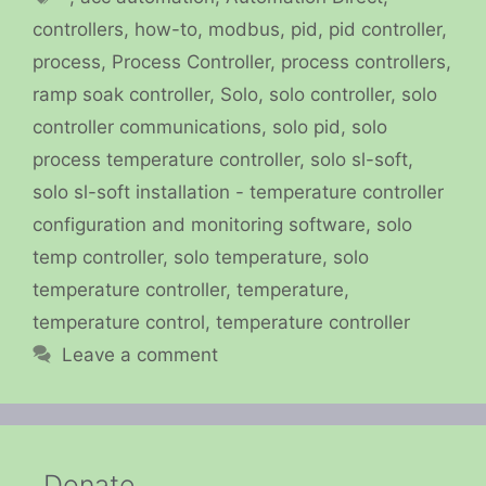
controllers
,
how-to
,
modbus
,
pid
,
pid controller
,
process
,
Process Controller
,
process controllers
,
ramp soak controller
,
Solo
,
solo controller
,
solo
controller communications
,
solo pid
,
solo
process temperature controller
,
solo sl-soft
,
solo sl-soft installation - temperature controller
configuration and monitoring software
,
solo
temp controller
,
solo temperature
,
solo
temperature controller
,
temperature
,
temperature control
,
temperature controller
Leave a comment
Donate