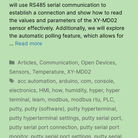
will use RS485 serial communication to
establish a connection and show how to read
the values and parameters of the XY-MD02
sensor effectively. Additionally, we will explore
the automatic polling feature, which allows for
…
Read more
Categories
Articles
,
Communication
,
Open Devices
,
Sensors
,
Temperature
,
XY-MD02
Tags
acc automation
,
arduino
,
com
,
console
,
electronics
,
HMI
,
how
,
humidity
,
hyper
,
hyper
terminal
,
learn
,
modbus
,
modbus rtu
,
PLC
,
putty
,
putty (software)
,
putty hyperterminal
,
putty hyperterminal settings
,
putty serial port
,
putty serial port connection
,
putty serial port
monitor
,
putty serial port settings
,
putty serial