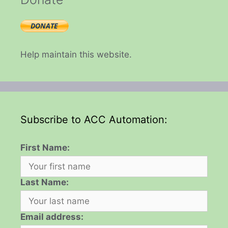
Help maintain this website.
Subscribe to ACC Automation:
First Name:
Last Name:
Email address: