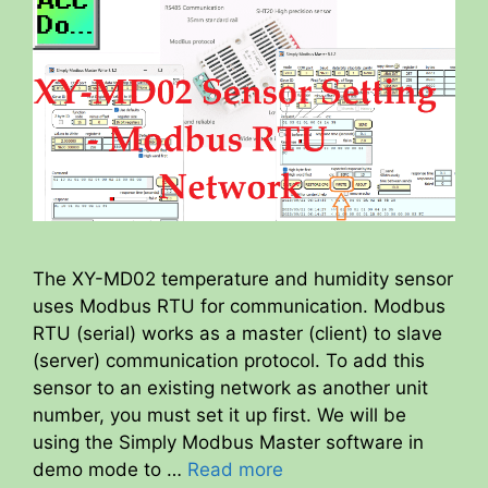
The XY-MD02 temperature and humidity sensor
uses Modbus RTU for communication. Modbus
RTU (serial) works as a master (client) to slave
(server) communication protocol. To add this
sensor to an existing network as another unit
number, you must set it up first. We will be
using the Simply Modbus Master software in
demo mode to …
Read more