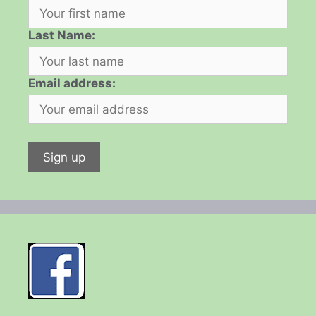
Last Name:
Email address: