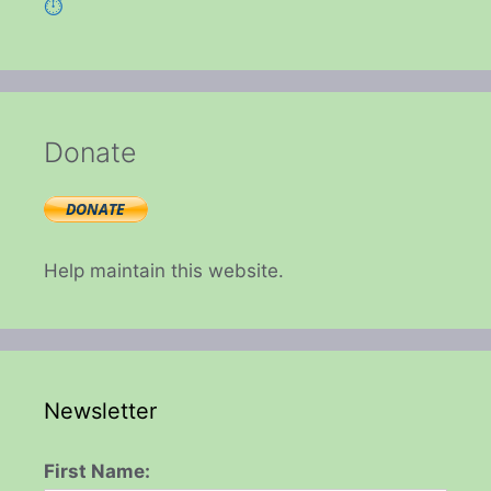
⏱️
Donate
Help maintain this website.
Newsletter
First Name: