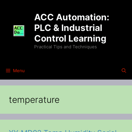
Skip
to
ACC Automation:
content
PLC & Industrial
Control Learning
Practical Tips and Techniques
Menu
temperature