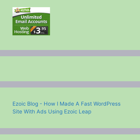
Ezoic Blog - How I Made A Fast WordPress
Site With Ads Using Ezoic Leap