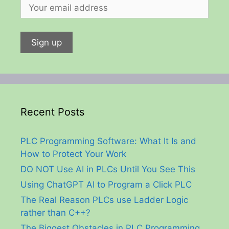
Recent Posts
PLC Programming Software: What It Is and
How to Protect Your Work
DO NOT Use AI in PLCs Until You See This
Using ChatGPT AI to Program a Click PLC
The Real Reason PLCs use Ladder Logic
rather than C++?
The Biggest Obstacles in PLC Programming