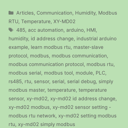
Categories
Articles
,
Communication
,
Humidity
,
Modbus
RTU
,
Temperature
,
XY-MD02
Tags
485
,
acc automation
,
arduino
,
HMI
,
humidity
,
id address change
,
industrial arduino
example
,
learn modbus rtu
,
master-slave
protocol
,
modbus
,
modbus communication
,
modbus communication protocol
,
modbus rtu
,
modbus serial
,
modbus tool
,
module
,
PLC
,
rs485
,
rtu
,
sensor
,
serial
,
serial debug
,
simply
modbus master
,
temperature
,
temperature
sensor
,
xy-md02
,
xy-md02 id address change
,
xy-md02 modbus
,
xy-md02 sensor setting -
modbus rtu network
,
xy-md02 setting modbus
rtu
,
xy-md02 simply modbus