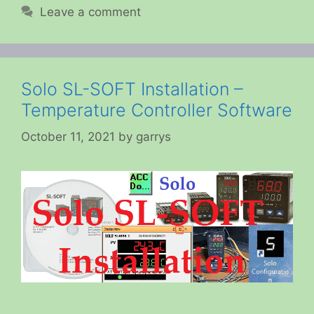
Leave a comment
Solo SL-SOFT Installation –
Temperature Controller Software
October 11, 2021
by
garrys