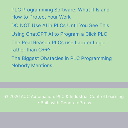
PLC Programming Software: What It Is and
How to Protect Your Work
DO NOT Use AI in PLCs Until You See This
Using ChatGPT AI to Program a Click PLC
The Real Reason PLCs use Ladder Logic
rather than C++?
The Biggest Obstacles in PLC Programming
Nobody Mentions
© 2026 ACC Automation: PLC & Industrial Control Learning
• Built with
GeneratePress
Garry Shortt is a participant in the Amazon Services
LLC Associates Program, an affiliate advertising