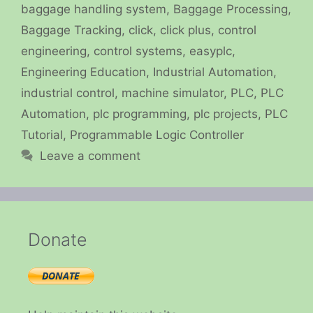
baggage handling system
,
Baggage Processing
,
Baggage Tracking
,
click
,
click plus
,
control
engineering
,
control systems
,
easyplc
,
Engineering Education
,
Industrial Automation
,
industrial control
,
machine simulator
,
PLC
,
PLC
Automation
,
plc programming
,
plc projects
,
PLC
Tutorial
,
Programmable Logic Controller
Leave a comment
Donate