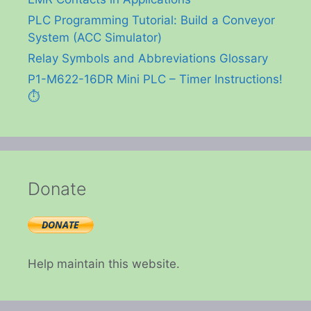
PLC Programming Tutorial: Build a Conveyor
System (ACC Simulator)
Relay Symbols and Abbreviations Glossary
P1-M622-16DR Mini PLC – Timer Instructions!
⏱️
Donate
Help maintain this website.