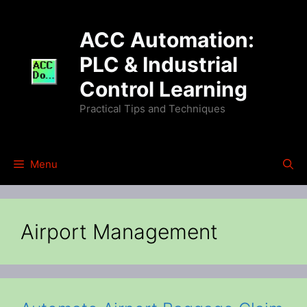
Skip
to
ACC Automation:
content
PLC & Industrial
Control Learning
Practical Tips and Techniques
Menu
Airport Management