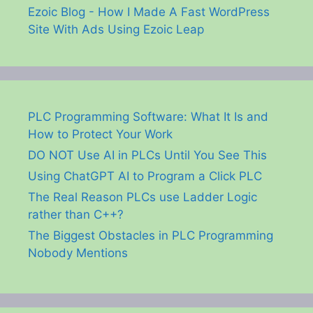
Ezoic Blog - How I Made A Fast WordPress
Site With Ads Using Ezoic Leap
PLC Programming Software: What It Is and
How to Protect Your Work
DO NOT Use AI in PLCs Until You See This
Using ChatGPT AI to Program a Click PLC
The Real Reason PLCs use Ladder Logic
rather than C++?
The Biggest Obstacles in PLC Programming
Nobody Mentions