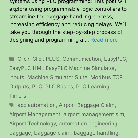
systems using PLC programming! This post will
explore using programmable logic controllers to
streamline the baggage handling process,
increasing efficiency and reducing delays. We’ll
take you through the step-by-step process of
designing and programming a …
Read more
Categories
Click
,
Click PLUS
,
Communication
,
EasyPLC
,
EasyPLC HMI
,
EasyPLC Machine Simulator
,
Inputs
,
Machine Simulator Suite
,
Modbus TCP
,
Outputs
,
PLC
,
PLC Basics
,
PLC Learning
,
Timers
Tags
acc automation
,
Airport Baggage Claim
,
Airport Management
,
airport management sim
,
Airport Technology
,
automation engineering
,
baggage
,
baggage claim
,
baggage handling
,