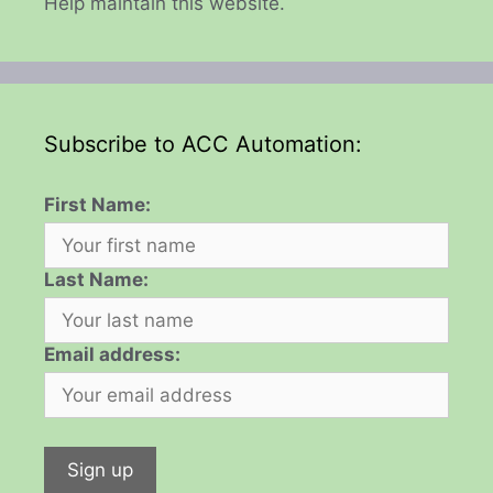
Help maintain this website.
Subscribe to ACC Automation:
First Name:
Last Name:
Email address: