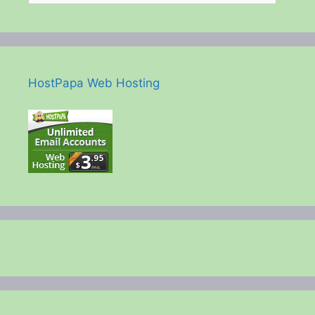
HostPapa Web Hosting