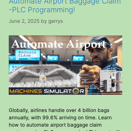
Automate Airport Baggage Claim
-PLC Programming!
June 2, 2025
by
garrys
Globally, airlines handle over 4 billion bags
annually, with 99.6% arriving on time. Learn
how to automate airport baggage claim