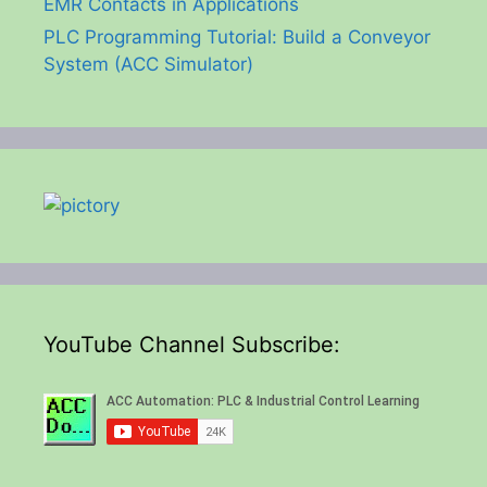
EMR Contacts in Applications
PLC Programming Tutorial: Build a Conveyor
System (ACC Simulator)
YouTube Channel Subscribe: