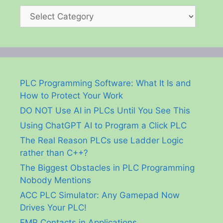
Categories
PLC Programming Software: What It Is and
How to Protect Your Work
DO NOT Use AI in PLCs Until You See This
Using ChatGPT AI to Program a Click PLC
The Real Reason PLCs use Ladder Logic
rather than C++?
The Biggest Obstacles in PLC Programming
Nobody Mentions
ACC PLC Simulator: Any Gamepad Now
Drives Your PLC!
EMR Contacts in Applications