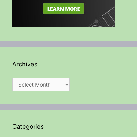
Archives
Archives
Categories