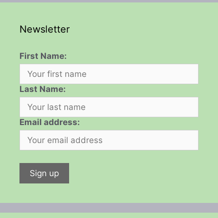
Newsletter
First Name:
Last Name:
Email address: