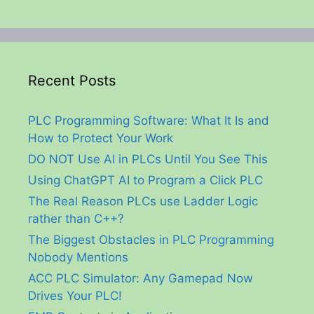
Recent Posts
PLC Programming Software: What It Is and
How to Protect Your Work
DO NOT Use AI in PLCs Until You See This
Using ChatGPT AI to Program a Click PLC
The Real Reason PLCs use Ladder Logic
rather than C++?
The Biggest Obstacles in PLC Programming
Nobody Mentions
ACC PLC Simulator: Any Gamepad Now
Drives Your PLC!