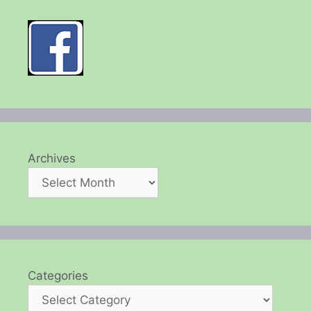
Archives
Categories