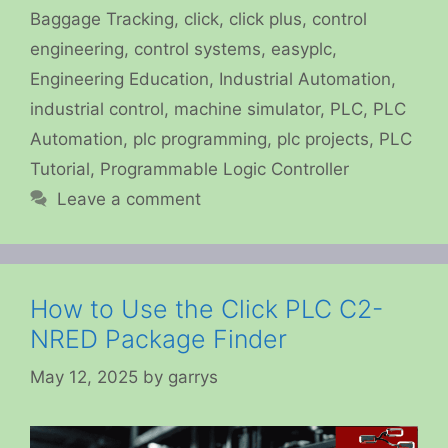
Baggage Tracking
,
click
,
click plus
,
control
engineering
,
control systems
,
easyplc
,
Engineering Education
,
Industrial Automation
,
industrial control
,
machine simulator
,
PLC
,
PLC
Automation
,
plc programming
,
plc projects
,
PLC
Tutorial
,
Programmable Logic Controller
Leave a comment
How to Use the Click PLC C2-
NRED Package Finder
May 12, 2025
by
garrys