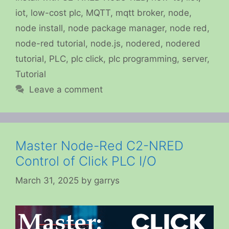
iot
,
low-cost plc
,
MQTT
,
mqtt broker
,
node
,
node install
,
node package manager
,
node red
,
node-red tutorial
,
node.js
,
nodered
,
nodered
tutorial
,
PLC
,
plc click
,
plc programming
,
server
,
Tutorial
Leave a comment
Master Node-Red C2-NRED
Control of Click PLC I/O
March 31, 2025
by
garrys