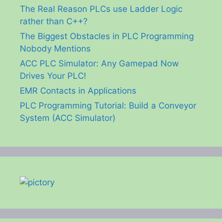
The Real Reason PLCs use Ladder Logic
rather than C++?
The Biggest Obstacles in PLC Programming
Nobody Mentions
ACC PLC Simulator: Any Gamepad Now
Drives Your PLC!
EMR Contacts in Applications
PLC Programming Tutorial: Build a Conveyor
System (ACC Simulator)