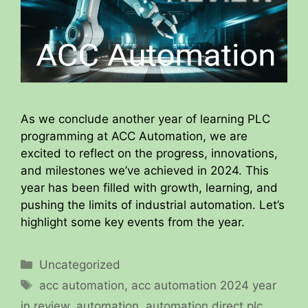
As we conclude another year of learning PLC
programming at ACC Automation, we are
excited to reflect on the progress, innovations,
and milestones we’ve achieved in 2024. This
year has been filled with growth, learning, and
pushing the limits of industrial automation. Let’s
highlight some key events from the year.
Categories
Uncategorized
Tags
acc automation
,
acc automation 2024 year
in review
,
automation
,
automation direct plc