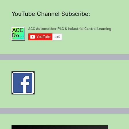
YouTube Channel Subscribe: