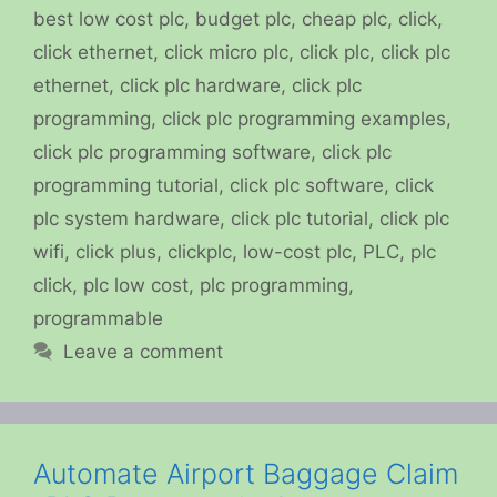
best low cost plc
,
budget plc
,
cheap plc
,
click
,
click ethernet
,
click micro plc
,
click plc
,
click plc
ethernet
,
click plc hardware
,
click plc
programming
,
click plc programming examples
,
click plc programming software
,
click plc
programming tutorial
,
click plc software
,
click
plc system hardware
,
click plc tutorial
,
click plc
wifi
,
click plus
,
clickplc
,
low-cost plc
,
PLC
,
plc
click
,
plc low cost
,
plc programming
,
programmable
Leave a comment
Automate Airport Baggage Claim