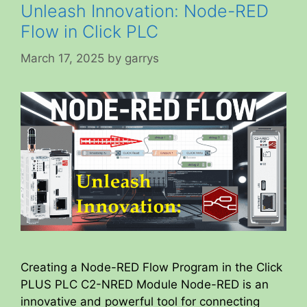
Unleash Innovation: Node-RED
Flow in Click PLC
March 17, 2025
by
garrys
Creating a Node-RED Flow Program in the Click
PLUS PLC C2-NRED Module Node-RED is an
innovative and powerful tool for connecting