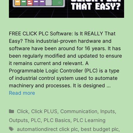
FREE CLICK PLC Software: Is It REALLY That
Easy? This industrial-proven hardware and
software have been around for 16 years. It has
been regularly modified and updated to ensure
it remains current and relevant. A
Programmable Logic Controller (PLC) is a type
of industrial control system used to automate
machinery and processes. It is designed …
Read more
Categories
Click
,
Click PLUS
,
Communication
,
Inputs
,
Outputs
,
PLC
,
PLC Basics
,
PLC Learning
Tags
automationdirect click plc
,
best budget plc
,