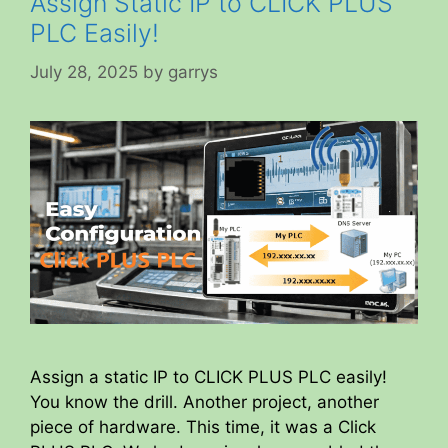
Assign Static IP to CLICK PLUS
PLC Easily!
July 28, 2025
by
garrys
Assign a static IP to CLICK PLUS PLC easily!
You know the drill. Another project, another
piece of hardware. This time, it was a Click