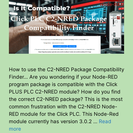
How to use the C2-NRED Package Compatibility
Finder… Are you wondering if your Node-RED
program package is compatible with the Click
PLUS PLC C2-NRED module? How do you find
the correct C2-NRED package? This is the most
common frustration with the C2-NRED Node-
RED module for the Click PLC. This Node-Red
module currently has version 3.0.2 …
Read
more