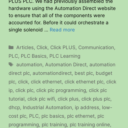
PLUS PLC. We had previously assembled the
hardware using the Automation Direct website
to ensure that all of the components were
accounted for. Before it could orchestrate a
single solenoid …
Read more
Categories
Articles
,
Click
,
Click PLUS
,
Communication
,
PLC
,
PLC Basics
,
PLC Learning
Tags
automation
,
Automation Direct
,
automation
direct plc
,
automationdirect
,
best plc
,
budget
plc
,
click
,
click ethernet
,
click ethernet plc
,
click
ip
,
click plc
,
click plc programming
,
click plc
tutorial
,
click plc wifi
,
click plus
,
click plus plc
,
dhcp
,
Industrial Automation
,
ip address
,
low-
cost plc
,
PLC
,
plc basics
,
plc ethernet
,
plc
programming
,
plc training
,
plc training online
,