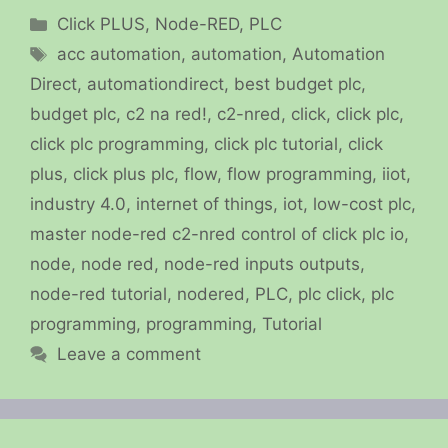
Categories
Click PLUS
,
Node-RED
,
PLC
Tags
acc automation
,
automation
,
Automation
Direct
,
automationdirect
,
best budget plc
,
budget plc
,
c2 na red!
,
c2-nred
,
click
,
click plc
,
click plc programming
,
click plc tutorial
,
click
plus
,
click plus plc
,
flow
,
flow programming
,
iiot
,
industry 4.0
,
internet of things
,
iot
,
low-cost plc
,
master node-red c2-nred control of click plc io
,
node
,
node red
,
node-red inputs outputs
,
node-red tutorial
,
nodered
,
PLC
,
plc click
,
plc
programming
,
programming
,
Tutorial
Leave a comment