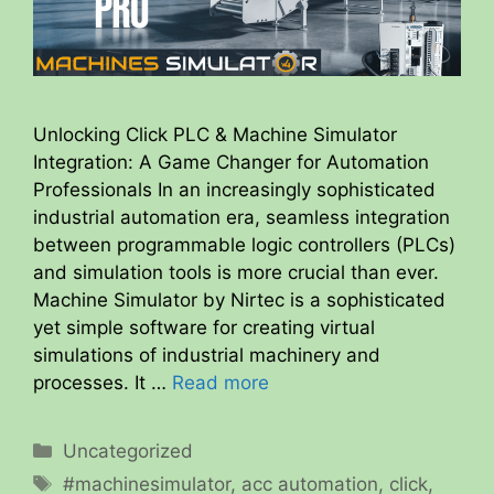
Unlocking Click PLC & Machine Simulator
Integration: A Game Changer for Automation
Professionals In an increasingly sophisticated
industrial automation era, seamless integration
between programmable logic controllers (PLCs)
and simulation tools is more crucial than ever.
Machine Simulator by Nirtec is a sophisticated
yet simple software for creating virtual
simulations of industrial machinery and
processes. It …
Read more
Categories
Uncategorized
Tags
#machinesimulator
,
acc automation
,
click
,