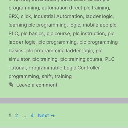
programming
,
automation direct plc training
,
BRX
,
click
,
Industrial Automation
,
ladder logic
,
learning plc programming
,
logic
,
mobile app plc
,
PLC
,
plc basics
,
plc course
,
plc instruction
,
plc
ladder logic
,
plc programming
,
plc programming
basics
,
plc programming ladder logic
,
plc
simulator
,
plc training
,
plc training course
,
PLC
Tutorial
,
Programmable Logic Controller
,
programming
,
shift
,
training
Leave a comment
Page
Page
Page
1
2
…
4
Next
→