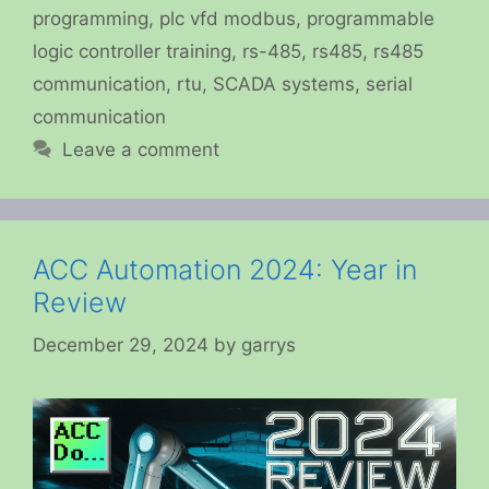
programming
,
plc vfd modbus
,
programmable
logic controller training
,
rs-485
,
rs485
,
rs485
communication
,
rtu
,
SCADA systems
,
serial
communication
Leave a comment
ACC Automation 2024: Year in
Review
December 29, 2024
by
garrys