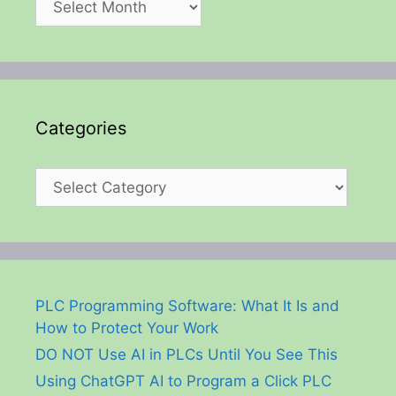
Categories
Categories
PLC Programming Software: What It Is and
How to Protect Your Work
DO NOT Use AI in PLCs Until You See This
Using ChatGPT AI to Program a Click PLC