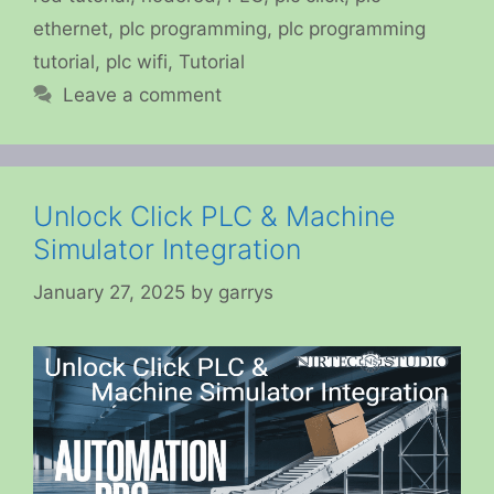
ethernet
,
plc programming
,
plc programming
tutorial
,
plc wifi
,
Tutorial
Leave a comment
Unlock Click PLC & Machine
Simulator Integration
January 27, 2025
by
garrys