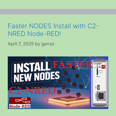
Faster NODES Install with C2-
NRED Node-RED!
April 7, 2025
by
garrys