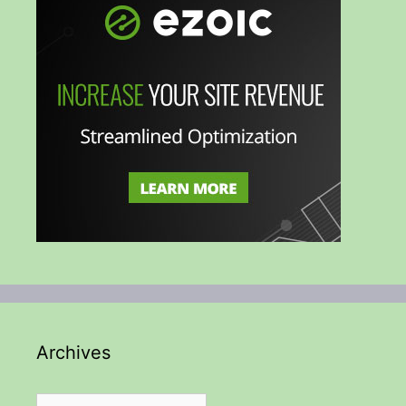
Archives
Archives