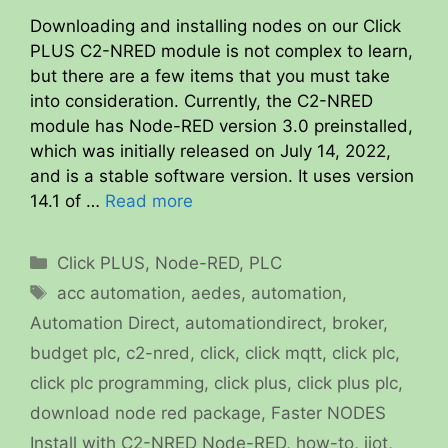
Downloading and installing nodes on our Click
PLUS C2-NRED module is not complex to learn,
but there are a few items that you must take
into consideration. Currently, the C2-NRED
module has Node-RED version 3.0 preinstalled,
which was initially released on July 14, 2022,
and is a stable software version. It uses version
14.1 of …
Read more
Categories
Click PLUS
,
Node-RED
,
PLC
Tags
acc automation
,
aedes
,
automation
,
Automation Direct
,
automationdirect
,
broker
,
budget plc
,
c2-nred
,
click
,
click mqtt
,
click plc
,
click plc programming
,
click plus
,
click plus plc
,
download node red package
,
Faster NODES
Install with C2-NRED Node-RED
,
how-to
,
iiot
,