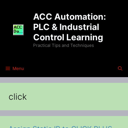
Skip
to
ACC Automation:
content
PLC & Industrial
Control Learning
Practical Tips and Techniques
Menu
click