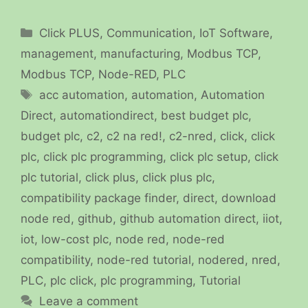
Categories
Click PLUS
,
Communication
,
IoT Software
,
management
,
manufacturing
,
Modbus TCP
,
Modbus TCP
,
Node-RED
,
PLC
Tags
acc automation
,
automation
,
Automation
Direct
,
automationdirect
,
best budget plc
,
budget plc
,
c2
,
c2 na red!
,
c2-nred
,
click
,
click
plc
,
click plc programming
,
click plc setup
,
click
plc tutorial
,
click plus
,
click plus plc
,
compatibility package finder
,
direct
,
download
node red
,
github
,
github automation direct
,
iiot
,
iot
,
low-cost plc
,
node red
,
node-red
compatibility
,
node-red tutorial
,
nodered
,
nred
,
PLC
,
plc click
,
plc programming
,
Tutorial
Leave a comment