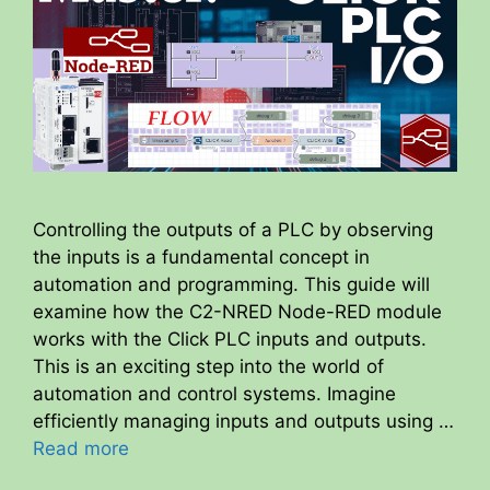
Controlling the outputs of a PLC by observing
the inputs is a fundamental concept in
automation and programming. This guide will
examine how the C2-NRED Node-RED module
works with the Click PLC inputs and outputs.
This is an exciting step into the world of
automation and control systems. Imagine
efficiently managing inputs and outputs using …
Read more