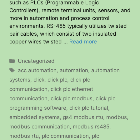
such as PLCs (Programmable Logic
Controllers), remote terminal units, sensors, and
more in automation and process control
environments. RS-485 typically utilizes twisted
pair cables, which consist of two insulated
copper wires twisted …
Read more
Categories
Uncategorized
Tags
acc automation
,
automation
,
automation
systems
,
click
,
click plc
,
click plc
communication
,
click plc ethernet
communication
,
click plc modbus
,
click plc
programming software
,
click plc tutorial
,
embedded systems
,
gs4 modbus rtu
,
modbus
,
modbus communication
,
modbus rs485
,
modbus rtu
,
plc communication
,
plc