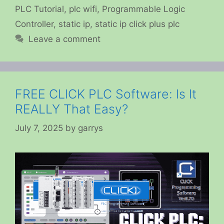
PLC Tutorial
,
plc wifi
,
Programmable Logic
Controller
,
static ip
,
static ip click plus plc
Leave a comment
FREE CLICK PLC Software: Is It
REALLY That Easy?
July 7, 2025
by
garrys