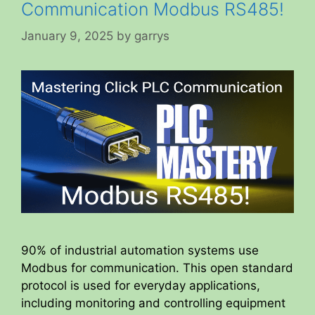
Communication Modbus RS485!
January 9, 2025
by
garrys
90% of industrial automation systems use
Modbus for communication. This open standard
protocol is used for everyday applications,
including monitoring and controlling equipment