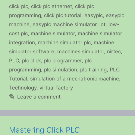
click plc
,
click plc ethernet
,
click plc
programming
,
click plc tutorial
,
easyplc
,
easyplc
machine
,
easyplc machine simulator
,
iot
,
low-
cost plc
,
machine simulator
,
machine simulator
integration
,
machine simulator plc
,
machine
simulator software
,
machines simulator
,
nirtec
,
PLC
,
plc click
,
plc programmer
,
plc
programming
,
plc simulation
,
plc training
,
PLC
Tutorial
,
simulation of a mechatronic machine
,
Technology
,
virtual factory
Leave a comment
Mastering Click PLC