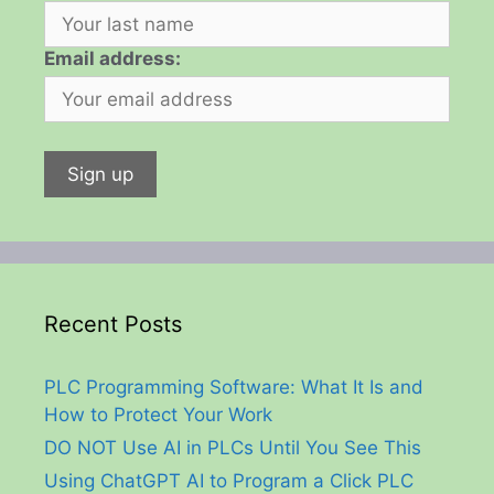
Email address:
Recent Posts
PLC Programming Software: What It Is and
How to Protect Your Work
DO NOT Use AI in PLCs Until You See This
Using ChatGPT AI to Program a Click PLC