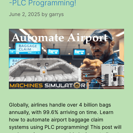
-PLC Programming!
June 2, 2025
by
garrys
Globally, airlines handle over 4 billion bags
annually, with 99.6% arriving on time. Learn
how to automate airport baggage claim
systems using PLC programming! This post will