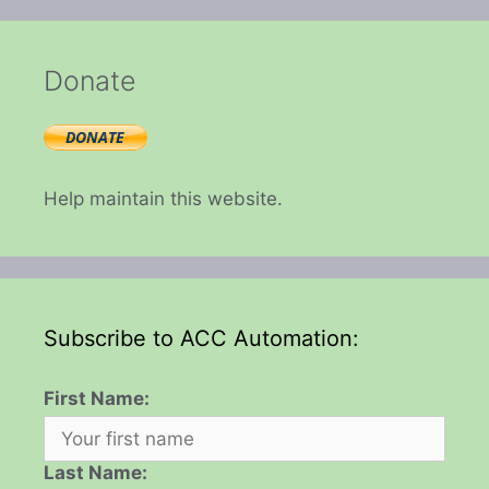
Donate
Help maintain this website.
Subscribe to ACC Automation:
First Name:
Last Name: