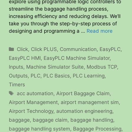
explore using programmable logic controllers to
streamline the baggage handling process,
increasing efficiency and reducing delays. We’ll
take you through the step-by-step process of
designing and programming a …
Read more
Categories
Click
,
Click PLUS
,
Communication
,
EasyPLC
,
EasyPLC HMI
,
EasyPLC Machine Simulator
,
Inputs
,
Machine Simulator Suite
,
Modbus TCP
,
Outputs
,
PLC
,
PLC Basics
,
PLC Learning
,
Timers
Tags
acc automation
,
Airport Baggage Claim
,
Airport Management
,
airport management sim
,
Airport Technology
,
automation engineering
,
baggage
,
baggage claim
,
baggage handling
,
baggage handling system
,
Baggage Processing
,