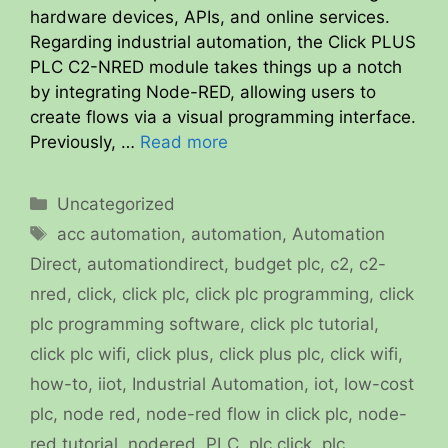
hardware devices, APIs, and online services.
Regarding industrial automation, the Click PLUS
PLC C2-NRED module takes things up a notch
by integrating Node-RED, allowing users to
create flows via a visual programming interface.
Previously, …
Read more
Categories
Uncategorized
Tags
acc automation
,
automation
,
Automation
Direct
,
automationdirect
,
budget plc
,
c2
,
c2-
nred
,
click
,
click plc
,
click plc programming
,
click
plc programming software
,
click plc tutorial
,
click plc wifi
,
click plus
,
click plus plc
,
click wifi
,
how-to
,
iiot
,
Industrial Automation
,
iot
,
low-cost
plc
,
node red
,
node-red flow in click plc
,
node-
red tutorial
,
nodered
,
PLC
,
plc click
,
plc