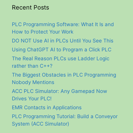
Recent Posts
PLC Programming Software: What It Is and
How to Protect Your Work
DO NOT Use AI in PLCs Until You See This
Using ChatGPT AI to Program a Click PLC
The Real Reason PLCs use Ladder Logic
rather than C++?
The Biggest Obstacles in PLC Programming
Nobody Mentions
ACC PLC Simulator: Any Gamepad Now
Drives Your PLC!
EMR Contacts in Applications
PLC Programming Tutorial: Build a Conveyor
System (ACC Simulator)