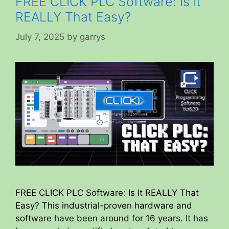
FREE CLICK PLC Software: Is It
REALLY That Easy?
July 7, 2025
by
garrys
FREE CLICK PLC Software: Is It REALLY That
Easy? This industrial-proven hardware and
software have been around for 16 years. It has