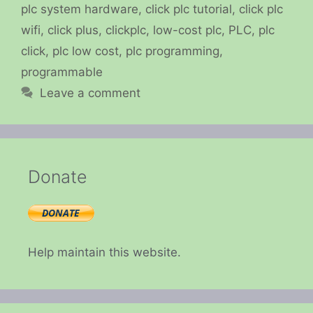
plc system hardware
,
click plc tutorial
,
click plc
wifi
,
click plus
,
clickplc
,
low-cost plc
,
PLC
,
plc
click
,
plc low cost
,
plc programming
,
programmable
Leave a comment
Donate
Help maintain this website.