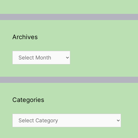
Archives
Archives
Categories
Categories