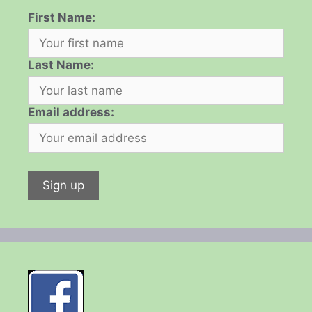
First Name:
Last Name:
Email address: