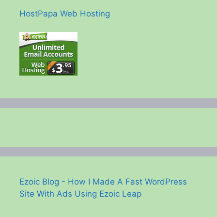
HostPapa Web Hosting
Ezoic Blog - How I Made A Fast WordPress
Site With Ads Using Ezoic Leap