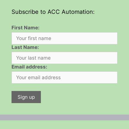
Subscribe to ACC Automation:
First Name:
Last Name:
Email address: