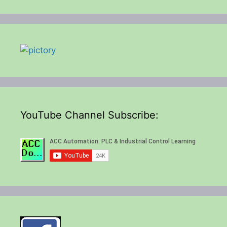
YouTube Channel Subscribe: