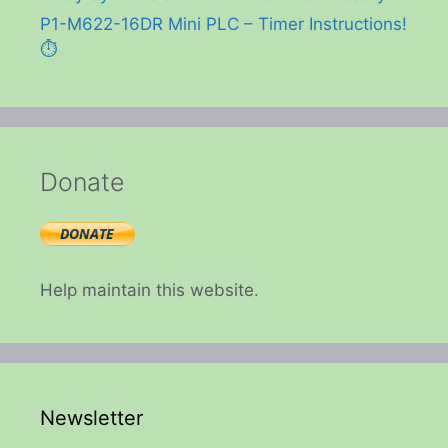
P1-M622-16DR Mini PLC – Timer Instructions!
⏱️
Donate
Help maintain this website.
Newsletter