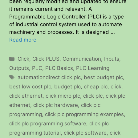
been regularly modified and updated to ensure
it remains current and relevant. A
Programmable Logic Controller (PLC) is a type
of industrial control system used to automate
machinery and processes. It is designed …
Read more
Categories
Click
,
Click PLUS
,
Communication
,
Inputs
,
Outputs
,
PLC
,
PLC Basics
,
PLC Learning
Tags
automationdirect click plc
,
best budget plc
,
best low cost plc
,
budget plc
,
cheap plc
,
click
,
click ethernet
,
click micro plc
,
click plc
,
click plc
ethernet
,
click plc hardware
,
click plc
programming
,
click plc programming examples
,
click plc programming software
,
click plc
programming tutorial
,
click plc software
,
click