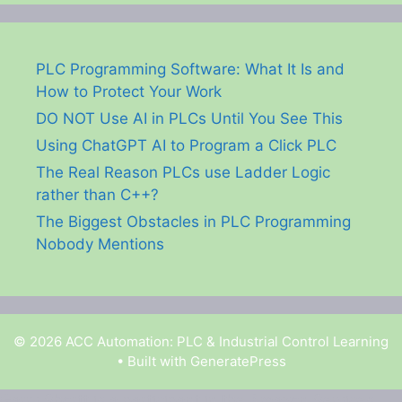
PLC Programming Software: What It Is and
How to Protect Your Work
DO NOT Use AI in PLCs Until You See This
Using ChatGPT AI to Program a Click PLC
The Real Reason PLCs use Ladder Logic
rather than C++?
The Biggest Obstacles in PLC Programming
Nobody Mentions
© 2026 ACC Automation: PLC & Industrial Control Learning
• Built with
GeneratePress
Garry Shortt is a participant in the Amazon Services