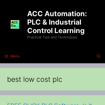
Skip
to
ACC Automation:
content
PLC & Industrial
Control Learning
Practical Tips and Techniques
Menu
best low cost plc