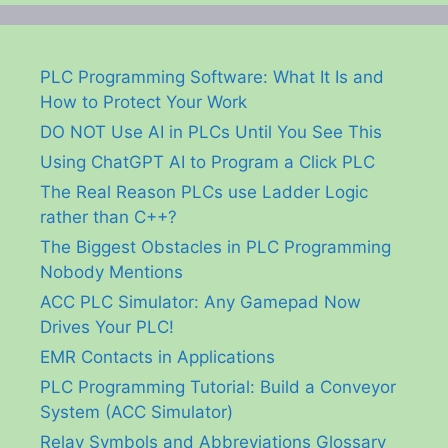
PLC Programming Software: What It Is and
How to Protect Your Work
DO NOT Use AI in PLCs Until You See This
Using ChatGPT AI to Program a Click PLC
The Real Reason PLCs use Ladder Logic
rather than C++?
The Biggest Obstacles in PLC Programming
Nobody Mentions
ACC PLC Simulator: Any Gamepad Now
Drives Your PLC!
EMR Contacts in Applications
PLC Programming Tutorial: Build a Conveyor
System (ACC Simulator)
Relay Symbols and Abbreviations Glossary