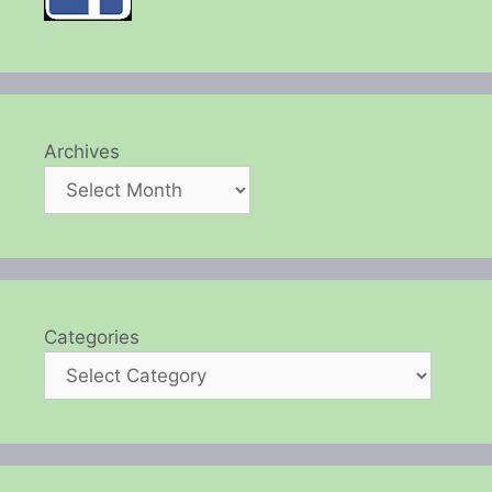
Archives
Categories