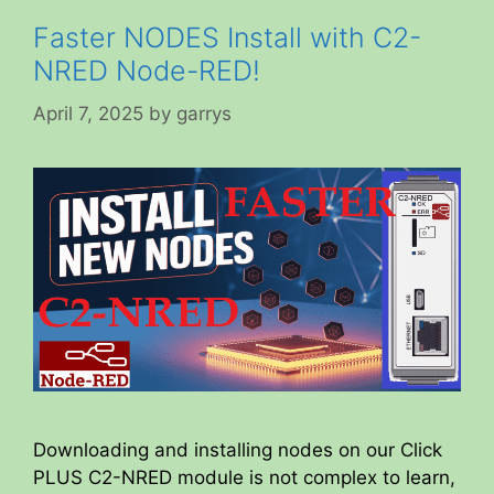
Faster NODES Install with C2-
NRED Node-RED!
April 7, 2025
by
garrys
Downloading and installing nodes on our Click
PLUS C2-NRED module is not complex to learn,