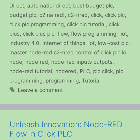
Direct
,
automationdirect
,
best budget plc
,
budget plc
,
c2 na red!
,
c2-nred
,
click
,
click plc
,
click plc programming
,
click plc tutorial
,
click
plus
,
click plus plc
,
flow
,
flow programming
,
iiot
,
industry 4.0
,
internet of things
,
iot
,
low-cost plc
,
master node-red c2-nred control of click plc io
,
node
,
node red
,
node-red inputs outputs
,
node-red tutorial
,
nodered
,
PLC
,
plc click
,
plc
programming
,
programming
,
Tutorial
Leave a comment
Unleash Innovation: Node-RED
Flow in Click PLC