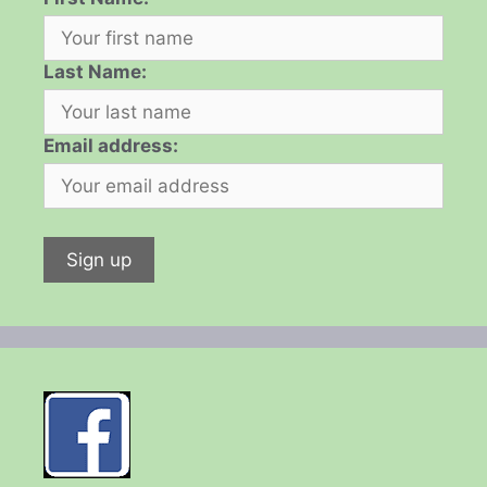
Last Name:
Email address: