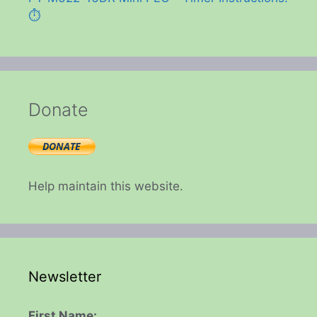
⏱️
Donate
Help maintain this website.
Newsletter
First Name: