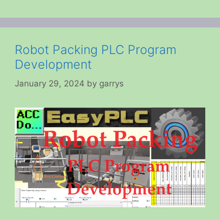
Robot Packing PLC Program
Development
January 29, 2024
by
garrys