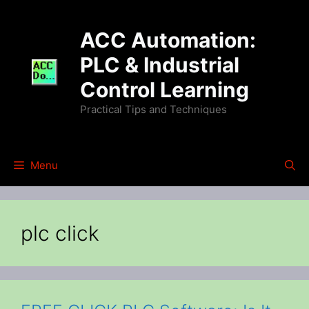
Skip
to
ACC Automation:
content
PLC & Industrial
Control Learning
Practical Tips and Techniques
Menu
plc click