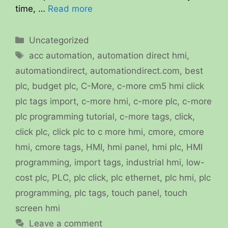
time, …
Read more
Categories
Uncategorized
Tags
acc automation
,
automation direct hmi
,
automationdirect
,
automationdirect.com
,
best
plc
,
budget plc
,
C-More
,
c-more cm5 hmi click
plc tags import
,
c-more hmi
,
c-more plc
,
c-more
plc programming tutorial
,
c-more tags
,
click
,
click plc
,
click plc to c more hmi
,
cmore
,
cmore
hmi
,
cmore tags
,
HMI
,
hmi panel
,
hmi plc
,
HMI
programming
,
import tags
,
industrial hmi
,
low-
cost plc
,
PLC
,
plc click
,
plc ethernet
,
plc hmi
,
plc
programming
,
plc tags
,
touch panel
,
touch
screen hmi
Leave a comment