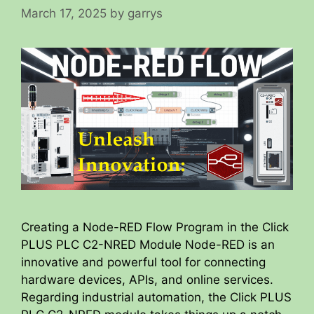
March 17, 2025
by
garrys
Creating a Node-RED Flow Program in the Click
PLUS PLC C2-NRED Module Node-RED is an
innovative and powerful tool for connecting
hardware devices, APIs, and online services.
Regarding industrial automation, the Click PLUS