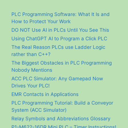
PLC Programming Software: What It Is and
How to Protect Your Work
DO NOT Use AI in PLCs Until You See This
Using ChatGPT AI to Program a Click PLC
The Real Reason PLCs use Ladder Logic
rather than C++?
The Biggest Obstacles in PLC Programming
Nobody Mentions
ACC PLC Simulator: Any Gamepad Now
Drives Your PLC!
EMR Contacts in Applications
PLC Programming Tutorial: Build a Conveyor
System (ACC Simulator)
Relay Symbols and Abbreviations Glossary
P1-M622-16DR Mini PLC – Timer Instructions!