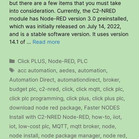
but there are a few items that you must take
into consideration. Currently, the C2-NRED
module has Node-RED version 3.0 preinstalled,
which was initially released on July 14, 2022,
and is a stable software version. It uses version
14.1 of …
Read more
Categories
Click PLUS
,
Node-RED
,
PLC
Tags
acc automation
,
aedes
,
automation
,
Automation Direct
,
automationdirect
,
broker
,
budget plc
,
c2-nred
,
click
,
click mqtt
,
click plc
,
click plc programming
,
click plus
,
click plus plc
,
download node red package
,
Faster NODES
Install with C2-NRED Node-RED
,
how-to
,
iiot
,
iot
,
low-cost plc
,
MQTT
,
mqtt broker
,
node
,
node install
,
node package manager
,
node red
,