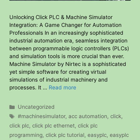
Unlocking Click PLC & Machine Simulator
Integration: A Game Changer for Automation
Professionals In an increasingly sophisticated
industrial automation era, seamless integration
between programmable logic controllers (PLCs)
and simulation tools is more crucial than ever.
Machine Simulator by Nirtec is a sophisticated
yet simple software for creating virtual
simulations of industrial machinery and
processes. It …
Read more
Categories
Uncategorized
Tags
#machinesimulator
,
acc automation
,
click
,
click plc
,
click plc ethernet
,
click plc
programming
,
click plc tutorial
,
easyplc
,
easyplc