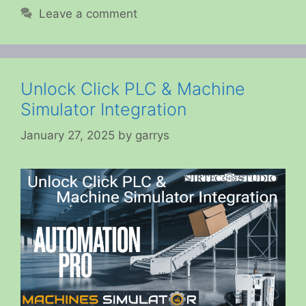
Leave a comment
Unlock Click PLC & Machine
Simulator Integration
January 27, 2025
by
garrys