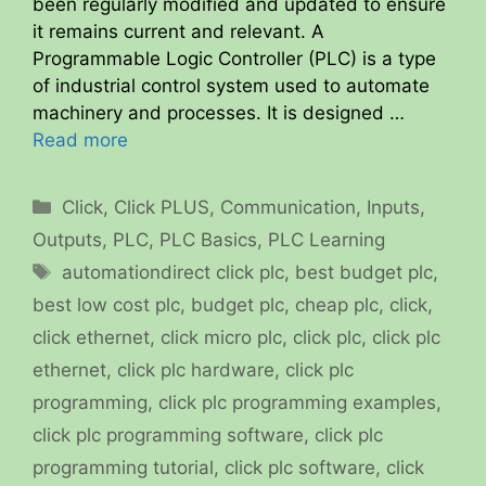
been regularly modified and updated to ensure
it remains current and relevant. A
Programmable Logic Controller (PLC) is a type
of industrial control system used to automate
machinery and processes. It is designed …
Read more
Categories
Click
,
Click PLUS
,
Communication
,
Inputs
,
Outputs
,
PLC
,
PLC Basics
,
PLC Learning
Tags
automationdirect click plc
,
best budget plc
,
best low cost plc
,
budget plc
,
cheap plc
,
click
,
click ethernet
,
click micro plc
,
click plc
,
click plc
ethernet
,
click plc hardware
,
click plc
programming
,
click plc programming examples
,
click plc programming software
,
click plc
programming tutorial
,
click plc software
,
click