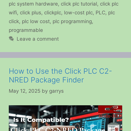
plc system hardware
,
click plc tutorial
,
click plc
wifi
,
click plus
,
clickplc
,
low-cost plc
,
PLC
,
plc
click
,
plc low cost
,
plc programming
,
programmable
Leave a comment
How to Use the Click PLC C2-
NRED Package Finder
May 12, 2025
by
garrys