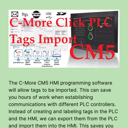
The C-More CM5 HMI programming software
will allow tags to be imported. This can save
you hours of work when establishing
communications with different PLC controllers.
Instead of creating and labeling tags in the PLC
and the HMI, we can export them from the PLC
and import them into the HMI. This saves you