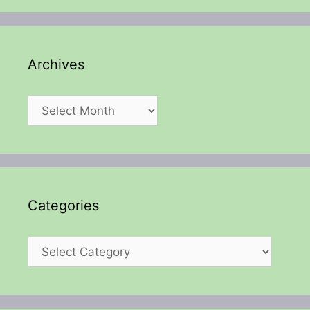
Archives
Archives
Categories
Categories