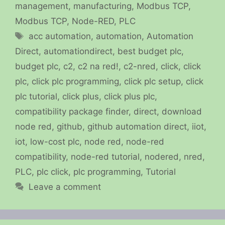
management
,
manufacturing
,
Modbus TCP
,
Modbus TCP
,
Node-RED
,
PLC
Tags
acc automation
,
automation
,
Automation
Direct
,
automationdirect
,
best budget plc
,
budget plc
,
c2
,
c2 na red!
,
c2-nred
,
click
,
click
plc
,
click plc programming
,
click plc setup
,
click
plc tutorial
,
click plus
,
click plus plc
,
compatibility package finder
,
direct
,
download
node red
,
github
,
github automation direct
,
iiot
,
iot
,
low-cost plc
,
node red
,
node-red
compatibility
,
node-red tutorial
,
nodered
,
nred
,
PLC
,
plc click
,
plc programming
,
Tutorial
Leave a comment