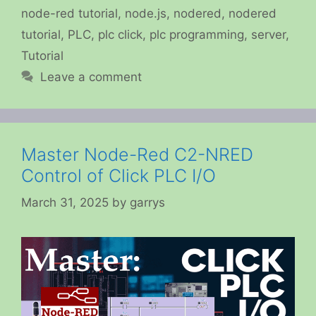
node-red tutorial
,
node.js
,
nodered
,
nodered
tutorial
,
PLC
,
plc click
,
plc programming
,
server
,
Tutorial
Leave a comment
Master Node-Red C2-NRED
Control of Click PLC I/O
March 31, 2025
by
garrys