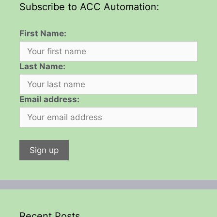
Subscribe to ACC Automation:
First Name:
Last Name:
Email address:
Recent Posts