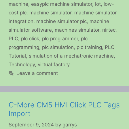
machine
,
easyplc machine simulator
,
iot
,
low-
cost plc
,
machine simulator
,
machine simulator
integration
,
machine simulator plc
,
machine
simulator software
,
machines simulator
,
nirtec
,
PLC
,
plc click
,
plc programmer
,
plc
programming
,
plc simulation
,
plc training
,
PLC
Tutorial
,
simulation of a mechatronic machine
,
Technology
,
virtual factory
Leave a comment
C-More CM5 HMI Click PLC Tags
Import
September 9, 2024
by
garrys