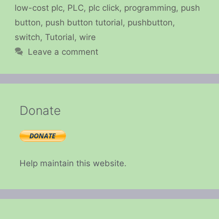
low-cost plc
,
PLC
,
plc click
,
programming
,
push
button
,
push button tutorial
,
pushbutton
,
switch
,
Tutorial
,
wire
Leave a comment
Donate
Help maintain this website.