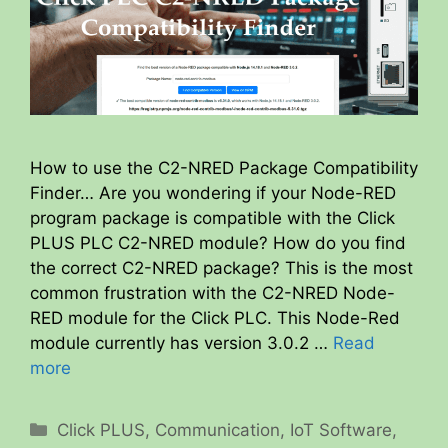
How to use the C2-NRED Package Compatibility
Finder… Are you wondering if your Node-RED
program package is compatible with the Click
PLUS PLC C2-NRED module? How do you find
the correct C2-NRED package? This is the most
common frustration with the C2-NRED Node-
RED module for the Click PLC. This Node-Red
module currently has version 3.0.2 …
Read
more
Categories
Click PLUS
,
Communication
,
IoT Software
,