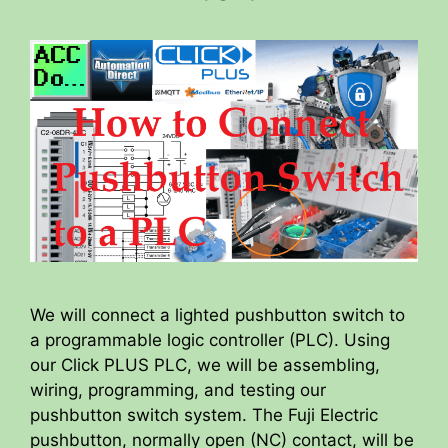
We will connect a lighted pushbutton switch to
a programmable logic controller (PLC). Using
our Click PLUS PLC, we will be assembling,
wiring, programming, and testing our
pushbutton switch system. The Fuji Electric
pushbutton, normally open (NC) contact, will be