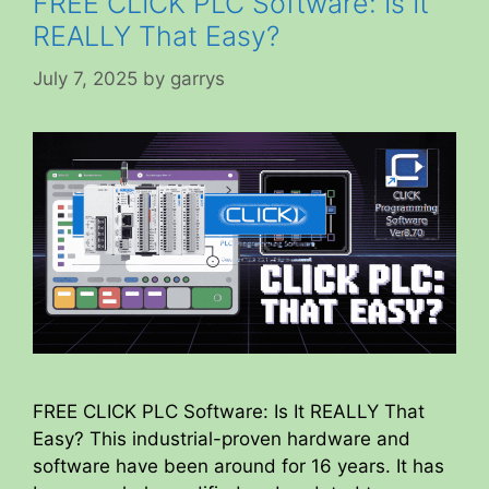
FREE CLICK PLC Software: Is It
REALLY That Easy?
July 7, 2025
by
garrys
FREE CLICK PLC Software: Is It REALLY That
Easy? This industrial-proven hardware and
software have been around for 16 years. It has