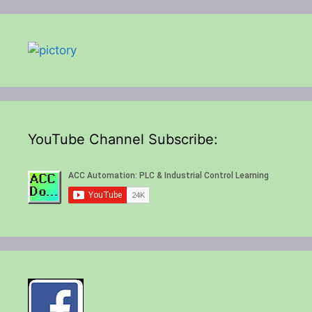
YouTube Channel Subscribe: