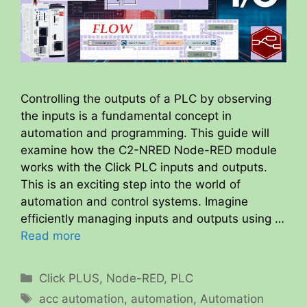
Controlling the outputs of a PLC by observing
the inputs is a fundamental concept in
automation and programming. This guide will
examine how the C2-NRED Node-RED module
works with the Click PLC inputs and outputs.
This is an exciting step into the world of
automation and control systems. Imagine
efficiently managing inputs and outputs using …
Read more
Categories
Click PLUS
,
Node-RED
,
PLC
Tags
acc automation
,
automation
,
Automation