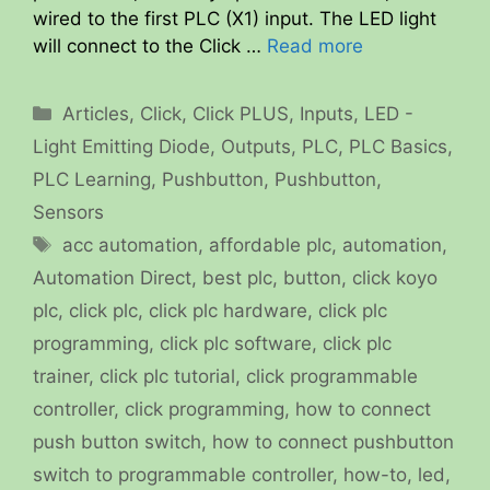
wired to the first PLC (X1) input. The LED light
will connect to the Click …
Read more
Categories
Articles
,
Click
,
Click PLUS
,
Inputs
,
LED -
Light Emitting Diode
,
Outputs
,
PLC
,
PLC Basics
,
PLC Learning
,
Pushbutton
,
Pushbutton
,
Sensors
Tags
acc automation
,
affordable plc
,
automation
,
Automation Direct
,
best plc
,
button
,
click koyo
plc
,
click plc
,
click plc hardware
,
click plc
programming
,
click plc software
,
click plc
trainer
,
click plc tutorial
,
click programmable
controller
,
click programming
,
how to connect
push button switch
,
how to connect pushbutton
switch to programmable controller
,
how-to
,
led
,