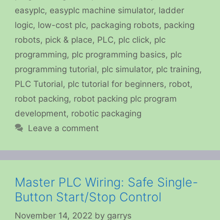
easyplc
,
easyplc machine simulator
,
ladder
logic
,
low-cost plc
,
packaging robots
,
packing
robots
,
pick & place
,
PLC
,
plc click
,
plc
programming
,
plc programming basics
,
plc
programming tutorial
,
plc simulator
,
plc training
,
PLC Tutorial
,
plc tutorial for beginners
,
robot
,
robot packing
,
robot packing plc program
development
,
robotic packaging
Leave a comment
Master PLC Wiring: Safe Single-
Button Start/Stop Control
November 14, 2022
by
garrys