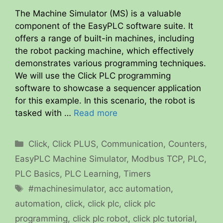
The Machine Simulator (MS) is a valuable
component of the EasyPLC software suite. It
offers a range of built-in machines, including
the robot packing machine, which effectively
demonstrates various programming techniques.
We will use the Click PLC programming
software to showcase a sequencer application
for this example. In this scenario, the robot is
tasked with …
Read more
Categories
Click
,
Click PLUS
,
Communication
,
Counters
,
EasyPLC Machine Simulator
,
Modbus TCP
,
PLC
,
PLC Basics
,
PLC Learning
,
Timers
Tags
#machinesimulator
,
acc automation
,
automation
,
click
,
click plc
,
click plc
programming
,
click plc robot
,
click plc tutorial
,