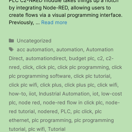
PLC C2-NRED module takes things up a notch
by integrating Node-RED, allowing users to
create flows via a visual programming interface.
Previously, …
Read more
Categories
Uncategorized
Tags
acc automation
,
automation
,
Automation
Direct
,
automationdirect
,
budget plc
,
c2
,
c2-
nred
,
click
,
click plc
,
click plc programming
,
click
plc programming software
,
click plc tutorial
,
click plc wifi
,
click plus
,
click plus plc
,
click wifi
,
how-to
,
iiot
,
Industrial Automation
,
iot
,
low-cost
plc
,
node red
,
node-red flow in click plc
,
node-
red tutorial
,
nodered
,
PLC
,
plc click
,
plc
ethernet
,
plc programming
,
plc programming
tutorial
,
plc wifi
,
Tutorial