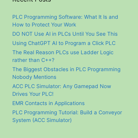
PLC Programming Software: What It Is and
How to Protect Your Work
DO NOT Use AI in PLCs Until You See This
Using ChatGPT AI to Program a Click PLC
The Real Reason PLCs use Ladder Logic
rather than C++?
The Biggest Obstacles in PLC Programming
Nobody Mentions
ACC PLC Simulator: Any Gamepad Now
Drives Your PLC!
EMR Contacts in Applications
PLC Programming Tutorial: Build a Conveyor
System (ACC Simulator)