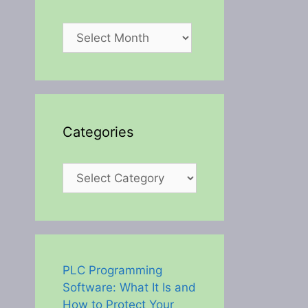
Archives
Categories
Categories
PLC Programming
Software: What It Is and
How to Protect Your