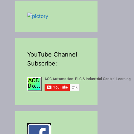
YouTube Channel
Subscribe: