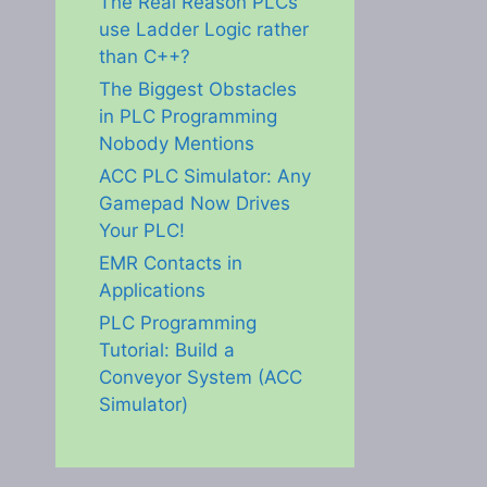
The Real Reason PLCs
use Ladder Logic rather
than C++?
The Biggest Obstacles
in PLC Programming
Nobody Mentions
ACC PLC Simulator: Any
Gamepad Now Drives
Your PLC!
EMR Contacts in
Applications
PLC Programming
Tutorial: Build a
Conveyor System (ACC
Simulator)