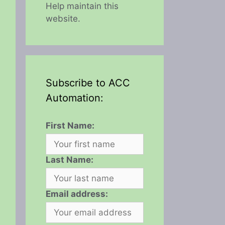
Help maintain this
website.
Subscribe to ACC
Automation:
First Name:
Last Name:
Email address: