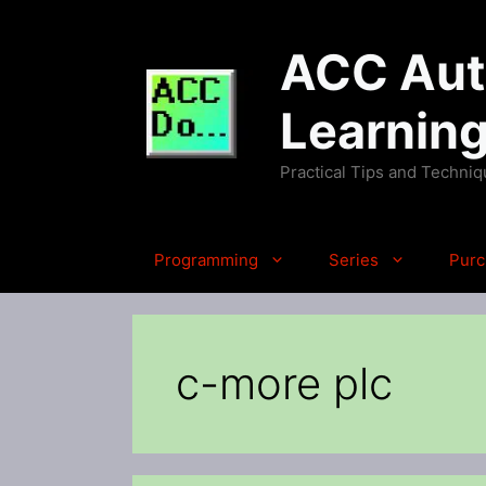
Skip
to
ACC Auto
content
Learnin
Practical Tips and Techni
Programming
Series
Purc
c-more plc