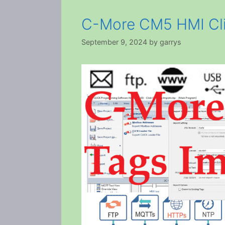
C-More CM5 HMI Cli
September 9, 2024
by
garrys