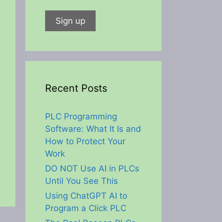
Recent Posts
PLC Programming
Software: What It Is and
How to Protect Your
Work
DO NOT Use AI in PLCs
Until You See This
Using ChatGPT AI to
Program a Click PLC