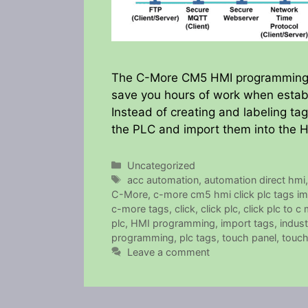
The C-More CM5 HMI programming so
save you hours of work when establ
Instead of creating and labeling t
the PLC and import them into the 
Categories
Uncategorized
Tags
acc automation
,
automation direct hmi
C-More
,
c-more cm5 hmi click plc tags im
c-more tags
,
click
,
click plc
,
click plc to c
plc
,
HMI programming
,
import tags
,
indust
programming
,
plc tags
,
touch panel
,
touch
Leave a comment