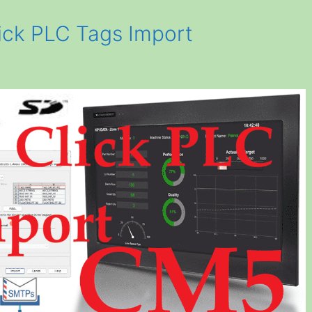
ck PLC Tags Import