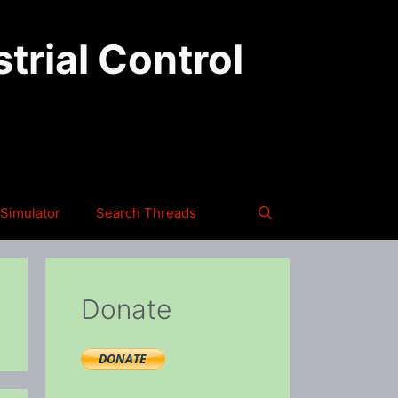
trial Control
Simulator
Search Threads
Donate