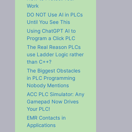
Work
DO NOT Use AI in PLCs
Until You See This
Using ChatGPT AI to
Program a Click PLC
The Real Reason PLCs
use Ladder Logic rather
than C++?
The Biggest Obstacles
in PLC Programming
Nobody Mentions
ACC PLC Simulator: Any
Gamepad Now Drives
Your PLC!
EMR Contacts in
Applications