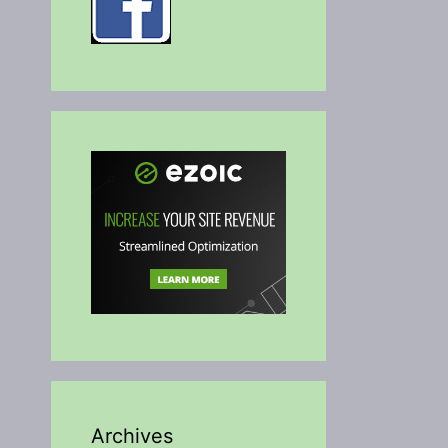
Archives