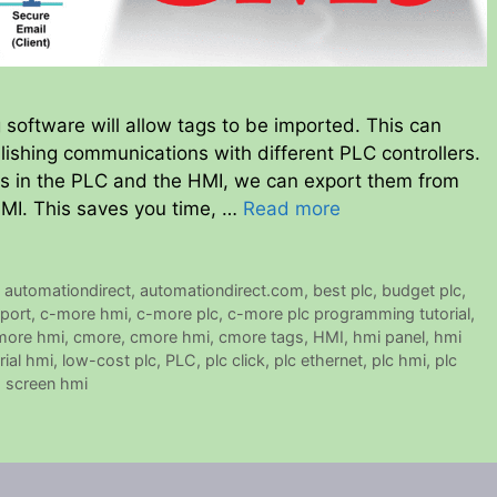
ftware will allow tags to be imported. This can
ishing communications with different PLC controllers.
ags in the PLC and the HMI, we can export them from
HMI. This saves you time, …
Read more
,
automationdirect
,
automationdirect.com
,
best plc
,
budget plc
,
port
,
c-more hmi
,
c-more plc
,
c-more plc programming tutorial
,
 more hmi
,
cmore
,
cmore hmi
,
cmore tags
,
HMI
,
hmi panel
,
hmi
rial hmi
,
low-cost plc
,
PLC
,
plc click
,
plc ethernet
,
plc hmi
,
plc
 screen hmi