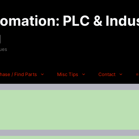
mation: PLC & Indus
g
ques
hase / Find Parts
Misc Tips
Contact
⭐