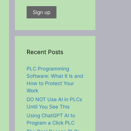
Recent Posts
PLC Programming
Software: What It Is and
How to Protect Your
Work
DO NOT Use AI in PLCs
Until You See This
Using ChatGPT AI to
Program a Click PLC