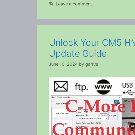
Leave a comment
Unlock Your CM5 HM
Update Guide
June 10, 2024
by
garrys