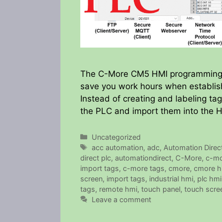
The C-More CM5 HMI programming so
save you work hours when establish
Instead of creating and labeling t
the PLC and import them into the 
Categories
Uncategorized
Tags
acc automation
,
adc
,
Automation Direc
direct plc
,
automationdirect
,
C-More
,
c-mo
import tags
,
c-more tags
,
cmore
,
cmore h
screen
,
import tags
,
industrial hmi
,
plc hmi
tags
,
remote hmi
,
touch panel
,
touch scre
Leave a comment