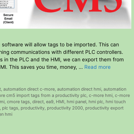
ftware will allow tags to be imported. This can
ing communications with different PLC controllers.
ags in the PLC and the HMI, we can export them from
HMI. This saves you time, money, …
Read more
t
,
automation direct c-more
,
automation direct hmi
,
automation
re cm5 import tags from a productivity plc
,
c-more hmi
,
c-more
mi
,
cmore tags
,
direct
,
ea9
,
HMI
,
hmi panel
,
hmi plc
,
hmi touch
,
plc tags
,
productivity
,
productivity 2000
,
productivity export
en hmi