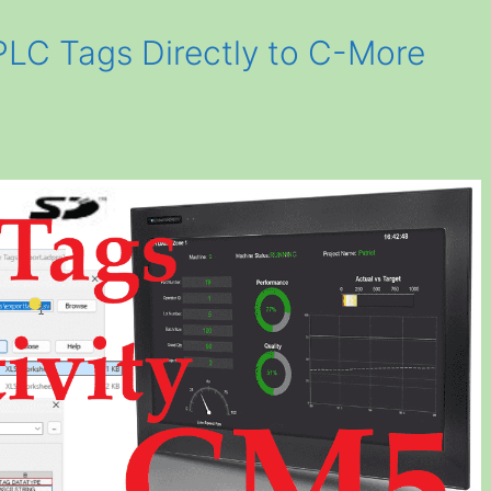
PLC Tags Directly to C-More