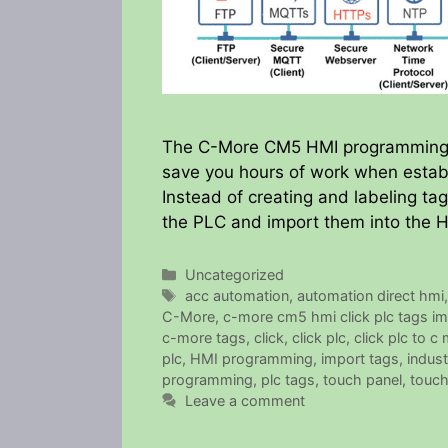
The C-More CM5 HMI programming so
save you hours of work when establ
Instead of creating and labeling t
the PLC and import them into the 
Categories
Uncategorized
Tags
acc automation
,
automation direct hmi
C-More
,
c-more cm5 hmi click plc tags im
c-more tags
,
click
,
click plc
,
click plc to c
plc
,
HMI programming
,
import tags
,
indust
programming
,
plc tags
,
touch panel
,
touch
Leave a comment