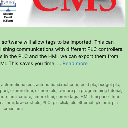
ftware will allow tags to be imported. This can
ishing communications with different PLC controllers.
ags in the PLC and the HMI, we can export them from
HMI. This saves you time, …
Read more
,
automationdirect
,
automationdirect.com
,
best plc
,
budget plc
,
port
,
c-more hmi
,
c-more plc
,
c-more plc programming tutorial
,
 more hmi
,
cmore
,
cmore hmi
,
cmore tags
,
HMI
,
hmi panel
,
hmi
rial hmi
,
low-cost plc
,
PLC
,
plc click
,
plc ethernet
,
plc hmi
,
plc
 screen hmi