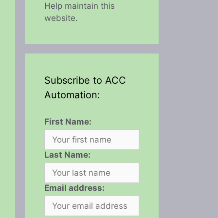
Help maintain this
website.
Subscribe to ACC
Automation:
First Name:
Last Name:
Email address: