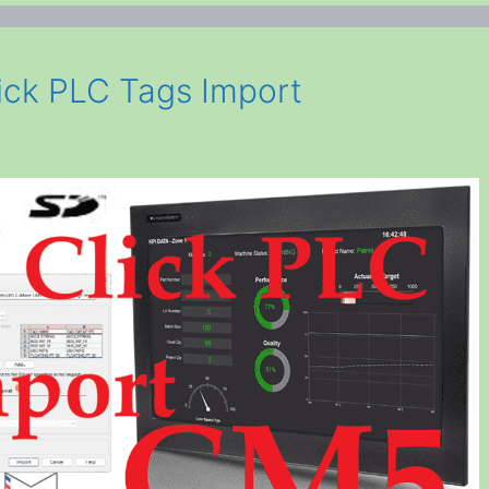
ck PLC Tags Import