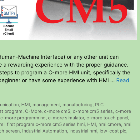
man-Machine Interface) or any other unit can
 be a rewarding experience with the proper guidance.
 steps to program a C-more HMI unit, specifically the
beginner or have some experience with HMI …
Read
nication
,
HMI
,
management
,
manufacturing
,
PLC
rst program
,
C-More
,
c-more cm5
,
c-more cm5 series
,
c-more
,
c-more programming
,
c-more simulator
,
c-more touch panel
,
mi
,
first program c-more cm5 series hmi
,
HMI
,
hmi cmore
,
hmi
ch screen
,
Industrial Automation
,
industrial hmi
,
low-cost plc
,