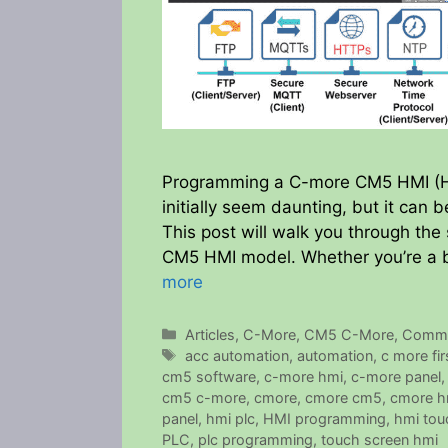
Programming a C-more CM5 HMI (Hu
initially seem daunting, but it can
This post will walk you through the
CM5 HMI model. Whether you’re a 
more
Categories
Articles
,
C-More
,
CM5 C-More
,
Commu
Tags
acc automation
,
automation
,
c more fi
cm5 software
,
c-more hmi
,
c-more panel
cm5 c-more
,
cmore
,
cmore cm5
,
cmore h
panel
,
hmi plc
,
HMI programming
,
hmi tou
PLC
,
plc programming
,
touch screen hmi