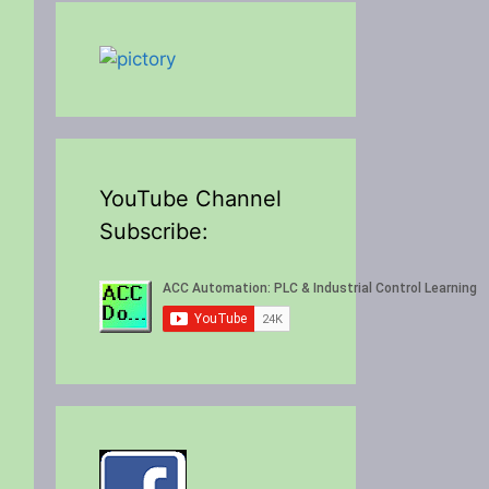
YouTube Channel
Subscribe: