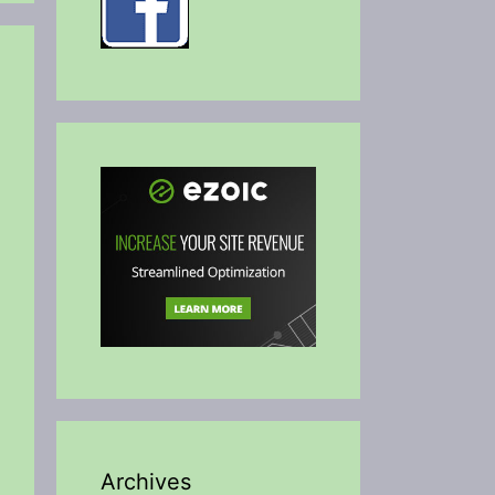
Archives