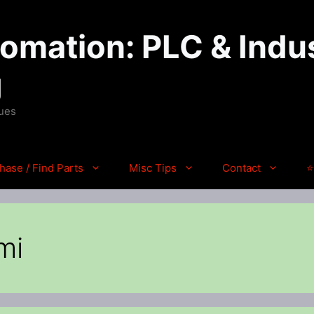
mation: PLC & Indus
g
ques
hase / Find Parts
Misc Tips
Contact
⭐
mi