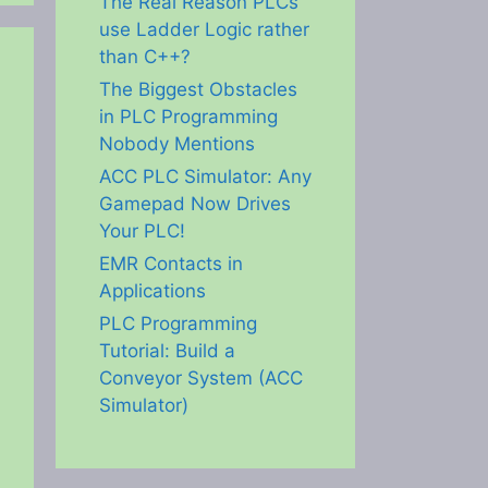
The Real Reason PLCs
use Ladder Logic rather
than C++?
The Biggest Obstacles
in PLC Programming
Nobody Mentions
ACC PLC Simulator: Any
Gamepad Now Drives
Your PLC!
EMR Contacts in
Applications
PLC Programming
Tutorial: Build a
Conveyor System (ACC
Simulator)