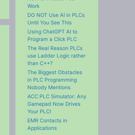
Work
DO NOT Use AI in PLCs
Until You See This
Using ChatGPT AI to
Program a Click PLC
The Real Reason PLCs
use Ladder Logic rather
than C++?
The Biggest Obstacles
in PLC Programming
Nobody Mentions
ACC PLC Simulator: Any
Gamepad Now Drives
Your PLC!
EMR Contacts in
Applications