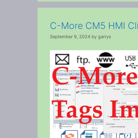
C-More CM5 HMI Cli
September 9, 2024
by
garrys