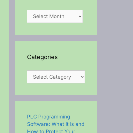
Archives
Categories
Categories
PLC Programming
Software: What It Is and
How to Protect Your