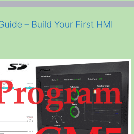
ide – Build Your First HMI