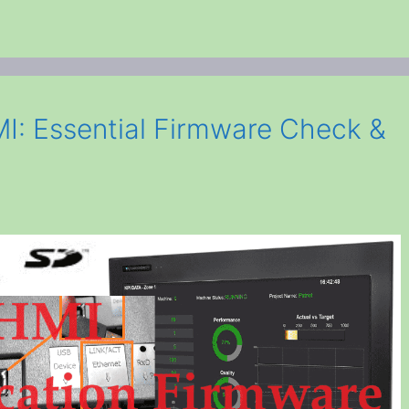
I: Essential Firmware Check &