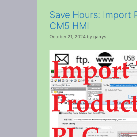
Save Hours: Import 
CM5 HMI
October 21, 2024
by
garrys