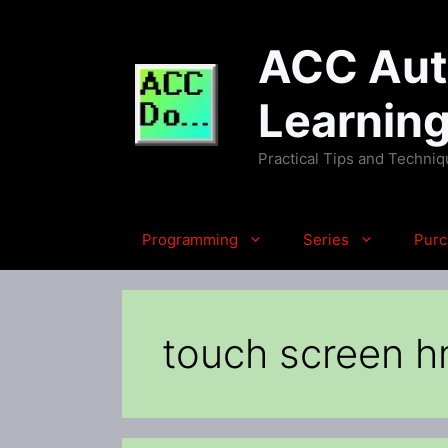
Skip
to
ACC Auto
content
Learnin
Practical Tips and Techni
Programming
Series
Purc
touch screen h