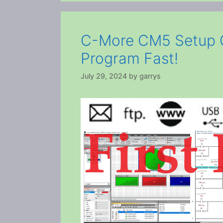
C-More CM5 Setup Gu
Program Fast!
July 29, 2024
by
garrys