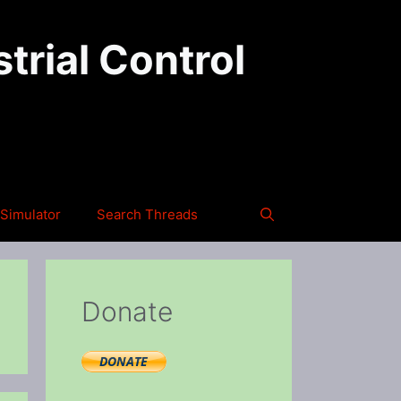
trial Control
Simulator
Search Threads
Donate