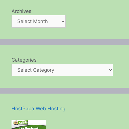
Archives
Categories
HostPapa Web Hosting