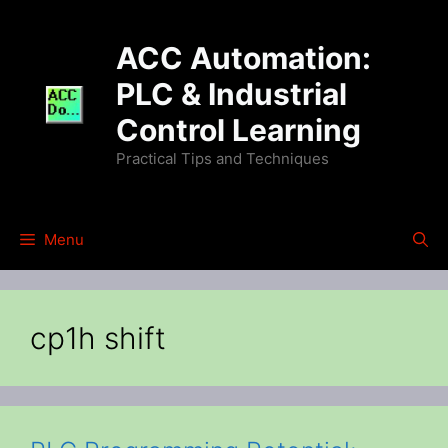
Skip
to
ACC Automation:
content
PLC & Industrial
Control Learning
Practical Tips and Techniques
Menu
cp1h shift