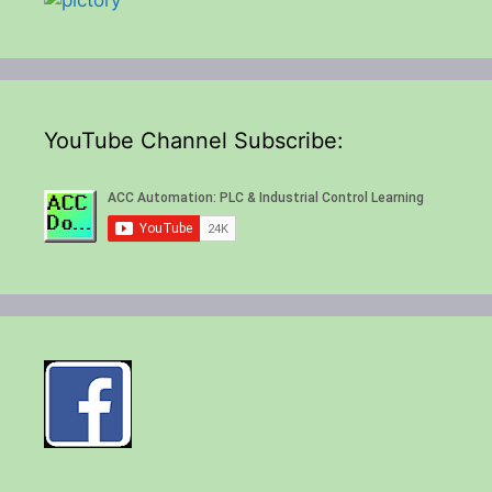
YouTube Channel Subscribe: