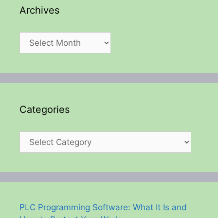
Archives
Archives
Categories
Categories
PLC Programming Software: What It Is and