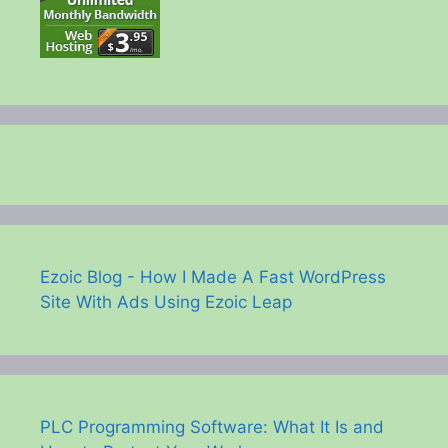
Ezoic Blog - How I Made A Fast WordPress
Site With Ads Using Ezoic Leap
PLC Programming Software: What It Is and