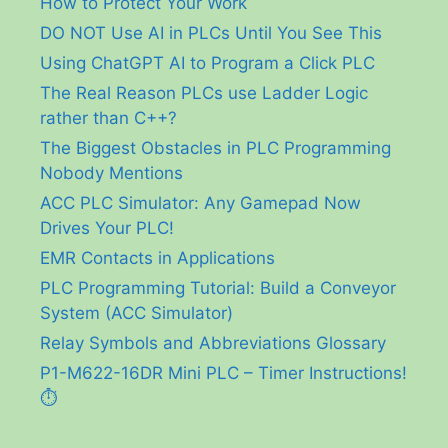
How to Protect Your Work
DO NOT Use AI in PLCs Until You See This
Using ChatGPT AI to Program a Click PLC
The Real Reason PLCs use Ladder Logic
rather than C++?
The Biggest Obstacles in PLC Programming
Nobody Mentions
ACC PLC Simulator: Any Gamepad Now
Drives Your PLC!
EMR Contacts in Applications
PLC Programming Tutorial: Build a Conveyor
System (ACC Simulator)
Relay Symbols and Abbreviations Glossary
P1-M622-16DR Mini PLC – Timer Instructions!
⏱️