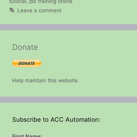
tutorial
,
plc training online
Leave a comment
Donate
Help maintain this website.
Subscribe to ACC Automation:
First Name: