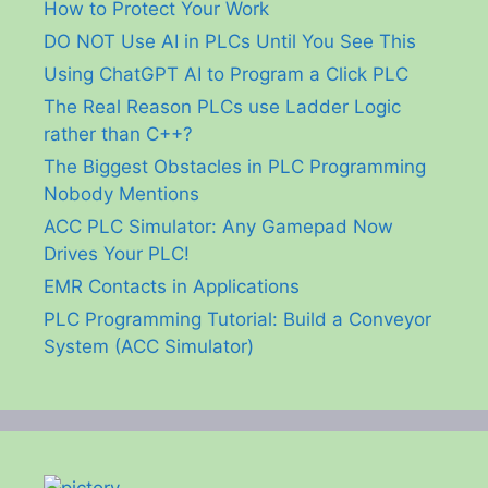
How to Protect Your Work
DO NOT Use AI in PLCs Until You See This
Using ChatGPT AI to Program a Click PLC
The Real Reason PLCs use Ladder Logic
rather than C++?
The Biggest Obstacles in PLC Programming
Nobody Mentions
ACC PLC Simulator: Any Gamepad Now
Drives Your PLC!
EMR Contacts in Applications
PLC Programming Tutorial: Build a Conveyor
System (ACC Simulator)