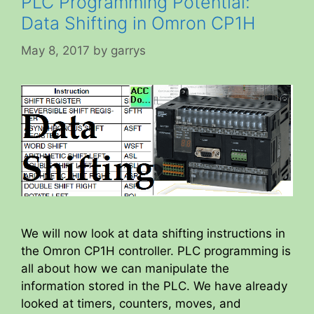
PLC Programming Potential:
Data Shifting in Omron CP1H
May 8, 2017
by
garrys
We will now look at data shifting instructions in
the Omron CP1H controller. PLC programming is
all about how we can manipulate the
information stored in the PLC. We have already
looked at timers, counters, moves, and