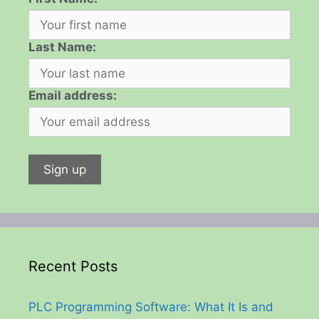
Last Name:
Email address:
Recent Posts
PLC Programming Software: What It Is and