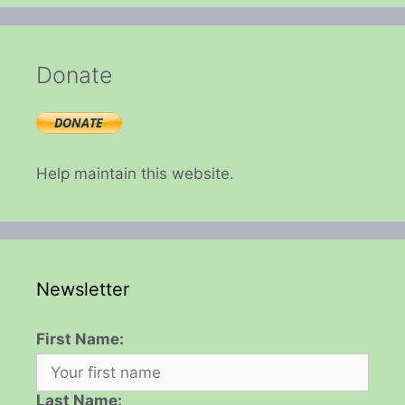
Donate
Help maintain this website.
Newsletter
First Name:
Last Name: