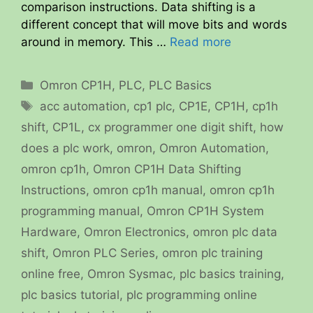
comparison instructions. Data shifting is a
different concept that will move bits and words
around in memory. This …
Read more
Categories
Omron CP1H
,
PLC
,
PLC Basics
Tags
acc automation
,
cp1 plc
,
CP1E
,
CP1H
,
cp1h
shift
,
CP1L
,
cx programmer one digit shift
,
how
does a plc work
,
omron
,
Omron Automation
,
omron cp1h
,
Omron CP1H Data Shifting
Instructions
,
omron cp1h manual
,
omron cp1h
programming manual
,
Omron CP1H System
Hardware
,
Omron Electronics
,
omron plc data
shift
,
Omron PLC Series
,
omron plc training
online free
,
Omron Sysmac
,
plc basics training
,
plc basics tutorial
,
plc programming online