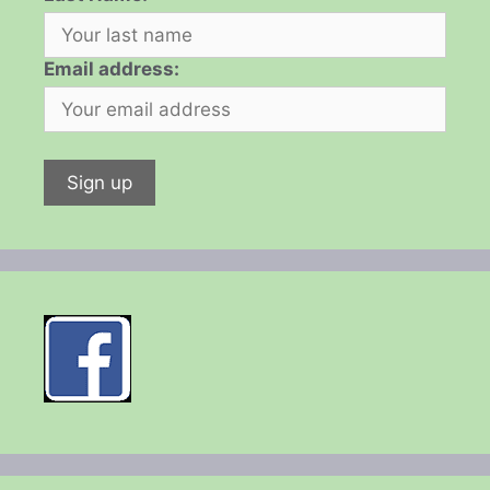
Email address: