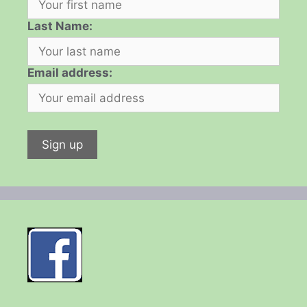
Last Name:
Email address: