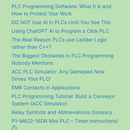
PLC Programming Software: What It Is and
How to Protect Your Work
DO NOT Use AI in PLCs Until You See This
Using ChatGPT AI to Program a Click PLC
The Real Reason PLCs use Ladder Logic
rather than C++?
The Biggest Obstacles in PLC Programming
Nobody Mentions
ACC PLC Simulator: Any Gamepad Now
Drives Your PLC!
EMR Contacts in Applications
PLC Programming Tutorial: Build a Conveyor
System (ACC Simulator)
Relay Symbols and Abbreviations Glossary
P1-M622-16DR Mini PLC – Timer Instructions!
⏱️