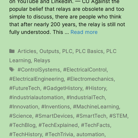
on YouTube and LinkedIn. — CU Against the
popular belief that relays are obsolete and too
simple to discuss, there are people who think
that after nearly 200 years, the relay is still not
fully understood. This …
Read more
Categories
Articles
,
Outputs
,
PLC
,
PLC Basics
,
PLC
Learning
,
Relays
Tags
#ControlSystems
,
#ElectricalControl
,
#ElectricalEngineering
,
#Electromechanics
,
#FutureTech
,
#GadgetHistory
,
#History
,
#industrialautomation
,
#IndustrialTech
,
#Innovation
,
#Inventions
,
#MachineLearning
,
#Science
,
#SmartDevices
,
#SmartTech
,
#STEM
,
#TechBlog
,
#TechExplained
,
#TechFacts
,
#TechHistory
,
#TechTrivia
,
automation
,