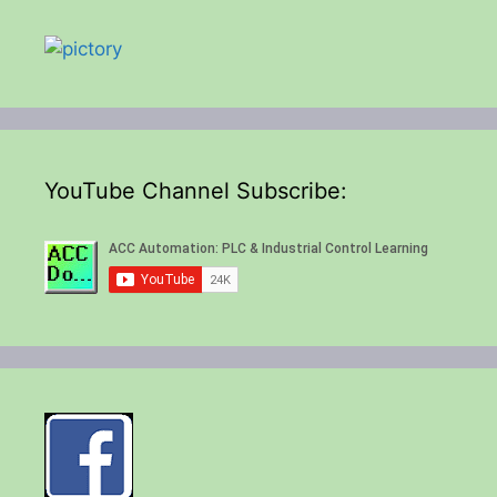
YouTube Channel Subscribe: