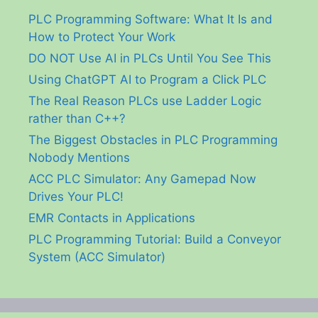
PLC Programming Software: What It Is and
How to Protect Your Work
DO NOT Use AI in PLCs Until You See This
Using ChatGPT AI to Program a Click PLC
The Real Reason PLCs use Ladder Logic
rather than C++?
The Biggest Obstacles in PLC Programming
Nobody Mentions
ACC PLC Simulator: Any Gamepad Now
Drives Your PLC!
EMR Contacts in Applications
PLC Programming Tutorial: Build a Conveyor
System (ACC Simulator)