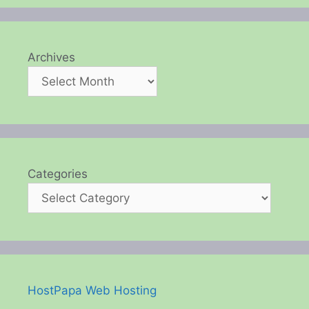
Archives
Categories
HostPapa Web Hosting