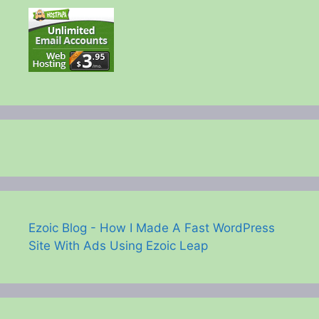
Ezoic Blog - How I Made A Fast WordPress
Site With Ads Using Ezoic Leap