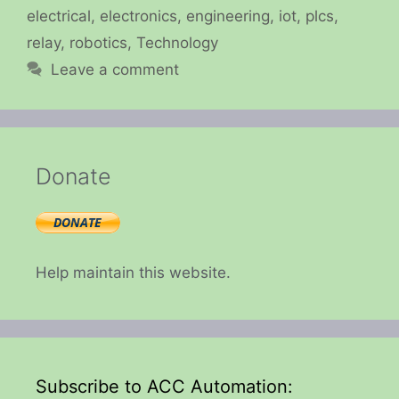
electrical
,
electronics
,
engineering
,
iot
,
plcs
,
relay
,
robotics
,
Technology
Leave a comment
Donate
Help maintain this website.
Subscribe to ACC Automation: