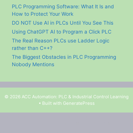
PLC Programming Software: What It Is and
How to Protect Your Work
DO NOT Use AI in PLCs Until You See This
Using ChatGPT AI to Program a Click PLC
The Real Reason PLCs use Ladder Logic
rather than C++?
The Biggest Obstacles in PLC Programming
Nobody Mentions
© 2026 ACC Automation: PLC & Industrial Control Learning
• Built with
GeneratePress
Garry Shortt is a participant in the Amazon Services
LLC Associates Program, an affiliate advertising
program designed to provide a means for sites to earn