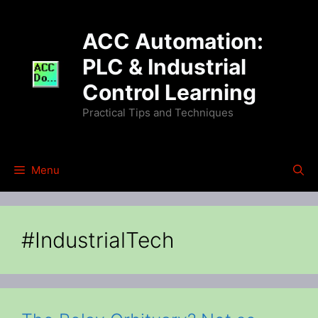
Skip
to
ACC Automation:
content
PLC & Industrial
Control Learning
Practical Tips and Techniques
Menu
#IndustrialTech