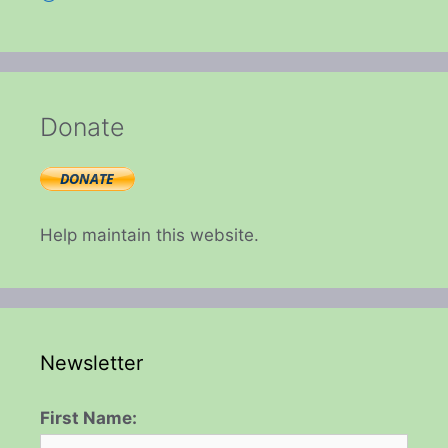
Donate
Help maintain this website.
Newsletter
First Name: