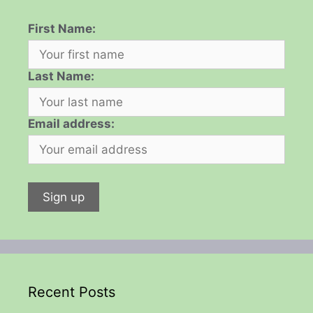
First Name:
Last Name:
Email address:
Recent Posts