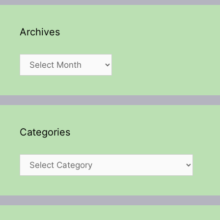
Archives
Archives
Categories
Categories