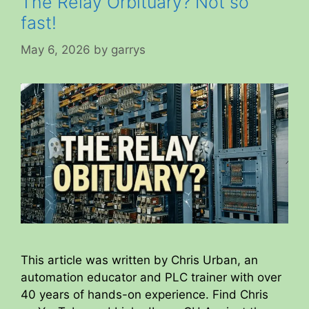
The Relay Orbituary? Not so
fast!
May 6, 2026
by
garrys
This article was written by Chris Urban, an
automation educator and PLC trainer with over
40 years of hands-on experience. Find Chris