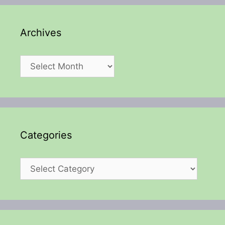
Archives
Archives
Categories
Categories