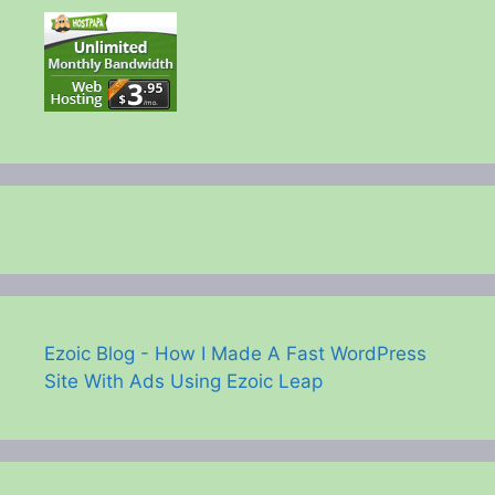
Ezoic Blog - How I Made A Fast WordPress
Site With Ads Using Ezoic Leap