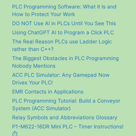
PLC Programming Software: What It Is and
How to Protect Your Work
DO NOT Use AI in PLCs Until You See This
Using ChatGPT AI to Program a Click PLC
The Real Reason PLCs use Ladder Logic
rather than C++?
The Biggest Obstacles in PLC Programming
Nobody Mentions
ACC PLC Simulator: Any Gamepad Now
Drives Your PLC!
EMR Contacts in Applications
PLC Programming Tutorial: Build a Conveyor
System (ACC Simulator)
Relay Symbols and Abbreviations Glossary
P1-M622-16DR Mini PLC – Timer Instructions!
⏱️