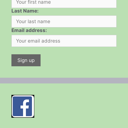
Last Name:
Email address: