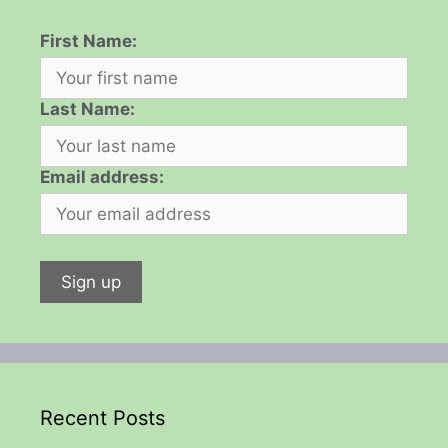
First Name:
Last Name:
Email address:
Recent Posts