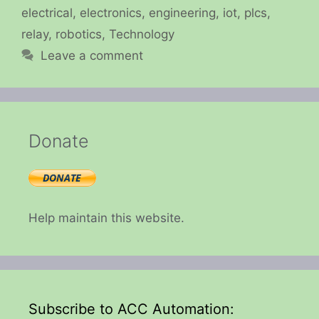
electrical
,
electronics
,
engineering
,
iot
,
plcs
,
relay
,
robotics
,
Technology
Leave a comment
Donate
Help maintain this website.
Subscribe to ACC Automation: