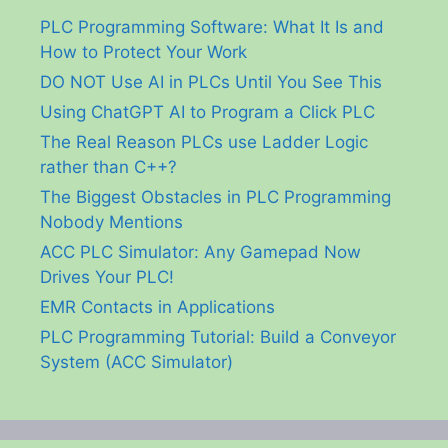
PLC Programming Software: What It Is and
How to Protect Your Work
DO NOT Use AI in PLCs Until You See This
Using ChatGPT AI to Program a Click PLC
The Real Reason PLCs use Ladder Logic
rather than C++?
The Biggest Obstacles in PLC Programming
Nobody Mentions
ACC PLC Simulator: Any Gamepad Now
Drives Your PLC!
EMR Contacts in Applications
PLC Programming Tutorial: Build a Conveyor
System (ACC Simulator)