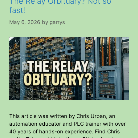
The Relay Orbituary? Not so
fast!
May 6, 2026
by
garrys
This article was written by Chris Urban, an
automation educator and PLC trainer with over
40 years of hands-on experience. Find Chris