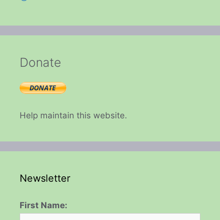
Donate
Help maintain this website.
Newsletter
First Name: