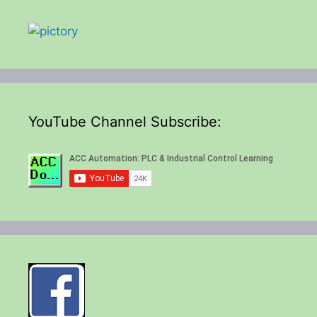
YouTube Channel Subscribe: