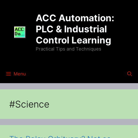
Skip
to
ACC Automation:
content
PLC & Industrial
Control Learning
Practical Tips and Techniques
Menu
#Science