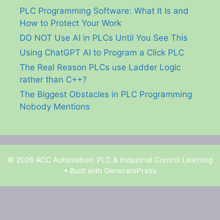
PLC Programming Software: What It Is and
How to Protect Your Work
DO NOT Use AI in PLCs Until You See This
Using ChatGPT AI to Program a Click PLC
The Real Reason PLCs use Ladder Logic
rather than C++?
The Biggest Obstacles in PLC Programming
Nobody Mentions
© 2026 ACC Automation: PLC & Industrial Control Learning
• Built with
GeneratePress
Garry Shortt is a participant in the Amazon Services
LLC Associates Program, an affiliate advertising
program designed to provide a means for sites to earn