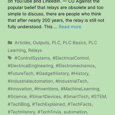
on YouTube and LinkedIn. — CU Against the
popular belief that relays are obsolete and too
simple to discuss, there are people who think
that after nearly 200 years, the relay is still not
fully understood. This …
Read more
Categories
Articles
,
Outputs
,
PLC
,
PLC Basics
,
PLC
Learning
,
Relays
Tags
#ControlSystems
,
#ElectricalControl
,
#ElectricalEngineering
,
#Electromechanics
,
#FutureTech
,
#GadgetHistory
,
#History
,
#industrialautomation
,
#IndustrialTech
,
#Innovation
,
#Inventions
,
#MachineLearning
,
#Science
,
#SmartDevices
,
#SmartTech
,
#STEM
,
#TechBlog
,
#TechExplained
,
#TechFacts
,
#TechHistory
,
#TechTrivia
,
automation
,