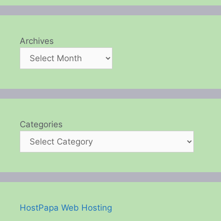
Archives
Categories
HostPapa Web Hosting