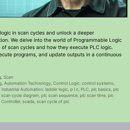
logic in scan cycles and unlock a deeper
tion. We delve into the world of Programmable Logic
es of scan cycles and how they execute PLC logic.
ecute programs, and update outputs in a continuous
g
,
Scan
g
,
Automation Technology
,
Control Logic
,
control systems
,
,
Industrial Automation
,
ladder logic
,
p l c
,
PLC
,
plc basics
,
plc
c scan cycle diagram
,
plc scan sequence
,
plc scan time
,
plc
Controller
,
scada
,
scan cycle of plc