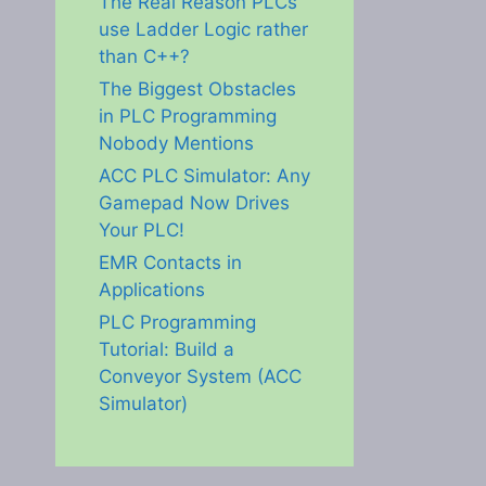
The Real Reason PLCs
use Ladder Logic rather
than C++?
The Biggest Obstacles
in PLC Programming
Nobody Mentions
ACC PLC Simulator: Any
Gamepad Now Drives
Your PLC!
EMR Contacts in
Applications
PLC Programming
Tutorial: Build a
Conveyor System (ACC
Simulator)