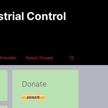
trial Control
Simulator
Search Threads
Donate