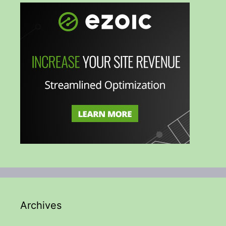
Archives