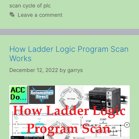
scan cycle of plc
Leave a comment
How Ladder Logic Program Scan
Works
December 12, 2022
by
garrys