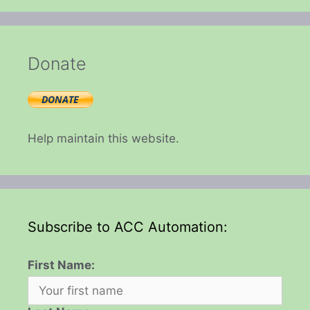
Donate
Help maintain this website.
Subscribe to ACC Automation:
First Name: