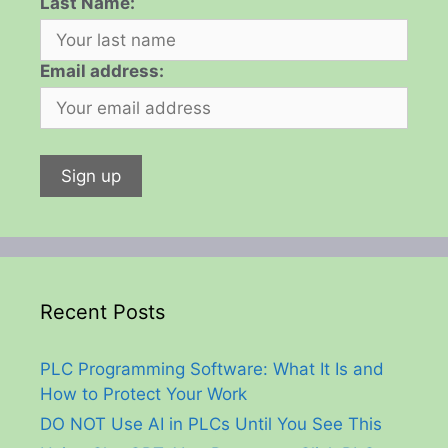
Last Name:
Email address:
Recent Posts
PLC Programming Software: What It Is and
How to Protect Your Work
DO NOT Use AI in PLCs Until You See This