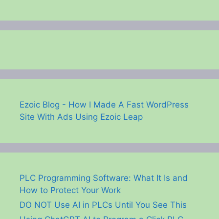
Ezoic Blog - How I Made A Fast WordPress
Site With Ads Using Ezoic Leap
PLC Programming Software: What It Is and
How to Protect Your Work
DO NOT Use AI in PLCs Until You See This