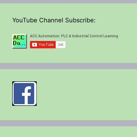
YouTube Channel Subscribe: