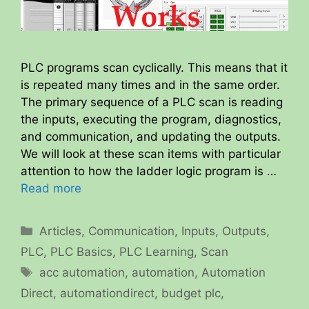
PLC programs scan cyclically. This means that it
is repeated many times and in the same order.
The primary sequence of a PLC scan is reading
the inputs, executing the program, diagnostics,
and communication, and updating the outputs.
We will look at these scan items with particular
attention to how the ladder logic program is …
Read more
Categories
Articles
,
Communication
,
Inputs
,
Outputs
,
PLC
,
PLC Basics
,
PLC Learning
,
Scan
Tags
acc automation
,
automation
,
Automation
Direct
,
automationdirect
,
budget plc
,