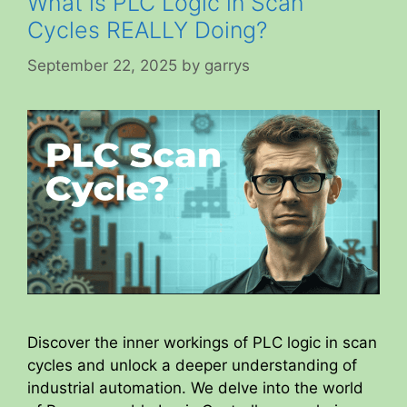
What is PLC Logic in Scan
Cycles REALLY Doing?
September 22, 2025
by
garrys
Discover the inner workings of PLC logic in scan
cycles and unlock a deeper understanding of
industrial automation. We delve into the world