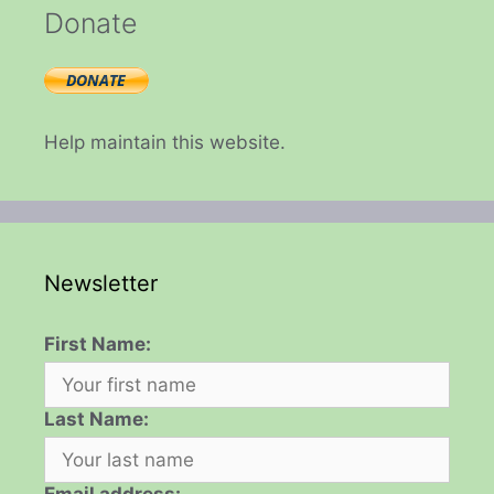
Donate
Help maintain this website.
Newsletter
First Name:
Last Name: