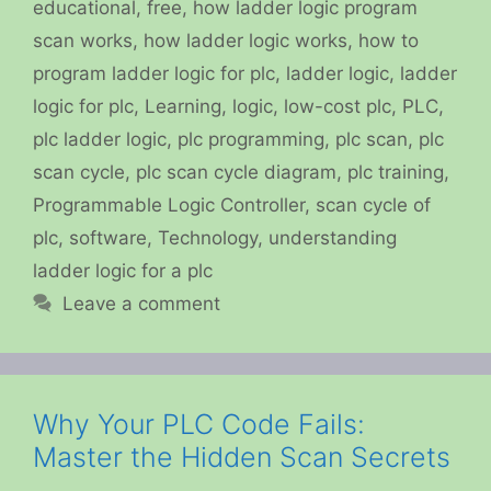
educational
,
free
,
how ladder logic program
scan works
,
how ladder logic works
,
how to
program ladder logic for plc
,
ladder logic
,
ladder
logic for plc
,
Learning
,
logic
,
low-cost plc
,
PLC
,
plc ladder logic
,
plc programming
,
plc scan
,
plc
scan cycle
,
plc scan cycle diagram
,
plc training
,
Programmable Logic Controller
,
scan cycle of
plc
,
software
,
Technology
,
understanding
ladder logic for a plc
Leave a comment
Why Your PLC Code Fails:
Master the Hidden Scan Secrets