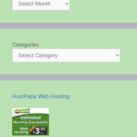
Categories
HostPapa Web Hosting