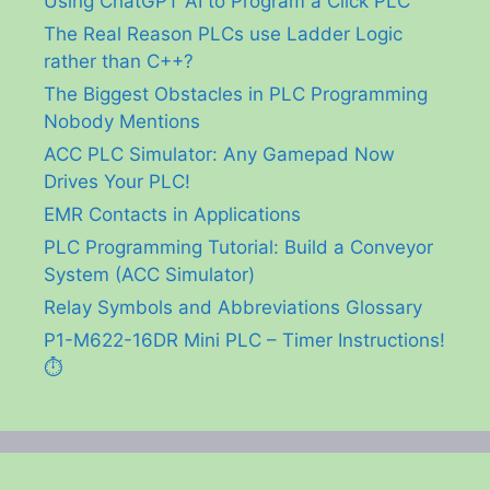
Using ChatGPT AI to Program a Click PLC
The Real Reason PLCs use Ladder Logic
rather than C++?
The Biggest Obstacles in PLC Programming
Nobody Mentions
ACC PLC Simulator: Any Gamepad Now
Drives Your PLC!
EMR Contacts in Applications
PLC Programming Tutorial: Build a Conveyor
System (ACC Simulator)
Relay Symbols and Abbreviations Glossary
P1-M622-16DR Mini PLC – Timer Instructions!
⏱️