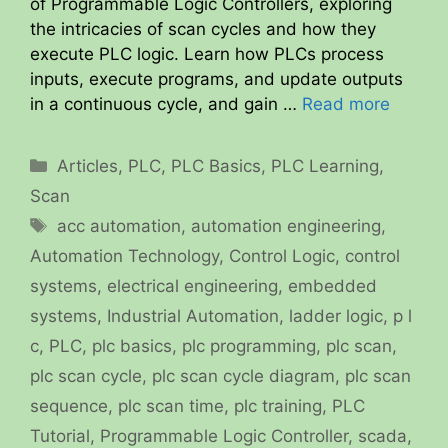
of Programmable Logic Controllers, exploring
the intricacies of scan cycles and how they
execute PLC logic. Learn how PLCs process
inputs, execute programs, and update outputs
in a continuous cycle, and gain …
Read more
Categories
Articles
,
PLC
,
PLC Basics
,
PLC Learning
,
Scan
Tags
acc automation
,
automation engineering
,
Automation Technology
,
Control Logic
,
control
systems
,
electrical engineering
,
embedded
systems
,
Industrial Automation
,
ladder logic
,
p l
c
,
PLC
,
plc basics
,
plc programming
,
plc scan
,
plc scan cycle
,
plc scan cycle diagram
,
plc scan
sequence
,
plc scan time
,
plc training
,
PLC
Tutorial
,
Programmable Logic Controller
,
scada
,