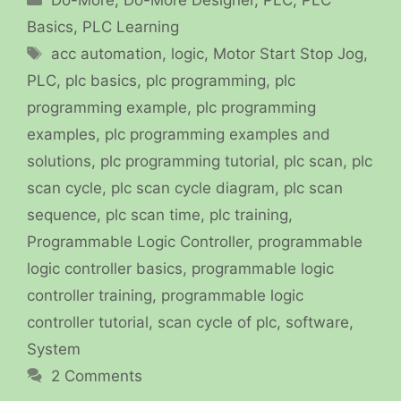
Basics
,
PLC Learning
Tags
acc automation
,
logic
,
Motor Start Stop Jog
,
PLC
,
plc basics
,
plc programming
,
plc
programming example
,
plc programming
examples
,
plc programming examples and
solutions
,
plc programming tutorial
,
plc scan
,
plc
scan cycle
,
plc scan cycle diagram
,
plc scan
sequence
,
plc scan time
,
plc training
,
Programmable Logic Controller
,
programmable
logic controller basics
,
programmable logic
controller training
,
programmable logic
controller tutorial
,
scan cycle of plc
,
software
,
System
2 Comments