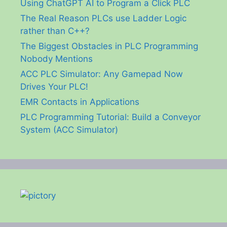
Using ChatGPT AI to Program a Click PLC
The Real Reason PLCs use Ladder Logic
rather than C++?
The Biggest Obstacles in PLC Programming
Nobody Mentions
ACC PLC Simulator: Any Gamepad Now
Drives Your PLC!
EMR Contacts in Applications
PLC Programming Tutorial: Build a Conveyor
System (ACC Simulator)