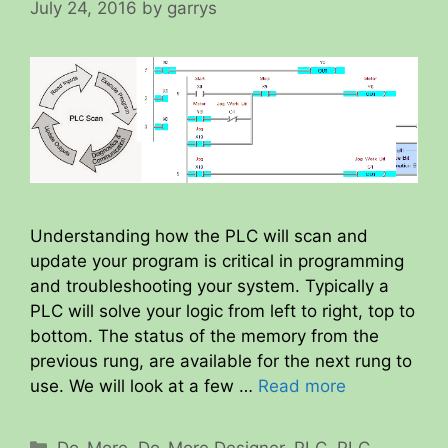
July 24, 2016
by
garrys
Understanding how the PLC will scan and
update your program is critical in programming
and troubleshooting your system. Typically a
PLC will solve your logic from left to right, top to
bottom. The status of the memory from the
previous rung, are available for the next rung to
use. We will look at a few …
Read more
Categories
Do-More
,
Do-More Designer
,
PLC
,
PLC