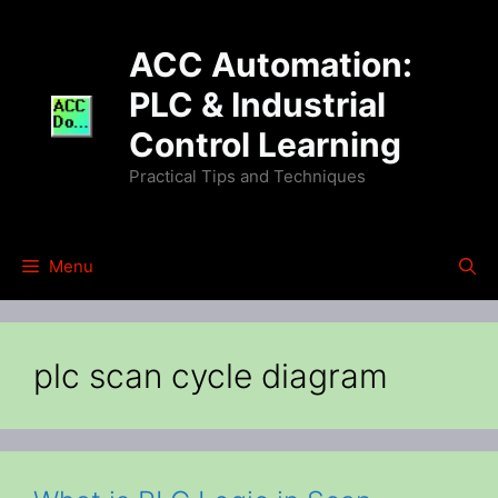
Skip
to
ACC Automation:
content
PLC & Industrial
Control Learning
Practical Tips and Techniques
Menu
plc scan cycle diagram