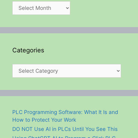
Archives
Categories
Categories
PLC Programming Software: What It Is and
How to Protect Your Work
DO NOT Use AI in PLCs Until You See This