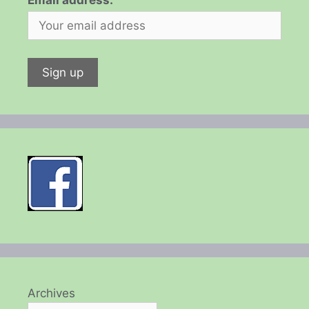
Email address:
Archives