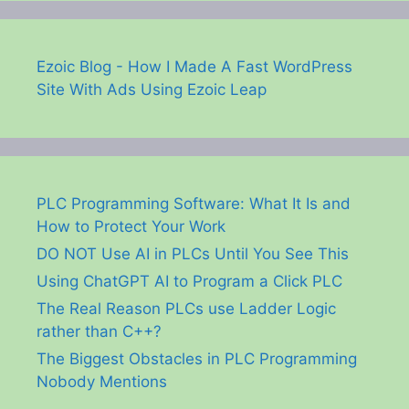
Ezoic Blog - How I Made A Fast WordPress
Site With Ads Using Ezoic Leap
PLC Programming Software: What It Is and
How to Protect Your Work
DO NOT Use AI in PLCs Until You See This
Using ChatGPT AI to Program a Click PLC
The Real Reason PLCs use Ladder Logic
rather than C++?
The Biggest Obstacles in PLC Programming
Nobody Mentions