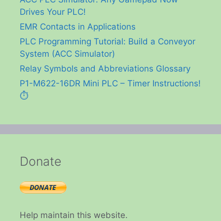
Drives Your PLC!
EMR Contacts in Applications
PLC Programming Tutorial: Build a Conveyor
System (ACC Simulator)
Relay Symbols and Abbreviations Glossary
P1-M622-16DR Mini PLC – Timer Instructions!
⏱️
Donate
Help maintain this website.