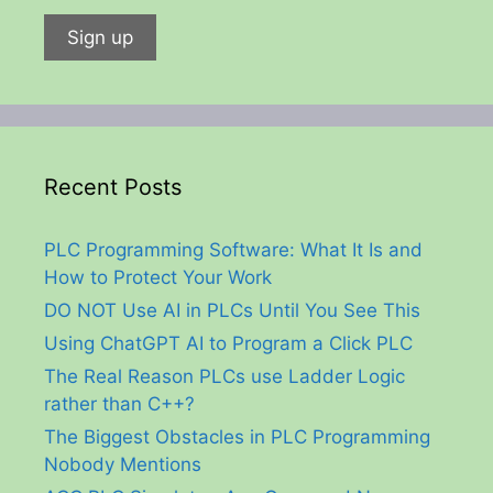
Recent Posts
PLC Programming Software: What It Is and
How to Protect Your Work
DO NOT Use AI in PLCs Until You See This
Using ChatGPT AI to Program a Click PLC
The Real Reason PLCs use Ladder Logic
rather than C++?
The Biggest Obstacles in PLC Programming
Nobody Mentions