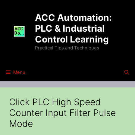
Skip
to
ACC Automation:
content
PLC & Industrial
Control Learning
Practical Tips and Techniques
Menu
Click PLC High Speed
Counter Input Filter Pulse
Mode