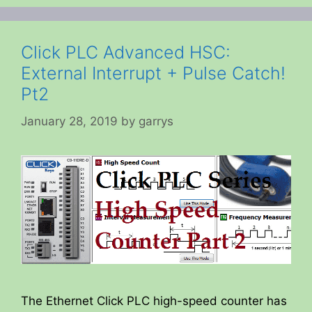
Click PLC Advanced HSC:
External Interrupt + Pulse Catch!
Pt2
January 28, 2019
by
garrys
The Ethernet Click PLC high-speed counter has