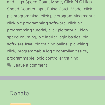
and High Speed Count Mode
,
Click PLC High
Speed Counter Input Pulse Catch Mode
,
click
plc programming
,
click plc programming manual
,
click plc programming software
,
click plc
programming tutorial
,
click plc tutorial
,
high
speed counting
,
plc ladder logic basics
,
plc
software free
,
plc training online
,
plc wiring
click
,
programmable logic controller basics
,
programmable logic controller training
Leave a comment
Donate