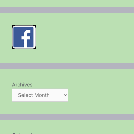
Archives