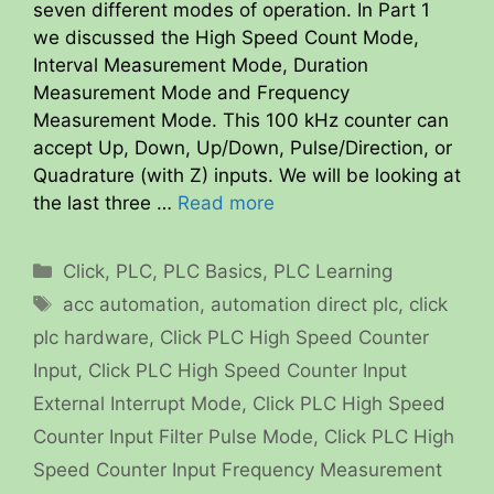
seven different modes of operation. In Part 1
we discussed the High Speed Count Mode,
Interval Measurement Mode, Duration
Measurement Mode and Frequency
Measurement Mode. This 100 kHz counter can
accept Up, Down, Up/Down, Pulse/Direction, or
Quadrature (with Z) inputs. We will be looking at
the last three …
Read more
Categories
Click
,
PLC
,
PLC Basics
,
PLC Learning
Tags
acc automation
,
automation direct plc
,
click
plc hardware
,
Click PLC High Speed Counter
Input
,
Click PLC High Speed Counter Input
External Interrupt Mode
,
Click PLC High Speed
Counter Input Filter Pulse Mode
,
Click PLC High
Speed Counter Input Frequency Measurement