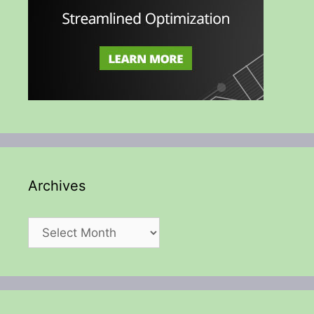
Archives
Archives