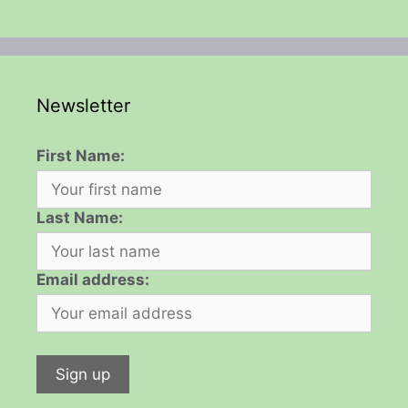
Newsletter
First Name:
Last Name:
Email address: