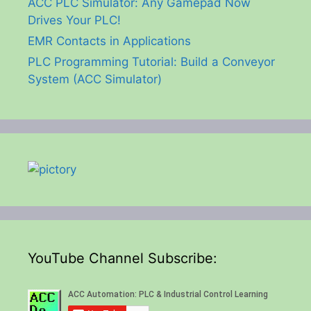
ACC PLC Simulator: Any Gamepad Now
Drives Your PLC!
EMR Contacts in Applications
PLC Programming Tutorial: Build a Conveyor
System (ACC Simulator)
YouTube Channel Subscribe: