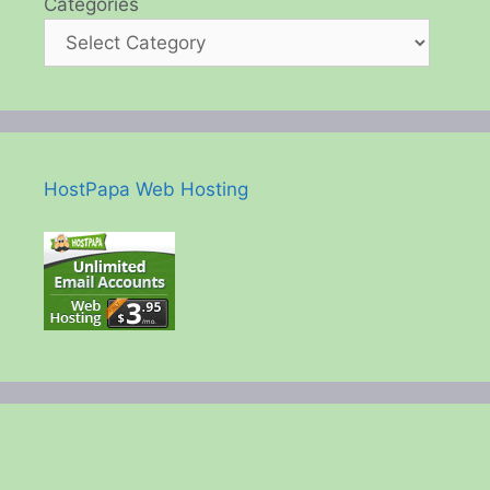
Categories
HostPapa Web Hosting