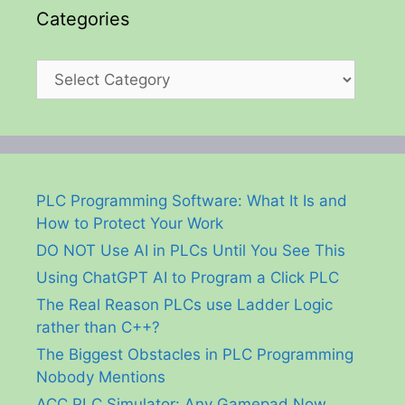
Categories
Categories
PLC Programming Software: What It Is and
How to Protect Your Work
DO NOT Use AI in PLCs Until You See This
Using ChatGPT AI to Program a Click PLC
The Real Reason PLCs use Ladder Logic
rather than C++?
The Biggest Obstacles in PLC Programming
Nobody Mentions
ACC PLC Simulator: Any Gamepad Now