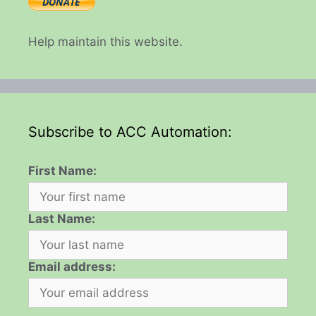
Help maintain this website.
Subscribe to ACC Automation:
First Name:
Last Name:
Email address: