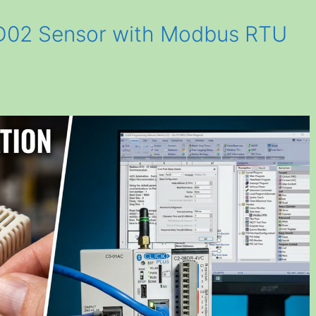
MD02 Sensor with Modbus RTU