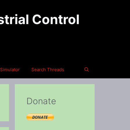
trial Control
Simulator
Search Threads
Donate