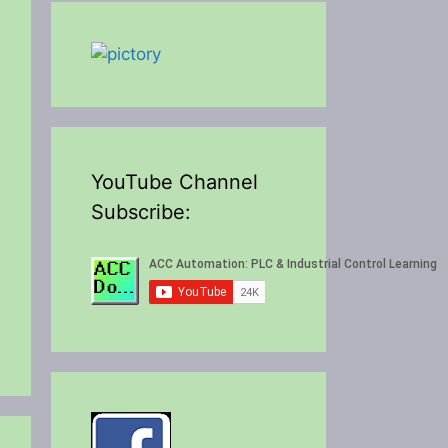
YouTube Channel
Subscribe: