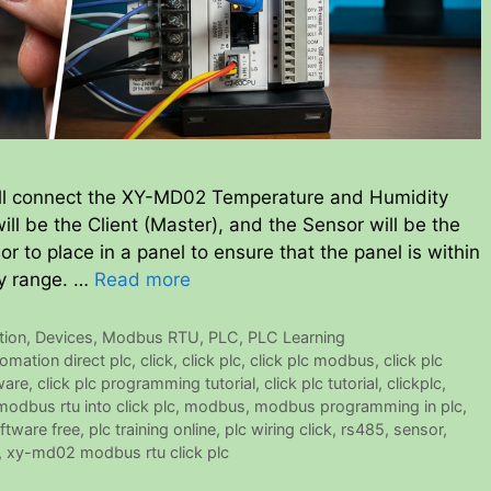
l connect the XY-MD02 Temperature and Humidity
ill be the Client (Master), and the Sensor will be the
or to place in a panel to ensure that the panel is within
y range. …
Read more
ion
,
Devices
,
Modbus RTU
,
PLC
,
PLC Learning
omation direct plc
,
click
,
click plc
,
click plc modbus
,
click plc
ware
,
click plc programming tutorial
,
click plc tutorial
,
clickplc
,
odbus rtu into click plc
,
modbus
,
modbus programming in plc
,
ftware free
,
plc training online
,
plc wiring click
,
rs485
,
sensor
,
,
xy-md02 modbus rtu click plc