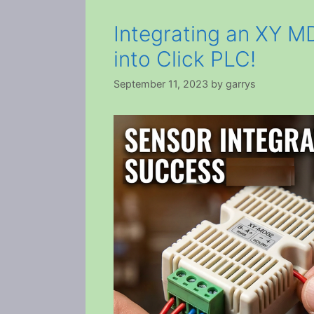
Integrating an XY 
into Click PLC!
September 11, 2023
by
garrys