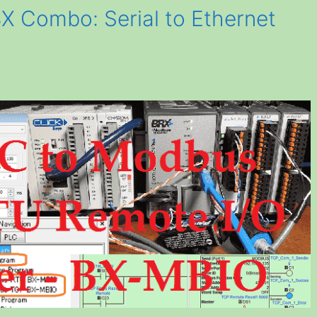
X Combo: Serial to Ethernet