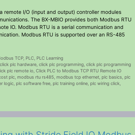
 remote I/O (input and output) controller modules
mmunications. The BX-MBIO provides both Modbus RTU
ote IO. Modbus RTU is a serial communication and
ication. Modbus RTU is supported over an RS-485
odbus TCP
,
PLC
,
PLC Learning
click plc hardware
,
click plc programming
,
click plc programming
lick plc remote io
,
Click PLC to Modbus TCP RTU Remote IO
ost plc
,
modbus rtu rs485
,
modbus tcp ethernet
,
plc basics
,
plc
r logic
,
plc software free
,
plc training online
,
plc wiring click
,
ng with Stride Field IO Modbus