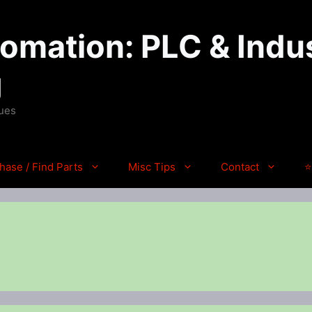
mation: PLC & Indus
g
ques
hase / Find Parts
Misc Tips
Contact
⭐