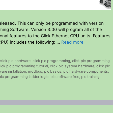
eleased. This can only be programmed with version
ming Software. Version 3.00 will program all of the
nal features to the Click Ethernet CPU units. Features
PU) includes the following: …
Read more
click plc hardware
,
click plc programming
,
click plc programming
lick plc programming tutorial
,
click plc system hardware
,
click plc
ware installation
,
modbus
,
plc basics
,
plc hardware components
,
plc programming ladder logic
,
plc software free
,
plc training