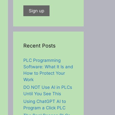
Recent Posts
PLC Programming
Software: What It Is and
How to Protect Your
Work
DO NOT Use AI in PLCs
Until You See This
Using ChatGPT AI to
Program a Click PLC