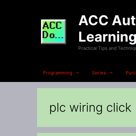
Skip
to
ACC Auto
content
Learnin
Practical Tips and Techni
Programming
Series
Purc
plc wiring click