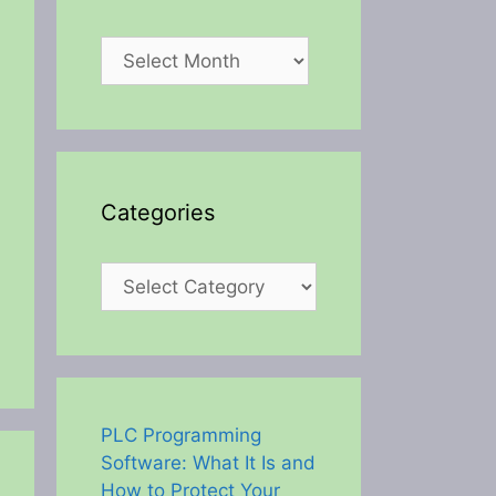
Archives
Categories
Categories
PLC Programming
Software: What It Is and
How to Protect Your