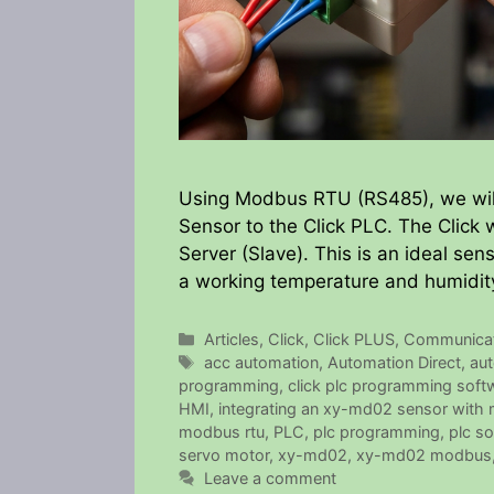
Using Modbus RTU (RS485), we wil
Sensor to the Click PLC. The Click w
Server (Slave). This is an ideal sens
a working temperature and humidit
Categories
Articles
,
Click
,
Click PLUS
,
Communicat
Tags
acc automation
,
Automation Direct
,
aut
programming
,
click plc programming soft
HMI
,
integrating an xy-md02 sensor with m
modbus rtu
,
PLC
,
plc programming
,
plc so
servo motor
,
xy-md02
,
xy-md02 modbus
Leave a comment