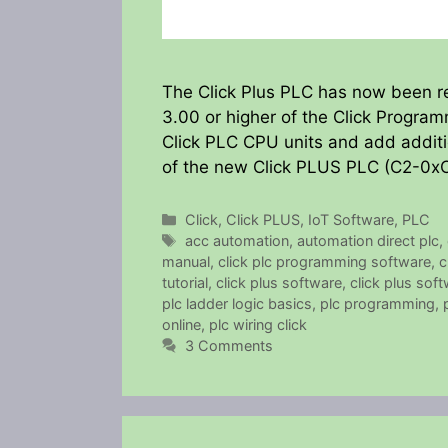
The Click Plus PLC has now been r
3.00 or higher of the Click Program
Click PLC CPU units and add additio
of the new Click PLUS PLC (C2-0xC
Categories
Click
,
Click PLUS
,
IoT Software
,
PLC
Tags
acc automation
,
automation direct plc
,
manual
,
click plc programming software
,
c
tutorial
,
click plus software
,
click plus soft
plc ladder logic basics
,
plc programming
,
online
,
plc wiring click
3 Comments