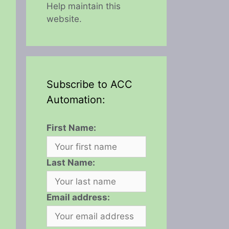
Help maintain this
website.
Subscribe to ACC
Automation:
First Name:
Last Name:
Email address: