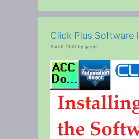
Click Plus Software I
April 5, 2021
by
garrys