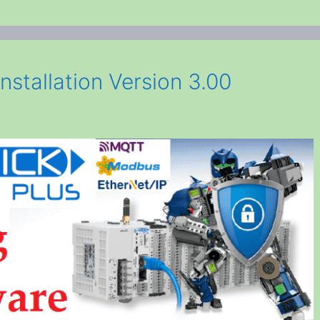
nstallation Version 3.00