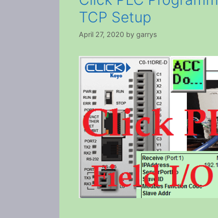
TCP Setup
April 27, 2020
by
garrys