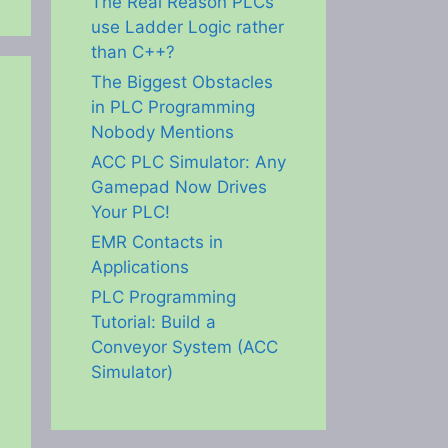
The Real Reason PLCs
use Ladder Logic rather
than C++?
The Biggest Obstacles
in PLC Programming
Nobody Mentions
ACC PLC Simulator: Any
Gamepad Now Drives
Your PLC!
EMR Contacts in
Applications
PLC Programming
Tutorial: Build a
Conveyor System (ACC
Simulator)