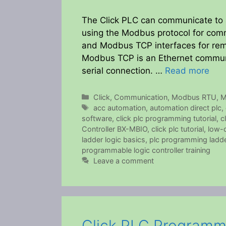
The Click PLC can communicate to a
using the Modbus protocol for co
and Modbus TCP interfaces for rem
Modbus TCP is an Ethernet commun
serial connection. …
Read more
Categories
Click
,
Communication
,
Modbus RTU
,
M
Tags
acc automation
,
automation direct plc
,
software
,
click plc programming tutorial
,
c
Controller BX-MBIO
,
click plc tutorial
,
low-c
ladder logic basics
,
plc programming ladde
programmable logic controller training
Leave a comment
Click PLC Programmi