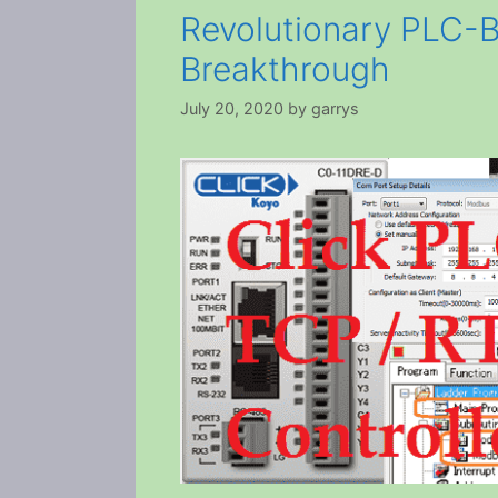
Revolutionary PLC-B
Breakthrough
July 20, 2020
by
garrys