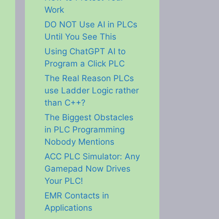
Work
DO NOT Use AI in PLCs
Until You See This
Using ChatGPT AI to
Program a Click PLC
The Real Reason PLCs
use Ladder Logic rather
than C++?
The Biggest Obstacles
in PLC Programming
Nobody Mentions
ACC PLC Simulator: Any
Gamepad Now Drives
Your PLC!
EMR Contacts in
Applications