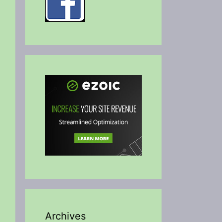
Archives