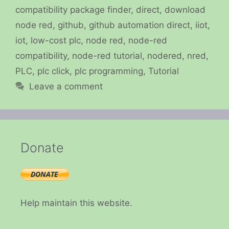
compatibility package finder
,
direct
,
download
node red
,
github
,
github automation direct
,
iiot
,
iot
,
low-cost plc
,
node red
,
node-red
compatibility
,
node-red tutorial
,
nodered
,
nred
,
PLC
,
plc click
,
plc programming
,
Tutorial
Leave a comment
Donate
Help maintain this website.