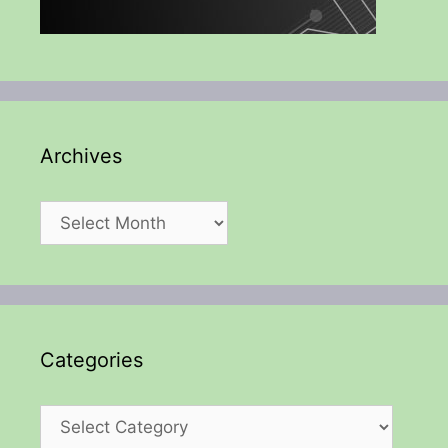
Archives
Archives
Categories
Categories