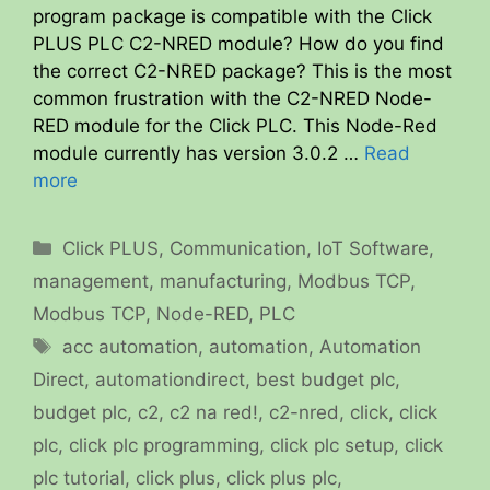
program package is compatible with the Click
PLUS PLC C2-NRED module? How do you find
the correct C2-NRED package? This is the most
common frustration with the C2-NRED Node-
RED module for the Click PLC. This Node-Red
module currently has version 3.0.2 …
Read
more
Categories
Click PLUS
,
Communication
,
IoT Software
,
management
,
manufacturing
,
Modbus TCP
,
Modbus TCP
,
Node-RED
,
PLC
Tags
acc automation
,
automation
,
Automation
Direct
,
automationdirect
,
best budget plc
,
budget plc
,
c2
,
c2 na red!
,
c2-nred
,
click
,
click
plc
,
click plc programming
,
click plc setup
,
click
plc tutorial
,
click plus
,
click plus plc
,