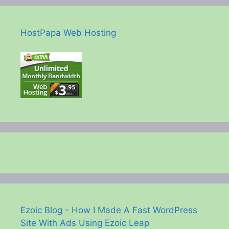
HostPapa Web Hosting
Ezoic Blog - How I Made A Fast WordPress
Site With Ads Using Ezoic Leap