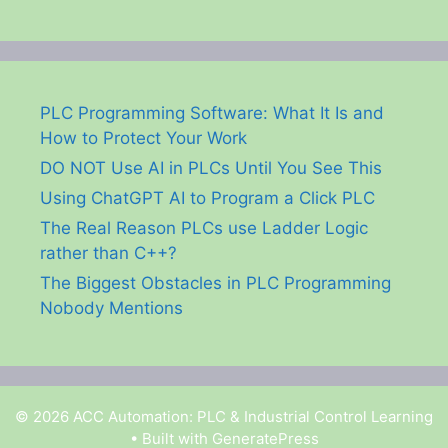
PLC Programming Software: What It Is and
How to Protect Your Work
DO NOT Use AI in PLCs Until You See This
Using ChatGPT AI to Program a Click PLC
The Real Reason PLCs use Ladder Logic
rather than C++?
The Biggest Obstacles in PLC Programming
Nobody Mentions
© 2026 ACC Automation: PLC & Industrial Control Learning
• Built with
GeneratePress