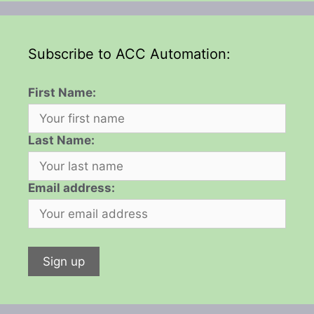
Subscribe to ACC Automation:
First Name:
Last Name:
Email address: