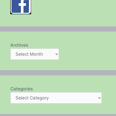
Archives
Categories