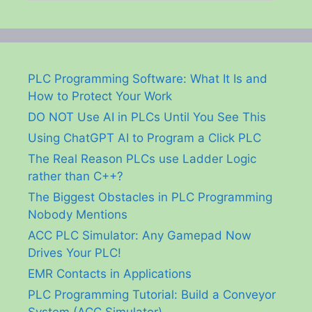
PLC Programming Software: What It Is and
How to Protect Your Work
DO NOT Use AI in PLCs Until You See This
Using ChatGPT AI to Program a Click PLC
The Real Reason PLCs use Ladder Logic
rather than C++?
The Biggest Obstacles in PLC Programming
Nobody Mentions
ACC PLC Simulator: Any Gamepad Now
Drives Your PLC!
EMR Contacts in Applications
PLC Programming Tutorial: Build a Conveyor
System (ACC Simulator)