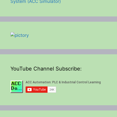
System (ACC Simulator)
YouTube Channel Subscribe: