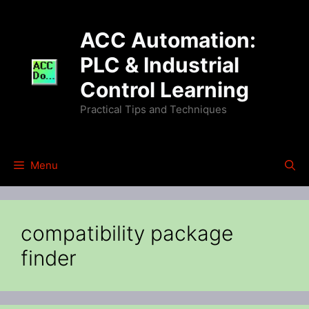
Skip
to
ACC Automation:
content
PLC & Industrial
Control Learning
Practical Tips and Techniques
Menu
compatibility package
finder