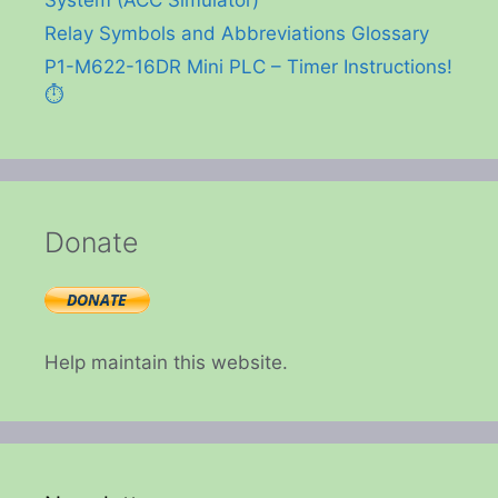
Relay Symbols and Abbreviations Glossary
P1-M622-16DR Mini PLC – Timer Instructions!
⏱️
Donate
Help maintain this website.