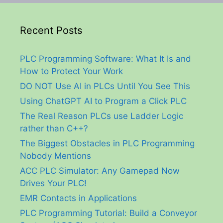
Recent Posts
PLC Programming Software: What It Is and
How to Protect Your Work
DO NOT Use AI in PLCs Until You See This
Using ChatGPT AI to Program a Click PLC
The Real Reason PLCs use Ladder Logic
rather than C++?
The Biggest Obstacles in PLC Programming
Nobody Mentions
ACC PLC Simulator: Any Gamepad Now
Drives Your PLC!
EMR Contacts in Applications
PLC Programming Tutorial: Build a Conveyor