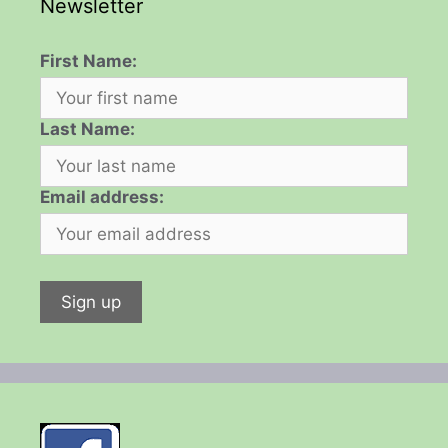
Newsletter
First Name:
Last Name:
Email address: