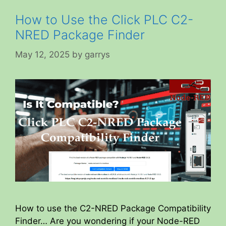
How to Use the Click PLC C2-
NRED Package Finder
May 12, 2025
by
garrys
How to use the C2-NRED Package Compatibility
Finder… Are you wondering if your Node-RED