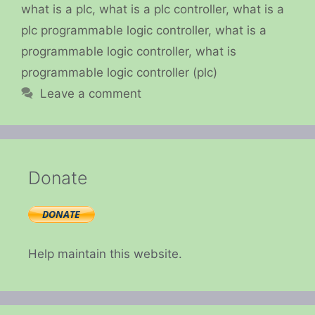
what is a plc
,
what is a plc controller
,
what is a
plc programmable logic controller
,
what is a
programmable logic controller
,
what is
programmable logic controller (plc)
Leave a comment
Donate
Help maintain this website.