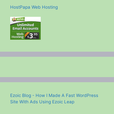
HostPapa Web Hosting
Ezoic Blog - How I Made A Fast WordPress
Site With Ads Using Ezoic Leap