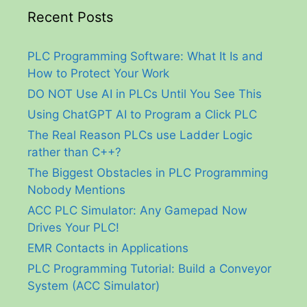
Recent Posts
PLC Programming Software: What It Is and
How to Protect Your Work
DO NOT Use AI in PLCs Until You See This
Using ChatGPT AI to Program a Click PLC
The Real Reason PLCs use Ladder Logic
rather than C++?
The Biggest Obstacles in PLC Programming
Nobody Mentions
ACC PLC Simulator: Any Gamepad Now
Drives Your PLC!
EMR Contacts in Applications
PLC Programming Tutorial: Build a Conveyor
System (ACC Simulator)