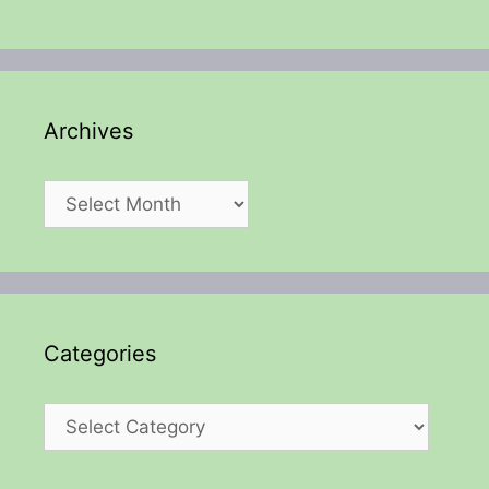
Archives
Archives
Categories
Categories