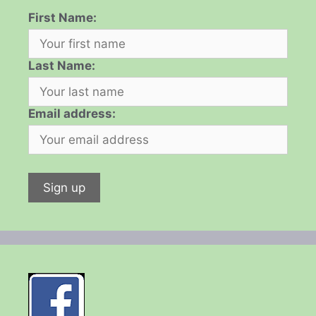
First Name:
Last Name:
Email address: