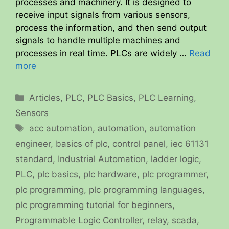
processes and machinery. It is designed to
receive input signals from various sensors,
process the information, and then send output
signals to handle multiple machines and
processes in real time. PLCs are widely …
Read
more
Categories
Articles
,
PLC
,
PLC Basics
,
PLC Learning
,
Sensors
Tags
acc automation
,
automation
,
automation
engineer
,
basics of plc
,
control panel
,
iec 61131
standard
,
Industrial Automation
,
ladder logic
,
PLC
,
plc basics
,
plc hardware
,
plc programmer
,
plc programming
,
plc programming languages
,
plc programming tutorial for beginners
,
Programmable Logic Controller
,
relay
,
scada
,