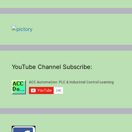
YouTube Channel Subscribe: