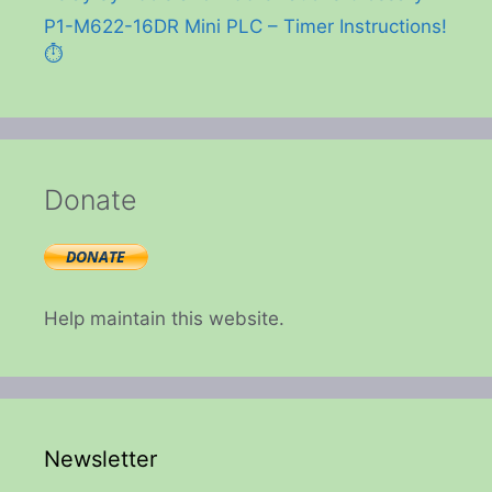
P1-M622-16DR Mini PLC – Timer Instructions!
⏱️
Donate
Help maintain this website.
Newsletter