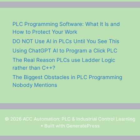
PLC Programming Software: What It Is and
How to Protect Your Work
DO NOT Use AI in PLCs Until You See This
Using ChatGPT AI to Program a Click PLC
The Real Reason PLCs use Ladder Logic
rather than C++?
The Biggest Obstacles in PLC Programming
Nobody Mentions
© 2026 ACC Automation: PLC & Industrial Control Learning
• Built with
GeneratePress
Garry Shortt is a participant in the Amazon Services