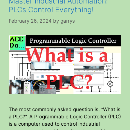
Master Industrial Automation:
PLCs Control Everything!
February 26, 2024
by
garrys
The most commonly asked question is, “What is
a PLC?”. A Programmable Logic Controller (PLC)
is a computer used to control industrial