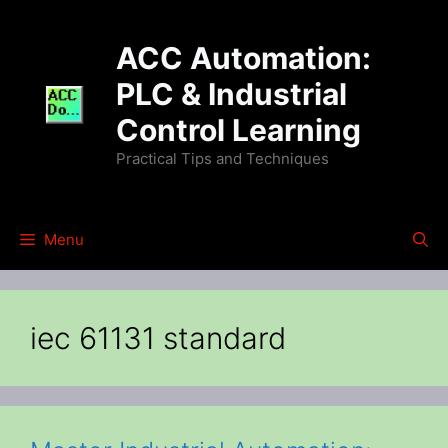
Skip
to
ACC Automation:
content
PLC & Industrial
Control Learning
Practical Tips and Techniques
Menu
iec 61131 standard