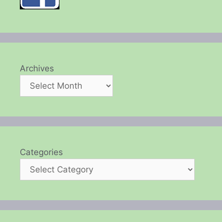
Archives
Categories