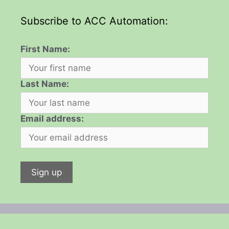
Subscribe to ACC Automation:
First Name:
Last Name:
Email address: