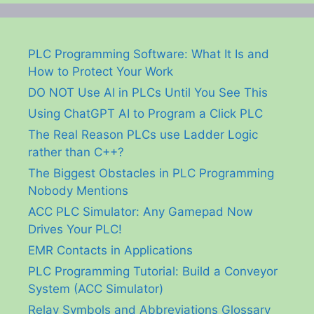
PLC Programming Software: What It Is and
How to Protect Your Work
DO NOT Use AI in PLCs Until You See This
Using ChatGPT AI to Program a Click PLC
The Real Reason PLCs use Ladder Logic
rather than C++?
The Biggest Obstacles in PLC Programming
Nobody Mentions
ACC PLC Simulator: Any Gamepad Now
Drives Your PLC!
EMR Contacts in Applications
PLC Programming Tutorial: Build a Conveyor
System (ACC Simulator)
Relay Symbols and Abbreviations Glossary