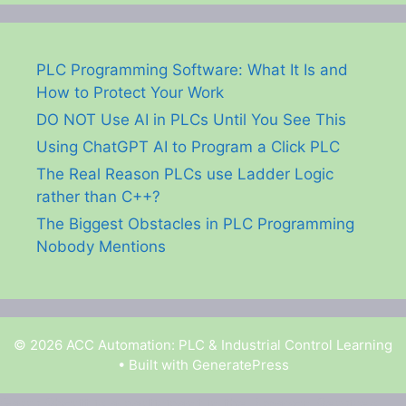
PLC Programming Software: What It Is and
How to Protect Your Work
DO NOT Use AI in PLCs Until You See This
Using ChatGPT AI to Program a Click PLC
The Real Reason PLCs use Ladder Logic
rather than C++?
The Biggest Obstacles in PLC Programming
Nobody Mentions
© 2026 ACC Automation: PLC & Industrial Control Learning
• Built with
GeneratePress
Garry Shortt is a participant in the Amazon Services