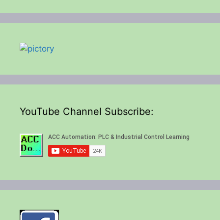
YouTube Channel Subscribe: