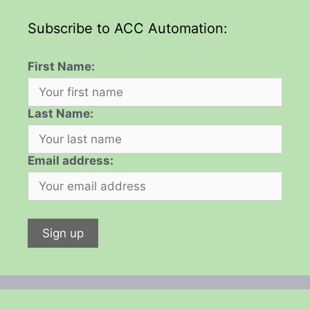
Subscribe to ACC Automation:
First Name:
Last Name:
Email address: