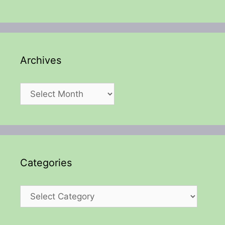
Archives
Archives
Categories
Categories