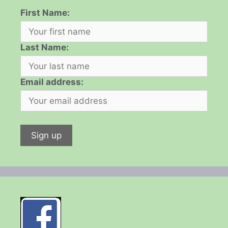
First Name:
Last Name:
Email address: