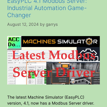
EasyPLC 4.1 Modbus Server:
Industrial Automation Game-
Changer
August 12, 2024
by
garrys
The latest Machine Simulator (EasyPLC)
version, 4.1, now has a Modbus Server driver.