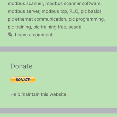
modbus scanner
,
modbus scanner software
,
modbus server
,
modbus tcp
,
PLC
,
plc basics
,
plc ethernet communication
,
plc programming
,
plc training
,
plc training free
,
scada
Leave a comment
Donate
Help maintain this website.