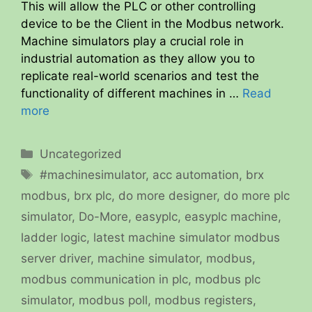
This will allow the PLC or other controlling
device to be the Client in the Modbus network.
Machine simulators play a crucial role in
industrial automation as they allow you to
replicate real-world scenarios and test the
functionality of different machines in …
Read
more
Categories
Uncategorized
Tags
#machinesimulator
,
acc automation
,
brx
modbus
,
brx plc
,
do more designer
,
do more plc
simulator
,
Do-More
,
easyplc
,
easyplc machine
,
ladder logic
,
latest machine simulator modbus
server driver
,
machine simulator
,
modbus
,
modbus communication in plc
,
modbus plc
simulator
,
modbus poll
,
modbus registers
,