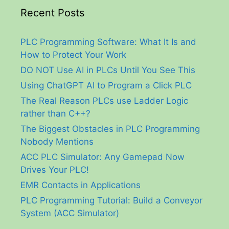
Recent Posts
PLC Programming Software: What It Is and
How to Protect Your Work
DO NOT Use AI in PLCs Until You See This
Using ChatGPT AI to Program a Click PLC
The Real Reason PLCs use Ladder Logic
rather than C++?
The Biggest Obstacles in PLC Programming
Nobody Mentions
ACC PLC Simulator: Any Gamepad Now
Drives Your PLC!
EMR Contacts in Applications
PLC Programming Tutorial: Build a Conveyor
System (ACC Simulator)