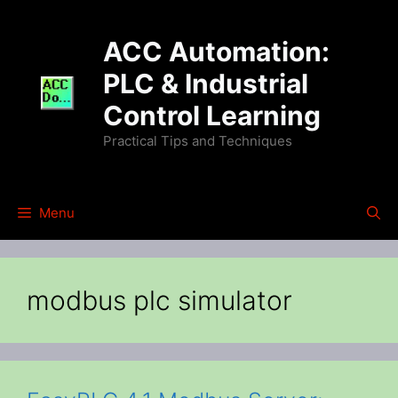
Skip
to
ACC Automation:
content
PLC & Industrial
Control Learning
Practical Tips and Techniques
Menu
modbus plc simulator