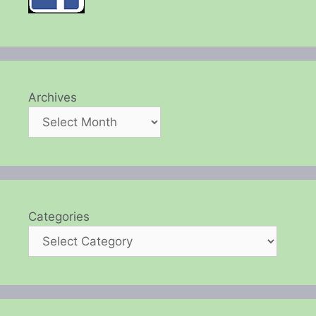
Archives
Categories