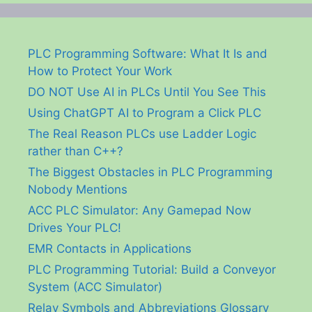
PLC Programming Software: What It Is and
How to Protect Your Work
DO NOT Use AI in PLCs Until You See This
Using ChatGPT AI to Program a Click PLC
The Real Reason PLCs use Ladder Logic
rather than C++?
The Biggest Obstacles in PLC Programming
Nobody Mentions
ACC PLC Simulator: Any Gamepad Now
Drives Your PLC!
EMR Contacts in Applications
PLC Programming Tutorial: Build a Conveyor
System (ACC Simulator)
Relay Symbols and Abbreviations Glossary