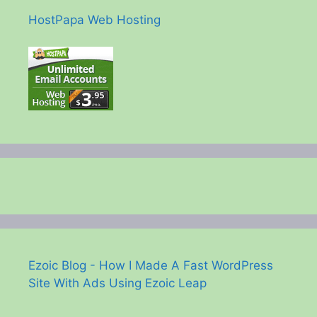
HostPapa Web Hosting
Ezoic Blog - How I Made A Fast WordPress
Site With Ads Using Ezoic Leap