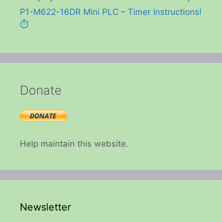
P1-M622-16DR Mini PLC – Timer Instructions!
⏱️
Donate
Help maintain this website.
Newsletter