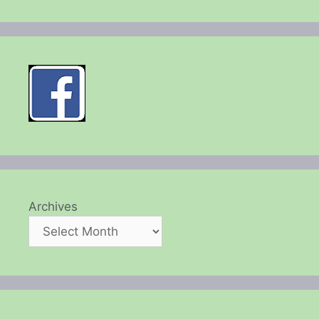
Archives