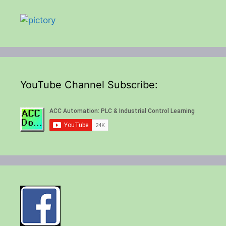
YouTube Channel Subscribe: