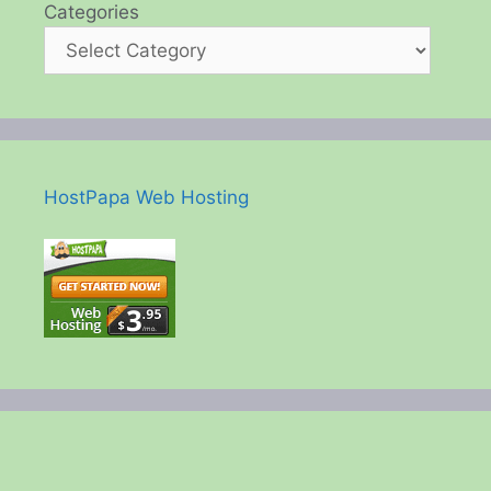
Categories
HostPapa Web Hosting