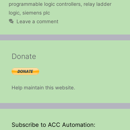
programmable logic controllers
,
relay ladder
logic
,
siemens plc
Leave a comment
Donate
Help maintain this website.
Subscribe to ACC Automation: