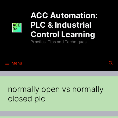
Skip
to
ACC Automation:
content
PLC & Industrial
Control Learning
Practical Tips and Techniques
Menu
normally open vs normally
closed plc