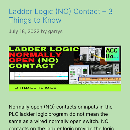
Ladder Logic (NO) Contact – 3
Things to Know
July 18, 2022
by
garrys
Normally open (NO) contacts or inputs in the
PLC ladder logic program do not mean the
same as a wired normally open switch. NO
contacts on the ladder logic provide the logic