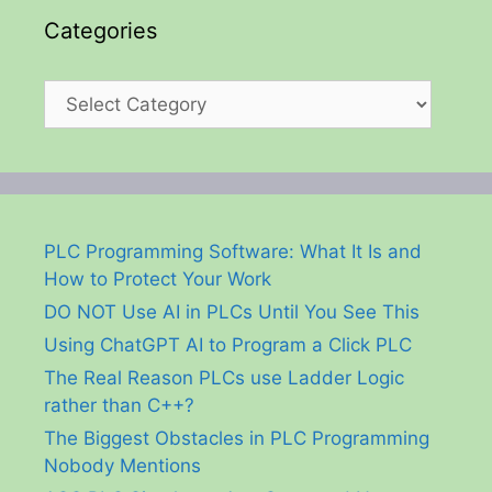
Categories
Categories
PLC Programming Software: What It Is and
How to Protect Your Work
DO NOT Use AI in PLCs Until You See This
Using ChatGPT AI to Program a Click PLC
The Real Reason PLCs use Ladder Logic
rather than C++?
The Biggest Obstacles in PLC Programming
Nobody Mentions