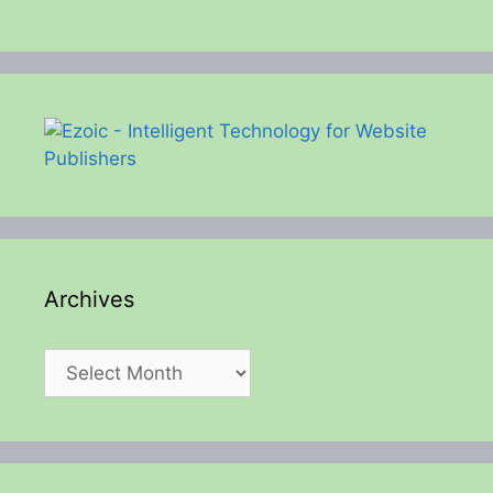
Archives
Archives