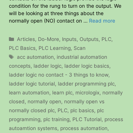
condition for the rung to turn on the output. We
will be looking at three things about the
normally open (NO) contact on …
Read more
Categories
Articles
,
Do-More
,
Inputs
,
Outputs
,
PLC
,
PLC Basics
,
PLC Learning
,
Scan
Tags
acc automation
,
industrial automation
concepts
,
ladder logic
,
ladder logic basics
,
ladder logic no contact - 3 things to know
,
ladder logic tutorial
,
ladder programming plc
,
learn automation
,
learn plc
,
micrologix
,
normally
closed
,
normally open
,
normally open vs
normally closed plc
,
PLC
,
plc basics
,
plc
programming
,
plc training
,
PLC Tutorial
,
process
autoamtion systems
,
process automation
,