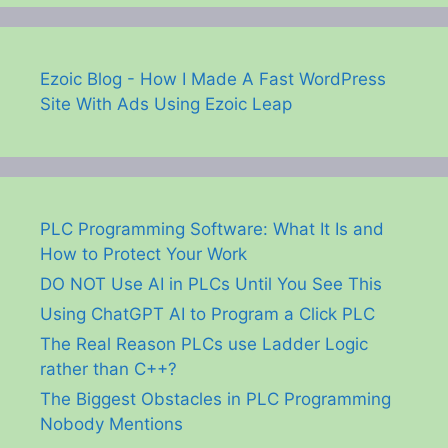
Ezoic Blog - How I Made A Fast WordPress
Site With Ads Using Ezoic Leap
PLC Programming Software: What It Is and
How to Protect Your Work
DO NOT Use AI in PLCs Until You See This
Using ChatGPT AI to Program a Click PLC
The Real Reason PLCs use Ladder Logic
rather than C++?
The Biggest Obstacles in PLC Programming
Nobody Mentions