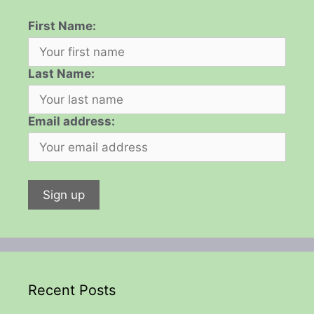
First Name:
Last Name:
Email address:
Recent Posts