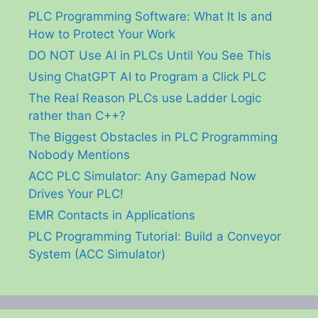
PLC Programming Software: What It Is and
How to Protect Your Work
DO NOT Use AI in PLCs Until You See This
Using ChatGPT AI to Program a Click PLC
The Real Reason PLCs use Ladder Logic
rather than C++?
The Biggest Obstacles in PLC Programming
Nobody Mentions
ACC PLC Simulator: Any Gamepad Now
Drives Your PLC!
EMR Contacts in Applications
PLC Programming Tutorial: Build a Conveyor
System (ACC Simulator)