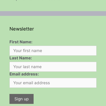
Newsletter
First Name:
Last Name:
Email address: