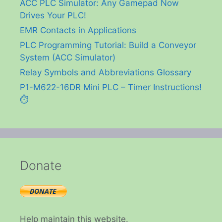
ACC PLC Simulator: Any Gamepad Now
Drives Your PLC!
EMR Contacts in Applications
PLC Programming Tutorial: Build a Conveyor
System (ACC Simulator)
Relay Symbols and Abbreviations Glossary
P1-M622-16DR Mini PLC – Timer Instructions!
⏱️
Donate
Help maintain this website.