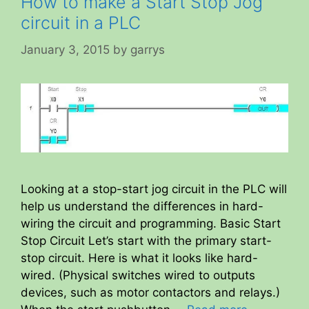
How to make a Start Stop Jog
circuit in a PLC
January 3, 2015
by
garrys
Looking at a stop-start jog circuit in the PLC will
help us understand the differences in hard-
wiring the circuit and programming. Basic Start
Stop Circuit Let’s start with the primary start-
stop circuit. Here is what it looks like hard-
wired. (Physical switches wired to outputs
devices, such as motor contactors and relays.)