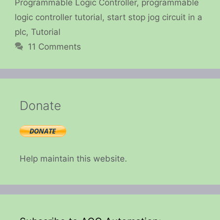
Programmable Logic Controller
,
programmable
logic controller tutorial
,
start stop jog circuit in a
plc
,
Tutorial
11 Comments
Donate
Help maintain this website.