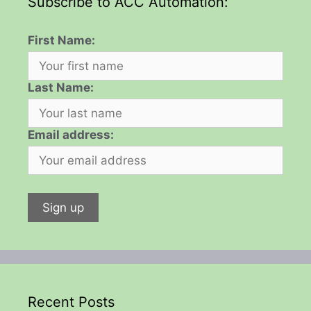
Subscribe to ACC Automation:
First Name:
Last Name:
Email address:
Recent Posts