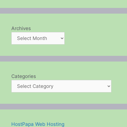
Archives
Categories
HostPapa Web Hosting