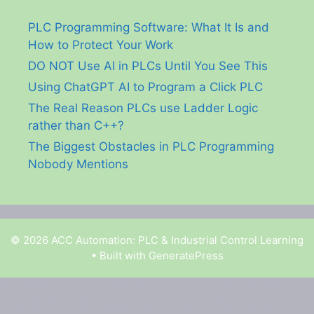
PLC Programming Software: What It Is and
How to Protect Your Work
DO NOT Use AI in PLCs Until You See This
Using ChatGPT AI to Program a Click PLC
The Real Reason PLCs use Ladder Logic
rather than C++?
The Biggest Obstacles in PLC Programming
Nobody Mentions
© 2026 ACC Automation: PLC & Industrial Control Learning
• Built with
GeneratePress
Garry Shortt is a participant in the Amazon Services
LLC Associates Program, an affiliate advertising