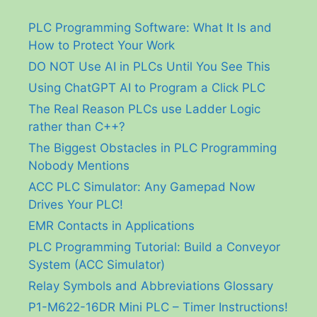
PLC Programming Software: What It Is and
How to Protect Your Work
DO NOT Use AI in PLCs Until You See This
Using ChatGPT AI to Program a Click PLC
The Real Reason PLCs use Ladder Logic
rather than C++?
The Biggest Obstacles in PLC Programming
Nobody Mentions
ACC PLC Simulator: Any Gamepad Now
Drives Your PLC!
EMR Contacts in Applications
PLC Programming Tutorial: Build a Conveyor
System (ACC Simulator)
Relay Symbols and Abbreviations Glossary
P1-M622-16DR Mini PLC – Timer Instructions!