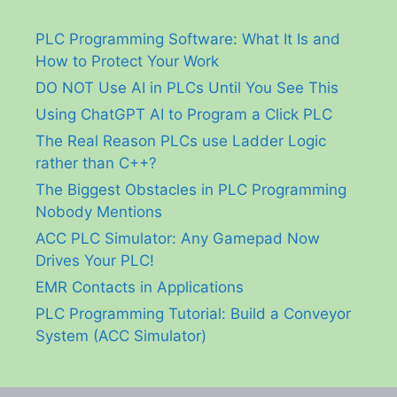
PLC Programming Software: What It Is and
How to Protect Your Work
DO NOT Use AI in PLCs Until You See This
Using ChatGPT AI to Program a Click PLC
The Real Reason PLCs use Ladder Logic
rather than C++?
The Biggest Obstacles in PLC Programming
Nobody Mentions
ACC PLC Simulator: Any Gamepad Now
Drives Your PLC!
EMR Contacts in Applications
PLC Programming Tutorial: Build a Conveyor
System (ACC Simulator)