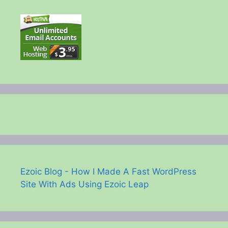
Ezoic Blog - How I Made A Fast WordPress
Site With Ads Using Ezoic Leap