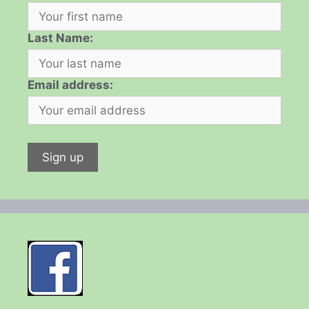
Last Name:
Email address: