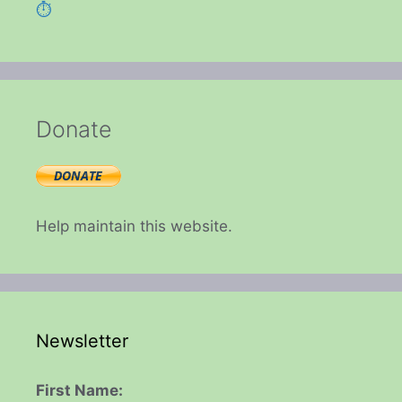
⏱️
Donate
Help maintain this website.
Newsletter
First Name: