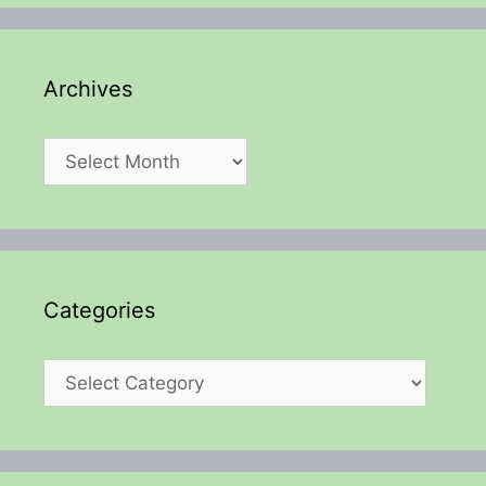
Archives
Archives
Categories
Categories