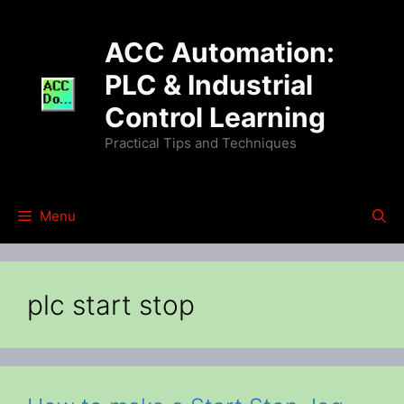
Skip
to
ACC Automation:
content
PLC & Industrial
Control Learning
Practical Tips and Techniques
Menu
plc start stop