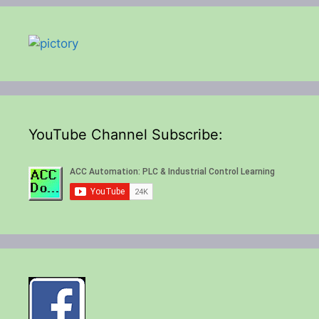
YouTube Channel Subscribe: