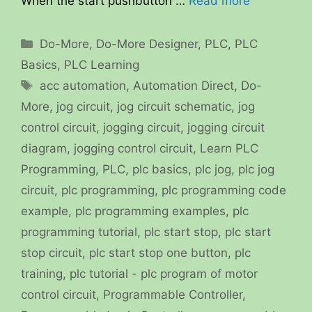
When the start pushbutton …
Read more
Categories
Do-More
,
Do-More Designer
,
PLC
,
PLC
Basics
,
PLC Learning
Tags
acc automation
,
Automation Direct
,
Do-
More
,
jog circuit
,
jog circuit schematic
,
jog
control circuit
,
jogging circuit
,
jogging circuit
diagram
,
jogging control circuit
,
Learn PLC
Programming
,
PLC
,
plc basics
,
plc jog
,
plc jog
circuit
,
plc programming
,
plc programming code
example
,
plc programming examples
,
plc
programming tutorial
,
plc start stop
,
plc start
stop circuit
,
plc start stop one button
,
plc
training
,
plc tutorial - plc program of motor
control circuit
,
Programmable Controller
,