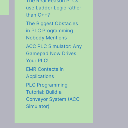
The Real Reason PLCs
use Ladder Logic rather
than C++?
The Biggest Obstacles
in PLC Programming
Nobody Mentions
ACC PLC Simulator: Any
Gamepad Now Drives
Your PLC!
EMR Contacts in
Applications
PLC Programming
Tutorial: Build a
Conveyor System (ACC
Simulator)