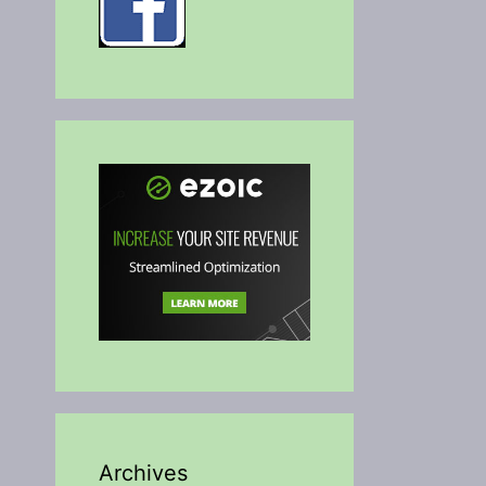
Archives