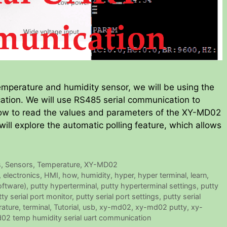
mperature and humidity sensor, we will be using the
tion. We will use RS485 serial communication to
ow to read the values and parameters of the XY-MD02
 will explore the automatic polling feature, which allows
s
,
Sensors
,
Temperature
,
XY-MD02
,
electronics
,
HMI
,
how
,
humidity
,
hyper
,
hyper terminal
,
learn
,
oftware)
,
putty hyperterminal
,
putty hyperterminal settings
,
putty
tty serial port monitor
,
putty serial port settings
,
putty serial
ature
,
terminal
,
Tutorial
,
usb
,
xy-md02
,
xy-md02 putty
,
xy-
02 temp humidity serial uart communication