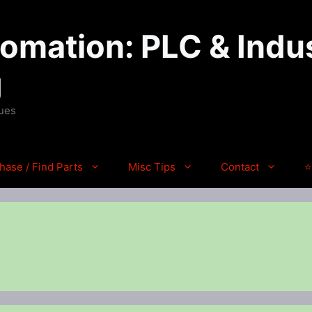
mation: PLC & Indus
g
ques
hase / Find Parts
Misc Tips
Contact
⭐