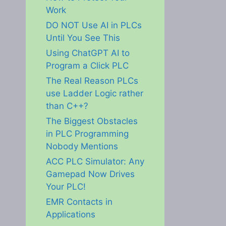
Work
DO NOT Use AI in PLCs
Until You See This
Using ChatGPT AI to
Program a Click PLC
The Real Reason PLCs
use Ladder Logic rather
than C++?
The Biggest Obstacles
in PLC Programming
Nobody Mentions
ACC PLC Simulator: Any
Gamepad Now Drives
Your PLC!
EMR Contacts in
Applications