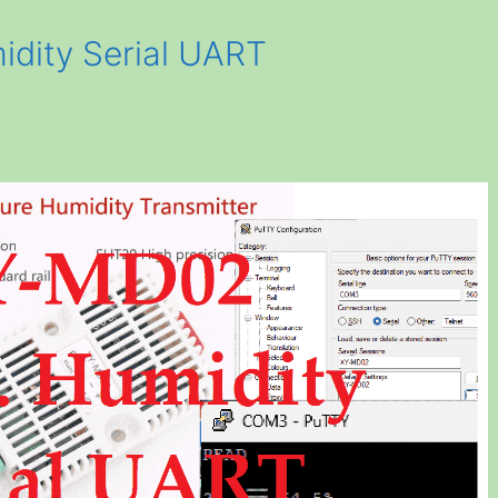
dity Serial UART