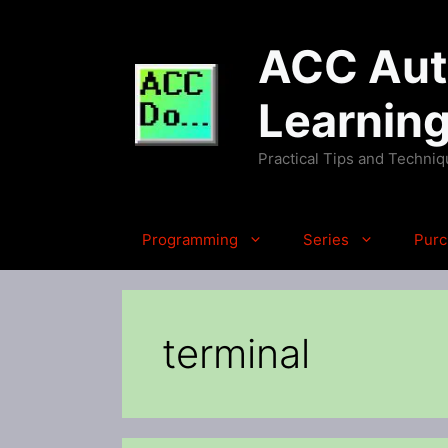
Skip
to
ACC Auto
content
Learnin
Practical Tips and Techni
Programming
Series
Purc
terminal