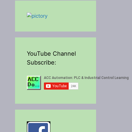
YouTube Channel
Subscribe: