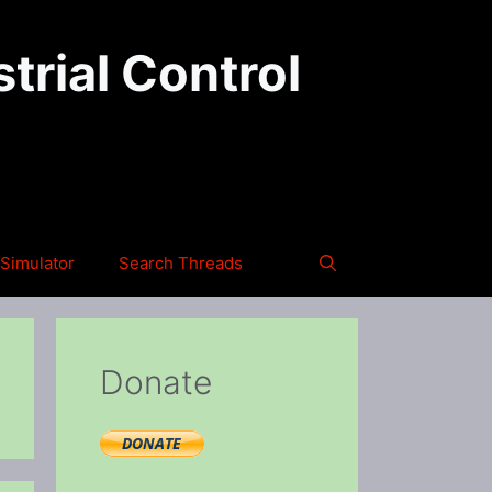
trial Control
Simulator
Search Threads
Donate