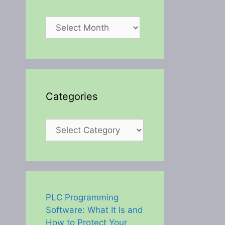
Archives
Categories
Categories
PLC Programming
Software: What It Is and
How to Protect Your