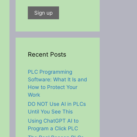
Recent Posts
PLC Programming
Software: What It Is and
How to Protect Your
Work
DO NOT Use AI in PLCs
Until You See This
Using ChatGPT AI to
Program a Click PLC