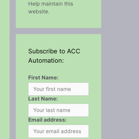
Help maintain this
website.
Subscribe to ACC
Automation:
First Name:
Last Name:
Email address: