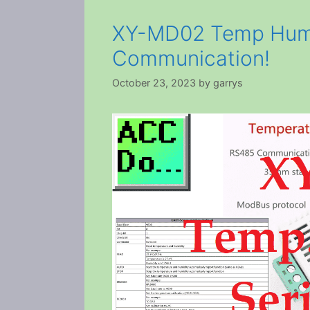
XY-MD02 Temp Humi
Communication!
October 23, 2023
by
garrys