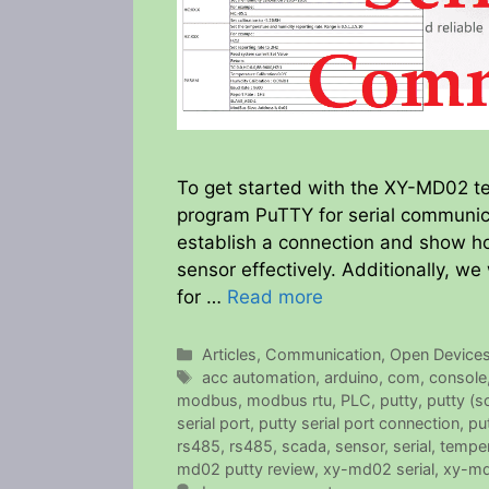
To get started with the XY-MD02 te
program PuTTY for serial communica
establish a connection and show h
sensor effectively. Additionally, we
for …
Read more
Categories
Articles
,
Communication
,
Open Device
Tags
acc automation
,
arduino
,
com
,
console
modbus
,
modbus rtu
,
PLC
,
putty
,
putty (s
serial port
,
putty serial port connection
,
pu
rs485
,
rs485
,
scada
,
sensor
,
serial
,
temper
md02 putty review
,
xy-md02 serial
,
xy-md