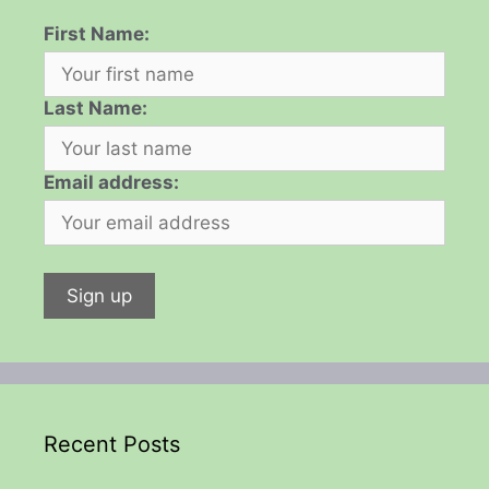
First Name:
Last Name:
Email address:
Recent Posts