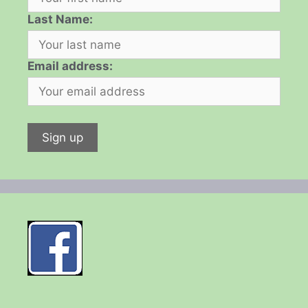
Last Name:
Email address: