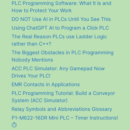
PLC Programming Software: What It Is and
How to Protect Your Work
DO NOT Use AI in PLCs Until You See This
Using ChatGPT AI to Program a Click PLC
The Real Reason PLCs use Ladder Logic
rather than C++?
The Biggest Obstacles in PLC Programming
Nobody Mentions
ACC PLC Simulator: Any Gamepad Now
Drives Your PLC!
EMR Contacts in Applications
PLC Programming Tutorial: Build a Conveyor
System (ACC Simulator)
Relay Symbols and Abbreviations Glossary
P1-M622-16DR Mini PLC – Timer Instructions!
⏱️