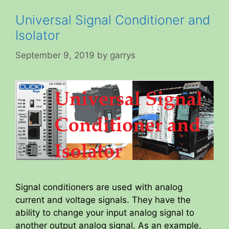
Universal Signal Conditioner and
Isolator
September 9, 2019
by
garrys
Signal conditioners are used with analog
current and voltage signals. They have the
ability to change your input analog signal to
another output analog signal. As an example,