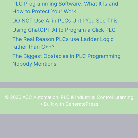
PLC Programming Software: What It Is and
How to Protect Your Work
DO NOT Use AI in PLCs Until You See This
Using ChatGPT AI to Program a Click PLC
The Real Reason PLCs use Ladder Logic
rather than C++?
The Biggest Obstacles in PLC Programming
Nobody Mentions
© 2026 ACC Automation: PLC & Industrial Control Learning
• Built with
GeneratePress
Garry Shortt is a participant in the Amazon Services
LLC Associates Program, an affiliate advertising
program designed to provide a means for sites to earn