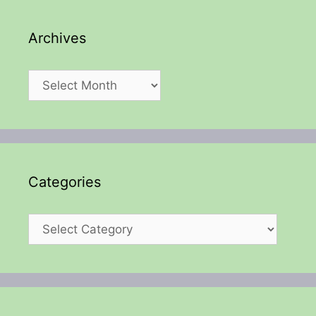
Archives
Archives
Categories
Categories