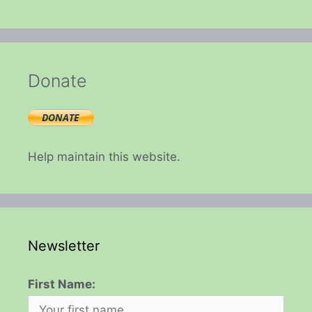
Donate
Help maintain this website.
Newsletter
First Name: