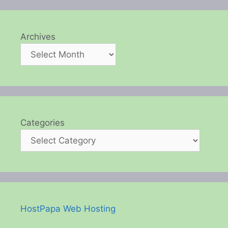
Archives
Categories
HostPapa Web Hosting