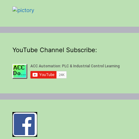
YouTube Channel Subscribe: