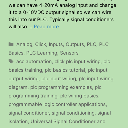
we can have 4-20mA analog input and change
it to a 0-10VDC output signal so we can wire
this into our PLC. Typically signal conditioners
will also …
Read more
Categories
Analog
,
Click
,
Inputs
,
Outputs
,
PLC
,
PLC
Basics
,
PLC Learning
,
Sensors
Tags
acc automation
,
click plc input wiring
,
plc
basics training
,
plc basics tutorial
,
plc input
output wiring
,
plc input wiring
,
plc input wiring
diagram
,
plc programming examples
,
plc
programming training
,
plc wiring basics
,
programmable logic controller applications
,
signal conditioner
,
signal conditioning
,
signal
isolation
,
Universal Signal Conditioner and