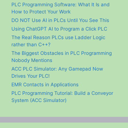
PLC Programming Software: What It Is and
How to Protect Your Work
DO NOT Use AI in PLCs Until You See This
Using ChatGPT AI to Program a Click PLC
The Real Reason PLCs use Ladder Logic
rather than C++?
The Biggest Obstacles in PLC Programming
Nobody Mentions
ACC PLC Simulator: Any Gamepad Now
Drives Your PLC!
EMR Contacts in Applications
PLC Programming Tutorial: Build a Conveyor
System (ACC Simulator)