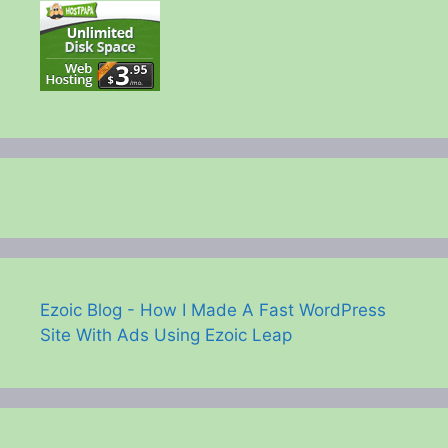
Ezoic Blog - How I Made A Fast WordPress
Site With Ads Using Ezoic Leap