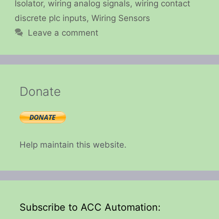
Isolator
,
wiring analog signals
,
wiring contact
discrete plc inputs
,
Wiring Sensors
Leave a comment
Donate
Help maintain this website.
Subscribe to ACC Automation: