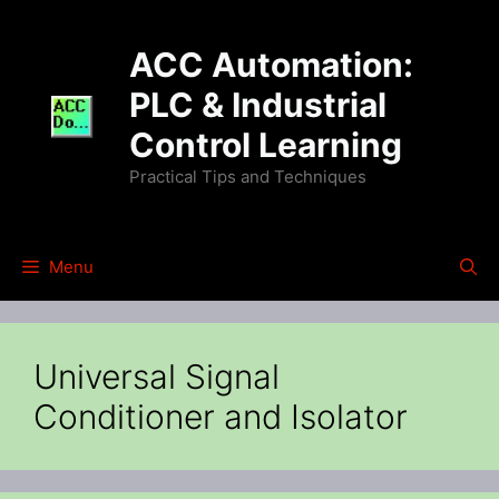
Skip
to
ACC Automation:
content
PLC & Industrial
Control Learning
Practical Tips and Techniques
Menu
Universal Signal
Conditioner and Isolator