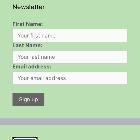
Newsletter
First Name:
Last Name:
Email address: