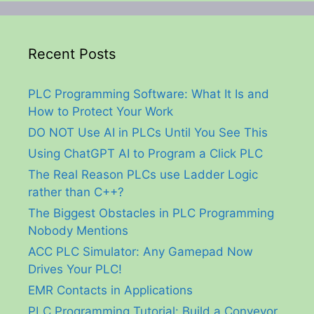
Recent Posts
PLC Programming Software: What It Is and
How to Protect Your Work
DO NOT Use AI in PLCs Until You See This
Using ChatGPT AI to Program a Click PLC
The Real Reason PLCs use Ladder Logic
rather than C++?
The Biggest Obstacles in PLC Programming
Nobody Mentions
ACC PLC Simulator: Any Gamepad Now
Drives Your PLC!
EMR Contacts in Applications
PLC Programming Tutorial: Build a Conveyor