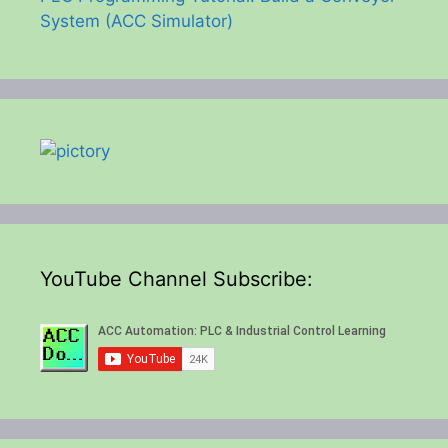
System (ACC Simulator)
YouTube Channel Subscribe: