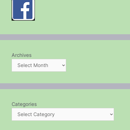
Archives
Categories