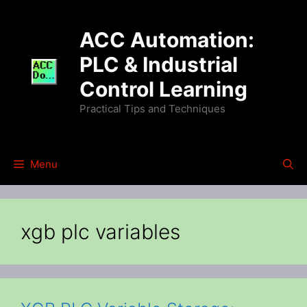
Skip
to
ACC Automation:
content
PLC & Industrial
Control Learning
Practical Tips and Techniques
Menu
xgb plc variables