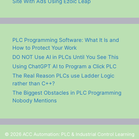
Site With Ads Using Ezoic Leap
PLC Programming Software: What It Is and
How to Protect Your Work
DO NOT Use AI in PLCs Until You See This
Using ChatGPT AI to Program a Click PLC
The Real Reason PLCs use Ladder Logic
rather than C++?
The Biggest Obstacles in PLC Programming
Nobody Mentions
© 2026 ACC Automation: PLC & Industrial Control Learning