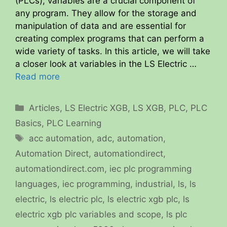
(PLCs), variables are a crucial component of
any program. They allow for the storage and
manipulation of data and are essential for
creating complex programs that can perform a
wide variety of tasks. In this article, we will take
a closer look at variables in the LS Electric …
Read more
Categories
Articles
,
LS Electric XGB
,
LS XGB
,
PLC
,
PLC
Basics
,
PLC Learning
Tags
acc automation
,
adc
,
automation
,
Automation Direct
,
automationdirect
,
automationdirect.com
,
iec plc programming
languages
,
iec programming
,
industrial
,
ls
,
ls
electric
,
ls electric plc
,
ls electric xgb plc
,
ls
electric xgb plc variables and scope
,
ls plc