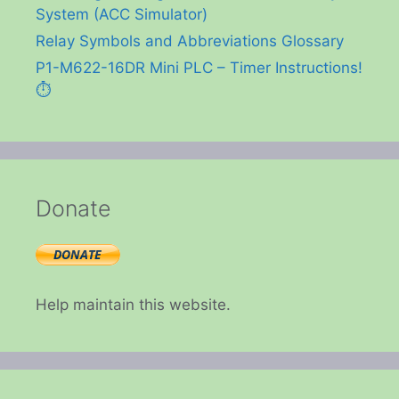
System (ACC Simulator)
Relay Symbols and Abbreviations Glossary
P1-M622-16DR Mini PLC – Timer Instructions!
⏱️
Donate
Help maintain this website.