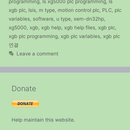
programming
,
ls xg5000 plc programming
,
ls
xgb plc
,
lsis
,
m type
,
motion control plc
,
PLC
,
plc
variables
,
software
,
u type
,
xem-dn32hp
,
xg5000
,
xgb
,
xgb help
,
xgb help files
,
xgb plc
,
xgb plc programming
,
xgb plc variables
,
xgb plc
연결
Leave a comment
Donate
Help maintain this website.