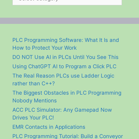
PLC Programming Software: What It Is and
How to Protect Your Work
DO NOT Use AI in PLCs Until You See This
Using ChatGPT AI to Program a Click PLC
The Real Reason PLCs use Ladder Logic
rather than C++?
The Biggest Obstacles in PLC Programming
Nobody Mentions
ACC PLC Simulator: Any Gamepad Now
Drives Your PLC!
EMR Contacts in Applications
PLC Programming Tutorial: Build a Conveyor