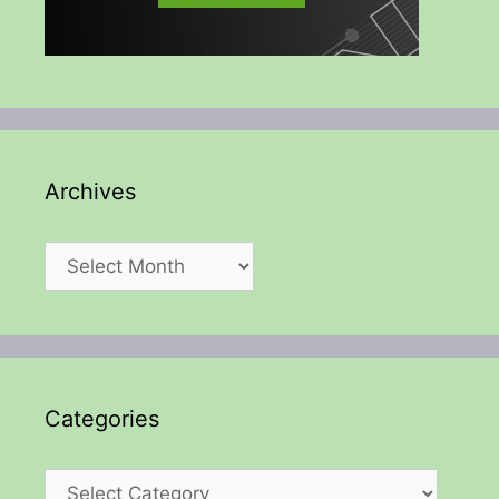
Archives
Archives
Categories
Categories