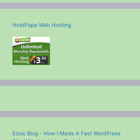
HostPapa Web Hosting
Ezoic Blog - How I Made A Fast WordPress