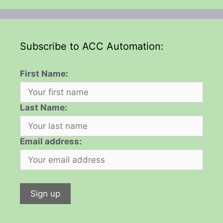
Subscribe to ACC Automation:
First Name:
Last Name:
Email address: