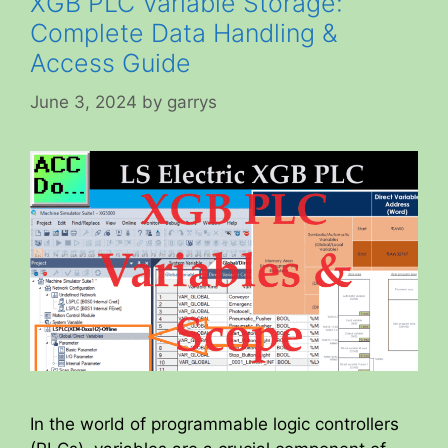
XGB PLC Variable Storage:
Complete Data Handling &
Access Guide
June 3, 2024
by
garrys
In the world of programmable logic controllers