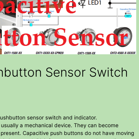
hbutton Sensor Switch
pushbutton sensor switch and indicator.
 usually a mechanical device. They can become
is present. Capacitive push buttons do not have moving