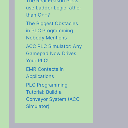
The Real Reason PLCs
use Ladder Logic rather
than C++?
The Biggest Obstacles
in PLC Programming
Nobody Mentions
ACC PLC Simulator: Any
Gamepad Now Drives
Your PLC!
EMR Contacts in
Applications
PLC Programming
Tutorial: Build a
Conveyor System (ACC
Simulator)