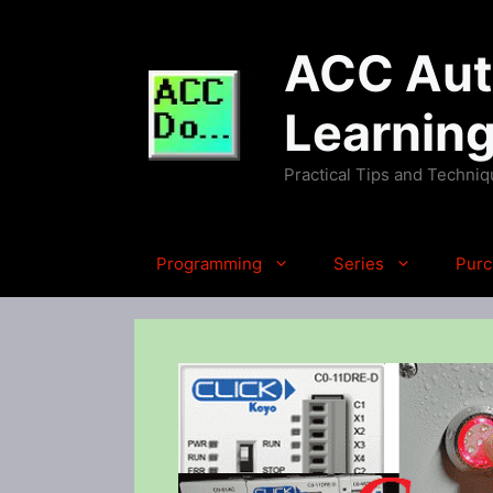
Skip
to
ACC Auto
content
Learnin
Practical Tips and Techni
Programming
Series
Purc