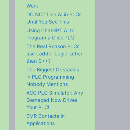
Work
DO NOT Use AI in PLCs
Until You See This
Using ChatGPT AI to
Program a Click PLC
The Real Reason PLCs
use Ladder Logic rather
than C++?
The Biggest Obstacles
in PLC Programming
Nobody Mentions
ACC PLC Simulator: Any
Gamepad Now Drives
Your PLC!
EMR Contacts in
Applications