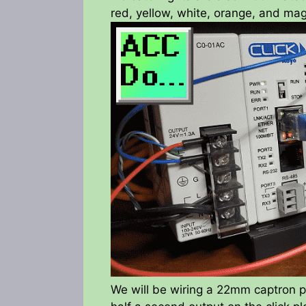
red, yellow, white, orange, and mag
We will be wiring a 22mm captron pu