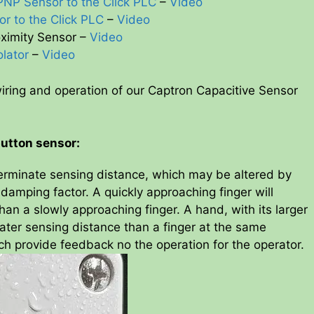
PNP Sensor to the Click PLC
–
Video
or to the Click PLC
–
Video
oximity Sensor –
Video
olator
–
Video
iring and operation of our Captron Capacitive Sensor
button sensor:
erminate sensing distance, which may be altered by
amping factor. A quickly approaching finger will
han a slowly approaching finger. A hand, with its larger
ater sensing distance than a finger at the same
ch provide feedback no the operation for the operator.