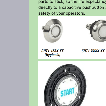
parts to stick, so the life expectan
directly to a capacitive pushbutton 
safety of your operators.