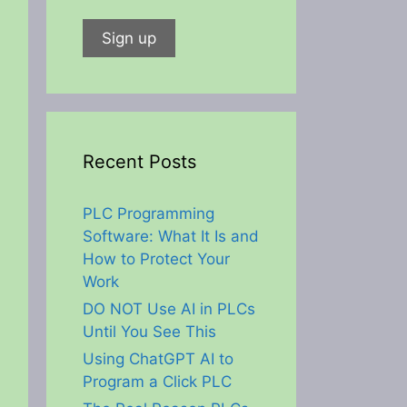
Recent Posts
PLC Programming
Software: What It Is and
How to Protect Your
Work
DO NOT Use AI in PLCs
Until You See This
Using ChatGPT AI to
Program a Click PLC