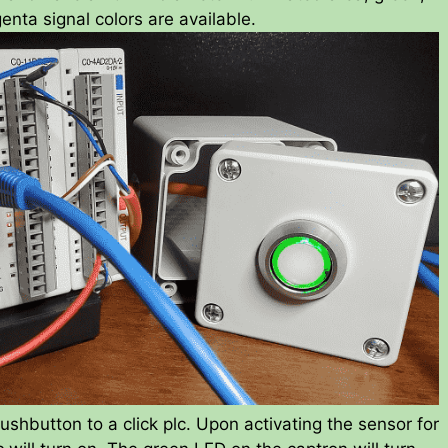
enta signal colors are available.
shbutton to a click plc. Upon activating the sensor for