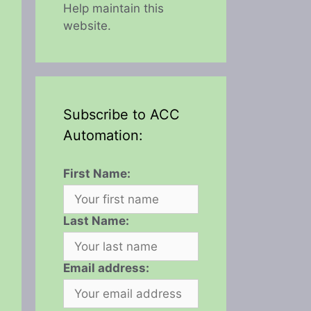
Help maintain this
website.
Subscribe to ACC
Automation:
First Name:
Last Name:
Email address: