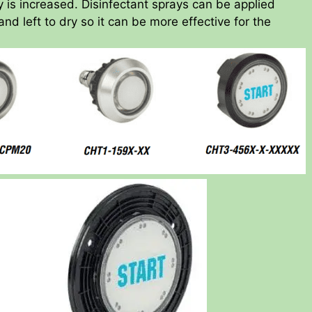
cy is increased. Disinfectant sprays can be applied
and left to dry so it can be more effective for the