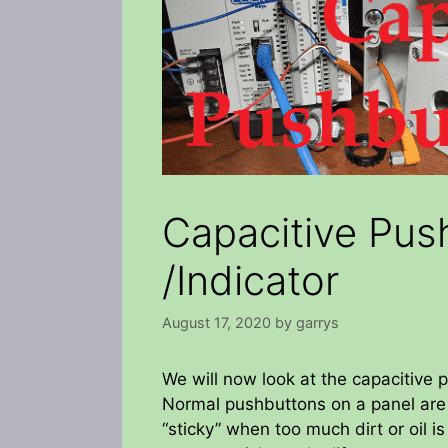
Capacitive Pus
/Indicator
August 17, 2020
by
garrys
We will now look at the capacitive 
Normal pushbuttons on a panel are
“sticky” when too much dirt or oil 