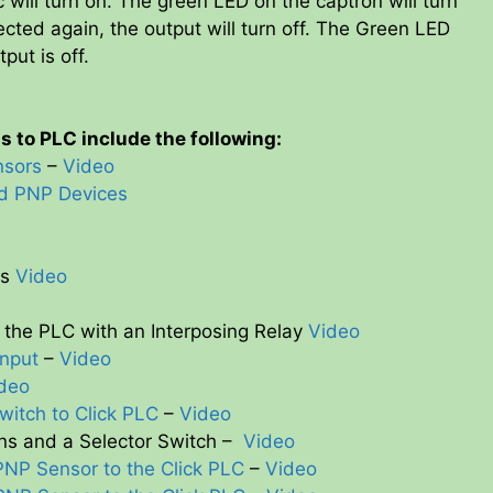
c will turn on. The green LED on the captron will turn
ected again, the output will turn off. The Green LED
tput is off.
 to PLC include the following:
nsors
–
Video
nd PNP Devices
ts
Video
the PLC with an Interposing Relay
Video
Input
–
Video
deo
witch to Click PLC
–
Video
ns and a Selector Switch –
Video
PNP Sensor to the Click PLC
–
Video