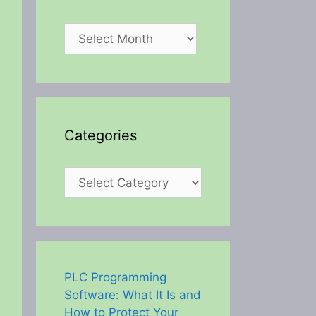
Archives
Categories
Categories
PLC Programming
Software: What It Is and
How to Protect Your