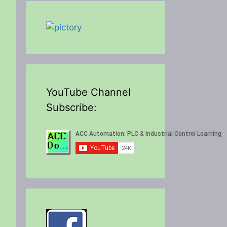
YouTube Channel
Subscribe: