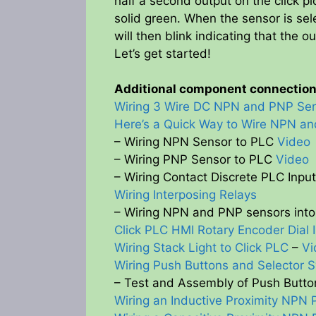
half a second output on the click pl
solid green. When the sensor is sel
will then blink indicating that the ou
Let’s get started!
Additional component connections
Wiring 3 Wire DC NPN and PNP Se
Here’s a Quick Way to Wire NPN a
– Wiring NPN Sensor to PLC
Video
– Wiring PNP Sensor to PLC
Video
– Wiring Contact Discrete PLC Inpu
Wiring Interposing Relays
– Wiring NPN and PNP sensors into 
Click PLC HMI Rotary Encoder Dial 
Wiring Stack Light to Click PLC
–
Vi
Wiring Push Buttons and Selector S
– Test and Assembly of Push Butto
Wiring an Inductive Proximity NPN 