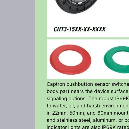
Captron pushbutton sensor switche
body part nears the device surface; 
signaling options. The robust IP69K
to water, oil, and harsh environme
in 22mm, 50mm, and 60mm mounting 
and stainless steel, aluminum, or
indicator lights are also IP69K ra