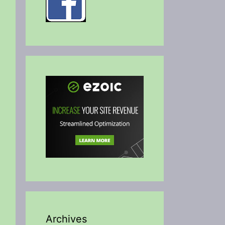
Archives