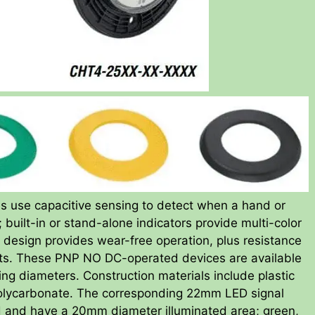
s use capacitive sensing to detect when a hand or
built-in or stand-alone indicators provide multi-color
 design provides wear-free operation, plus resistance
nts. These PNP NO DC-operated devices are available
diameters. Construction materials include plastic
 polycarbonate. The corresponding 22mm LED signal
ted and have a 20mm diameter illuminated area; green,