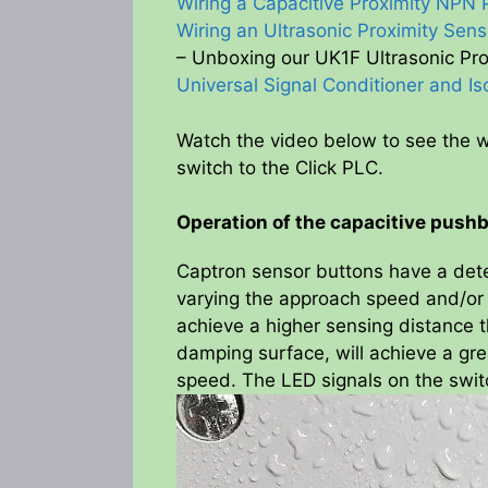
Wiring a Capacitive Proximity NPN 
Wiring an Ultrasonic Proximity Sens
– Unboxing our UK1F Ultrasonic Pr
Universal Signal Conditioner and Is
Watch the video below to see the w
switch to the Click PLC.
Operation of the capacitive push
Captron sensor buttons have a det
varying the approach speed and/or d
achieve a higher sensing distance t
damping surface, will achieve a gre
speed. The LED signals on the swit