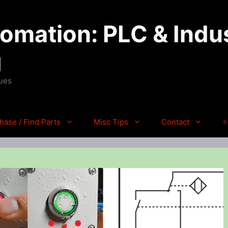
mation: PLC & Indus
g
ques
hase / Find Parts
Misc Tips
Contact
⭐