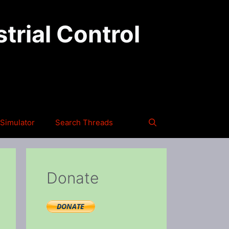
trial Control
Simulator
Search Threads
Donate