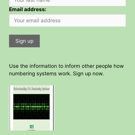
Email address:
Use the information to inform other people how
numbering systems work. Sign up now.