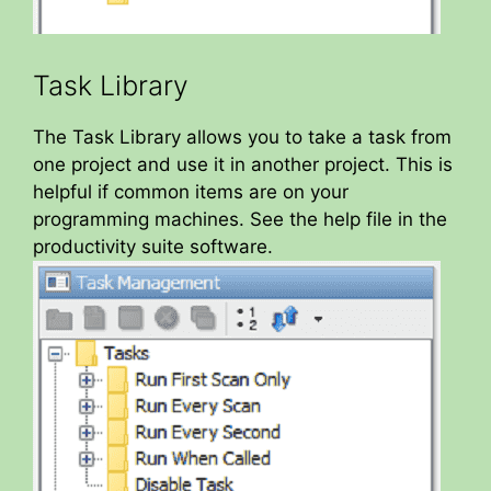
Task Library
The Task Library allows you to take a task from
one project and use it in another project. This is
helpful if common items are on your
programming machines. See the help file in the
productivity suite software.