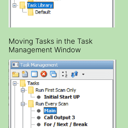
Moving Tasks in the Task
Management Window