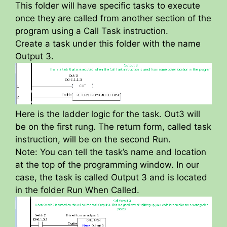
This folder will have specific tasks to execute
once they are called from another section of the
program using a Call Task instruction.
Create a task under this folder with the name
Output 3.
Here is the ladder logic for the task. Out3 will
be on the first rung. The return form, called task
instruction, will be on the second Run.
Note: You can tell the task’s name and location
at the top of the programming window. In our
case, the task is called Output 3 and is located
in the folder Run When Called.