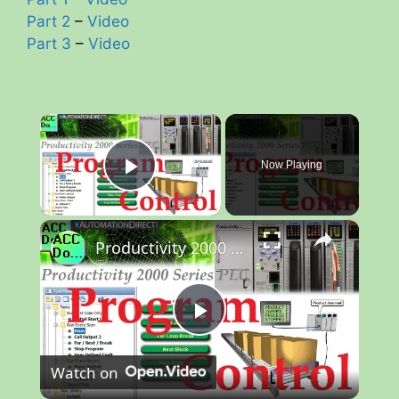
Part 2
–
Video
Part 3
–
Video
×
Now Playing
Play Video
×
Productivity 2000 PLC Program Control
P
Watch on
l