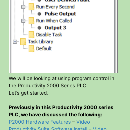
We will be looking at using program control in
the Productivity 2000 Series PLC.
Let’s get started.
Previously in this Productivity 2000 series
PLC, we have discussed the following:
P2000 Hardware Features
–
Video
Productivity Suite Software Install
–
Video