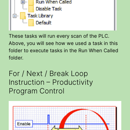
These tasks will run every scan of the PLC.
Above, you will see how we used a task in this
folder to execute tasks in the Run When Called
folder.
For / Next / Break Loop
Instruction – Productivity
Program Control