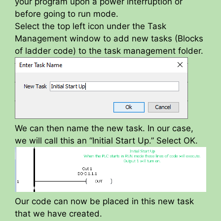
your program upon a power interruption or
before going to run mode.
Select the top left icon under the Task
Management window to add new tasks (Blocks
of ladder code) to the task management folder.
We can then name the new task. In our case,
we will call this an “Initial Start Up.” Select OK.
Our code can now be placed in this new task
that we have created.