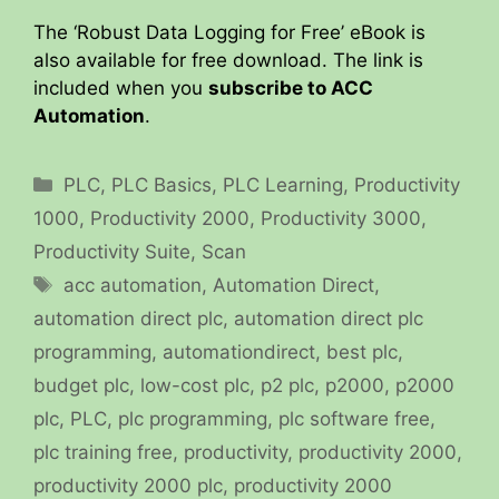
The ‘Robust Data Logging for Free’ eBook is
also available for free download. The link is
included when you
subscribe to ACC
Automation
.
Categories
PLC
,
PLC Basics
,
PLC Learning
,
Productivity
1000
,
Productivity 2000
,
Productivity 3000
,
Productivity Suite
,
Scan
Tags
acc automation
,
Automation Direct
,
automation direct plc
,
automation direct plc
programming
,
automationdirect
,
best plc
,
budget plc
,
low-cost plc
,
p2 plc
,
p2000
,
p2000
plc
,
PLC
,
plc programming
,
plc software free
,
plc training free
,
productivity
,
productivity 2000
,
productivity 2000 plc
,
productivity 2000