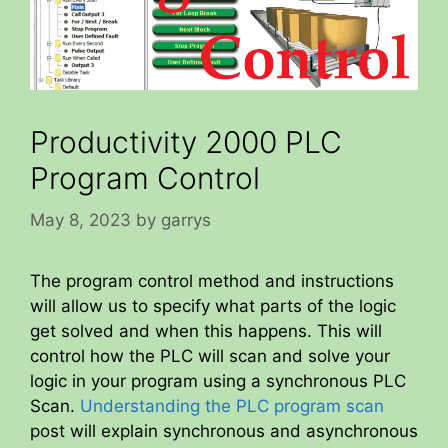
Productivity 2000 PLC
Program Control
May 8, 2023
by
garrys
The program control method and instructions
will allow us to specify what parts of the logic
get solved and when this happens. This will
control how the PLC will scan and solve your
logic in your program using a synchronous PLC
Scan.
Understanding the PLC program scan
post will explain synchronous and asynchronous