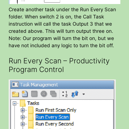
Create another task under the Run Every Scan
folder. When switch 2 is on, the Call Task
instruction will call the task Output 3 that we
created above. This will turn output three on.
Note: Our program will turn the bit on, but we
have not included any logic to turn the bit off.
Run Every Scan – Productivity
Program Control