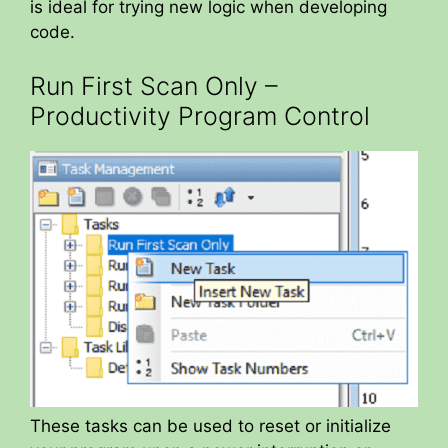
is ideal for trying new logic when developing
code.
Run First Scan Only –
Productivity Program Control
These tasks can be used to reset or initialize