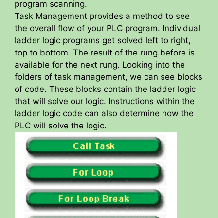
program scanning.
Task Management provides a method to see
the overall flow of your PLC program. Individual
ladder logic programs get solved left to right,
top to bottom. The result of the rung before is
available for the next rung. Looking into the
folders of task management, we can see blocks
of code. These blocks contain the ladder logic
that will solve our logic. Instructions within the
ladder logic code can also determine how the
PLC will solve the logic.