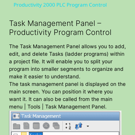
Productivity 2000 PLC Program Control
a
Task Management Panel –
y
Productivity Program Control
The Task Management Panel allows you to add,
V
edit, and delete Tasks (ladder programs) within
a project file. It will enable you to split your
i
program into smaller segments to organize and
make it easier to understand.
The task management panel is displayed on the
d
main screen. You can position it where you
want it. It can also be called from the main
e
menu | Tools | Task Management Panel.
o