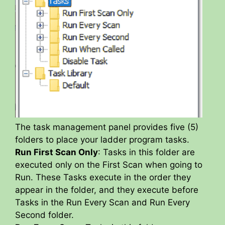
The task management panel provides five (5)
folders to place your ladder program tasks.
Run First Scan Only
: Tasks in this folder are
executed only on the First Scan when going to
Run. These Tasks execute in the order they
appear in the folder, and they execute before
Tasks in the Run Every Scan and Run Every
Second folder.