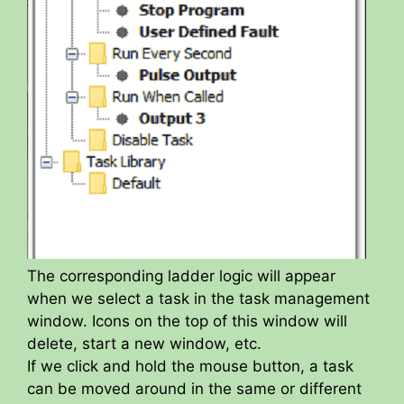
The corresponding ladder logic will appear
when we select a task in the task management
window. Icons on the top of this window will
delete, start a new window, etc.
If we click and hold the mouse button, a task
can be moved around in the same or different