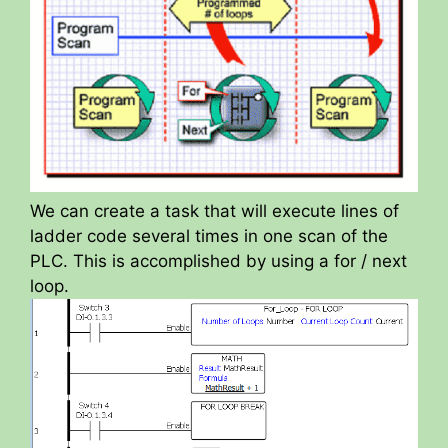
We can create a task that will execute lines of
ladder code several times in one scan of the
PLC. This is accomplished by using a for / next
loop.