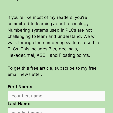
If you’re like most of my readers, you’re
committed to learning about technology.
Numbering systems used in PLCs are not
challenging to learn and understand. We will
walk through the numbering systems used in
PLCs. This includes Bits, decimals,
Hexadecimal, ASCII, and Floating points.
To get this free article, subscribe to my free
email newsletter.
First Name:
Last Name: