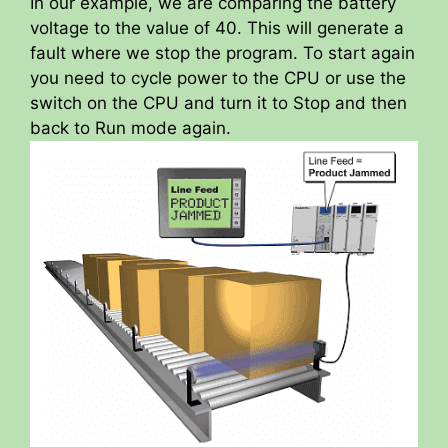
In our example, we are comparing the battery
voltage to the value of 40. This will generate a
fault where we stop the program. To start again
you need to cycle power to the CPU or use the
switch on the CPU and turn it to Stop and then
back to Run mode again.