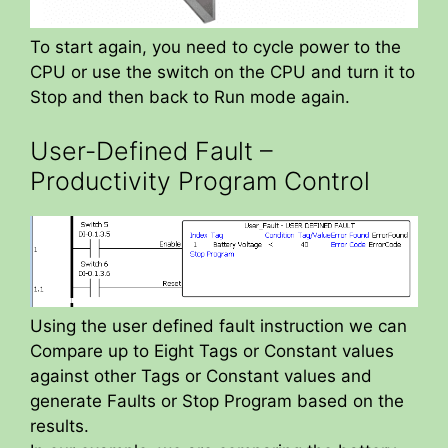
To start again, you need to cycle power to the
CPU or use the switch on the CPU and turn it to
Stop and then back to Run mode again.
User-Defined Fault –
Productivity Program Control
Using the user defined fault instruction we can
Compare up to Eight Tags or Constant values
against other Tags or Constant values and
generate Faults or Stop Program based on the
results.