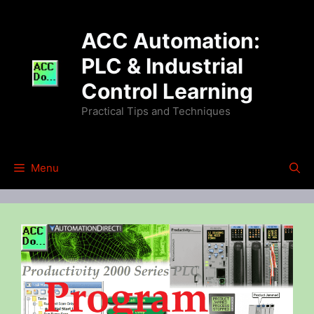
Skip
to
ACC Automation:
content
PLC & Industrial
Control Learning
Practical Tips and Techniques
Menu