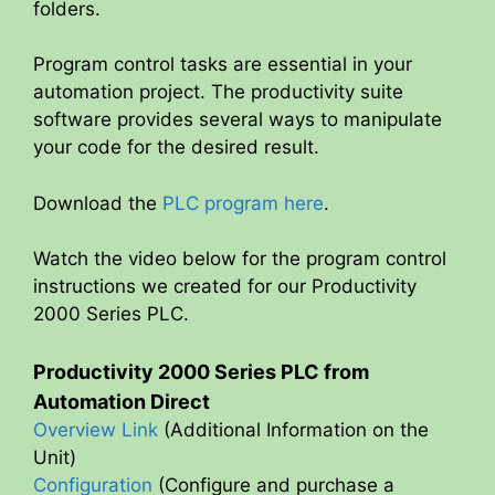
folders.
Program control tasks are essential in your
automation project. The productivity suite
software provides several ways to manipulate
your code for the desired result.
Download the
PLC program here
.
Watch the video below for the program control
instructions we created for our Productivity
2000 Series PLC.
Productivity 2000 Series PLC from
Automation Direct
Overview Link
(Additional Information on the
Unit)
Configuration
(Configure and purchase a