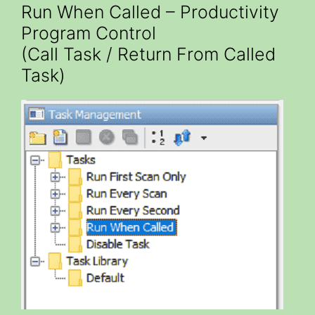
Run When Called – Productivity
Program Control
(Call Task / Return From Called
Task)