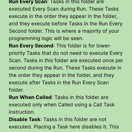
Run Every Scan
: Tasks in this folder are
executed Every Scan during Run. These Tasks
execute in the order they appear in the folder,
and they execute before Tasks in the Run Every
Second folder. This is where a majority of your
programming logic will be seen.
Run Every Second
: This folder is for lower-
priority Tasks that do not need to execute Every
Scan. Tasks in this folder are executed once per
second during the Run. These Tasks execute in
the order they appear in the folder, and they
execute after Tasks in the Run Every Scan
folder.
Run When Called
: Tasks in this folder are
executed only when Called using a Call Task
instruction.
Disable Task
: Tasks in this folder are not
executed. Placing a Task here disables it. This