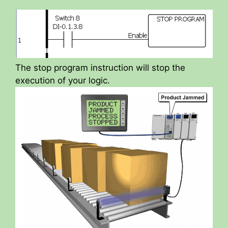
The stop program instruction will stop the
execution of your logic.