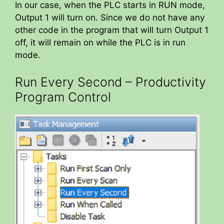
In our case, when the PLC starts in RUN mode,
Output 1 will turn on. Since we do not have any
other code in the program that will turn Output 1
off, it will remain on while the PLC is in run
mode.
Run Every Second – Productivity
Program Control