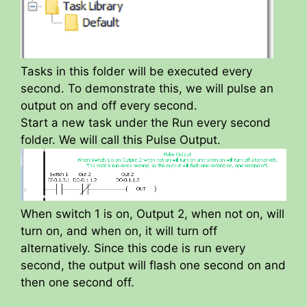
Tasks in this folder will be executed every
second. To demonstrate this, we will pulse an
output on and off every second.
Start a new task under the Run every second
folder. We will call this Pulse Output.
When switch 1 is on, Output 2, when not on, will
turn on, and when on, it will turn off
alternatively. Since this code is run every
second, the output will flash one second on and
then one second off.