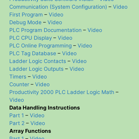
Communication (System Configuration)
–
Video
First Program
–
Video
Debug Mode
–
Video
PLC Program Documentation
–
Video
PLC CPU Display
–
Video
PLC Online Programming
–
Video
PLC Tag Database
–
Video
Ladder Logic Contacts
–
Video
Ladder Logic Outputs
–
Video
Timers
–
Video
Counter
–
Video
Productivity 2000 PLC Ladder Logic Math
–
Video
Data Handling Instructions
Part 1
–
Video
Part 2
–
Video
Array Functions
Part 1
–
Video