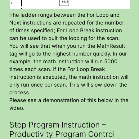
The ladder rungs between the For Loop and
Next instructions are repeated for the number
of times specified; For Loop Break instruction
can be used to quit the looping for the scan.
You will see that when you run the MathResult
tag will go to the highest number quickly. In our
example, the math instruction will run 5000
times each scan. If the For Loop Break
instruction is executed, the math instruction will
only run once per scan. This will slow down the
process.
Please see a demonstration of this below in the
video.
Stop Program Instruction –
Productivity Program Control