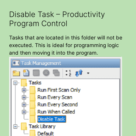
Disable Task – Productivity
Program Control
Tasks that are located in this folder will not be
executed. This is ideal for programming logic
and then moving it into the program.