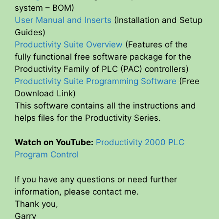
system – BOM)
User Manual and Inserts
(Installation and Setup
Guides)
Productivity Suite Overview
(Features of the
fully functional free software package for the
Productivity Family of PLC (PAC) controllers)
Productivity Suite Programming Software
(Free
Download Link)
This software contains all the instructions and
helps files for the Productivity Series.
Watch on YouTube:
Productivity 2000 PLC
Program Control
If you have any questions or need further
information, please contact me.
Thank you,
Garry