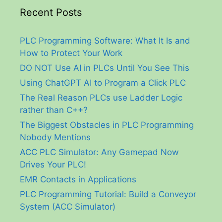
Recent Posts
PLC Programming Software: What It Is and
How to Protect Your Work
DO NOT Use AI in PLCs Until You See This
Using ChatGPT AI to Program a Click PLC
The Real Reason PLCs use Ladder Logic
rather than C++?
The Biggest Obstacles in PLC Programming
Nobody Mentions
ACC PLC Simulator: Any Gamepad Now
Drives Your PLC!
EMR Contacts in Applications
PLC Programming Tutorial: Build a Conveyor
System (ACC Simulator)