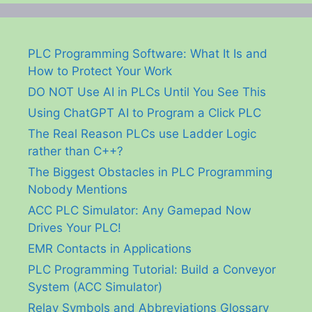
PLC Programming Software: What It Is and
How to Protect Your Work
DO NOT Use AI in PLCs Until You See This
Using ChatGPT AI to Program a Click PLC
The Real Reason PLCs use Ladder Logic
rather than C++?
The Biggest Obstacles in PLC Programming
Nobody Mentions
ACC PLC Simulator: Any Gamepad Now
Drives Your PLC!
EMR Contacts in Applications
PLC Programming Tutorial: Build a Conveyor
System (ACC Simulator)
Relay Symbols and Abbreviations Glossary