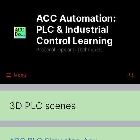
Skip
to
ACC Automation:
content
PLC & Industrial
Control Learning
Practical Tips and Techniques
Menu
3D PLC scenes