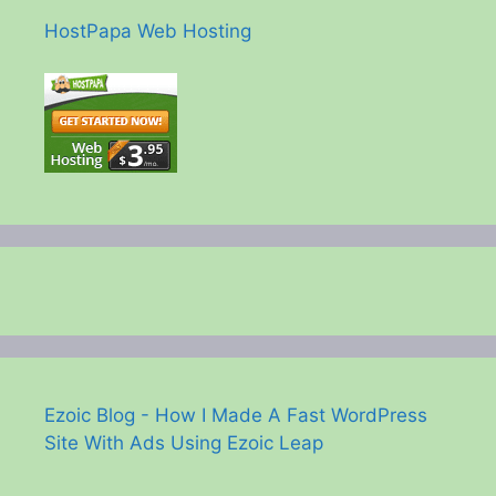
HostPapa Web Hosting
Ezoic Blog - How I Made A Fast WordPress
Site With Ads Using Ezoic Leap