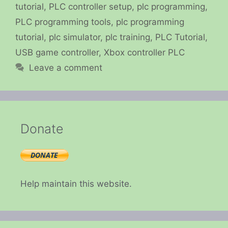
tutorial
,
PLC controller setup
,
plc programming
,
PLC programming tools
,
plc programming
tutorial
,
plc simulator
,
plc training
,
PLC Tutorial
,
USB game controller
,
Xbox controller PLC
Leave a comment
Donate
Help maintain this website.