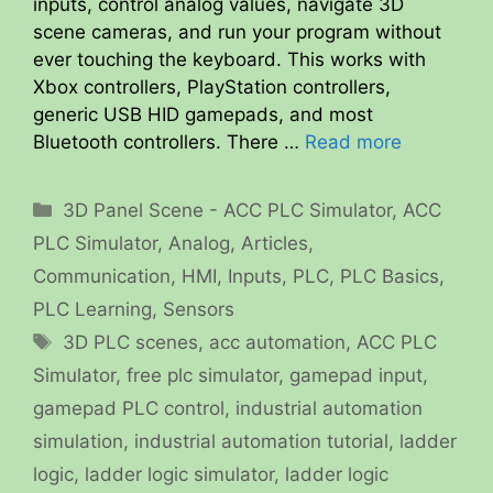
inputs, control analog values, navigate 3D
scene cameras, and run your program without
ever touching the keyboard. This works with
Xbox controllers, PlayStation controllers,
generic USB HID gamepads, and most
Bluetooth controllers. There …
Read more
Categories
3D Panel Scene - ACC PLC Simulator
,
ACC
PLC Simulator
,
Analog
,
Articles
,
Communication
,
HMI
,
Inputs
,
PLC
,
PLC Basics
,
PLC Learning
,
Sensors
Tags
3D PLC scenes
,
acc automation
,
ACC PLC
Simulator
,
free plc simulator
,
gamepad input
,
gamepad PLC control
,
industrial automation
simulation
,
industrial automation tutorial
,
ladder
logic
,
ladder logic simulator
,
ladder logic