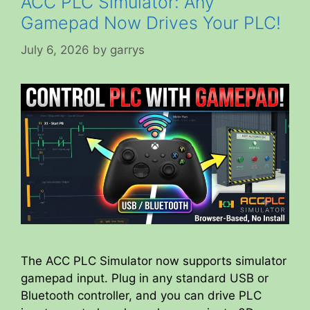
ACC PLC Simulator: Any
Gamepad Now Drives Your PLC!
July 6, 2026
by
garrys
The ACC PLC Simulator now supports simulator
gamepad input. Plug in any standard USB or
Bluetooth controller, and you can drive PLC