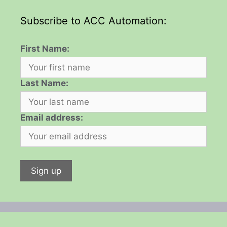
Subscribe to ACC Automation:
First Name:
Last Name:
Email address: