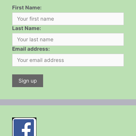
First Name:
Last Name:
Email address: