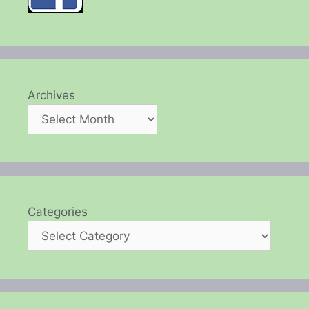
Archives
Categories