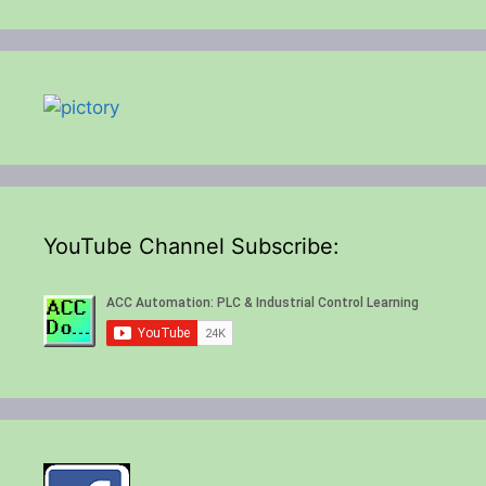
YouTube Channel Subscribe: