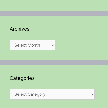
Archives
Archives
Categories
Categories