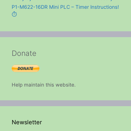
P1-M622-16DR Mini PLC – Timer Instructions!
⏱️
Donate
Help maintain this website.
Newsletter