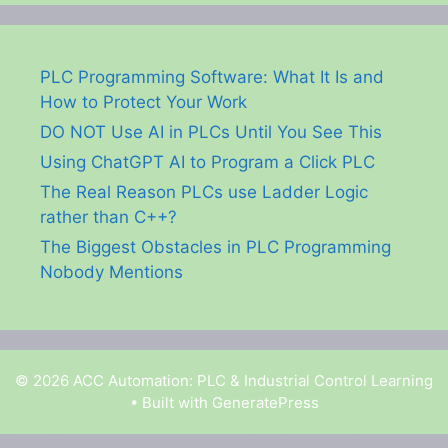
PLC Programming Software: What It Is and
How to Protect Your Work
DO NOT Use AI in PLCs Until You See This
Using ChatGPT AI to Program a Click PLC
The Real Reason PLCs use Ladder Logic
rather than C++?
The Biggest Obstacles in PLC Programming
Nobody Mentions
© 2026 ACC Automation: PLC & Industrial Control Learning
• Built with
GeneratePress
Garry Shortt is a participant in the Amazon Services