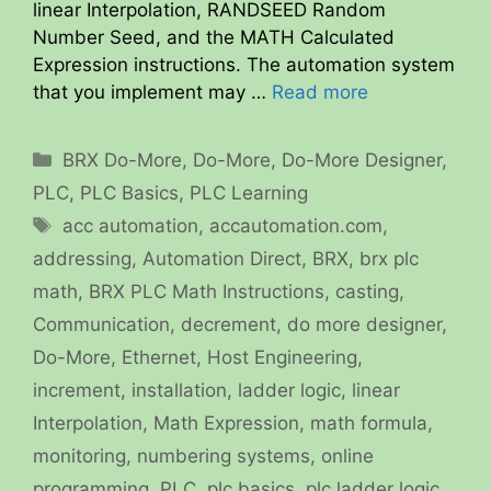
linear Interpolation, RANDSEED Random
Number Seed, and the MATH Calculated
Expression instructions. The automation system
that you implement may …
Read more
Categories
BRX Do-More
,
Do-More
,
Do-More Designer
,
PLC
,
PLC Basics
,
PLC Learning
Tags
acc automation
,
accautomation.com
,
addressing
,
Automation Direct
,
BRX
,
brx plc
math
,
BRX PLC Math Instructions
,
casting
,
Communication
,
decrement
,
do more designer
,
Do-More
,
Ethernet
,
Host Engineering
,
increment
,
installation
,
ladder logic
,
linear
Interpolation
,
Math Expression
,
math formula
,
monitoring
,
numbering systems
,
online
programming
,
PLC
,
plc basics
,
plc ladder logic
,