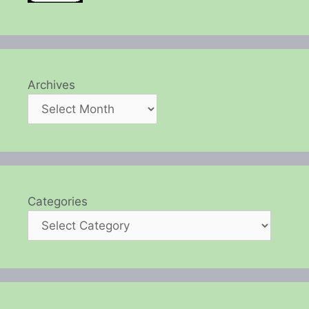
Archives
Categories