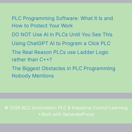
PLC Programming Software: What It Is and
How to Protect Your Work
DO NOT Use AI in PLCs Until You See This
Using ChatGPT AI to Program a Click PLC
The Real Reason PLCs use Ladder Logic
rather than C++?
The Biggest Obstacles in PLC Programming
Nobody Mentions
© 2026 ACC Automation: PLC & Industrial Control Learning
• Built with
GeneratePress
Garry Shortt is a participant in the Amazon Services