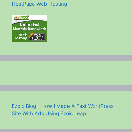
HostPapa Web Hosting
Ezoic Blog - How I Made A Fast WordPress
Site With Ads Using Ezoic Leap