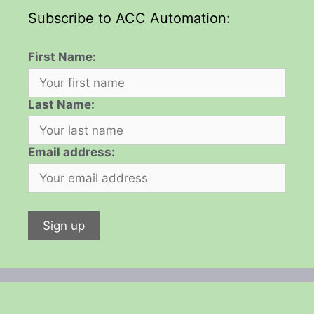
Subscribe to ACC Automation:
First Name:
Last Name:
Email address: