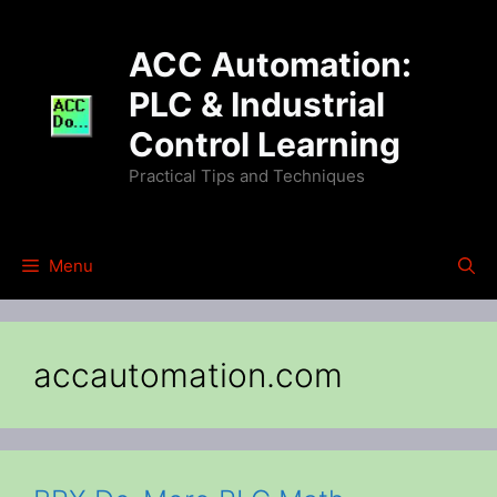
Skip
to
ACC Automation:
content
PLC & Industrial
Control Learning
Practical Tips and Techniques
Menu
accautomation.com