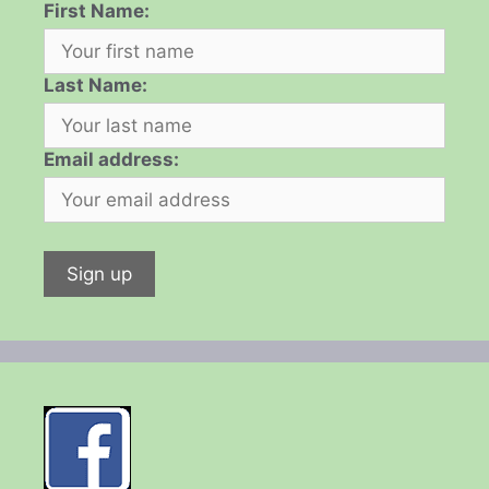
First Name:
Last Name:
Email address: