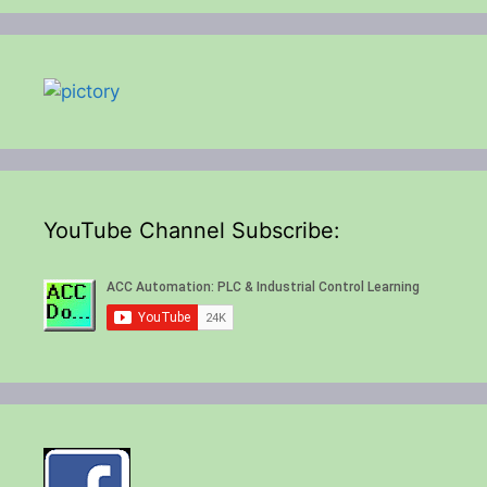
YouTube Channel Subscribe: