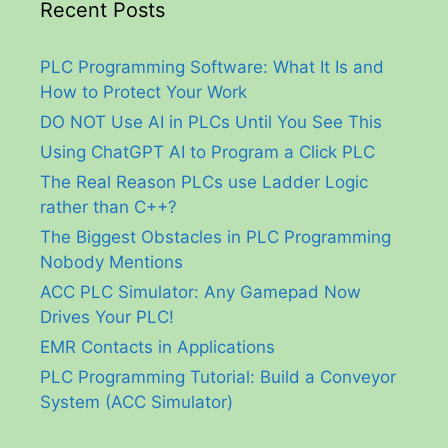
Recent Posts
PLC Programming Software: What It Is and
How to Protect Your Work
DO NOT Use AI in PLCs Until You See This
Using ChatGPT AI to Program a Click PLC
The Real Reason PLCs use Ladder Logic
rather than C++?
The Biggest Obstacles in PLC Programming
Nobody Mentions
ACC PLC Simulator: Any Gamepad Now
Drives Your PLC!
EMR Contacts in Applications
PLC Programming Tutorial: Build a Conveyor
System (ACC Simulator)