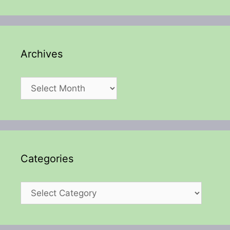
Archives
Archives
Categories
Categories