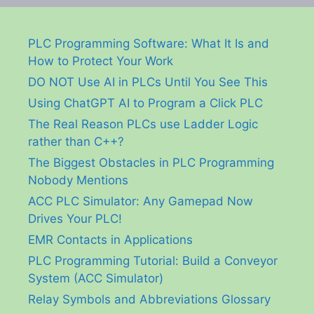
PLC Programming Software: What It Is and
How to Protect Your Work
DO NOT Use AI in PLCs Until You See This
Using ChatGPT AI to Program a Click PLC
The Real Reason PLCs use Ladder Logic
rather than C++?
The Biggest Obstacles in PLC Programming
Nobody Mentions
ACC PLC Simulator: Any Gamepad Now
Drives Your PLC!
EMR Contacts in Applications
PLC Programming Tutorial: Build a Conveyor
System (ACC Simulator)
Relay Symbols and Abbreviations Glossary