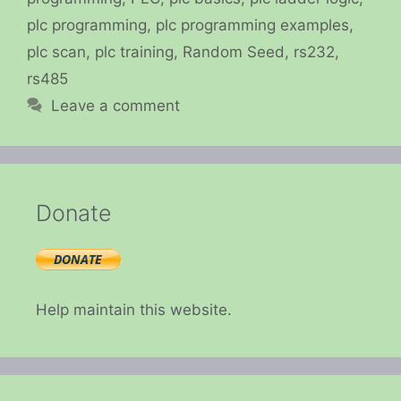
plc programming
,
plc programming examples
,
plc scan
,
plc training
,
Random Seed
,
rs232
,
rs485
Leave a comment
Donate
Help maintain this website.