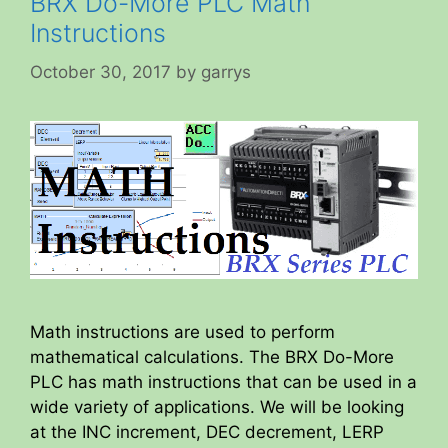
BRX Do-More PLC Math
Instructions
October 30, 2017
by
garrys
Math instructions are used to perform
mathematical calculations. The BRX Do-More
PLC has math instructions that can be used in a
wide variety of applications. We will be looking
at the INC increment, DEC decrement, LERP