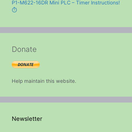
P1-M622-16DR Mini PLC – Timer Instructions!
⏱️
Donate
Help maintain this website.
Newsletter