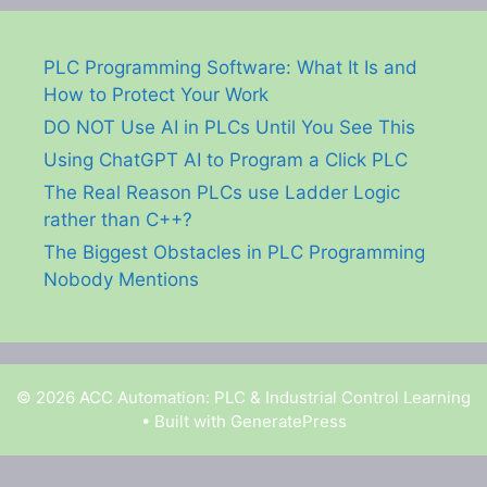
PLC Programming Software: What It Is and
How to Protect Your Work
DO NOT Use AI in PLCs Until You See This
Using ChatGPT AI to Program a Click PLC
The Real Reason PLCs use Ladder Logic
rather than C++?
The Biggest Obstacles in PLC Programming
Nobody Mentions
© 2026 ACC Automation: PLC & Industrial Control Learning
• Built with
GeneratePress
Garry Shortt is a participant in the Amazon Services