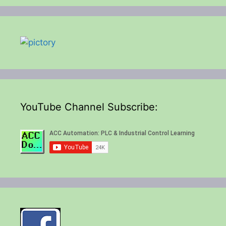
YouTube Channel Subscribe: