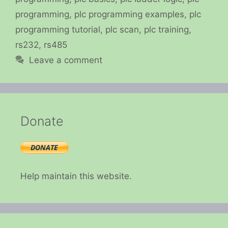
programming
,
plc programming examples
,
plc
programming tutorial
,
plc scan
,
plc training
,
rs232
,
rs485
Leave a comment
Donate
Help maintain this website.