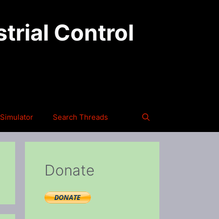
trial Control
Simulator
Search Threads
Donate