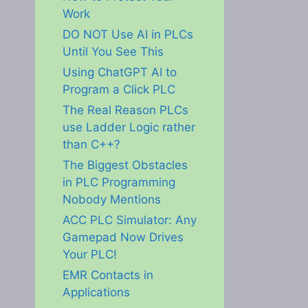
Work
DO NOT Use AI in PLCs
Until You See This
Using ChatGPT AI to
Program a Click PLC
The Real Reason PLCs
use Ladder Logic rather
than C++?
The Biggest Obstacles
in PLC Programming
Nobody Mentions
ACC PLC Simulator: Any
Gamepad Now Drives
Your PLC!
EMR Contacts in
Applications