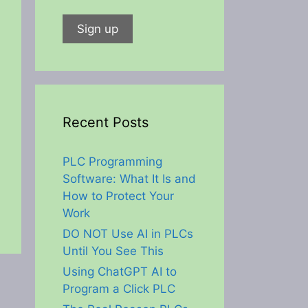
Recent Posts
PLC Programming
Software: What It Is and
How to Protect Your
Work
DO NOT Use AI in PLCs
Until You See This
Using ChatGPT AI to
Program a Click PLC