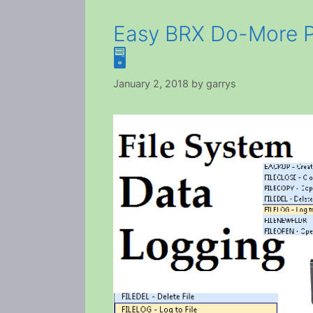
Easy BRX Do-More P
🖥️
January 2, 2018
by
garrys