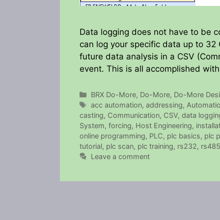
Data logging does not have to be
can log your specific data up to 32 
future data analysis in a CSV (Com
event. This is all accomplished wit
Categories
BRX Do-More
,
Do-More
,
Do-More Desi
Tags
acc automation
,
addressing
,
Automatio
casting
,
Communication
,
CSV
,
data loggin
System
,
forcing
,
Host Engineering
,
installa
online programming
,
PLC
,
plc basics
,
plc 
tutorial
,
plc scan
,
plc training
,
rs232
,
rs48
Leave a comment