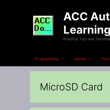
Skip
to
ACC Auto
content
Learnin
Practical Tips and Techni
Programming
Series
Purc
MicroSD Card