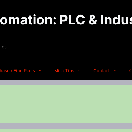
mation: PLC & Indus
g
ques
hase / Find Parts
Misc Tips
Contact
⭐