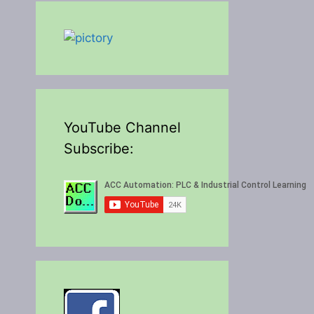
YouTube Channel
Subscribe: