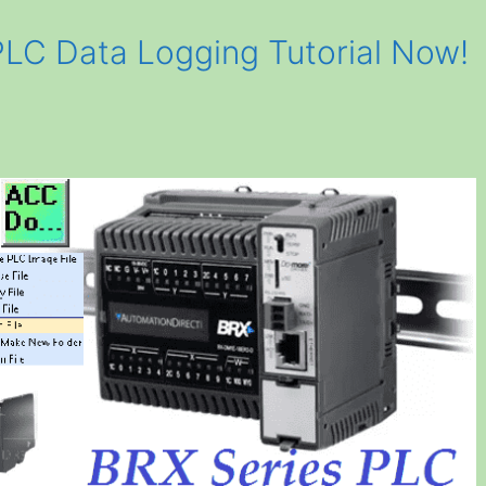
LC Data Logging Tutorial Now!