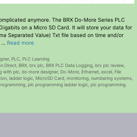
 complicated anymore. The BRX Do-More Series PLC
Gigabits on a Micro SD Card. It will store your data for
ma Separated Value) Txt file based on time and/or
h …
Read more
gner
,
PLC
,
PLC Learning
n Direct
,
BRX
,
brx plc
,
BRX PLC Data Logging
,
brx plc review
,
g with plc
,
do more designer
,
Do-More
,
Ethernet
,
excel
,
File
tion
,
ladder logic
,
MicroSD Card
,
monitoring
,
numbering systems
,
programming
,
plc programming ladder logic
,
plc programming
5