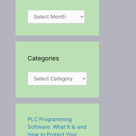
Archives
Categories
Categories
PLC Programming
Software: What It Is and
How to Protect Your