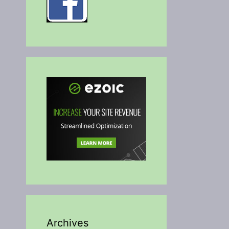
Archives