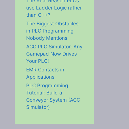
The Real Reason PLCs
use Ladder Logic rather
than C++?
The Biggest Obstacles
in PLC Programming
Nobody Mentions
ACC PLC Simulator: Any
Gamepad Now Drives
Your PLC!
EMR Contacts in
Applications
PLC Programming
Tutorial: Build a
Conveyor System (ACC
Simulator)