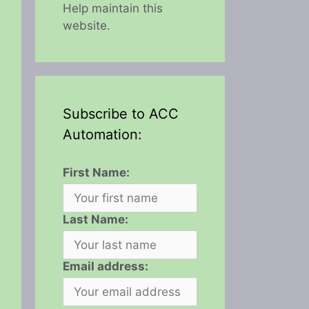
Help maintain this
website.
Subscribe to ACC
Automation:
First Name:
Last Name:
Email address: