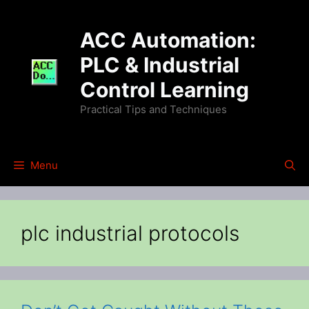
Skip
to
ACC Automation:
content
PLC & Industrial
Control Learning
Practical Tips and Techniques
Menu
plc industrial protocols