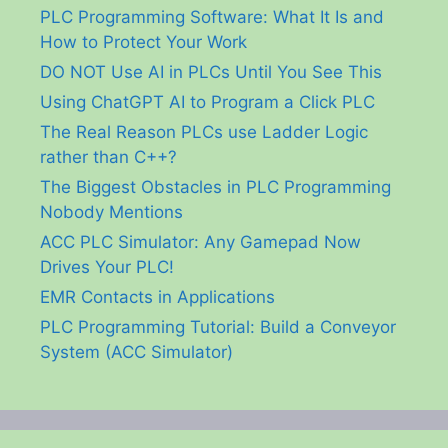
PLC Programming Software: What It Is and
How to Protect Your Work
DO NOT Use AI in PLCs Until You See This
Using ChatGPT AI to Program a Click PLC
The Real Reason PLCs use Ladder Logic
rather than C++?
The Biggest Obstacles in PLC Programming
Nobody Mentions
ACC PLC Simulator: Any Gamepad Now
Drives Your PLC!
EMR Contacts in Applications
PLC Programming Tutorial: Build a Conveyor
System (ACC Simulator)