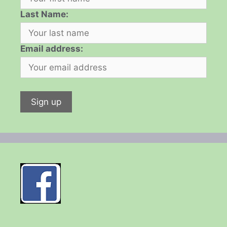
Last Name:
Email address: