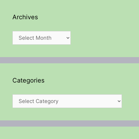
Archives
Archives
Categories
Categories