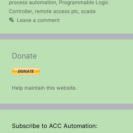
process automation
,
Programmable Logic
Controller
,
remote access plc
,
scada
Leave a comment
Donate
Help maintain this website.
Subscribe to ACC Automation: