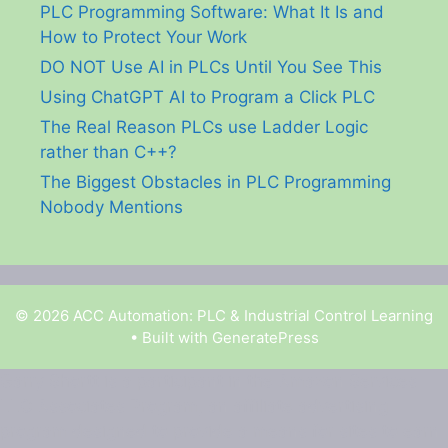
PLC Programming Software: What It Is and
How to Protect Your Work
DO NOT Use AI in PLCs Until You See This
Using ChatGPT AI to Program a Click PLC
The Real Reason PLCs use Ladder Logic
rather than C++?
The Biggest Obstacles in PLC Programming
Nobody Mentions
© 2026 ACC Automation: PLC & Industrial Control Learning
• Built with
GeneratePress
Garry Shortt is a participant in the Amazon Services
LLC Associates Program, an affiliate advertising
program designed to provide a means for sites to earn