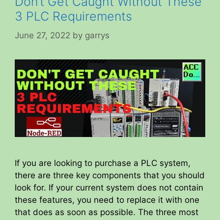
Don’t Get Caught Without These
3 PLC Requirements
June 27, 2022
by
garrys
If you are looking to purchase a PLC system,
there are three key components that you should
look for. If your current system does not contain
these features, you need to replace it with one
that does as soon as possible. The three most