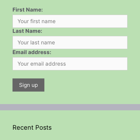
First Name:
Last Name:
Email address:
Recent Posts