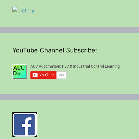
YouTube Channel Subscribe: