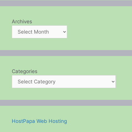
Archives
Categories
HostPapa Web Hosting