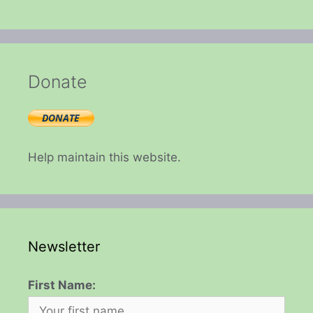
Donate
Help maintain this website.
Newsletter
First Name: