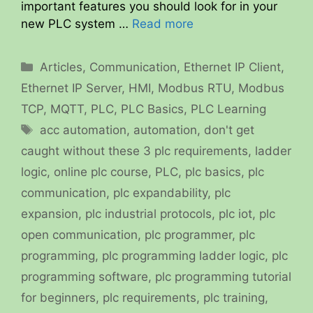
important features you should look for in your
new PLC system …
Read more
Categories
Articles
,
Communication
,
Ethernet IP Client
,
Ethernet IP Server
,
HMI
,
Modbus RTU
,
Modbus
TCP
,
MQTT
,
PLC
,
PLC Basics
,
PLC Learning
Tags
acc automation
,
automation
,
don't get
caught without these 3 plc requirements
,
ladder
logic
,
online plc course
,
PLC
,
plc basics
,
plc
communication
,
plc expandability
,
plc
expansion
,
plc industrial protocols
,
plc iot
,
plc
open communication
,
plc programmer
,
plc
programming
,
plc programming ladder logic
,
plc
programming software
,
plc programming tutorial
for beginners
,
plc requirements
,
plc training
,