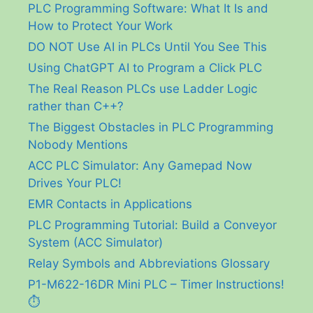
PLC Programming Software: What It Is and
How to Protect Your Work
DO NOT Use AI in PLCs Until You See This
Using ChatGPT AI to Program a Click PLC
The Real Reason PLCs use Ladder Logic
rather than C++?
The Biggest Obstacles in PLC Programming
Nobody Mentions
ACC PLC Simulator: Any Gamepad Now
Drives Your PLC!
EMR Contacts in Applications
PLC Programming Tutorial: Build a Conveyor
System (ACC Simulator)
Relay Symbols and Abbreviations Glossary
P1-M622-16DR Mini PLC – Timer Instructions!
⏱️