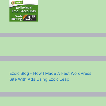
Ezoic Blog - How I Made A Fast WordPress
Site With Ads Using Ezoic Leap