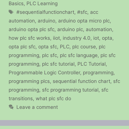
Basics
,
PLC Learning
Tags
#sequentialfunctionchart
,
#sfc
,
acc
automation
,
arduino
,
arduino opta micro plc
,
arduino opta plc sfc
,
arduino plc
,
automation
,
how plc sfc works
,
iiot
,
industry 4.0
,
iot
,
opta
,
opta plc sfc
,
opta sfc
,
PLC
,
plc course
,
plc
programming
,
plc sfc
,
plc sfc language
,
plc sfc
programming
,
plc sfc tutorial
,
PLC Tutorial
,
Programmable Logic Controller
,
programming
,
programming plcs
,
sequential function chart
,
sfc
programming
,
sfc programming tutorial
,
sfc
transitions
,
what plc sfc do
Leave a comment