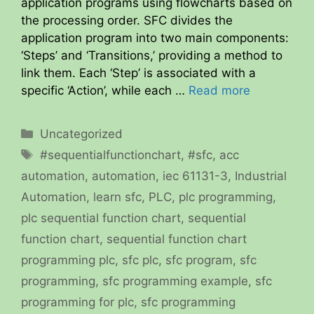
application programs using flowcharts based on
the processing order. SFC divides the
application program into two main components:
‘Steps’ and ‘Transitions,’ providing a method to
link them. Each ‘Step’ is associated with a
specific ‘Action’, while each …
Read more
Categories
Uncategorized
Tags
#sequentialfunctionchart
,
#sfc
,
acc
automation
,
automation
,
iec 61131-3
,
Industrial
Automation
,
learn sfc
,
PLC
,
plc programming
,
plc sequential function chart
,
sequential
function chart
,
sequential function chart
programming plc
,
sfc plc
,
sfc program
,
sfc
programming
,
sfc programming example
,
sfc
programming for plc
,
sfc programming