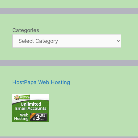
Categories
HostPapa Web Hosting