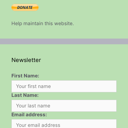
Help maintain this website.
Newsletter
First Name:
Last Name:
Email address: