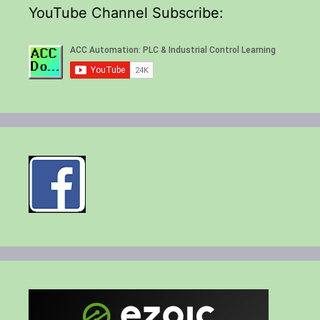
YouTube Channel Subscribe: