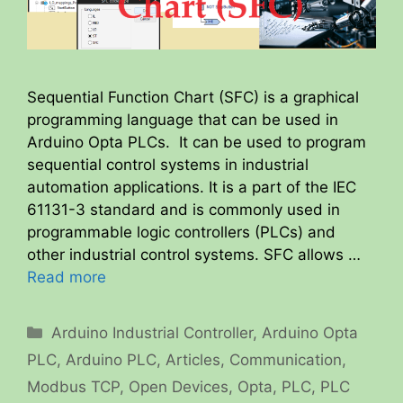
Sequential Function Chart (SFC) is a graphical
programming language that can be used in
Arduino Opta PLCs. It can be used to program
sequential control systems in industrial
automation applications. It is a part of the IEC
61131-3 standard and is commonly used in
programmable logic controllers (PLCs) and
other industrial control systems. SFC allows …
Read more
Categories
Arduino Industrial Controller
,
Arduino Opta
PLC
,
Arduino PLC
,
Articles
,
Communication
,
Modbus TCP
,
Open Devices
,
Opta
,
PLC
,
PLC