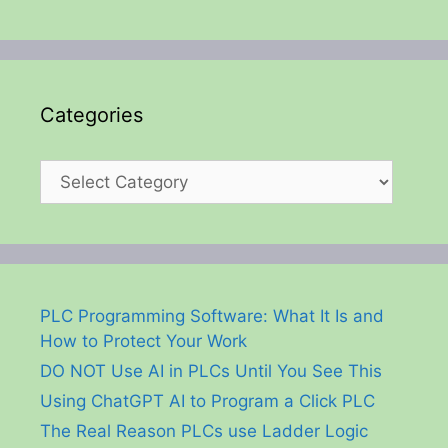
Categories
Categories
PLC Programming Software: What It Is and
How to Protect Your Work
DO NOT Use AI in PLCs Until You See This
Using ChatGPT AI to Program a Click PLC
The Real Reason PLCs use Ladder Logic