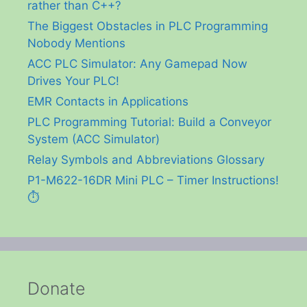
rather than C++?
The Biggest Obstacles in PLC Programming
Nobody Mentions
ACC PLC Simulator: Any Gamepad Now
Drives Your PLC!
EMR Contacts in Applications
PLC Programming Tutorial: Build a Conveyor
System (ACC Simulator)
Relay Symbols and Abbreviations Glossary
P1-M622-16DR Mini PLC – Timer Instructions!
⏱️
Donate