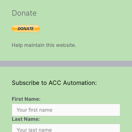
Donate
Help maintain this website.
Subscribe to ACC Automation:
First Name:
Last Name: