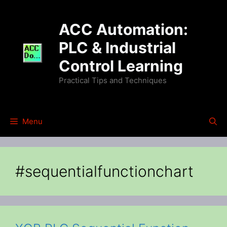
Skip
to
ACC Automation:
content
PLC & Industrial
Control Learning
Practical Tips and Techniques
Menu
#sequentialfunctionchart