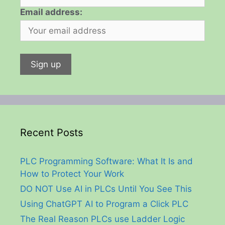
Email address:
Recent Posts
PLC Programming Software: What It Is and
How to Protect Your Work
DO NOT Use AI in PLCs Until You See This
Using ChatGPT AI to Program a Click PLC
The Real Reason PLCs use Ladder Logic