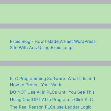
Ezoic Blog - How I Made A Fast WordPress
Site With Ads Using Ezoic Leap
PLC Programming Software: What It Is and
How to Protect Your Work
DO NOT Use AI in PLCs Until You See This
Using ChatGPT AI to Program a Click PLC
The Real Reason PLCs use Ladder Logic