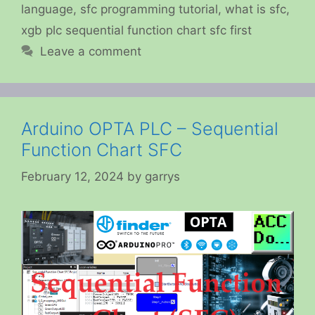
language
,
sfc programming tutorial
,
what is sfc
,
xgb plc sequential function chart sfc first
Leave a comment
Arduino OPTA PLC – Sequential
Function Chart SFC
February 12, 2024
by
garrys