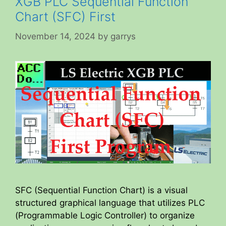
XGB PLC Sequential Function
Chart (SFC) First
November 14, 2024
by
garrys
SFC (Sequential Function Chart) is a visual
structured graphical language that utilizes PLC
(Programmable Logic Controller) to organize