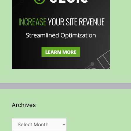
Archives
Archives