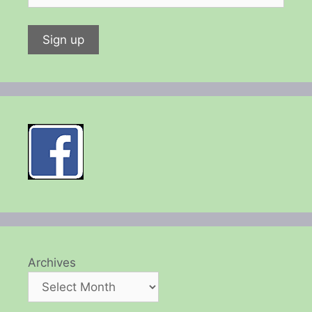
Archives