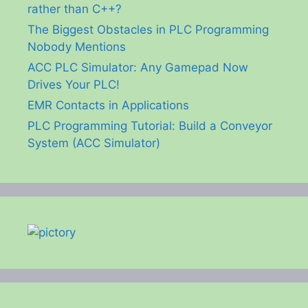
rather than C++?
The Biggest Obstacles in PLC Programming
Nobody Mentions
ACC PLC Simulator: Any Gamepad Now
Drives Your PLC!
EMR Contacts in Applications
PLC Programming Tutorial: Build a Conveyor
System (ACC Simulator)