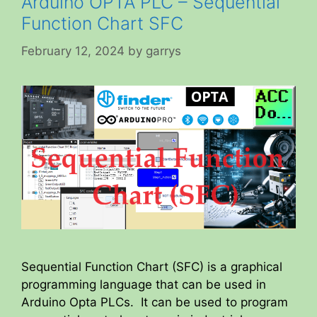
Arduino OPTA PLC – Sequential
Function Chart SFC
February 12, 2024
by
garrys
Sequential Function Chart (SFC) is a graphical
programming language that can be used in
Arduino Opta PLCs. It can be used to program