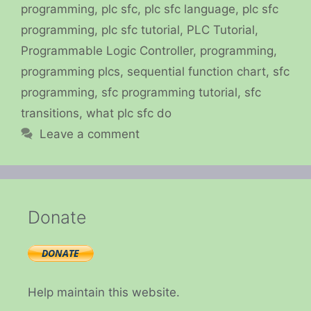
programming
,
plc sfc
,
plc sfc language
,
plc sfc
programming
,
plc sfc tutorial
,
PLC Tutorial
,
Programmable Logic Controller
,
programming
,
programming plcs
,
sequential function chart
,
sfc
programming
,
sfc programming tutorial
,
sfc
transitions
,
what plc sfc do
Leave a comment
Donate
Help maintain this website.