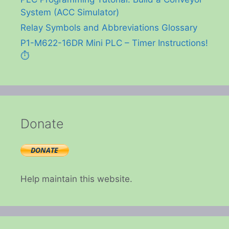
System (ACC Simulator)
Relay Symbols and Abbreviations Glossary
P1-M622-16DR Mini PLC – Timer Instructions!
⏱️
Donate
Help maintain this website.