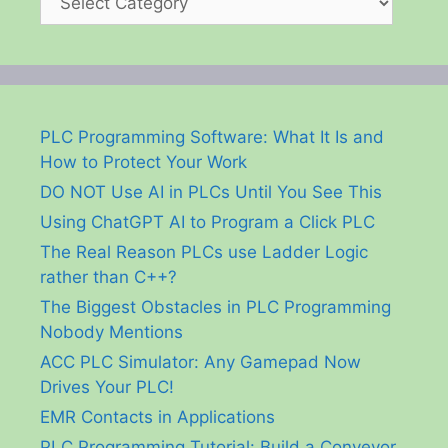
PLC Programming Software: What It Is and
How to Protect Your Work
DO NOT Use AI in PLCs Until You See This
Using ChatGPT AI to Program a Click PLC
The Real Reason PLCs use Ladder Logic
rather than C++?
The Biggest Obstacles in PLC Programming
Nobody Mentions
ACC PLC Simulator: Any Gamepad Now
Drives Your PLC!
EMR Contacts in Applications
PLC Programming Tutorial: Build a Conveyor