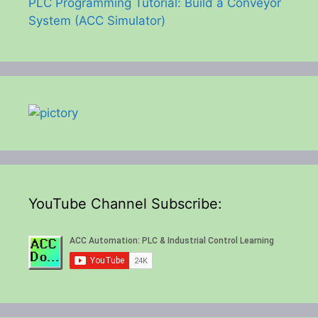
PLC Programming Tutorial: Build a Conveyor
System (ACC Simulator)
YouTube Channel Subscribe: