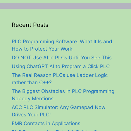
Recent Posts
PLC Programming Software: What It Is and
How to Protect Your Work
DO NOT Use AI in PLCs Until You See This
Using ChatGPT AI to Program a Click PLC
The Real Reason PLCs use Ladder Logic
rather than C++?
The Biggest Obstacles in PLC Programming
Nobody Mentions
ACC PLC Simulator: Any Gamepad Now
Drives Your PLC!
EMR Contacts in Applications