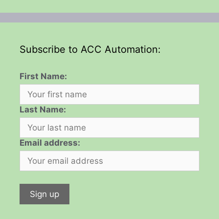
Subscribe to ACC Automation:
First Name:
Last Name:
Email address: