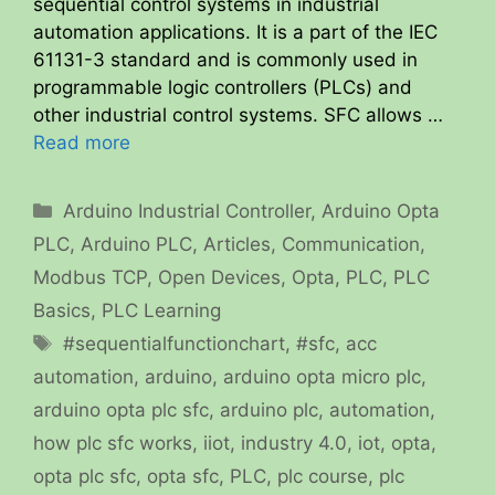
sequential control systems in industrial
automation applications. It is a part of the IEC
61131-3 standard and is commonly used in
programmable logic controllers (PLCs) and
other industrial control systems. SFC allows …
Read more
Categories
Arduino Industrial Controller
,
Arduino Opta
PLC
,
Arduino PLC
,
Articles
,
Communication
,
Modbus TCP
,
Open Devices
,
Opta
,
PLC
,
PLC
Basics
,
PLC Learning
Tags
#sequentialfunctionchart
,
#sfc
,
acc
automation
,
arduino
,
arduino opta micro plc
,
arduino opta plc sfc
,
arduino plc
,
automation
,
how plc sfc works
,
iiot
,
industry 4.0
,
iot
,
opta
,
opta plc sfc
,
opta sfc
,
PLC
,
plc course
,
plc