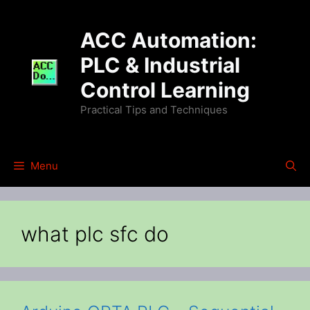
Skip
to
ACC Automation:
content
PLC & Industrial
Control Learning
Practical Tips and Techniques
Menu
what plc sfc do