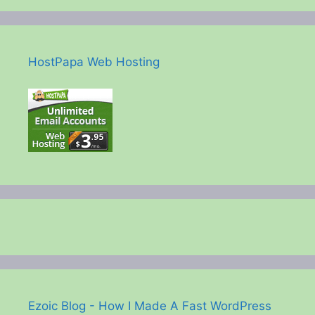
HostPapa Web Hosting
Ezoic Blog - How I Made A Fast WordPress