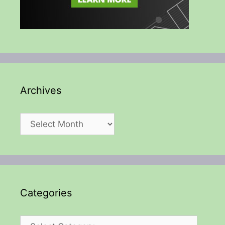
Archives
Archives
Categories
Categories