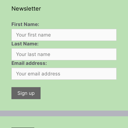
Newsletter
First Name:
Last Name:
Email address: