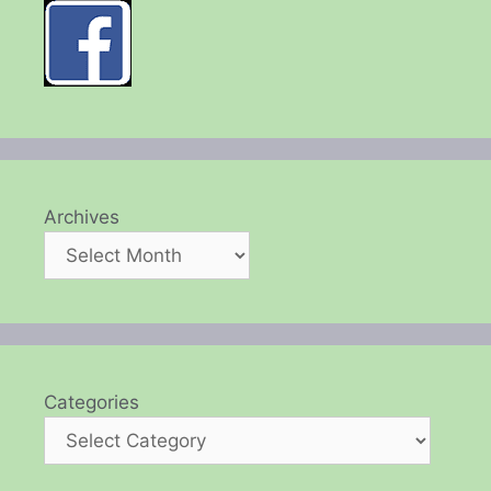
Archives
Categories