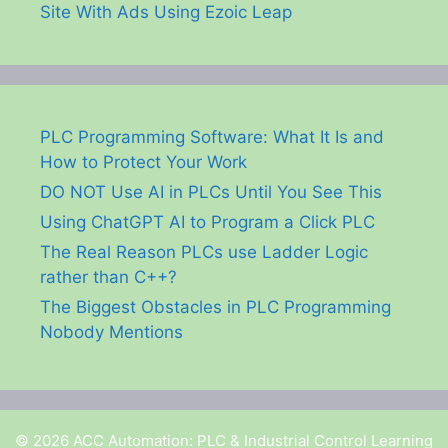
Site With Ads Using Ezoic Leap
PLC Programming Software: What It Is and
How to Protect Your Work
DO NOT Use AI in PLCs Until You See This
Using ChatGPT AI to Program a Click PLC
The Real Reason PLCs use Ladder Logic
rather than C++?
The Biggest Obstacles in PLC Programming
Nobody Mentions
© 2026 ACC Automation: PLC & Industrial Control Learning