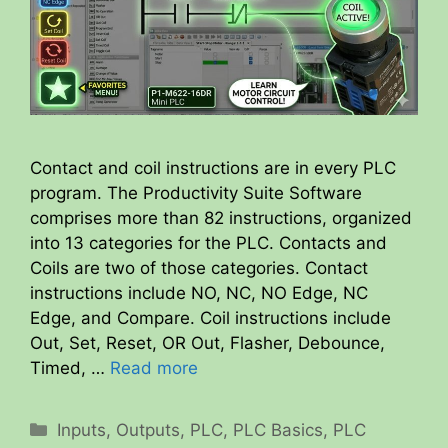
Contact and coil instructions are in every PLC
program. The Productivity Suite Software
comprises more than 82 instructions, organized
into 13 categories for the PLC. Contacts and
Coils are two of those categories. Contact
instructions include NO, NC, NO Edge, NC
Edge, and Compare. Coil instructions include
Out, Set, Reset, OR Out, Flasher, Debounce,
Timed, …
Read more
Categories
Inputs
,
Outputs
,
PLC
,
PLC Basics
,
PLC