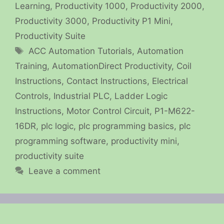
Learning
,
Productivity 1000
,
Productivity 2000
,
Productivity 3000
,
Productivity P1 Mini
,
Productivity Suite
Tags
ACC Automation Tutorials
,
Automation
Training
,
AutomationDirect Productivity
,
Coil
Instructions
,
Contact Instructions
,
Electrical
Controls
,
Industrial PLC
,
Ladder Logic
Instructions
,
Motor Control Circuit
,
P1-M622-
16DR
,
plc logic
,
plc programming basics
,
plc
programming software
,
productivity mini
,
productivity suite
Leave a comment