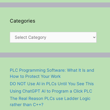
Categories
Categories
PLC Programming Software: What It Is and
How to Protect Your Work
DO NOT Use AI in PLCs Until You See This
Using ChatGPT AI to Program a Click PLC
The Real Reason PLCs use Ladder Logic
rather than C++?