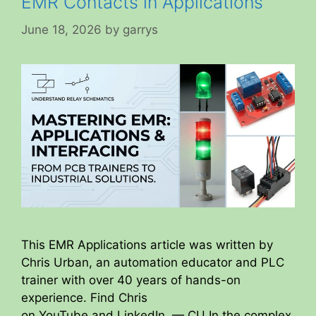
EMR Contacts in Applications
June 18, 2026
by
garrys
This EMR Applications article was written by
Chris Urban, an automation educator and PLC
trainer with over 40 years of hands-on
experience. Find Chris
on YouTube and LinkedIn. — CU In the complex