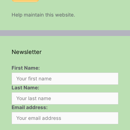
Help maintain this website.
Newsletter
First Name:
Last Name:
Email address: