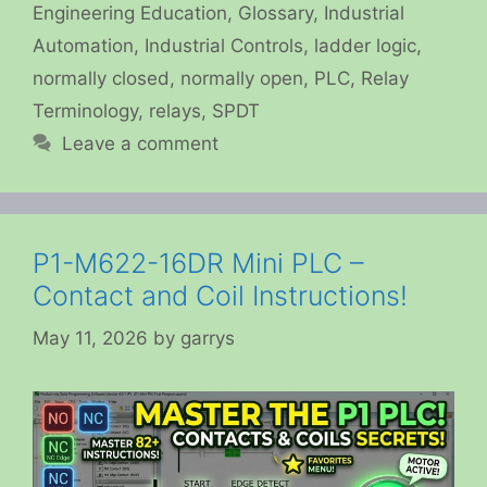
Engineering Education
,
Glossary
,
Industrial
Automation
,
Industrial Controls
,
ladder logic
,
normally closed
,
normally open
,
PLC
,
Relay
Terminology
,
relays
,
SPDT
Leave a comment
P1-M622-16DR Mini PLC –
Contact and Coil Instructions!
May 11, 2026
by
garrys