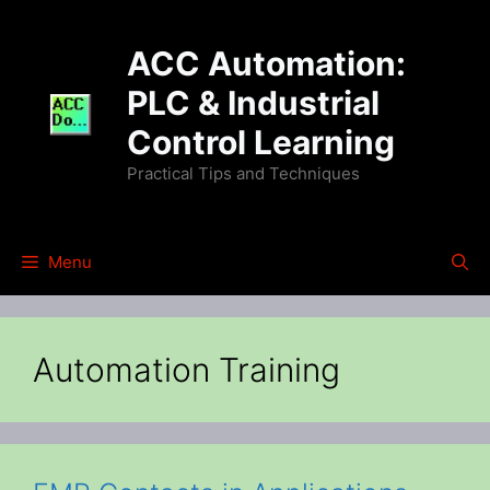
Skip
to
ACC Automation:
content
PLC & Industrial
Control Learning
Practical Tips and Techniques
Menu
Automation Training