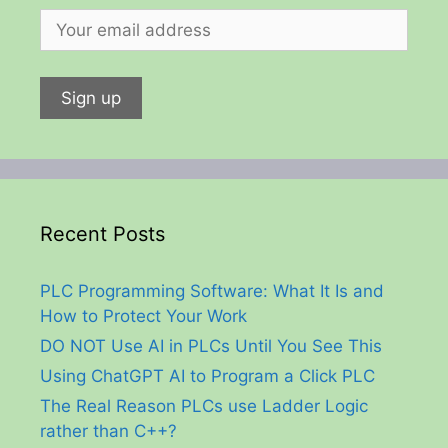
Recent Posts
PLC Programming Software: What It Is and
How to Protect Your Work
DO NOT Use AI in PLCs Until You See This
Using ChatGPT AI to Program a Click PLC
The Real Reason PLCs use Ladder Logic
rather than C++?