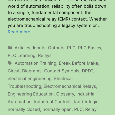
world of automation, reliability often boils down
to a single, fundamental component: the
electromechanical relay (EMR) contact. Whether
you are troubleshooting a legacy system or …
Read more
Categories
Articles
,
Inputs
,
Outputs
,
PLC
,
PLC Basics
,
PLC Learning
,
Relays
Tags
Automation Training
,
Break Before Make
,
Circuit Diagrams
,
Contact Symbols
,
DPDT
,
electrical engineering
,
Electrical
Troubleshooting
,
Electromechanical Relays
,
Engineering Education
,
Glossary
,
Industrial
Automation
,
Industrial Controls
,
ladder logic
,
normally closed
,
normally open
,
PLC
,
Relay