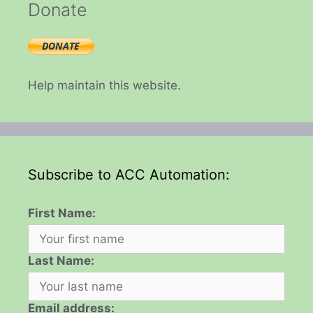
Donate
Help maintain this website.
Subscribe to ACC Automation:
First Name:
Last Name:
Email address: