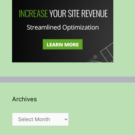
Archives
Archives