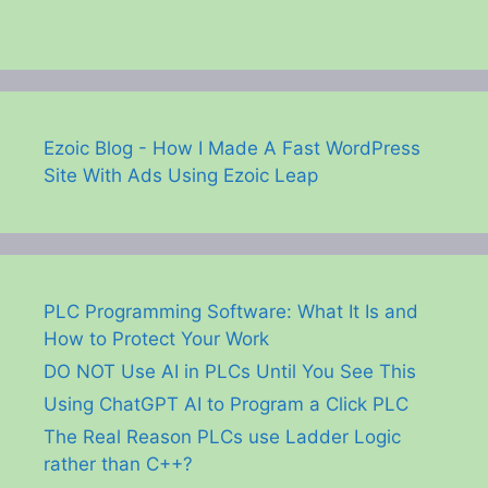
Ezoic Blog - How I Made A Fast WordPress
Site With Ads Using Ezoic Leap
PLC Programming Software: What It Is and
How to Protect Your Work
DO NOT Use AI in PLCs Until You See This
Using ChatGPT AI to Program a Click PLC
The Real Reason PLCs use Ladder Logic
rather than C++?