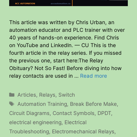
This article was written by Chris Urban, an
automation educator and PLC trainer with over
40 years of hands-on experience. Find Chris
on YouTube and LinkedIn. — CU This is the
fourth article in the relay series. If you missed
the previous one, start here:The Relay
Obituary? Not So Fast! Before diving into how
relay contacts are used in …
Read more
Categories
Articles
,
Relays
,
Switch
Tags
Automation Training
,
Break Before Make
,
Circuit Diagrams
,
Contact Symbols
,
DPDT
,
electrical engineering
,
Electrical
Troubleshooting
,
Electromechanical Relays
,