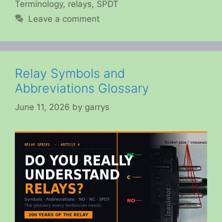
Terminology
,
relays
,
SPDT
Leave a comment
Relay Symbols and
Abbreviations Glossary
June 11, 2026
by
garrys