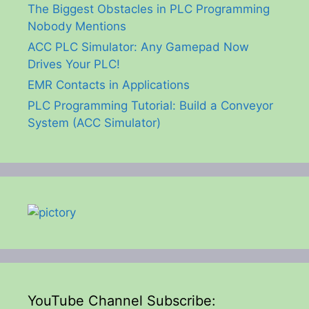
The Biggest Obstacles in PLC Programming
Nobody Mentions
ACC PLC Simulator: Any Gamepad Now
Drives Your PLC!
EMR Contacts in Applications
PLC Programming Tutorial: Build a Conveyor
System (ACC Simulator)
YouTube Channel Subscribe: