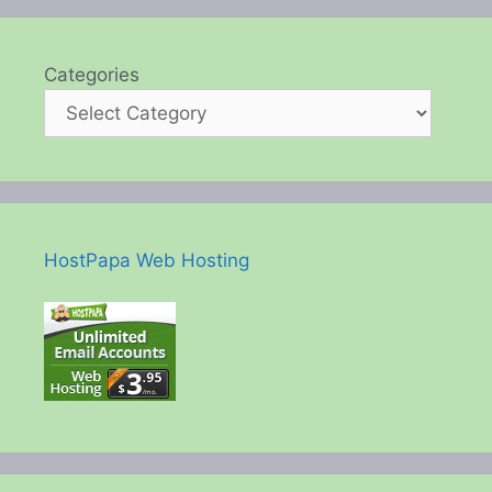
Categories
HostPapa Web Hosting