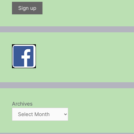
Archives