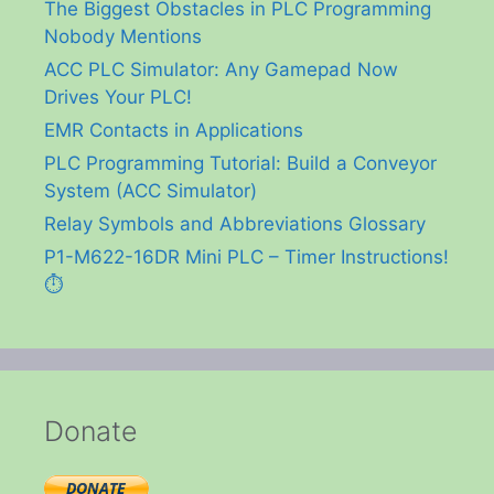
The Biggest Obstacles in PLC Programming
Nobody Mentions
ACC PLC Simulator: Any Gamepad Now
Drives Your PLC!
EMR Contacts in Applications
PLC Programming Tutorial: Build a Conveyor
System (ACC Simulator)
Relay Symbols and Abbreviations Glossary
P1-M622-16DR Mini PLC – Timer Instructions!
⏱️
Donate