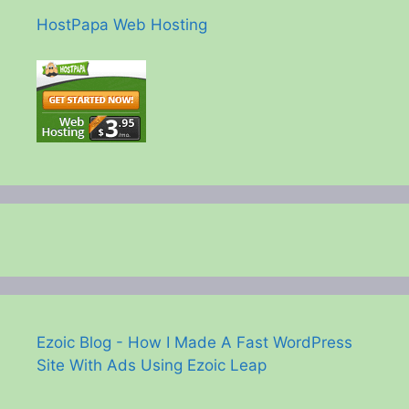
HostPapa Web Hosting
Ezoic Blog - How I Made A Fast WordPress
Site With Ads Using Ezoic Leap