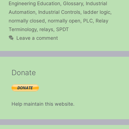
Engineering Education
,
Glossary
,
Industrial
Automation
,
Industrial Controls
,
ladder logic
,
normally closed
,
normally open
,
PLC
,
Relay
Terminology
,
relays
,
SPDT
Leave a comment
Donate
Help maintain this website.