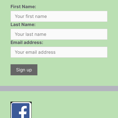
First Name:
Last Name:
Email address: