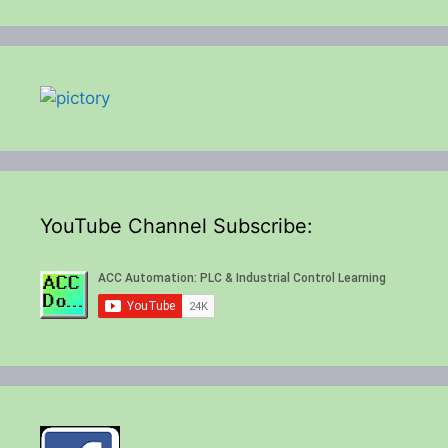
YouTube Channel Subscribe: