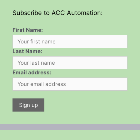
Subscribe to ACC Automation:
First Name:
Last Name:
Email address: