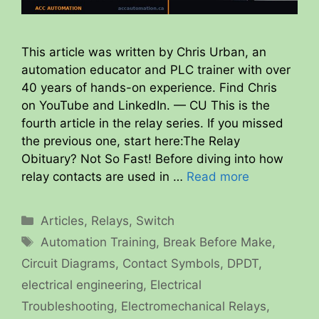
This article was written by Chris Urban, an
automation educator and PLC trainer with over
40 years of hands-on experience. Find Chris
on YouTube and LinkedIn. — CU This is the
fourth article in the relay series. If you missed
the previous one, start here:The Relay
Obituary? Not So Fast! Before diving into how
relay contacts are used in …
Read more
Categories
Articles
,
Relays
,
Switch
Tags
Automation Training
,
Break Before Make
,
Circuit Diagrams
,
Contact Symbols
,
DPDT
,
electrical engineering
,
Electrical
Troubleshooting
,
Electromechanical Relays
,