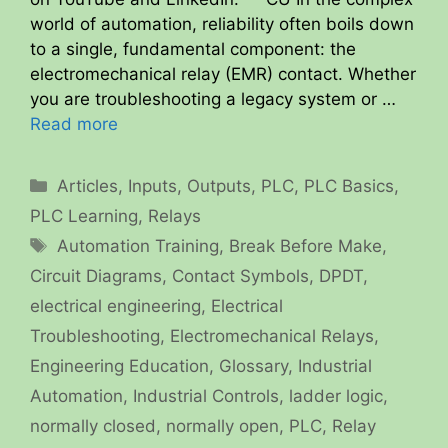
world of automation, reliability often boils down
to a single, fundamental component: the
electromechanical relay (EMR) contact. Whether
you are troubleshooting a legacy system or …
Read more
Categories
Articles
,
Inputs
,
Outputs
,
PLC
,
PLC Basics
,
PLC Learning
,
Relays
Tags
Automation Training
,
Break Before Make
,
Circuit Diagrams
,
Contact Symbols
,
DPDT
,
electrical engineering
,
Electrical
Troubleshooting
,
Electromechanical Relays
,
Engineering Education
,
Glossary
,
Industrial
Automation
,
Industrial Controls
,
ladder logic
,
normally closed
,
normally open
,
PLC
,
Relay