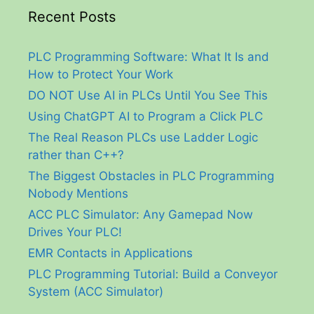
Recent Posts
PLC Programming Software: What It Is and
How to Protect Your Work
DO NOT Use AI in PLCs Until You See This
Using ChatGPT AI to Program a Click PLC
The Real Reason PLCs use Ladder Logic
rather than C++?
The Biggest Obstacles in PLC Programming
Nobody Mentions
ACC PLC Simulator: Any Gamepad Now
Drives Your PLC!
EMR Contacts in Applications
PLC Programming Tutorial: Build a Conveyor
System (ACC Simulator)