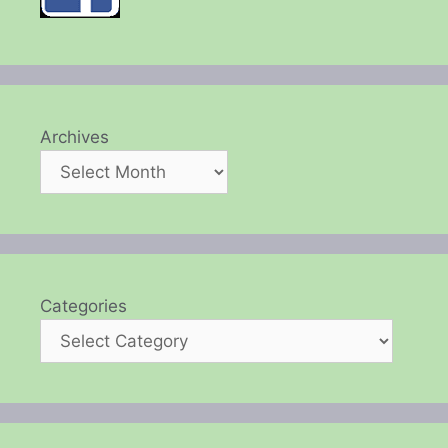
Archives
Categories