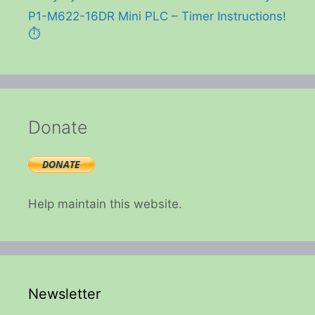
P1-M622-16DR Mini PLC – Timer Instructions!
⏱️
Donate
Help maintain this website.
Newsletter