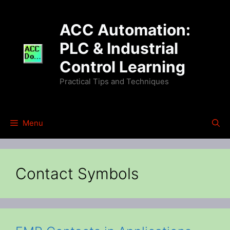
Skip
to
ACC Automation:
content
PLC & Industrial
Control Learning
Practical Tips and Techniques
Menu
Contact Symbols