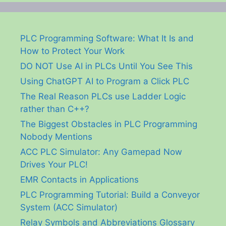
PLC Programming Software: What It Is and
How to Protect Your Work
DO NOT Use AI in PLCs Until You See This
Using ChatGPT AI to Program a Click PLC
The Real Reason PLCs use Ladder Logic
rather than C++?
The Biggest Obstacles in PLC Programming
Nobody Mentions
ACC PLC Simulator: Any Gamepad Now
Drives Your PLC!
EMR Contacts in Applications
PLC Programming Tutorial: Build a Conveyor
System (ACC Simulator)
Relay Symbols and Abbreviations Glossary