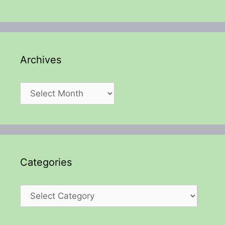
Archives
Archives
Categories
Categories