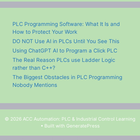
PLC Programming Software: What It Is and
How to Protect Your Work
DO NOT Use AI in PLCs Until You See This
Using ChatGPT AI to Program a Click PLC
The Real Reason PLCs use Ladder Logic
rather than C++?
The Biggest Obstacles in PLC Programming
Nobody Mentions
© 2026 ACC Automation: PLC & Industrial Control Learning
• Built with
GeneratePress
Garry Shortt is a participant in the Amazon Services