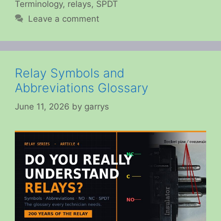
Terminology
,
relays
,
SPDT
Leave a comment
Relay Symbols and
Abbreviations Glossary
June 11, 2026
by
garrys