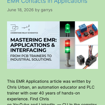
EMR Contacts in Applications
June 18, 2026
by
garrys
This EMR Applications article was written by
Chris Urban, an automation educator and PLC
trainer with over 40 years of hands-on
experience. Find Chris
on YouTube and LinkedIn. — CU In the complex