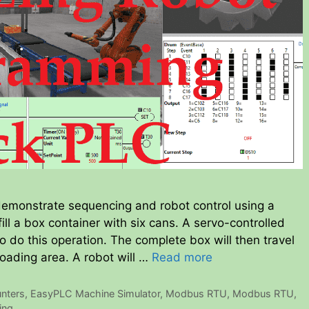
 demonstrate sequencing and robot control using a
fill a box container with six cans. A servo-controlled
o do this operation. The complete box will then travel
oading area. A robot will …
Read more
nters
,
EasyPLC Machine Simulator
,
Modbus RTU
,
Modbus RTU
,
ing