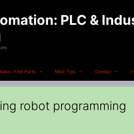
mation: PLC & Indus
g
ques
hase / Find Parts
Misc Tips
Contact
⭐
izing robot programming