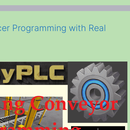
er Programming with Real