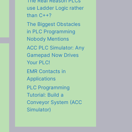
The Real Reason PLCs
use Ladder Logic rather
than C++?
The Biggest Obstacles
in PLC Programming
Nobody Mentions
ACC PLC Simulator: Any
Gamepad Now Drives
Your PLC!
EMR Contacts in
Applications
PLC Programming
Tutorial: Build a
Conveyor System (ACC
Simulator)