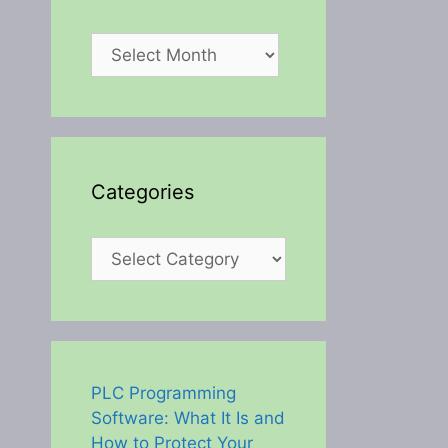
Archives
Categories
Categories
PLC Programming
Software: What It Is and
How to Protect Your