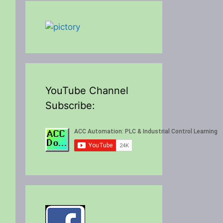
YouTube Channel
Subscribe: