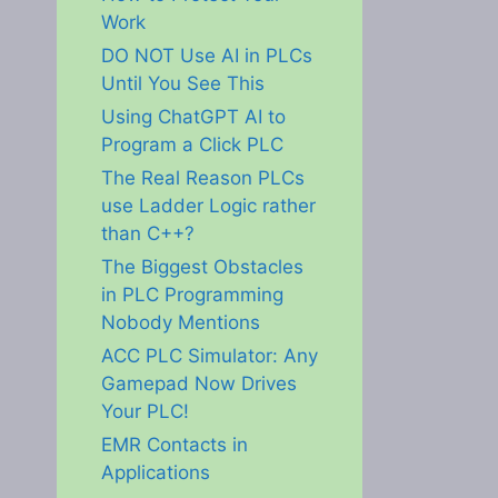
Work
DO NOT Use AI in PLCs
Until You See This
Using ChatGPT AI to
Program a Click PLC
The Real Reason PLCs
use Ladder Logic rather
than C++?
The Biggest Obstacles
in PLC Programming
Nobody Mentions
ACC PLC Simulator: Any
Gamepad Now Drives
Your PLC!
EMR Contacts in
Applications