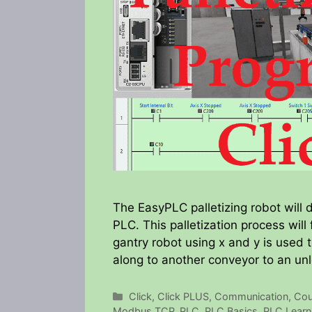
The EasyPLC palletizing robot will
PLC. This palletization process will 
gantry robot using x and y is used t
along to another conveyor to an unl
Categories
Click
,
Click PLUS
,
Communication
,
Cou
Modbus TCP
,
PLC
,
PLC Basics
,
PLC Learn