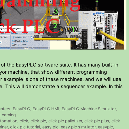
of the EasyPLC software suite. It has many built-in
veyor machine, that show different programming
or example is one of these machines, and we will use
. This will demonstrate a sequencer example. In this
nters
,
EasyPLC
,
EasyPLC HMI
,
EasyPLC Machine Simulator
,
Learning
tomation
,
click
,
click plc
,
click plc palletizer
,
click plc plus
,
click
ainer
,
click plc tutorial
,
easy plc
,
easy plc simulator
,
easyplc
,