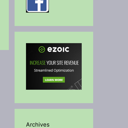
Archives