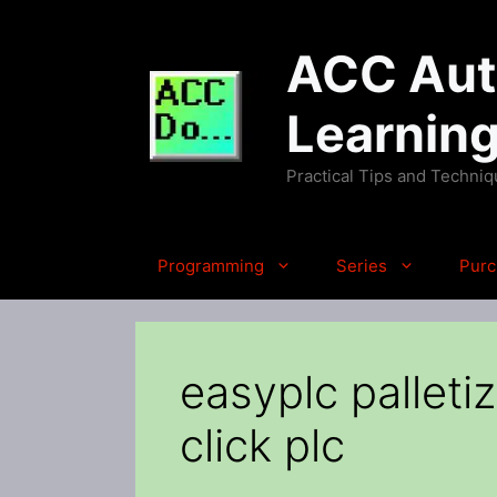
Skip
to
ACC Auto
content
Learnin
Practical Tips and Techni
Programming
Series
Purc
easyplc pallet
click plc