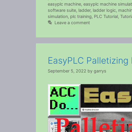
easyplc machine
,
easyplc machine simulat
software suite
,
ladder
,
ladder logic
,
machin
simulation
,
plc training
,
PLC Tutorial
,
Tutori
Leave a comment
EasyPLC Palletizing
September 5, 2022
by
garrys