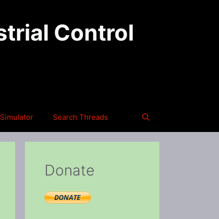
trial Control
Simulator
Search Threads
Donate