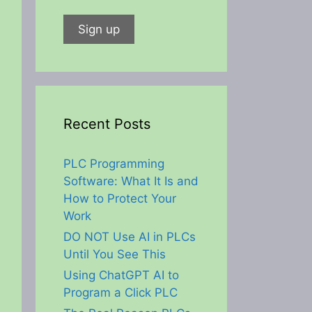
Recent Posts
PLC Programming
Software: What It Is and
How to Protect Your
Work
DO NOT Use AI in PLCs
Until You See This
Using ChatGPT AI to
Program a Click PLC