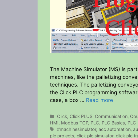
The Machine Simulator (MS) is part 
machines, like the palletizing con
techniques. The palletizing convey
the Click PLC programming software
case, a box …
Read more
Categories
Click
,
Click PLUS
,
Communication
,
Cou
HMI
,
Modbus TCP
,
PLC
,
PLC Basics
,
PLC 
Tags
#machinesimulator
,
acc automation
,
au
plc projects
,
click plc simulator
,
click plc tr