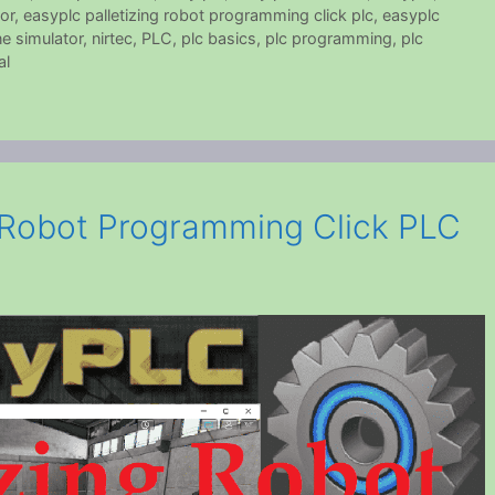
or
,
easyplc palletizing robot programming click plc
,
easyplc
e simulator
,
nirtec
,
PLC
,
plc basics
,
plc programming
,
plc
al
 Robot Programming Click PLC