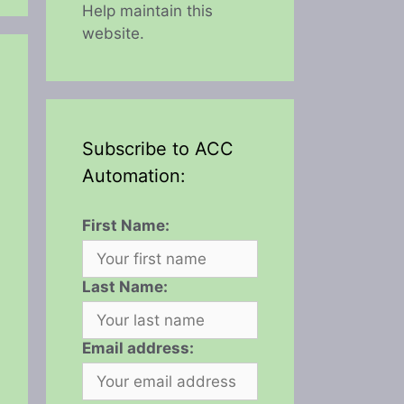
Help maintain this
website.
Subscribe to ACC
Automation:
First Name:
Last Name:
Email address: