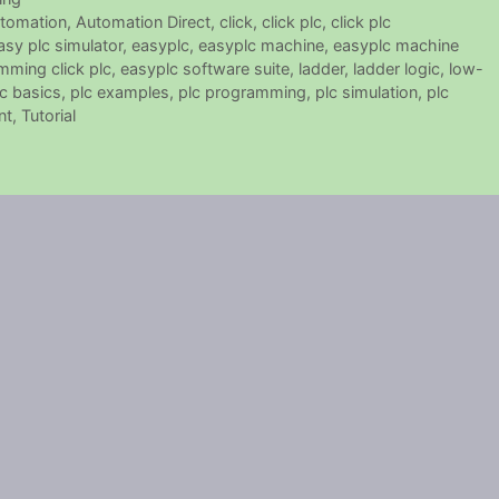
tomation
,
Automation Direct
,
click
,
click plc
,
click plc
asy plc simulator
,
easyplc
,
easyplc machine
,
easyplc machine
mming click plc
,
easyplc software suite
,
ladder
,
ladder logic
,
low-
lc basics
,
plc examples
,
plc programming
,
plc simulation
,
plc
nt
,
Tutorial