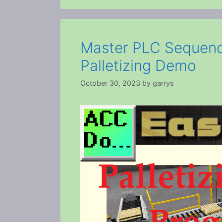
Master PLC Sequenc
Palletizing Demo
October 30, 2023
by
garrys