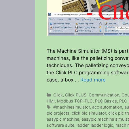
The Machine Simulator (MS) is part 
machines, like the palletizing con
techniques. The palletizing convey
the Click PLC programming software
case, a box …
Read more
Categories
Click
,
Click PLUS
,
Communication
,
Cou
HMI
,
Modbus TCP
,
PLC
,
PLC Basics
,
PLC 
Tags
#machinesimulator
,
acc automation
,
au
plc projects
,
click plc simulator
,
click plc tr
easyplc machine
,
easyplc machine simulat
software suite
,
ladder
,
ladder logic
,
machin