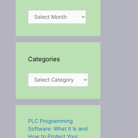
Archives
Categories
Categories
PLC Programming
Software: What It Is and
How to Protect Your