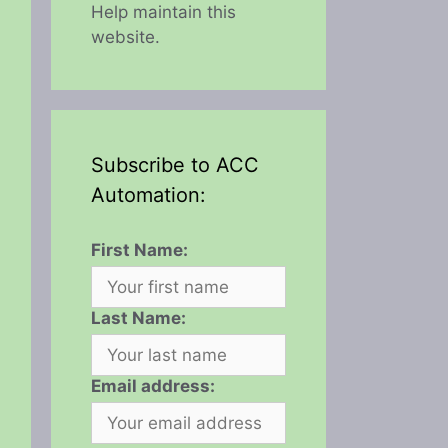
Help maintain this
website.
Subscribe to ACC
Automation:
First Name:
Last Name:
Email address: