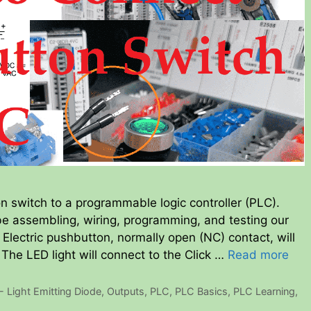
n switch to a programmable logic controller (PLC).
be assembling, wiring, programming, and testing our
Electric pushbutton, normally open (NC) contact, will
. The LED light will connect to the Click …
Read more
- Light Emitting Diode
,
Outputs
,
PLC
,
PLC Basics
,
PLC Learning
,