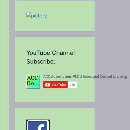
YouTube Channel
Subscribe: