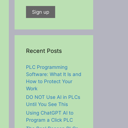
Recent Posts
PLC Programming
Software: What It Is and
How to Protect Your
Work
DO NOT Use AI in PLCs
Until You See This
Using ChatGPT AI to
Program a Click PLC