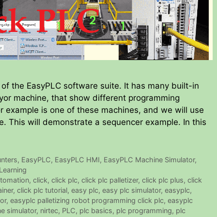
of the EasyPLC software suite. It has many built-in
veyor machine, that show different programming
or example is one of these machines, and we will use
. This will demonstrate a sequencer example. In this
nters
,
EasyPLC
,
EasyPLC HMI
,
EasyPLC Machine Simulator
,
Learning
tomation
,
click
,
click plc
,
click plc palletizer
,
click plc plus
,
click
ainer
,
click plc tutorial
,
easy plc
,
easy plc simulator
,
easyplc
,
or
,
easyplc palletizing robot programming click plc
,
easyplc
e simulator
,
nirtec
,
PLC
,
plc basics
,
plc programming
,
plc