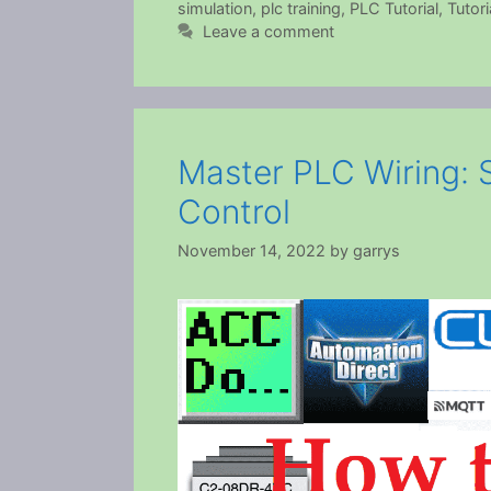
simulation
,
plc training
,
PLC Tutorial
,
Tutori
Leave a comment
Master PLC Wiring: 
Control
November 14, 2022
by
garrys