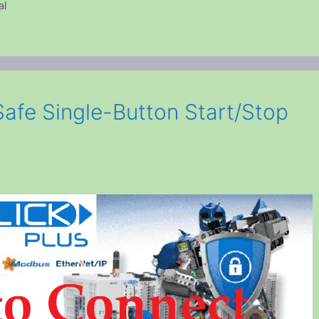
al
Safe Single-Button Start/Stop