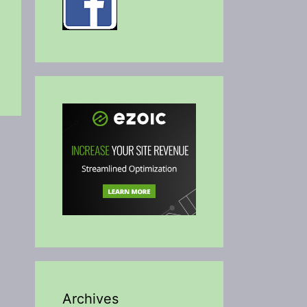
Archives