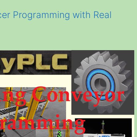
er Programming with Real