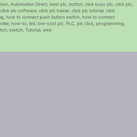
tion
,
Automation Direct
,
best plc
,
button
,
click koyo plc
,
click plc
,
,
click plc software
,
click plc trainer
,
click plc tutorial
,
click
ng
,
how to connect push button switch
,
how to connect
ller
,
how-to
,
led
,
low-cost plc
,
PLC
,
plc click
,
programming
,
ton
,
switch
,
Tutorial
,
wire