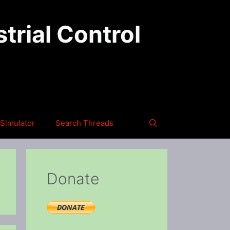
trial Control
Simulator
Search Threads
Donate