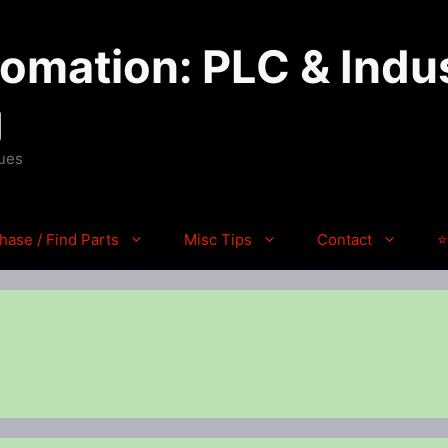
mation: PLC & Indus
g
ques
hase / Find Parts
Misc Tips
Contact
⭐