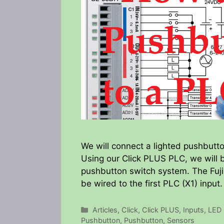
We will connect a lighted pushbutto
Using our Click PLUS PLC, we will 
pushbutton switch system. The Fuji 
be wired to the first PLC (X1) input
Categories
Articles
,
Click
,
Click PLUS
,
Inputs
,
LED 
Pushbutton
,
Pushbutton
,
Sensors