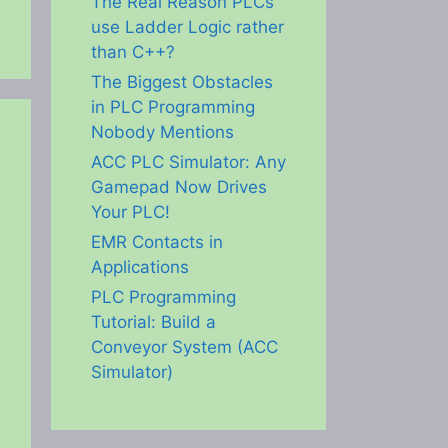
The Real Reason PLCs
use Ladder Logic rather
than C++?
The Biggest Obstacles
in PLC Programming
Nobody Mentions
ACC PLC Simulator: Any
Gamepad Now Drives
Your PLC!
EMR Contacts in
Applications
PLC Programming
Tutorial: Build a
Conveyor System (ACC
Simulator)