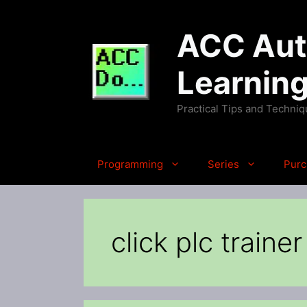
Skip
to
ACC Auto
content
Learnin
Practical Tips and Techni
Programming
Series
Purc
click plc trainer