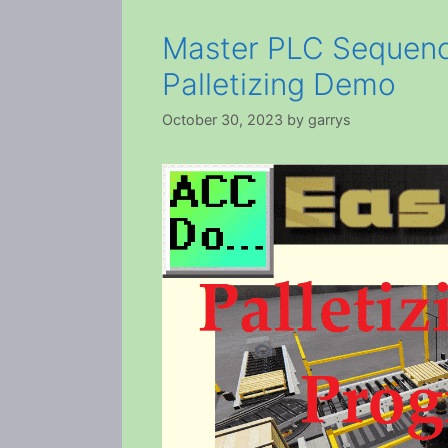
Master PLC Sequenc
Palletizing Demo
October 30, 2023
by
garrys