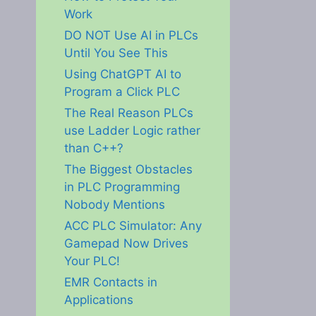
Work
DO NOT Use AI in PLCs
Until You See This
Using ChatGPT AI to
Program a Click PLC
The Real Reason PLCs
use Ladder Logic rather
than C++?
The Biggest Obstacles
in PLC Programming
Nobody Mentions
ACC PLC Simulator: Any
Gamepad Now Drives
Your PLC!
EMR Contacts in
Applications