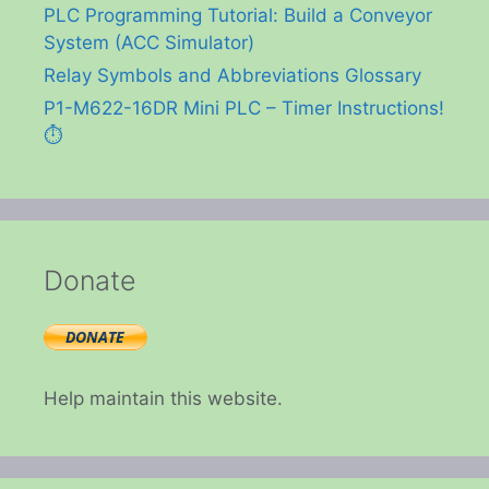
PLC Programming Tutorial: Build a Conveyor
System (ACC Simulator)
Relay Symbols and Abbreviations Glossary
P1-M622-16DR Mini PLC – Timer Instructions!
⏱️
Donate
Help maintain this website.