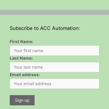
Subscribe to ACC Automation:
First Name:
Last Name:
Email address: