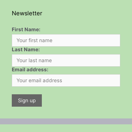
Newsletter
First Name:
Last Name:
Email address: