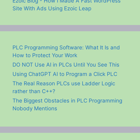
Ezoic Blog - How I Made A Fast WordPress
Site With Ads Using Ezoic Leap
PLC Programming Software: What It Is and
How to Protect Your Work
DO NOT Use AI in PLCs Until You See This
Using ChatGPT AI to Program a Click PLC
The Real Reason PLCs use Ladder Logic
rather than C++?
The Biggest Obstacles in PLC Programming
Nobody Mentions