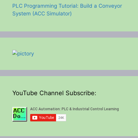
PLC Programming Tutorial: Build a Conveyor
System (ACC Simulator)
YouTube Channel Subscribe: