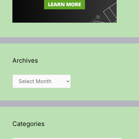
Archives
Archives
Categories