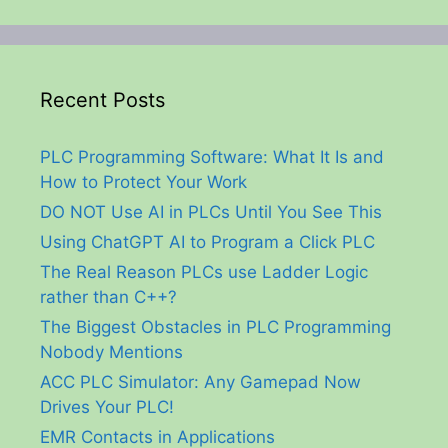
Recent Posts
PLC Programming Software: What It Is and
How to Protect Your Work
DO NOT Use AI in PLCs Until You See This
Using ChatGPT AI to Program a Click PLC
The Real Reason PLCs use Ladder Logic
rather than C++?
The Biggest Obstacles in PLC Programming
Nobody Mentions
ACC PLC Simulator: Any Gamepad Now
Drives Your PLC!
EMR Contacts in Applications