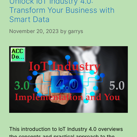
Unlock IoT Industry 4.0:
Transform Your Business with
Smart Data
November 20, 2023
by
garrys
This introduction to IoT Industry 4.0 overviews
the concepts and practical approach to the