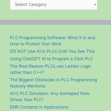
Categories
PLC Programming Software: What It Is and
How to Protect Your Work
DO NOT Use AI in PLCs Until You See This
Using ChatGPT AI to Program a Click PLC
The Real Reason PLCs use Ladder Logic
rather than C++?
The Biggest Obstacles in PLC Programming
Nobody Mentions
ACC PLC Simulator: Any Gamepad Now
Drives Your PLC!
EMR Contacts in Applications