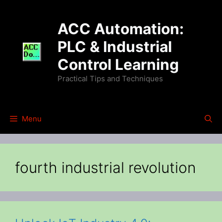
Skip
to
ACC Automation:
content
PLC & Industrial
Control Learning
Practical Tips and Techniques
Menu
fourth industrial revolution