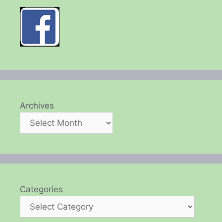
Archives
Categories