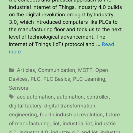
Industrial Internet of Things. Industry 4.0 builds
on the digital revolution brought by Industry
3.0, which introduced computers like PLCs to
the manufacturing floor and took us to the next
level of technological advancement. The
Internet of Things (IoT) protocol and …
Read
more
Categories
Articles
,
Communication
,
MQTT
,
Open
Devices
,
PLC
,
PLC Basics
,
PLC Learning
,
Sensors
Tags
acc automation
,
automation
,
controller
,
digital factory
,
digital transformation
,
engineering
,
fourth industrial revolution
,
future
of manufacturing
,
iiot
,
industrial iot
,
industrie
4.0
,
industry 4.0
,
industry 4.0 and iot
,
industry