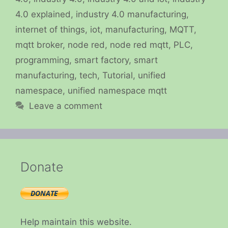
4.0 explained
,
industry 4.0 manufacturing
,
internet of things
,
iot
,
manufacturing
,
MQTT
,
mqtt broker
,
node red
,
node red mqtt
,
PLC
,
programming
,
smart factory
,
smart
manufacturing
,
tech
,
Tutorial
,
unified
namespace
,
unified namespace mqtt
Leave a comment
Donate
Help maintain this website.