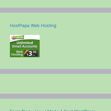
HostPapa Web Hosting